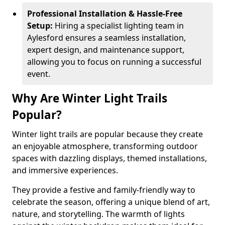
Professional Installation & Hassle-Free
Setup:
Hiring a specialist lighting team in
Aylesford ensures a seamless installation,
expert design, and maintenance support,
allowing you to focus on running a successful
event.
Why Are Winter Light Trails
Popular?
Winter light trails are popular because they create
an enjoyable atmosphere, transforming outdoor
spaces with dazzling displays, themed installations,
and immersive experiences.
They provide a festive and family-friendly way to
celebrate the season, offering a unique blend of art,
nature, and storytelling. The warmth of lights