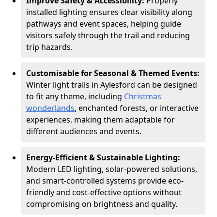
Improve Safety & Accessibility:
Properly
installed lighting ensures clear visibility along
pathways and event spaces, helping guide
visitors safely through the trail and reducing
trip hazards.
Customisable for Seasonal & Themed Events:
Winter light trails in Aylesford can be designed
to fit any theme, including
Christmas
wonderlands
, enchanted forests, or interactive
experiences, making them adaptable for
different audiences and events.
Energy-Efficient & Sustainable Lighting:
Modern LED lighting, solar-powered solutions,
and smart-controlled systems provide eco-
friendly and cost-effective options without
compromising on brightness and quality.