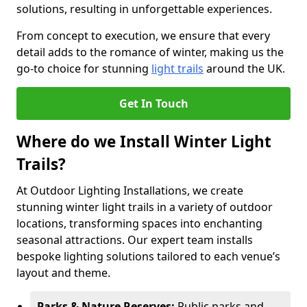
solutions, resulting in unforgettable experiences.
From concept to execution, we ensure that every
detail adds to the romance of winter, making us the
go-to choice for stunning
light trails
around the UK.
Get In Touch
Where do we Install Winter Light
Trails?
At Outdoor Lighting Installations, we create
stunning winter light trails in a variety of outdoor
locations, transforming spaces into enchanting
seasonal attractions. Our expert team installs
bespoke lighting solutions tailored to each venue’s
layout and theme.
Parks & Nature Reserves:
Public parks and