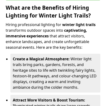
What are the Benefits of Hiring
Lighting for Winter Light Trails?
Hiring professional lighting for
winter light trails
transforms outdoor spaces into
captivating,
immersive experiences
that attract visitors,
enhance landscapes, and create unforgettable
seasonal events. Here are the key benefits:
Create a Magical Atmosphere:
Winter light
trails bring parks, gardens, forests, and
heritage sites to life with twinkling fairy lights,
festoon-lit pathways, and colour-changing LED
displays, creating a warm and inviting
ambiance during the colder months.
Attract More Visitors & Boost Tourism:
Illuminated winter trails draw large crowds,