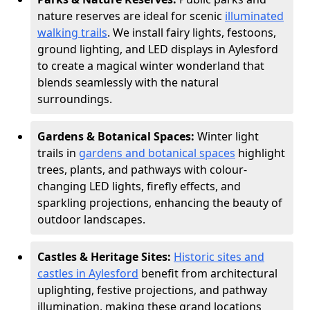
nature reserves are ideal for scenic
illuminated
walking trails
. We install fairy lights, festoons,
ground lighting, and LED displays in Aylesford
to create a magical winter wonderland that
blends seamlessly with the natural
surroundings.
Gardens & Botanical Spaces:
Winter light
trails in
gardens and botanical spaces
highlight
trees, plants, and pathways with colour-
changing LED lights, firefly effects, and
sparkling projections, enhancing the beauty of
outdoor landscapes.
Castles & Heritage Sites:
Historic sites and
castles in Aylesford
benefit from architectural
uplighting, festive projections, and pathway
illumination, making these grand locations