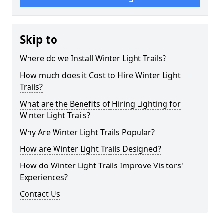
Skip to
Where do we Install Winter Light Trails?
How much does it Cost to Hire Winter Light
Trails?
What are the Benefits of Hiring Lighting for
Winter Light Trails?
Why Are Winter Light Trails Popular?
How are Winter Light Trails Designed?
How do Winter Light Trails Improve Visitors'
Experiences?
Contact Us