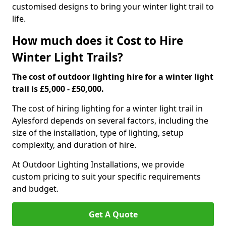
customised designs to bring your winter light trail to
life.
How much does it Cost to Hire
Winter Light Trails?
The cost of outdoor lighting hire for a winter light
trail is £5,000 - £50,000.
The cost of hiring lighting for a winter light trail in
Aylesford depends on several factors, including the
size of the installation, type of lighting, setup
complexity, and duration of hire.
At Outdoor Lighting Installations, we provide
custom pricing to suit your specific requirements
and budget.
Get A Quote