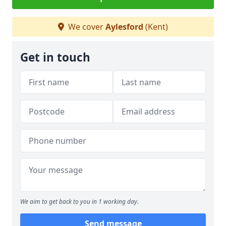
We cover
Aylesford
(Kent)
Get in touch
We aim to get back to you in 1 working day.
Send message