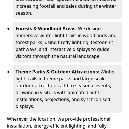
increasing footfall and sales during the winter
season.
Forests & Woodland Areas:
We design
immersive winter light trails in woodlands and
forest parks, using firefly lighting, festoon-lit
pathways, and interactive displays to guide
visitors through the natural landscape.
Theme Parks & Outdoor Attractions:
Winter
light trails in theme parks and large-scale
outdoor attractions add to seasonal events,
drawing in visitors with animated light
installations, projections, and synchronised
displays.
Wherever the location, we provide professional
installation, energy-efficient lighting, and fully