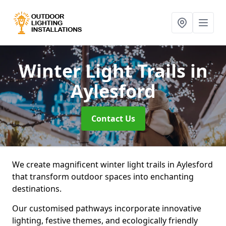
Winter Light Trails
in
Aylesford
Contact Us
We create magnificent winter light trails in Aylesford
that transform outdoor spaces into enchanting
destinations.
Our customised pathways incorporate innovative
lighting, festive themes, and ecologically friendly