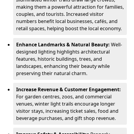
making them a powerful attraction for families,
couples, and tourists. Increased visitor
numbers benefit local businesses, cafés, and
retail spaces, helping boost the local economy.
Enhance Landmarks & Natural Beauty:
Well-
designed lighting highlights architectural
features, historic buildings, trees, and
landscapes, enhancing their beauty while
preserving their natural charm.
Increase Revenue & Customer Engagement:
For garden centres, zoos, and commercial
venues, winter light trails encourage longer
visitor stays, increasing ticket sales, food and
beverage purchases, and gift shop revenue.