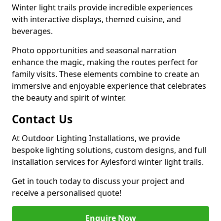
Winter light trails provide incredible experiences
with interactive displays, themed cuisine, and
beverages.
Photo opportunities and seasonal narration
enhance the magic, making the routes perfect for
family visits. These elements combine to create an
immersive and enjoyable experience that celebrates
the beauty and spirit of winter.
Contact Us
At Outdoor Lighting Installations, we provide
bespoke lighting solutions, custom designs, and full
installation services for Aylesford winter light trails.
Get in touch today to discuss your project and
receive a personalised quote!
Enquire Now