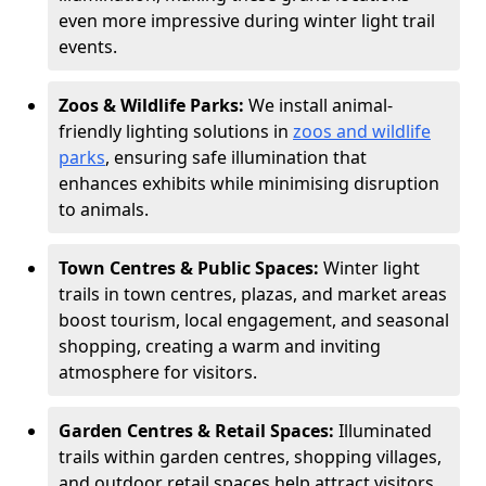
even more impressive during winter light trail
events.
Zoos & Wildlife Parks:
We install animal-
friendly lighting solutions in
zoos and wildlife
parks
, ensuring safe illumination that
enhances exhibits while minimising disruption
to animals.
Town Centres & Public Spaces:
Winter light
trails in town centres, plazas, and market areas
boost tourism, local engagement, and seasonal
shopping, creating a warm and inviting
atmosphere for visitors.
Garden Centres & Retail Spaces:
Illuminated
trails within garden centres, shopping villages,
and outdoor retail spaces help attract visitors,