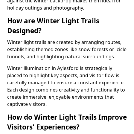
against the winter backdrop makes them ideal for
holiday outings and photography.
How are Winter Light Trails
Designed?
Winter light trails are created by arranging routes,
establishing themed zones like snow forests or icicle
tunnels, and highlighting natural surroundings.
Winter illumination in Aylesford is strategically
placed to highlight key aspects, and visitor flow is
carefully managed to ensure a constant experience.
Each design combines creativity and functionality to
create immersive, enjoyable environments that
captivate visitors.
How do Winter Light Trails Improve
Visitors' Experiences?