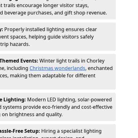
 trails encourage longer visitor stays,
and beverage purchases, and gift shop revenue.
y:
Properly installed lighting ensures clear
vent spaces, helping guide visitors safely
trip hazards.
 Themed Events:
Winter light trails in Chorley
me, including
Christmas wonderlands
, enchanted
ences, making them adaptable for different
e Lighting:
Modern LED lighting, solar-powered
d systems provide eco-friendly and cost-effective
on brightness and quality.
assle-Free Setup:
Hiring a specialist lighting