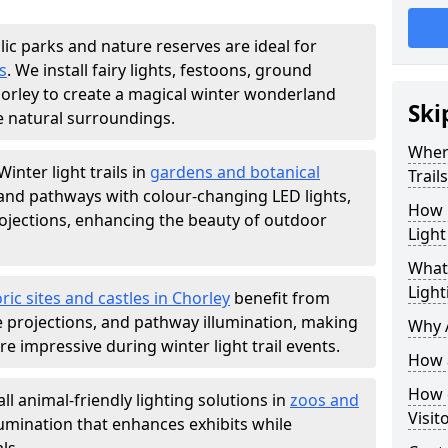
lic parks and nature reserves are ideal for
s
. We install fairy lights, festoons, ground
Chorley to create a magical winter wonderland
Ski
e natural surroundings.
Where
Winter light trails in
gardens and botanical
Trail
, and pathways with colour-changing LED lights,
How m
projections, enhancing the beauty of outdoor
Light
What 
Light
ric sites and castles in Chorley
benefit from
ve projections, and pathway illumination, making
Why A
e impressive during winter light trail events.
How a
How d
ll animal-friendly lighting solutions in
zoos and
Visit
llumination that enhances exhibits while