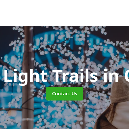
Light Trails
in 
Contact Us