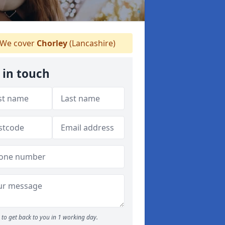
We cover
Chorley
(Lancashire)
 in touch
to get back to you in 1 working day.