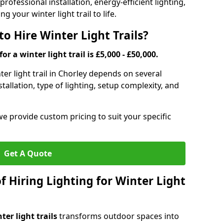
rofessional installation, energy-efficient lighting,
g your winter light trail to life.
o Hire Winter Light Trails?
or a winter light trail is £5,000 - £50,000.
nter light trail in Chorley depends on several
stallation, type of lighting, setup complexity, and
we provide custom pricing to suit your specific
Get A Quote
f Hiring Lighting for Winter Light
ter light trails
transforms outdoor spaces into