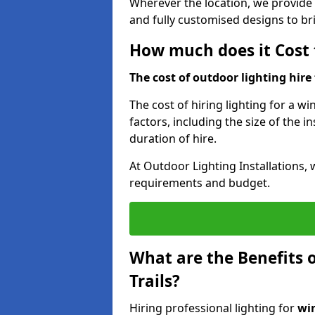
Wherever the location, we provide p
and fully customised designs to brin
How much does it Cost t
The cost of outdoor lighting hire f
The cost of hiring lighting for a wi
factors, including the size of the in
duration of hire.
At Outdoor Lighting Installations, 
requirements and budget.
What are the Benefits o
Trails?
Hiring professional lighting for
win