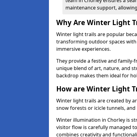
team in Chorley ensures a seam
maintenance support, allowing 
Why Are Winter Light T
Winter light trails are popular be
transforming outdoor spaces with d
immersive experiences.
They provide a festive and family-f
unique blend of art, nature, and st
backdrop makes them ideal for ho
How are Winter Light T
Winter light trails are created by 
snow forests or icicle tunnels, and
Winter illumination in Chorley is st
visitor flow is carefully managed 
combines creativity and functional