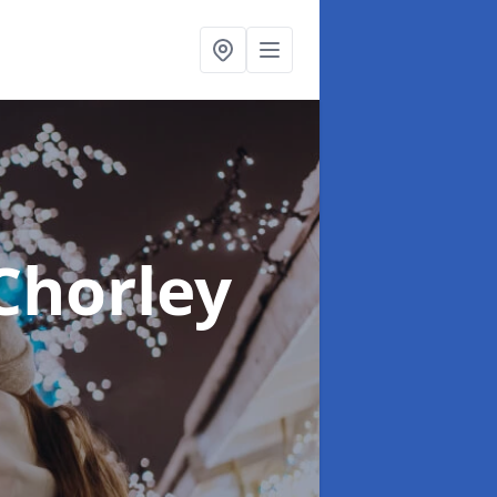
Chorley