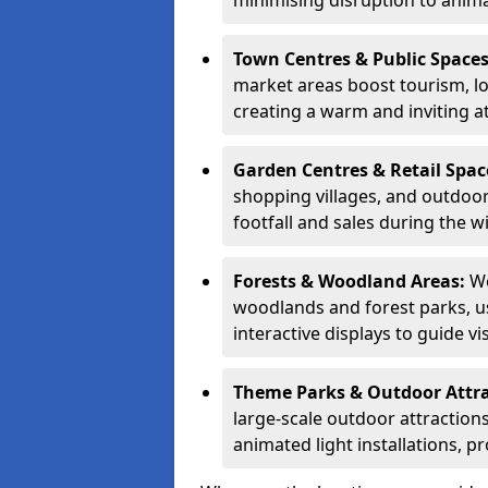
minimising disruption to anima
Town Centres & Public Space
market areas boost tourism, l
creating a warm and inviting a
Garden Centres & Retail Spac
shopping villages, and outdoor 
footfall and sales during the w
Forests & Woodland Areas:
We
woodlands and forest parks, usi
interactive displays to guide v
Theme Parks & Outdoor Attr
large-scale outdoor attractions
animated light installations, p