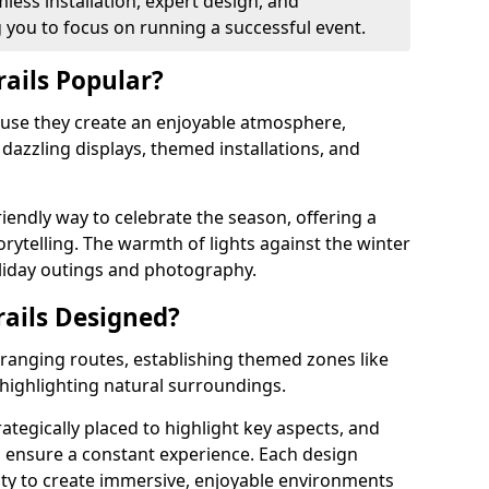
less installation, expert design, and
you to focus on running a successful event.
rails Popular?
cause they create an enjoyable atmosphere,
azzling displays, themed installations, and
riendly way to celebrate the season, offering a
orytelling. The warmth of lights against the winter
liday outings and photography.
rails Designed?
arranging routes, establishing themed zones like
 highlighting natural surroundings.
rategically placed to highlight key aspects, and
to ensure a constant experience. Each design
ity to create immersive, enjoyable environments