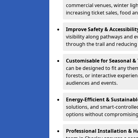
commercial venues, winter light
increasing ticket sales, food 
Improve Safety & Accessibilit
visibility along pathways and e
through the trail and reducing 
Customisable for Seasonal &
can be designed to fit any the
forests, or interactive experi
audiences and events.
Energy-Efficient & Sustainabl
solutions, and smart-controlle
options without compromising 
Professional Installation & H