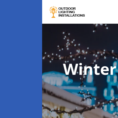
Winter 