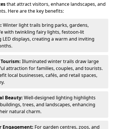
ces
that attract visitors, enhance landscapes, and
ts. Here are the key benefits:
e:
Winter light trails bring parks, gardens,
fe with twinkling fairy lights, festoon-lit
 LED displays, creating a warm and inviting
onths.
t Tourism:
Illuminated winter trails draw large
 attraction for families, couples, and tourists.
it local businesses, cafés, and retail spaces,
my.
al Beauty:
Well-designed lighting highlights
c buildings, trees, and landscapes, enhancing
their natural charm.
er Engagement:
For garden centres, zoos, and