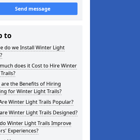
Send message
p to
 do we Install Winter Light
s?
uch does it Cost to Hire Winter
 Trails?
are the Benefits of Hiring
ing for Winter Light Trails?
re Winter Light Trails Popular?
re Winter Light Trails Designed?
o Winter Light Trails Improve
ors' Experiences?