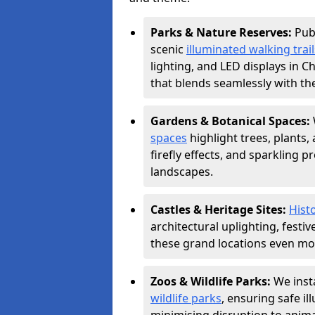
Parks & Nature Reserves:
Pub
scenic
illuminated walking trail
lighting, and LED displays in 
that blends seamlessly with th
Gardens & Botanical Spaces:
spaces
highlight trees, plants
firefly effects, and sparkling 
landscapes.
Castles & Heritage Sites:
Histo
architectural uplighting, festi
these grand locations even mor
Zoos & Wildlife Parks:
We insta
wildlife parks
, ensuring safe i