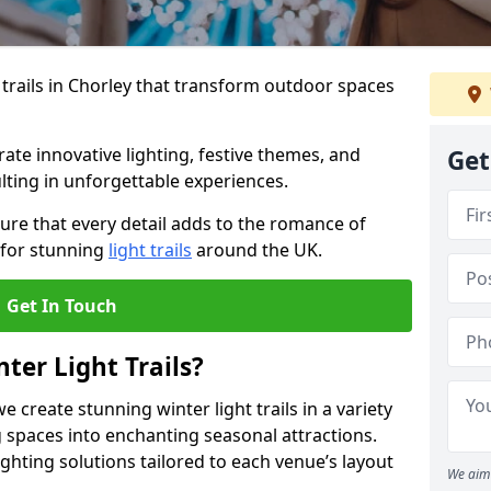
 trails in Chorley that transform outdoor spaces
te innovative lighting, festive themes, and
Get
ulting in unforgettable experiences.
ure that every detail adds to the romance of
 for stunning
light trails
around the UK.
Get In Touch
ter Light Trails?
e create stunning winter light trails in a variety
 spaces into enchanting seasonal attractions.
ghting solutions tailored to each venue’s layout
We aim 