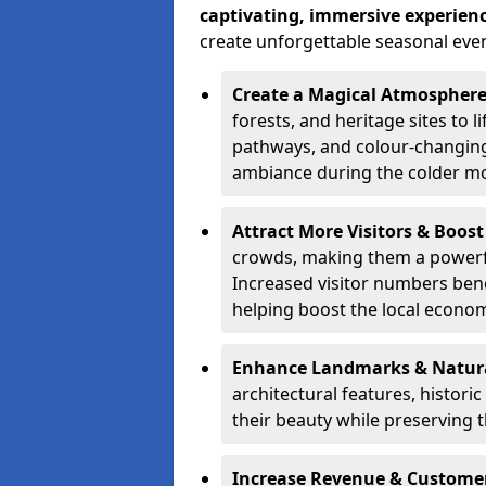
captivating, immersive experien
create unforgettable seasonal even
Create a Magical Atmospher
forests, and heritage sites to li
pathways, and colour-changing
ambiance during the colder m
Attract More Visitors & Boos
crowds, making them a powerful
Increased visitor numbers benef
helping boost the local econo
Enhance Landmarks & Natur
architectural features, histori
their beauty while preserving 
Increase Revenue & Custom