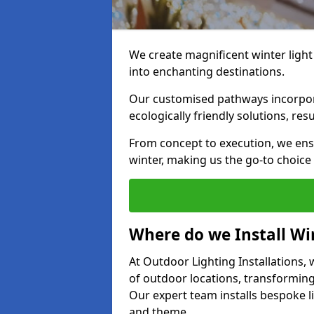
We create magnificent winter light
into enchanting destinations.
Our customised pathways incorpora
ecologically friendly solutions, res
From concept to execution, we ens
winter, making us the go-to choice
Where do we Install Win
At Outdoor Lighting Installations, w
of outdoor locations, transforming
Our expert team installs bespoke li
and theme.