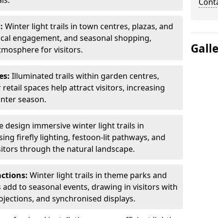
ls.
Cont
s:
Winter light trails in town centres, plazas, and
ocal engagement, and seasonal shopping,
Gall
tmosphere for visitors.
es:
Illuminated trails within garden centres,
retail spaces help attract visitors, increasing
inter season.
 design immersive winter light trails in
ng firefly lighting, festoon-lit pathways, and
isitors through the natural landscape.
actions:
Winter light trails in theme parks and
 add to seasonal events, drawing in visitors with
rojections, and synchronised displays.