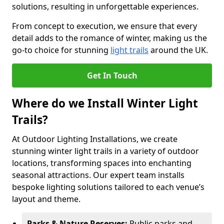
solutions, resulting in unforgettable experiences.
From concept to execution, we ensure that every
detail adds to the romance of winter, making us the
go-to choice for stunning
light trails
around the UK.
Get In Touch
Where do we Install Winter Light
Trails?
At Outdoor Lighting Installations, we create
stunning winter light trails in a variety of outdoor
locations, transforming spaces into enchanting
seasonal attractions. Our expert team installs
bespoke lighting solutions tailored to each venue’s
layout and theme.
Parks & Nature Reserves:
Public parks and