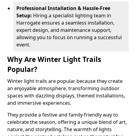
Professional Installation & Hassle-Free
Setup:
Hiring a specialist lighting team in
Harrogate ensures a seamless installation,
expert design, and maintenance support,
allowing you to focus on running a successful
event.
Why Are Winter Light Trails
Popular?
Winter light trails are popular because they create
an enjoyable atmosphere, transforming outdoor
spaces with dazzling displays, themed installations,
and immersive experiences.
They provide a festive and family-friendly way to
celebrate the season, offering a unique blend of art,
nature, and storytelling. The warmth of lights