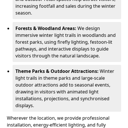
increasing footfall and sales during the winter
season.
Forests & Woodland Areas:
We design
immersive winter light trails in woodlands and
forest parks, using firefly lighting, festoon-lit
pathways, and interactive displays to guide
visitors through the natural landscape.
Theme Parks & Outdoor Attractions:
Winter
light trails in theme parks and large-scale
outdoor attractions add to seasonal events,
drawing in visitors with animated light
installations, projections, and synchronised
displays.
Wherever the location, we provide professional
installation, energy-efficient lighting, and fully