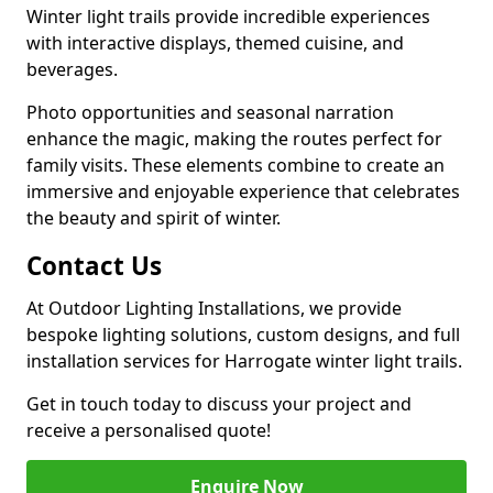
Winter light trails provide incredible experiences
with interactive displays, themed cuisine, and
beverages.
Photo opportunities and seasonal narration
enhance the magic, making the routes perfect for
family visits. These elements combine to create an
immersive and enjoyable experience that celebrates
the beauty and spirit of winter.
Contact Us
At Outdoor Lighting Installations, we provide
bespoke lighting solutions, custom designs, and full
installation services for Harrogate winter light trails.
Get in touch today to discuss your project and
receive a personalised quote!
Enquire Now