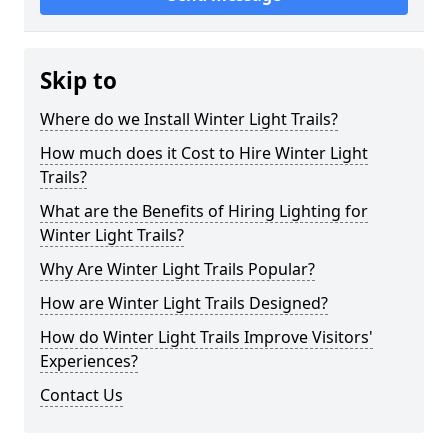
Skip to
Where do we Install Winter Light Trails?
How much does it Cost to Hire Winter Light
Trails?
What are the Benefits of Hiring Lighting for
Winter Light Trails?
Why Are Winter Light Trails Popular?
How are Winter Light Trails Designed?
How do Winter Light Trails Improve Visitors'
Experiences?
Contact Us