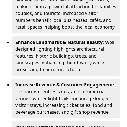
making them a powerful attraction for families,
couples, and tourists. Increased visitor
numbers benefit local businesses, cafés, and
retail spaces, helping boost the local economy.
Enhance Landmarks & Natural Beauty:
Well-
designed lighting highlights architectural
features, historic buildings, trees, and
landscapes, enhancing their beauty while
preserving their natural charm.
Increase Revenue & Customer Engagement:
For garden centres, zoos, and commercial
venues, winter light trails encourage longer
visitor stays, increasing ticket sales, food and
beverage purchases, and gift shop revenue.