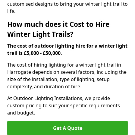
customised designs to bring your winter light trail to
life.
How much does it Cost to Hire
Winter Light Trails?
The cost of outdoor lighting hire for a winter light
trail is £5,000 - £50,000.
The cost of hiring lighting for a winter light trail in
Harrogate depends on several factors, including the
size of the installation, type of lighting, setup
complexity, and duration of hire.
At Outdoor Lighting Installations, we provide
custom pricing to suit your specific requirements
and budget.
Get A Quote