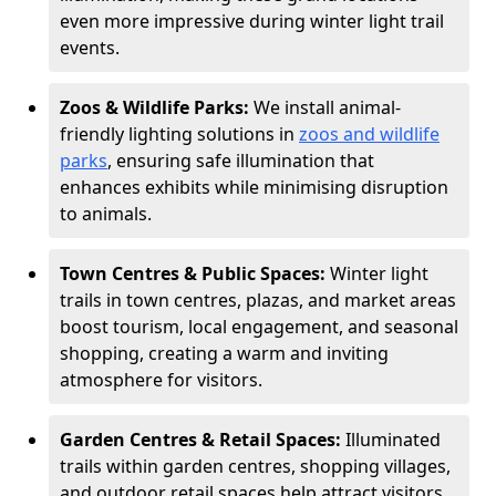
even more impressive during winter light trail
events.
Zoos & Wildlife Parks:
We install animal-
friendly lighting solutions in
zoos and wildlife
parks
, ensuring safe illumination that
enhances exhibits while minimising disruption
to animals.
Town Centres & Public Spaces:
Winter light
trails in town centres, plazas, and market areas
boost tourism, local engagement, and seasonal
shopping, creating a warm and inviting
atmosphere for visitors.
Garden Centres & Retail Spaces:
Illuminated
trails within garden centres, shopping villages,
and outdoor retail spaces help attract visitors,