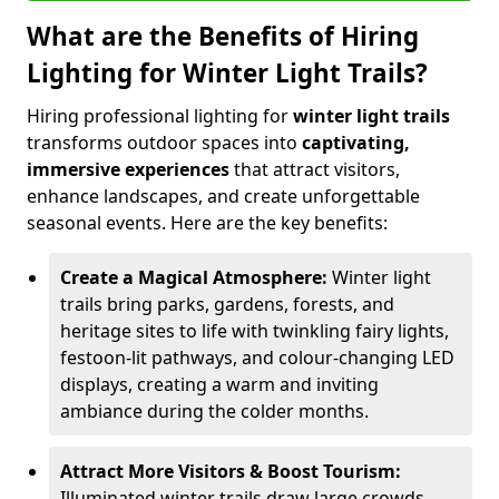
What are the Benefits of Hiring
Lighting for Winter Light Trails?
Hiring professional lighting for
winter light trails
transforms outdoor spaces into
captivating,
immersive experiences
that attract visitors,
enhance landscapes, and create unforgettable
seasonal events. Here are the key benefits:
Create a Magical Atmosphere:
Winter light
trails bring parks, gardens, forests, and
heritage sites to life with twinkling fairy lights,
festoon-lit pathways, and colour-changing LED
displays, creating a warm and inviting
ambiance during the colder months.
Attract More Visitors & Boost Tourism:
Illuminated winter trails draw large crowds,