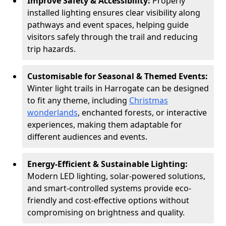
Improve Safety & Accessibility:
Properly
installed lighting ensures clear visibility along
pathways and event spaces, helping guide
visitors safely through the trail and reducing
trip hazards.
Customisable for Seasonal & Themed Events:
Winter light trails in Harrogate can be designed
to fit any theme, including
Christmas
wonderlands
, enchanted forests, or interactive
experiences, making them adaptable for
different audiences and events.
Energy-Efficient & Sustainable Lighting:
Modern LED lighting, solar-powered solutions,
and smart-controlled systems provide eco-
friendly and cost-effective options without
compromising on brightness and quality.