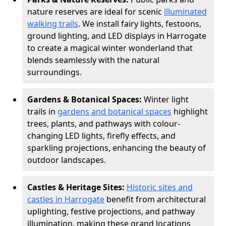
nature reserves are ideal for scenic
illuminated
walking trails
. We install fairy lights, festoons,
ground lighting, and LED displays in Harrogate
to create a magical winter wonderland that
blends seamlessly with the natural
surroundings.
Gardens & Botanical Spaces:
Winter light
trails in
gardens and botanical spaces
highlight
trees, plants, and pathways with colour-
changing LED lights, firefly effects, and
sparkling projections, enhancing the beauty of
outdoor landscapes.
Castles & Heritage Sites:
Historic sites and
castles in Harrogate
benefit from architectural
uplighting, festive projections, and pathway
illumination, making these grand locations