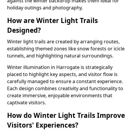
against the winter backdrop makes them ideal for
holiday outings and photography.
How are Winter Light Trails
Designed?
Winter light trails are created by arranging routes,
establishing themed zones like snow forests or icicle
tunnels, and highlighting natural surroundings.
Winter illumination in Harrogate is strategically
placed to highlight key aspects, and visitor flow is
carefully managed to ensure a constant experience.
Each design combines creativity and functionality to
create immersive, enjoyable environments that
captivate visitors.
How do Winter Light Trails Improve
Visitors' Experiences?