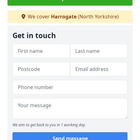
We cover
Harrogate
(North Yorkshire)
Get in touch
We aim to get back to you in 1 working day.
Send message