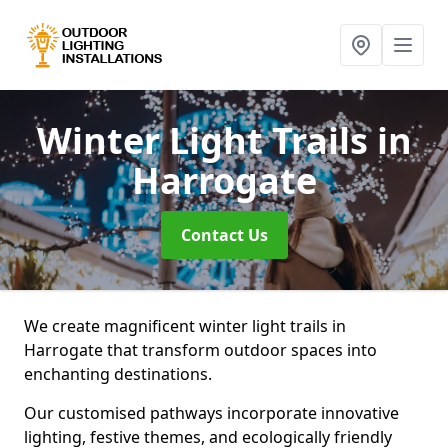
Winter Light Trails
in
Harrogate
Contact Us
We create magnificent winter light trails in
Harrogate that transform outdoor spaces into
enchanting destinations.
Our customised pathways incorporate innovative
lighting, festive themes, and ecologically friendly