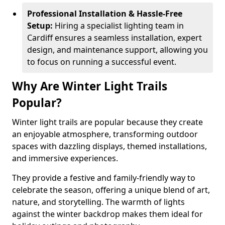
Professional Installation & Hassle-Free
Setup:
Hiring a specialist lighting team in
Cardiff ensures a seamless installation, expert
design, and maintenance support, allowing you
to focus on running a successful event.
Why Are Winter Light Trails
Popular?
Winter light trails are popular because they create
an enjoyable atmosphere, transforming outdoor
spaces with dazzling displays, themed installations,
and immersive experiences.
They provide a festive and family-friendly way to
celebrate the season, offering a unique blend of art,
nature, and storytelling. The warmth of lights
against the winter backdrop makes them ideal for