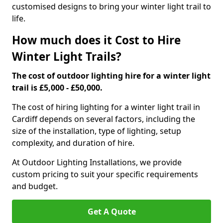
customised designs to bring your winter light trail to
life.
How much does it Cost to Hire
Winter Light Trails?
The cost of outdoor lighting hire for a winter light
trail is £5,000 - £50,000.
The cost of hiring lighting for a winter light trail in
Cardiff depends on several factors, including the
size of the installation, type of lighting, setup
complexity, and duration of hire.
At Outdoor Lighting Installations, we provide
custom pricing to suit your specific requirements
and budget.
Get A Quote