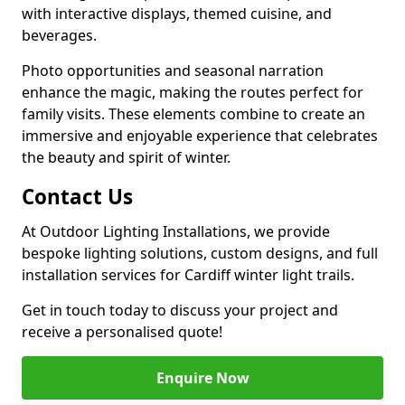
with interactive displays, themed cuisine, and
beverages.
Photo opportunities and seasonal narration
enhance the magic, making the routes perfect for
family visits. These elements combine to create an
immersive and enjoyable experience that celebrates
the beauty and spirit of winter.
Contact Us
At Outdoor Lighting Installations, we provide
bespoke lighting solutions, custom designs, and full
installation services for Cardiff winter light trails.
Get in touch today to discuss your project and
receive a personalised quote!
Enquire Now