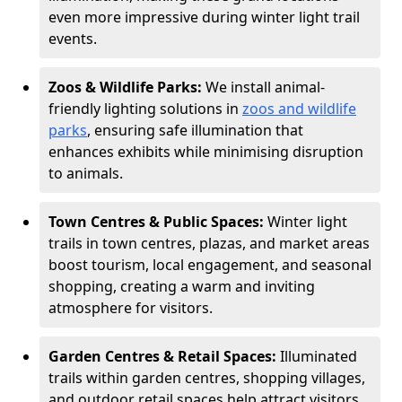
even more impressive during winter light trail
events.
Zoos & Wildlife Parks:
We install animal-
friendly lighting solutions in
zoos and wildlife
parks
, ensuring safe illumination that
enhances exhibits while minimising disruption
to animals.
Town Centres & Public Spaces:
Winter light
trails in town centres, plazas, and market areas
boost tourism, local engagement, and seasonal
shopping, creating a warm and inviting
atmosphere for visitors.
Garden Centres & Retail Spaces:
Illuminated
trails within garden centres, shopping villages,
and outdoor retail spaces help attract visitors,