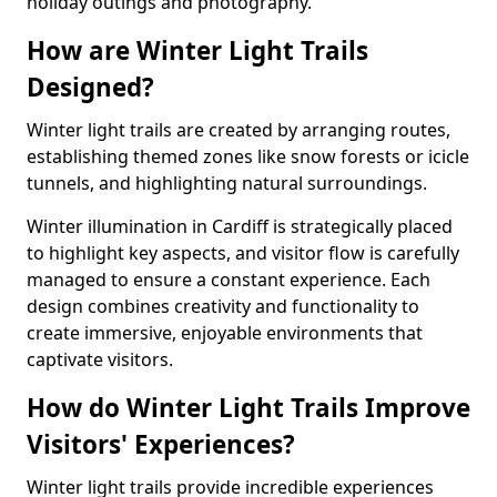
holiday outings and photography.
How are Winter Light Trails
Designed?
Winter light trails are created by arranging routes,
establishing themed zones like snow forests or icicle
tunnels, and highlighting natural surroundings.
Winter illumination in Cardiff is strategically placed
to highlight key aspects, and visitor flow is carefully
managed to ensure a constant experience. Each
design combines creativity and functionality to
create immersive, enjoyable environments that
captivate visitors.
How do Winter Light Trails Improve
Visitors' Experiences?
Winter light trails provide incredible experiences