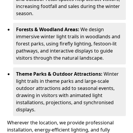
increasing footfall and sales during the winter
season.
Forests & Woodland Areas:
We design
immersive winter light trails in woodlands and
forest parks, using firefly lighting, festoon-lit
pathways, and interactive displays to guide
visitors through the natural landscape.
Theme Parks & Outdoor Attractions:
Winter
light trails in theme parks and large-scale
outdoor attractions add to seasonal events,
drawing in visitors with animated light
installations, projections, and synchronised
displays.
Wherever the location, we provide professional
installation, energy-efficient lighting, and fully