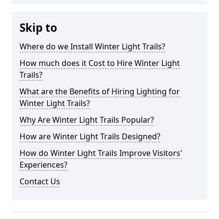
Skip to
Where do we Install Winter Light Trails?
How much does it Cost to Hire Winter Light
Trails?
What are the Benefits of Hiring Lighting for
Winter Light Trails?
Why Are Winter Light Trails Popular?
How are Winter Light Trails Designed?
How do Winter Light Trails Improve Visitors'
Experiences?
Contact Us