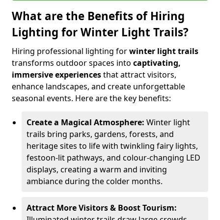
What are the Benefits of Hiring
Lighting for Winter Light Trails?
Hiring professional lighting for
winter light trails
transforms outdoor spaces into
captivating,
immersive experiences
that attract visitors,
enhance landscapes, and create unforgettable
seasonal events. Here are the key benefits:
Create a Magical Atmosphere:
Winter light
trails bring parks, gardens, forests, and
heritage sites to life with twinkling fairy lights,
festoon-lit pathways, and colour-changing LED
displays, creating a warm and inviting
ambiance during the colder months.
Attract More Visitors & Boost Tourism:
Illuminated winter trails draw large crowds,