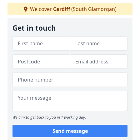
We cover
Cardiff
(South Glamorgan)
Get in touch
We aim to get back to you in 1 working day.
Send message