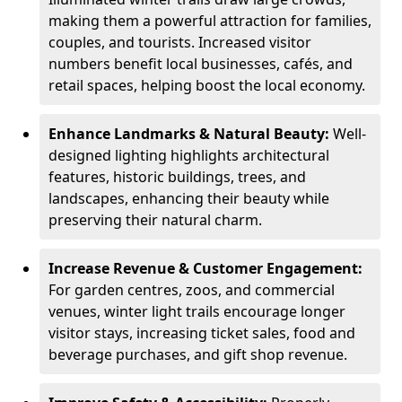
making them a powerful attraction for families,
couples, and tourists. Increased visitor
numbers benefit local businesses, cafés, and
retail spaces, helping boost the local economy.
Enhance Landmarks & Natural Beauty:
Well-
designed lighting highlights architectural
features, historic buildings, trees, and
landscapes, enhancing their beauty while
preserving their natural charm.
Increase Revenue & Customer Engagement:
For garden centres, zoos, and commercial
venues, winter light trails encourage longer
visitor stays, increasing ticket sales, food and
beverage purchases, and gift shop revenue.