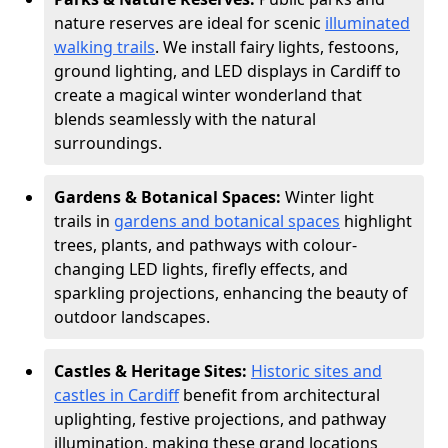
nature reserves are ideal for scenic
illuminated
walking trails
. We install fairy lights, festoons,
ground lighting, and LED displays in Cardiff to
create a magical winter wonderland that
blends seamlessly with the natural
surroundings.
Gardens & Botanical Spaces:
Winter light
trails in
gardens and botanical spaces
highlight
trees, plants, and pathways with colour-
changing LED lights, firefly effects, and
sparkling projections, enhancing the beauty of
outdoor landscapes.
Castles & Heritage Sites:
Historic sites and
castles in Cardiff
benefit from architectural
uplighting, festive projections, and pathway
illumination, making these grand locations