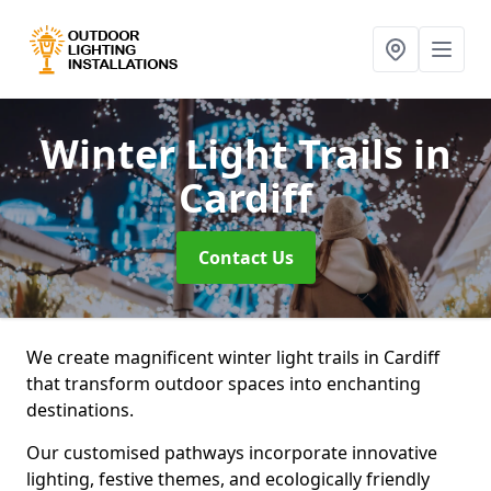
Winter Light Trails
in
Cardiff
Contact Us
We create magnificent winter light trails in Cardiff
that transform outdoor spaces into enchanting
destinations.
Our customised pathways incorporate innovative
lighting, festive themes, and ecologically friendly