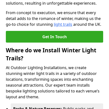
solutions, resulting in unforgettable experiences.
From concept to execution, we ensure that every
detail adds to the romance of winter, making us the
go-to choice for stunning
light trails
around the UK.
Get In Touch
Where do we Install Winter Light
Trails?
At Outdoor Lighting Installations, we create
stunning winter light trails in a variety of outdoor
locations, transforming spaces into enchanting
seasonal attractions. Our expert team installs
bespoke lighting solutions tailored to each venue’s
layout and theme.
Parks & Nature Reserves:
Public parks and