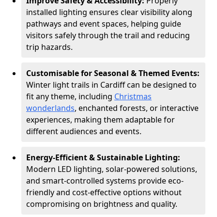
Improve Safety & Accessibility:
Properly
installed lighting ensures clear visibility along
pathways and event spaces, helping guide
visitors safely through the trail and reducing
trip hazards.
Customisable for Seasonal & Themed Events:
Winter light trails in Cardiff can be designed to
fit any theme, including
Christmas
wonderlands
, enchanted forests, or interactive
experiences, making them adaptable for
different audiences and events.
Energy-Efficient & Sustainable Lighting:
Modern LED lighting, solar-powered solutions,
and smart-controlled systems provide eco-
friendly and cost-effective options without
compromising on brightness and quality.