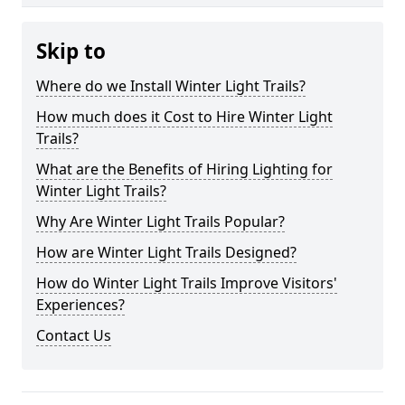
Skip to
Where do we Install Winter Light Trails?
How much does it Cost to Hire Winter Light
Trails?
What are the Benefits of Hiring Lighting for
Winter Light Trails?
Why Are Winter Light Trails Popular?
How are Winter Light Trails Designed?
How do Winter Light Trails Improve Visitors'
Experiences?
Contact Us