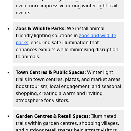
even more impressive during winter light trail
events.
Zoos & Wildlife Parks:
We install animal-
friendly lighting solutions in
zoos and wildlife
parks
, ensuring safe illumination that
enhances exhibits while minimising disruption
to animals.
Town Centres & Public Spaces:
Winter light
trails in town centres, plazas, and market areas
boost tourism, local engagement, and seasonal
shopping, creating a warm and inviting
atmosphere for visitors.
Garden Centres & Retail Spaces:
Illuminated
trails within garden centres, shopping villages,
and outdoor retail spaces help attract visitors,