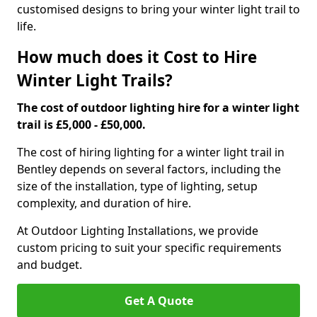
customised designs to bring your winter light trail to
life.
How much does it Cost to Hire
Winter Light Trails?
The cost of outdoor lighting hire for a winter light
trail is £5,000 - £50,000.
The cost of hiring lighting for a winter light trail in
Bentley depends on several factors, including the
size of the installation, type of lighting, setup
complexity, and duration of hire.
At Outdoor Lighting Installations, we provide
custom pricing to suit your specific requirements
and budget.
Get A Quote