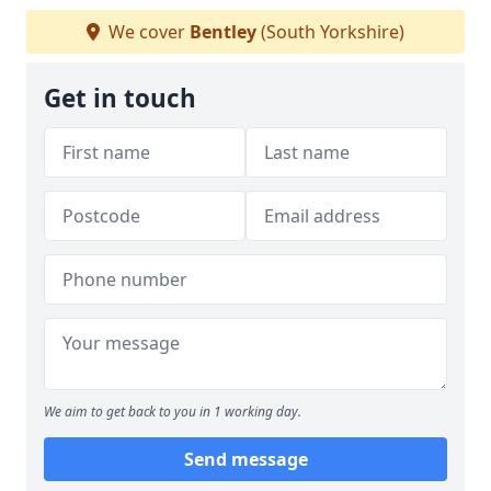
We cover
Bentley
(South Yorkshire)
Get in touch
We aim to get back to you in 1 working day.
Send message