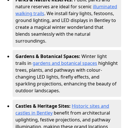
nature reserves are ideal for scenic
illuminated
walking trails
. We install fairy lights, festoons,
ground lighting, and LED displays in Bentley to
create a magical winter wonderland that
blends seamlessly with the natural
surroundings.
Gardens & Botanical Spaces:
Winter light
trails in
gardens and botanical spaces
highlight
trees, plants, and pathways with colour-
changing LED lights, firefly effects, and
sparkling projections, enhancing the beauty of
outdoor landscapes.
Castles & Heritage Sites:
Historic sites and
castles in Bentley
benefit from architectural
uplighting, festive projections, and pathway
illumination, making these grand locations