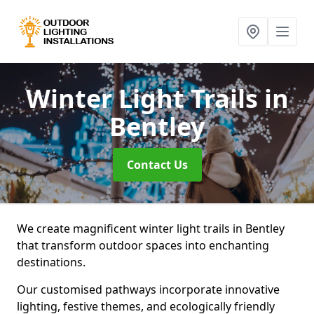
Winter Light Trails
in
Bentley
Contact Us
We create magnificent winter light trails in Bentley
that transform outdoor spaces into enchanting
destinations.
Our customised pathways incorporate innovative
lighting, festive themes, and ecologically friendly