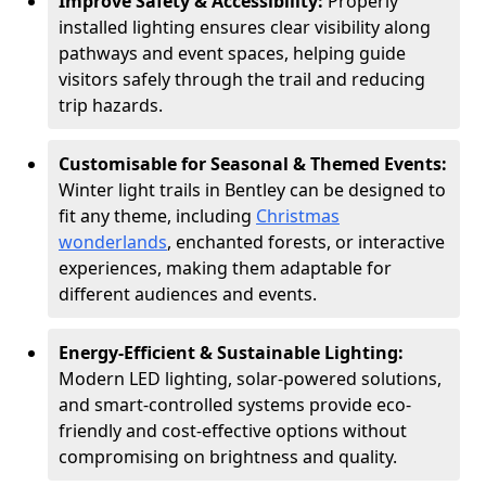
Improve Safety & Accessibility:
Properly
installed lighting ensures clear visibility along
pathways and event spaces, helping guide
visitors safely through the trail and reducing
trip hazards.
Customisable for Seasonal & Themed Events:
Winter light trails in Bentley can be designed to
fit any theme, including
Christmas
wonderlands
, enchanted forests, or interactive
experiences, making them adaptable for
different audiences and events.
Energy-Efficient & Sustainable Lighting:
Modern LED lighting, solar-powered solutions,
and smart-controlled systems provide eco-
friendly and cost-effective options without
compromising on brightness and quality.