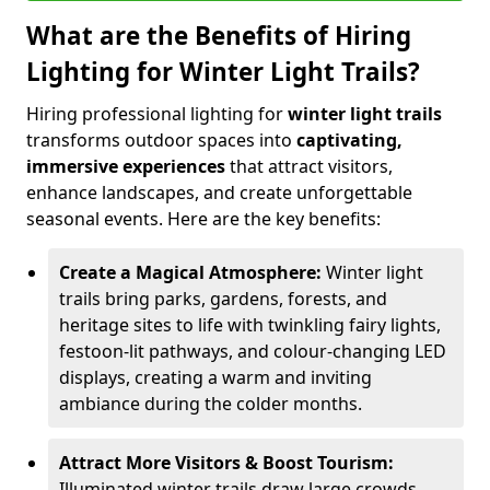
What are the Benefits of Hiring
Lighting for Winter Light Trails?
Hiring professional lighting for
winter light trails
transforms outdoor spaces into
captivating,
immersive experiences
that attract visitors,
enhance landscapes, and create unforgettable
seasonal events. Here are the key benefits:
Create a Magical Atmosphere:
Winter light
trails bring parks, gardens, forests, and
heritage sites to life with twinkling fairy lights,
festoon-lit pathways, and colour-changing LED
displays, creating a warm and inviting
ambiance during the colder months.
Attract More Visitors & Boost Tourism:
Illuminated winter trails draw large crowds,