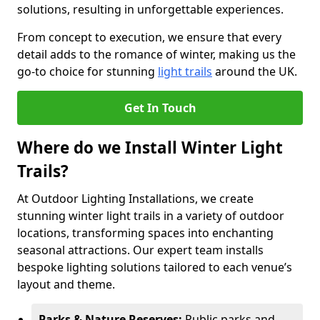
solutions, resulting in unforgettable experiences.
From concept to execution, we ensure that every
detail adds to the romance of winter, making us the
go-to choice for stunning
light trails
around the UK.
Get In Touch
Where do we Install Winter Light
Trails?
At Outdoor Lighting Installations, we create
stunning winter light trails in a variety of outdoor
locations, transforming spaces into enchanting
seasonal attractions. Our expert team installs
bespoke lighting solutions tailored to each venue’s
layout and theme.
Parks & Nature Reserves:
Public parks and