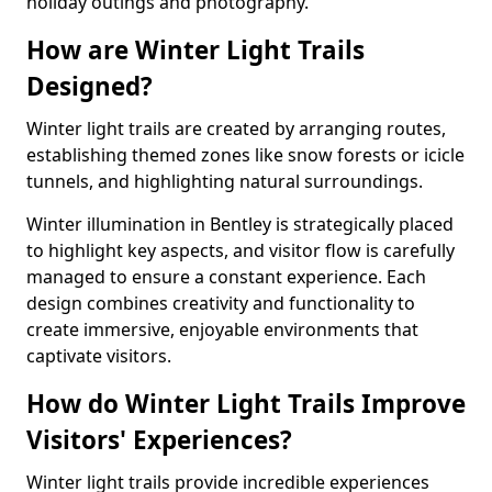
holiday outings and photography.
How are Winter Light Trails
Designed?
Winter light trails are created by arranging routes,
establishing themed zones like snow forests or icicle
tunnels, and highlighting natural surroundings.
Winter illumination in Bentley is strategically placed
to highlight key aspects, and visitor flow is carefully
managed to ensure a constant experience. Each
design combines creativity and functionality to
create immersive, enjoyable environments that
captivate visitors.
How do Winter Light Trails Improve
Visitors' Experiences?
Winter light trails provide incredible experiences