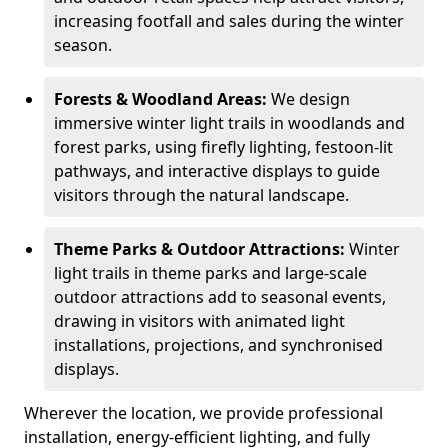
increasing footfall and sales during the winter
season.
Forests & Woodland Areas:
We design
immersive winter light trails in woodlands and
forest parks, using firefly lighting, festoon-lit
pathways, and interactive displays to guide
visitors through the natural landscape.
Theme Parks & Outdoor Attractions:
Winter
light trails in theme parks and large-scale
outdoor attractions add to seasonal events,
drawing in visitors with animated light
installations, projections, and synchronised
displays.
Wherever the location, we provide professional
installation, energy-efficient lighting, and fully