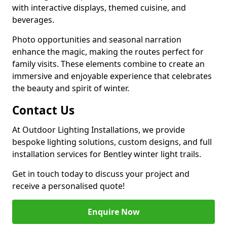
with interactive displays, themed cuisine, and
beverages.
Photo opportunities and seasonal narration
enhance the magic, making the routes perfect for
family visits. These elements combine to create an
immersive and enjoyable experience that celebrates
the beauty and spirit of winter.
Contact Us
At Outdoor Lighting Installations, we provide
bespoke lighting solutions, custom designs, and full
installation services for Bentley winter light trails.
Get in touch today to discuss your project and
receive a personalised quote!
Enquire Now