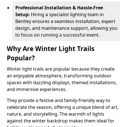
Professional Installation & Hassle-Free
Setup:
Hiring a specialist lighting team in
Bentley ensures a seamless installation, expert
design, and maintenance support, allowing you
to focus on running a successful event.
Why Are Winter Light Trails
Popular?
Winter light trails are popular because they create
an enjoyable atmosphere, transforming outdoor
spaces with dazzling displays, themed installations,
and immersive experiences.
They provide a festive and family-friendly way to
celebrate the season, offering a unique blend of art,
nature, and storytelling. The warmth of lights
against the winter backdrop makes them ideal for