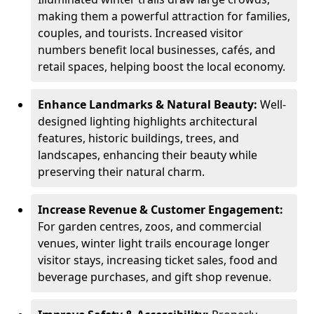
making them a powerful attraction for families,
couples, and tourists. Increased visitor
numbers benefit local businesses, cafés, and
retail spaces, helping boost the local economy.
Enhance Landmarks & Natural Beauty:
Well-
designed lighting highlights architectural
features, historic buildings, trees, and
landscapes, enhancing their beauty while
preserving their natural charm.
Increase Revenue & Customer Engagement:
For garden centres, zoos, and commercial
venues, winter light trails encourage longer
visitor stays, increasing ticket sales, food and
beverage purchases, and gift shop revenue.