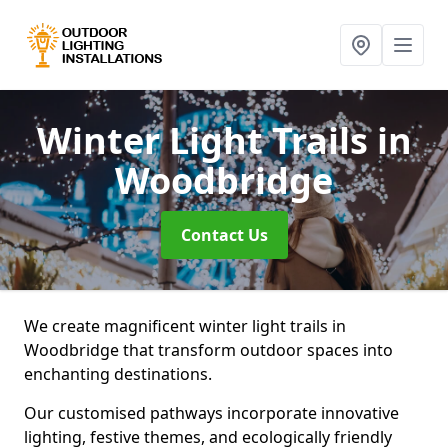
Winter Light Trails
in
Woodbridge
Contact Us
We create magnificent winter light trails in
Woodbridge that transform outdoor spaces into
enchanting destinations.
Our customised pathways incorporate innovative
lighting, festive themes, and ecologically friendly