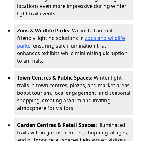
locations even more impressive during winter
light trail events.
Zoos & Wildlife Parks:
We install animal-
friendly lighting solutions in
zoos and wildlife
parks
, ensuring safe illumination that
enhances exhibits while minimising disruption
to animals.
Town Centres & Public Spaces:
Winter light
trails in town centres, plazas, and market areas
boost tourism, local engagement, and seasonal
shopping, creating a warm and inviting
atmosphere for visitors.
Garden Centres & Retail Spaces:
Illuminated
trails within garden centres, shopping villages,
and outdoor retail spaces help attract visitors,