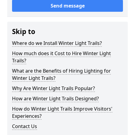
Send message
Skip to
Where do we Install Winter Light Trails?
How much does it Cost to Hire Winter Light
Trails?
What are the Benefits of Hiring Lighting for
Winter Light Trails?
Why Are Winter Light Trails Popular?
How are Winter Light Trails Designed?
How do Winter Light Trails Improve Visitors'
Experiences?
Contact Us