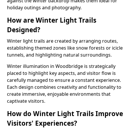
against the winter backdrop makes them ideal for
holiday outings and photography.
How are Winter Light Trails
Designed?
Winter light trails are created by arranging routes,
establishing themed zones like snow forests or icicle
tunnels, and highlighting natural surroundings.
Winter illumination in Woodbridge is strategically
placed to highlight key aspects, and visitor flow is
carefully managed to ensure a constant experience.
Each design combines creativity and functionality to
create immersive, enjoyable environments that
captivate visitors.
How do Winter Light Trails Improve
Visitors' Experiences?