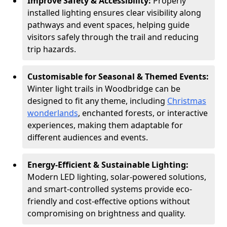
Improve Safety & Accessibility:
Properly
installed lighting ensures clear visibility along
pathways and event spaces, helping guide
visitors safely through the trail and reducing
trip hazards.
Customisable for Seasonal & Themed Events:
Winter light trails in Woodbridge can be
designed to fit any theme, including
Christmas
wonderlands
, enchanted forests, or interactive
experiences, making them adaptable for
different audiences and events.
Energy-Efficient & Sustainable Lighting:
Modern LED lighting, solar-powered solutions,
and smart-controlled systems provide eco-
friendly and cost-effective options without
compromising on brightness and quality.