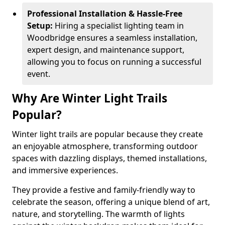
Professional Installation & Hassle-Free
Setup:
Hiring a specialist lighting team in
Woodbridge ensures a seamless installation,
expert design, and maintenance support,
allowing you to focus on running a successful
event.
Why Are Winter Light Trails
Popular?
Winter light trails are popular because they create
an enjoyable atmosphere, transforming outdoor
spaces with dazzling displays, themed installations,
and immersive experiences.
They provide a festive and family-friendly way to
celebrate the season, offering a unique blend of art,
nature, and storytelling. The warmth of lights