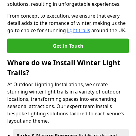
solutions, resulting in unforgettable experiences.
From concept to execution, we ensure that every
detail adds to the romance of winter, making us the
go-to choice for stunning
light trails
around the UK.
Get In Touch
Where do we Install Winter Light
Trails?
At Outdoor Lighting Installations, we create
stunning winter light trails in a variety of outdoor
locations, transforming spaces into enchanting
seasonal attractions. Our expert team installs
bespoke lighting solutions tailored to each venue’s
layout and theme.
Parks & Nature Reserves:
Public parks and