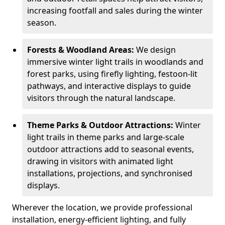
increasing footfall and sales during the winter
season.
Forests & Woodland Areas:
We design
immersive winter light trails in woodlands and
forest parks, using firefly lighting, festoon-lit
pathways, and interactive displays to guide
visitors through the natural landscape.
Theme Parks & Outdoor Attractions:
Winter
light trails in theme parks and large-scale
outdoor attractions add to seasonal events,
drawing in visitors with animated light
installations, projections, and synchronised
displays.
Wherever the location, we provide professional
installation, energy-efficient lighting, and fully