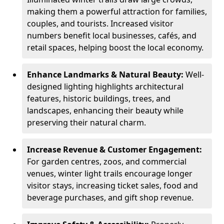
making them a powerful attraction for families,
couples, and tourists. Increased visitor
numbers benefit local businesses, cafés, and
retail spaces, helping boost the local economy.
Enhance Landmarks & Natural Beauty:
Well-
designed lighting highlights architectural
features, historic buildings, trees, and
landscapes, enhancing their beauty while
preserving their natural charm.
Increase Revenue & Customer Engagement:
For garden centres, zoos, and commercial
venues, winter light trails encourage longer
visitor stays, increasing ticket sales, food and
beverage purchases, and gift shop revenue.