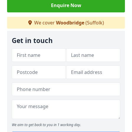
Enquire Now
We cover
Woodbridge
(Suffolk)
Get in touch
We aim to get back to you in 1 working day.