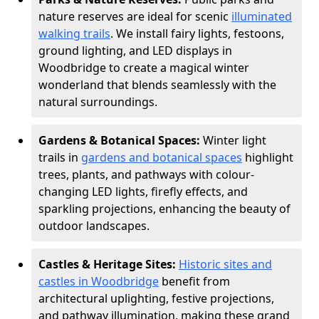
nature reserves are ideal for scenic
illuminated
walking trails
. We install fairy lights, festoons,
ground lighting, and LED displays in
Woodbridge to create a magical winter
wonderland that blends seamlessly with the
natural surroundings.
Gardens & Botanical Spaces:
Winter light
trails in
gardens and botanical spaces
highlight
trees, plants, and pathways with colour-
changing LED lights, firefly effects, and
sparkling projections, enhancing the beauty of
outdoor landscapes.
Castles & Heritage Sites:
Historic sites and
castles in Woodbridge
benefit from
architectural uplighting, festive projections,
and pathway illumination, making these grand