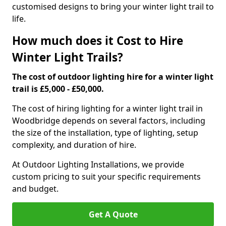
customised designs to bring your winter light trail to
life.
How much does it Cost to Hire
Winter Light Trails?
The cost of outdoor lighting hire for a winter light
trail is £5,000 - £50,000.
The cost of hiring lighting for a winter light trail in
Woodbridge depends on several factors, including
the size of the installation, type of lighting, setup
complexity, and duration of hire.
At Outdoor Lighting Installations, we provide
custom pricing to suit your specific requirements
and budget.
Get A Quote