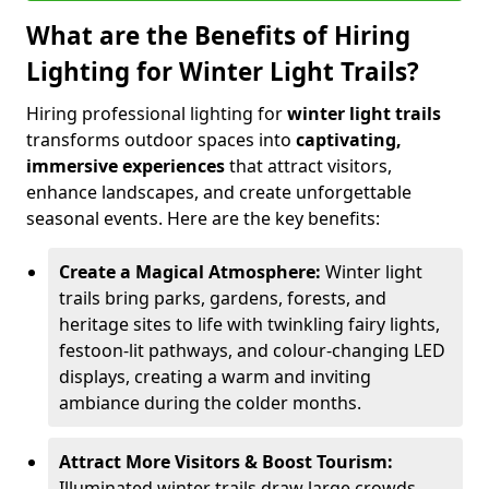
What are the Benefits of Hiring
Lighting for Winter Light Trails?
Hiring professional lighting for
winter light trails
transforms outdoor spaces into
captivating,
immersive experiences
that attract visitors,
enhance landscapes, and create unforgettable
seasonal events. Here are the key benefits:
Create a Magical Atmosphere:
Winter light
trails bring parks, gardens, forests, and
heritage sites to life with twinkling fairy lights,
festoon-lit pathways, and colour-changing LED
displays, creating a warm and inviting
ambiance during the colder months.
Attract More Visitors & Boost Tourism:
Illuminated winter trails draw large crowds,