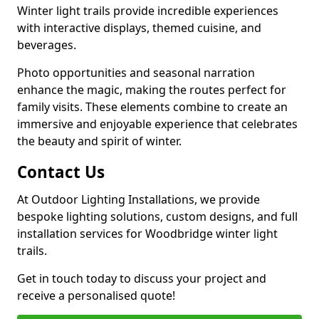
Winter light trails provide incredible experiences
with interactive displays, themed cuisine, and
beverages.
Photo opportunities and seasonal narration
enhance the magic, making the routes perfect for
family visits. These elements combine to create an
immersive and enjoyable experience that celebrates
the beauty and spirit of winter.
Contact Us
At Outdoor Lighting Installations, we provide
bespoke lighting solutions, custom designs, and full
installation services for Woodbridge winter light
trails.
Get in touch today to discuss your project and
receive a personalised quote!