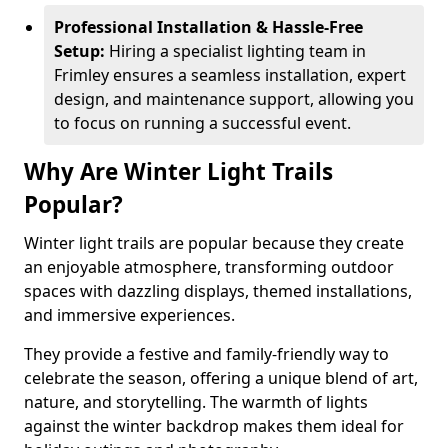
Professional Installation & Hassle-Free
Setup:
Hiring a specialist lighting team in
Frimley ensures a seamless installation, expert
design, and maintenance support, allowing you
to focus on running a successful event.
Why Are Winter Light Trails
Popular?
Winter light trails are popular because they create
an enjoyable atmosphere, transforming outdoor
spaces with dazzling displays, themed installations,
and immersive experiences.
They provide a festive and family-friendly way to
celebrate the season, offering a unique blend of art,
nature, and storytelling. The warmth of lights
against the winter backdrop makes them ideal for