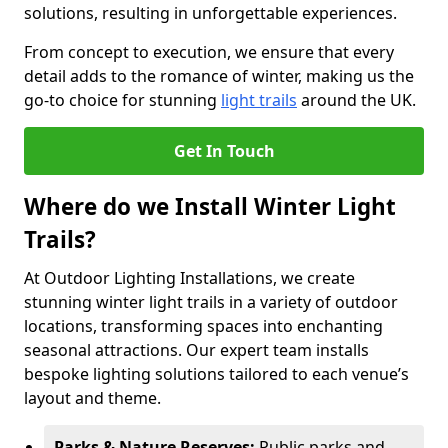
solutions, resulting in unforgettable experiences.
From concept to execution, we ensure that every
detail adds to the romance of winter, making us the
go-to choice for stunning
light trails
around the UK.
Get In Touch
Where do we Install Winter Light
Trails?
At Outdoor Lighting Installations, we create
stunning winter light trails in a variety of outdoor
locations, transforming spaces into enchanting
seasonal attractions. Our expert team installs
bespoke lighting solutions tailored to each venue’s
layout and theme.
Parks & Nature Reserves:
Public parks and