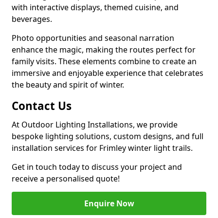
with interactive displays, themed cuisine, and
beverages.
Photo opportunities and seasonal narration
enhance the magic, making the routes perfect for
family visits. These elements combine to create an
immersive and enjoyable experience that celebrates
the beauty and spirit of winter.
Contact Us
At Outdoor Lighting Installations, we provide
bespoke lighting solutions, custom designs, and full
installation services for Frimley winter light trails.
Get in touch today to discuss your project and
receive a personalised quote!
Enquire Now