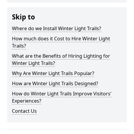
Skip to
Where do we Install Winter Light Trails?
How much does it Cost to Hire Winter Light
Trails?
What are the Benefits of Hiring Lighting for
Winter Light Trails?
Why Are Winter Light Trails Popular?
How are Winter Light Trails Designed?
How do Winter Light Trails Improve Visitors'
Experiences?
Contact Us