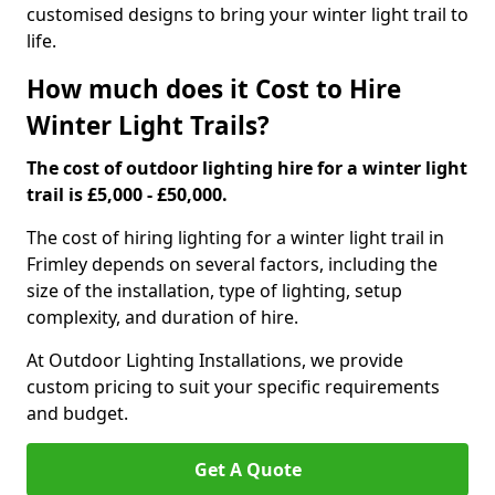
customised designs to bring your winter light trail to
life.
How much does it Cost to Hire
Winter Light Trails?
The cost of outdoor lighting hire for a winter light
trail is £5,000 - £50,000.
The cost of hiring lighting for a winter light trail in
Frimley depends on several factors, including the
size of the installation, type of lighting, setup
complexity, and duration of hire.
At Outdoor Lighting Installations, we provide
custom pricing to suit your specific requirements
and budget.
Get A Quote