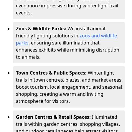
even more impressive during winter light trail
events.
Zoos & Wildlife Parks:
We install animal-
friendly lighting solutions in
zoos and wildlife
parks
, ensuring safe illumination that
enhances exhibits while minimising disruption
to animals.
Town Centres & Public Spaces:
Winter light
trails in town centres, plazas, and market areas
boost tourism, local engagement, and seasonal
shopping, creating a warm and inviting
atmosphere for visitors.
Garden Centres & Retail Spaces:
Illuminated
trails within garden centres, shopping villages,
and outdoor retail spaces help attract visitors,