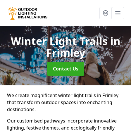
Winter Light Trails
in
Frimley
Contact Us
We create magnificent winter light trails in Frimley
that transform outdoor spaces into enchanting
destinations.
Our customised pathways incorporate innovative
lighting, festive themes, and ecologically friendly