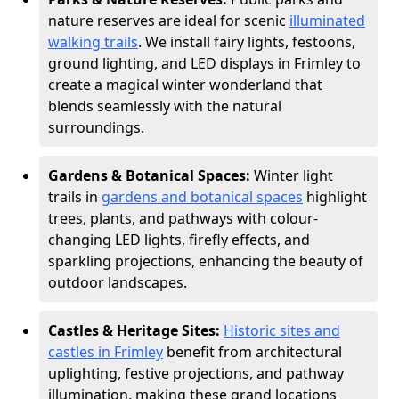
nature reserves are ideal for scenic
illuminated
walking trails
. We install fairy lights, festoons,
ground lighting, and LED displays in Frimley to
create a magical winter wonderland that
blends seamlessly with the natural
surroundings.
Gardens & Botanical Spaces:
Winter light
trails in
gardens and botanical spaces
highlight
trees, plants, and pathways with colour-
changing LED lights, firefly effects, and
sparkling projections, enhancing the beauty of
outdoor landscapes.
Castles & Heritage Sites:
Historic sites and
castles in Frimley
benefit from architectural
uplighting, festive projections, and pathway
illumination, making these grand locations