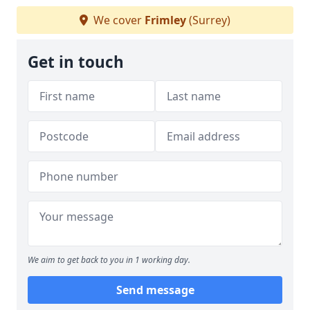
We cover
Frimley
(Surrey)
Get in touch
We aim to get back to you in 1 working day.
Send message