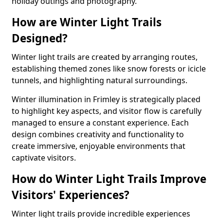
holiday outings and photography.
How are Winter Light Trails
Designed?
Winter light trails are created by arranging routes,
establishing themed zones like snow forests or icicle
tunnels, and highlighting natural surroundings.
Winter illumination in Frimley is strategically placed
to highlight key aspects, and visitor flow is carefully
managed to ensure a constant experience. Each
design combines creativity and functionality to
create immersive, enjoyable environments that
captivate visitors.
How do Winter Light Trails Improve
Visitors' Experiences?
Winter light trails provide incredible experiences