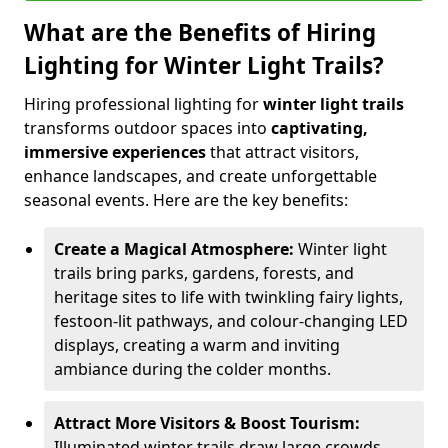
What are the Benefits of Hiring
Lighting for Winter Light Trails?
Hiring professional lighting for
winter light trails
transforms outdoor spaces into
captivating,
immersive experiences
that attract visitors,
enhance landscapes, and create unforgettable
seasonal events. Here are the key benefits:
Create a Magical Atmosphere:
Winter light
trails bring parks, gardens, forests, and
heritage sites to life with twinkling fairy lights,
festoon-lit pathways, and colour-changing LED
displays, creating a warm and inviting
ambiance during the colder months.
Attract More Visitors & Boost Tourism:
Illuminated winter trails draw large crowds,