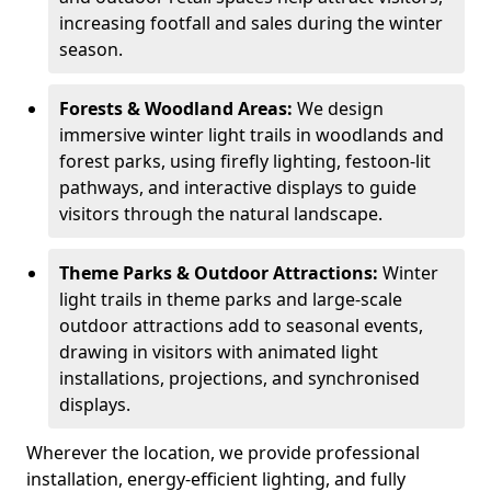
increasing footfall and sales during the winter
season.
Forests & Woodland Areas:
We design
immersive winter light trails in woodlands and
forest parks, using firefly lighting, festoon-lit
pathways, and interactive displays to guide
visitors through the natural landscape.
Theme Parks & Outdoor Attractions:
Winter
light trails in theme parks and large-scale
outdoor attractions add to seasonal events,
drawing in visitors with animated light
installations, projections, and synchronised
displays.
Wherever the location, we provide professional
installation, energy-efficient lighting, and fully