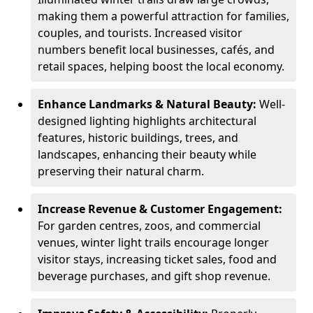
making them a powerful attraction for families,
couples, and tourists. Increased visitor
numbers benefit local businesses, cafés, and
retail spaces, helping boost the local economy.
Enhance Landmarks & Natural Beauty:
Well-
designed lighting highlights architectural
features, historic buildings, trees, and
landscapes, enhancing their beauty while
preserving their natural charm.
Increase Revenue & Customer Engagement:
For garden centres, zoos, and commercial
venues, winter light trails encourage longer
visitor stays, increasing ticket sales, food and
beverage purchases, and gift shop revenue.