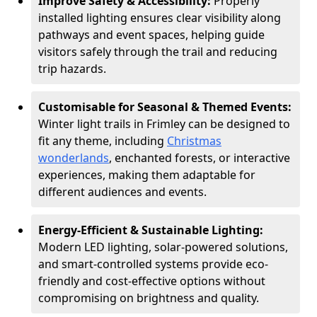
Improve Safety & Accessibility:
Properly
installed lighting ensures clear visibility along
pathways and event spaces, helping guide
visitors safely through the trail and reducing
trip hazards.
Customisable for Seasonal & Themed Events:
Winter light trails in Frimley can be designed to
fit any theme, including
Christmas
wonderlands
, enchanted forests, or interactive
experiences, making them adaptable for
different audiences and events.
Energy-Efficient & Sustainable Lighting:
Modern LED lighting, solar-powered solutions,
and smart-controlled systems provide eco-
friendly and cost-effective options without
compromising on brightness and quality.