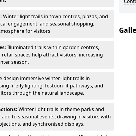
ls.
Cont
s:
Winter light trails in town centres, plazas, and
ocal engagement, and seasonal shopping,
Gall
tmosphere for visitors.
es:
Illuminated trails within garden centres,
retail spaces help attract visitors, increasing
inter season.
 design immersive winter light trails in
ng firefly lighting, festoon-lit pathways, and
isitors through the natural landscape.
actions:
Winter light trails in theme parks and
 add to seasonal events, drawing in visitors with
rojections, and synchronised displays.