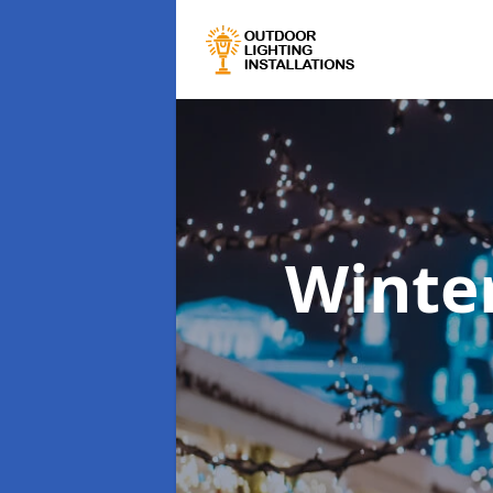
Winter