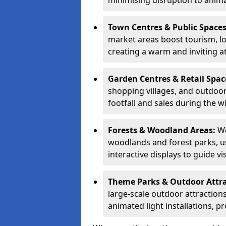
minimising disruption to anima
Town Centres & Public Space
market areas boost tourism, l
creating a warm and inviting a
Garden Centres & Retail Spac
shopping villages, and outdoor 
footfall and sales during the w
Forests & Woodland Areas:
We
woodlands and forest parks, usi
interactive displays to guide v
Theme Parks & Outdoor Attr
large-scale outdoor attractions
animated light installations, p