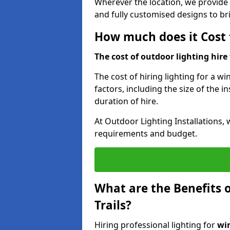
Wherever the location, we provide p
and fully customised designs to brin
How much does it Cost t
The cost of outdoor lighting hire f
The cost of hiring lighting for a wi
factors, including the size of the in
duration of hire.
At Outdoor Lighting Installations, 
requirements and budget.
What are the Benefits o
Trails?
Hiring professional lighting for
win