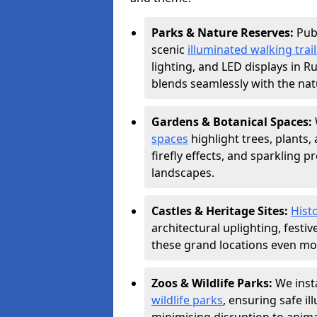
Parks & Nature Reserves:
Pub
scenic
illuminated walking trail
lighting, and LED displays in 
blends seamlessly with the nat
Gardens & Botanical Spaces:
spaces
highlight trees, plants
firefly effects, and sparkling 
landscapes.
Castles & Heritage Sites:
Histo
architectural uplighting, festi
these grand locations even mor
Zoos & Wildlife Parks:
We insta
wildlife parks
, ensuring safe i