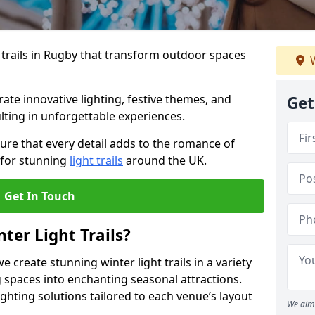
 trails in Rugby that transform outdoor spaces
W
te innovative lighting, festive themes, and
Get
ulting in unforgettable experiences.
ure that every detail adds to the romance of
 for stunning
light trails
around the UK.
Get In Touch
ter Light Trails?
e create stunning winter light trails in a variety
 spaces into enchanting seasonal attractions.
ghting solutions tailored to each venue’s layout
We aim 