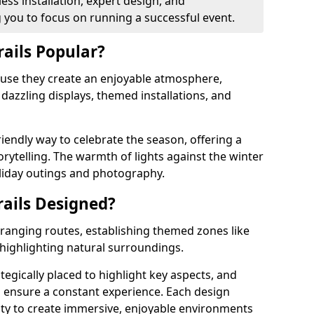
ss installation, expert design, and
you to focus on running a successful event.
rails Popular?
cause they create an enjoyable atmosphere,
azzling displays, themed installations, and
riendly way to celebrate the season, offering a
orytelling. The warmth of lights against the winter
liday outings and photography.
rails Designed?
arranging routes, establishing themed zones like
 highlighting natural surroundings.
ategically placed to highlight key aspects, and
to ensure a constant experience. Each design
ity to create immersive, enjoyable environments