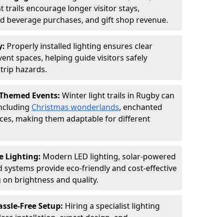
 trails encourage longer visitor stays,
and beverage purchases, and gift shop revenue.
y:
Properly installed lighting ensures clear
vent spaces, helping guide visitors safely
trip hazards.
 Themed Events:
Winter light trails in Rugby can
including
Christmas wonderlands
, enchanted
ences, making them adaptable for different
e Lighting:
Modern LED lighting, solar-powered
d systems provide eco-friendly and cost-effective
on brightness and quality.
assle-Free Setup:
Hiring a specialist lighting