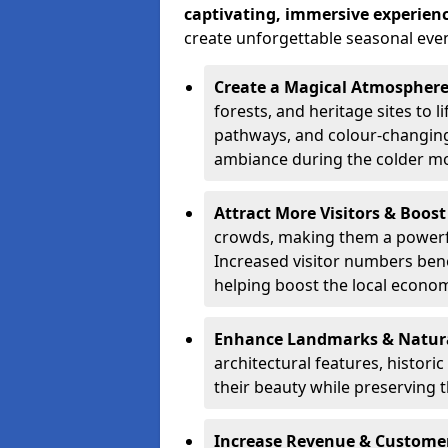
captivating, immersive experien
create unforgettable seasonal even
Create a Magical Atmospher
forests, and heritage sites to li
pathways, and colour-changing
ambiance during the colder m
Attract More Visitors & Boos
crowds, making them a powerful
Increased visitor numbers benef
helping boost the local econo
Enhance Landmarks & Natur
architectural features, histori
their beauty while preserving 
Increase Revenue & Custom