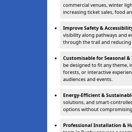
commercial venues, winter light
increasing ticket sales, food 
Improve Safety & Accessibilit
visibility along pathways and e
through the trail and reducing 
Customisable for Seasonal &
be designed to fit any theme, 
forests, or interactive experi
audiences and events.
Energy-Efficient & Sustainabl
solutions, and smart-controlle
options without compromising 
Professional Installation & H