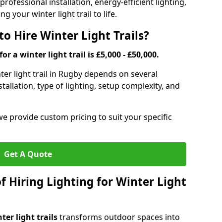
rofessional installation, energy-efficient lighting,
g your winter light trail to life.
o Hire Winter Light Trails?
or a winter light trail is £5,000 - £50,000.
nter light trail in Rugby depends on several
stallation, type of lighting, setup complexity, and
we provide custom pricing to suit your specific
Get A Quote
f Hiring Lighting for Winter Light
ter light trails
transforms outdoor spaces into