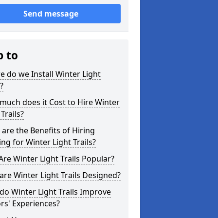
Send message
p to
 do we Install Winter Light
s?
uch does it Cost to Hire Winter
 Trails?
are the Benefits of Hiring
ing for Winter Light Trails?
re Winter Light Trails Popular?
re Winter Light Trails Designed?
o Winter Light Trails Improve
ors' Experiences?