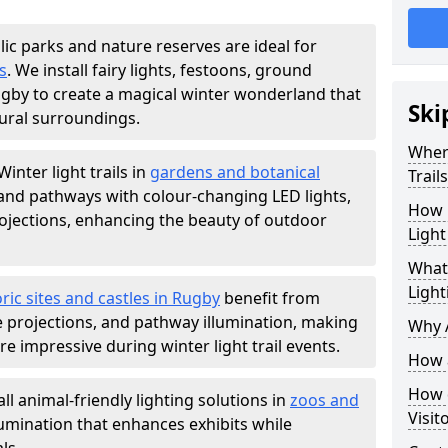
lic parks and nature reserves are ideal for
s
. We install fairy lights, festoons, ground
Rugby to create a magical winter wonderland that
Ski
ural surroundings.
Where
Winter light trails in
gardens and botanical
Trail
, and pathways with colour-changing LED lights,
How m
projections, enhancing the beauty of outdoor
Light
What 
Light
ric sites and castles in Rugby
benefit from
ve projections, and pathway illumination, making
Why A
e impressive during winter light trail events.
How a
How d
ll animal-friendly lighting solutions in
zoos and
Visit
llumination that enhances exhibits while