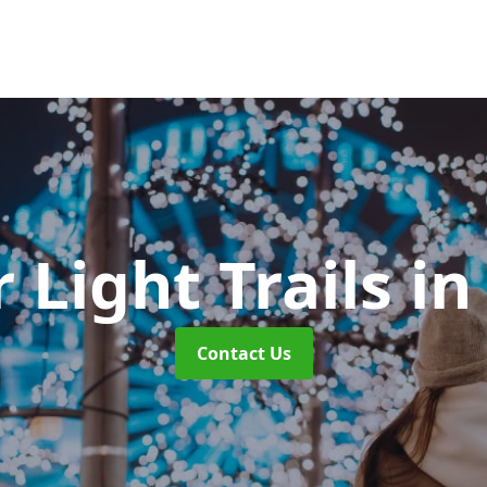
 Light Trails
in
Contact Us