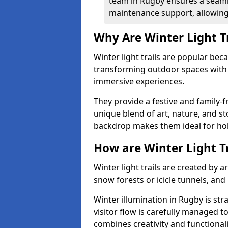
team in Rugby ensures a seamle
maintenance support, allowing 
Why Are Winter Light T
Winter light trails are popular be
transforming outdoor spaces with d
immersive experiences.
They provide a festive and family-f
unique blend of art, nature, and st
backdrop makes them ideal for ho
How are Winter Light T
Winter light trails are created by 
snow forests or icicle tunnels, and
Winter illumination in Rugby is str
visitor flow is carefully managed 
combines creativity and functional