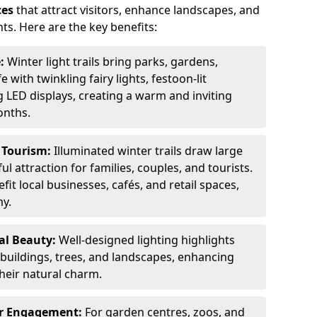
ces
that attract visitors, enhance landscapes, and
ts. Here are the key benefits:
e:
Winter light trails bring parks, gardens,
fe with twinkling fairy lights, festoon-lit
 LED displays, creating a warm and inviting
onths.
t Tourism:
Illuminated winter trails draw large
 attraction for families, couples, and tourists.
it local businesses, cafés, and retail spaces,
my.
al Beauty:
Well-designed lighting highlights
c buildings, trees, and landscapes, enhancing
their natural charm.
er Engagement:
For garden centres, zoos, and