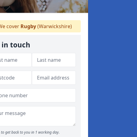
e cover
Rugby
(Warwickshire)
 in touch
to get back to you in 1 working day.