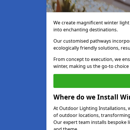
We create magnificent winter light
into enchanting destinations.
Our customised pathways incorpora
ecologically friendly solutions, res
From concept to execution, we ens
winter, making us the go-to choice
Where do we Install Win
At Outdoor Lighting Installations, w
of outdoor locations, transforming
Our expert team installs bespoke li
and theme.