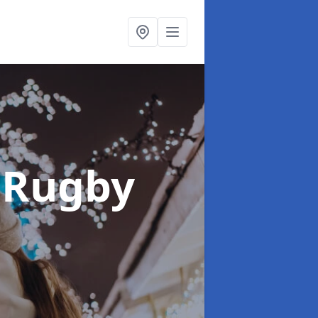
 Rugby