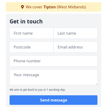
We cover
Tipton
(West Midlands)
Get in touch
We aim to get back to you in 1 working day.
Send message