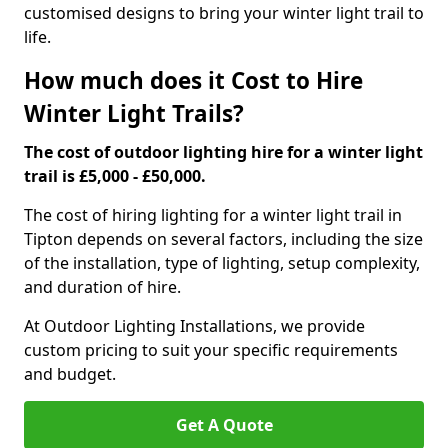
customised designs to bring your winter light trail to
life.
How much does it Cost to Hire
Winter Light Trails?
The cost of outdoor lighting hire for a winter light
trail is £5,000 - £50,000.
The cost of hiring lighting for a winter light trail in
Tipton depends on several factors, including the size
of the installation, type of lighting, setup complexity,
and duration of hire.
At Outdoor Lighting Installations, we provide
custom pricing to suit your specific requirements
and budget.
Get A Quote