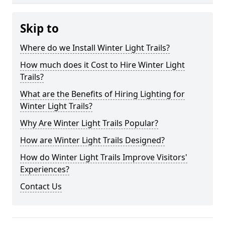
Skip to
Where do we Install Winter Light Trails?
How much does it Cost to Hire Winter Light
Trails?
What are the Benefits of Hiring Lighting for
Winter Light Trails?
Why Are Winter Light Trails Popular?
How are Winter Light Trails Designed?
How do Winter Light Trails Improve Visitors'
Experiences?
Contact Us