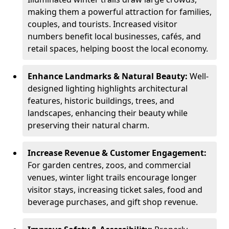
making them a powerful attraction for families,
couples, and tourists. Increased visitor
numbers benefit local businesses, cafés, and
retail spaces, helping boost the local economy.
Enhance Landmarks & Natural Beauty:
Well-
designed lighting highlights architectural
features, historic buildings, trees, and
landscapes, enhancing their beauty while
preserving their natural charm.
Increase Revenue & Customer Engagement:
For garden centres, zoos, and commercial
venues, winter light trails encourage longer
visitor stays, increasing ticket sales, food and
beverage purchases, and gift shop revenue.