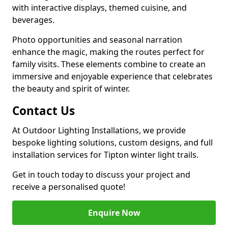
with interactive displays, themed cuisine, and
beverages.
Photo opportunities and seasonal narration
enhance the magic, making the routes perfect for
family visits. These elements combine to create an
immersive and enjoyable experience that celebrates
the beauty and spirit of winter.
Contact Us
At Outdoor Lighting Installations, we provide
bespoke lighting solutions, custom designs, and full
installation services for Tipton winter light trails.
Get in touch today to discuss your project and
receive a personalised quote!
Enquire Now