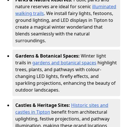
nature reserves are ideal for scenic
illuminated
walking trails
. We install fairy lights, festoons,
ground lighting, and LED displays in Tipton to
create a magical winter wonderland that
blends seamlessly with the natural
surroundings.
Gardens & Botanical Spaces:
Winter light
trails in
gardens and botanical spaces
highlight
trees, plants, and pathways with colour-
changing LED lights, firefly effects, and
sparkling projections, enhancing the beauty of
outdoor landscapes.
Castles & Heritage Sites:
Historic sites and
castles in Tipton
benefit from architectural
uplighting, festive projections, and pathway
illumination, making these grand locations