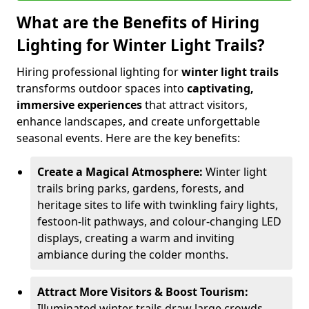
What are the Benefits of Hiring
Lighting for Winter Light Trails?
Hiring professional lighting for
winter light trails
transforms outdoor spaces into
captivating,
immersive experiences
that attract visitors,
enhance landscapes, and create unforgettable
seasonal events. Here are the key benefits:
Create a Magical Atmosphere:
Winter light
trails bring parks, gardens, forests, and
heritage sites to life with twinkling fairy lights,
festoon-lit pathways, and colour-changing LED
displays, creating a warm and inviting
ambiance during the colder months.
Attract More Visitors & Boost Tourism:
Illuminated winter trails draw large crowds,