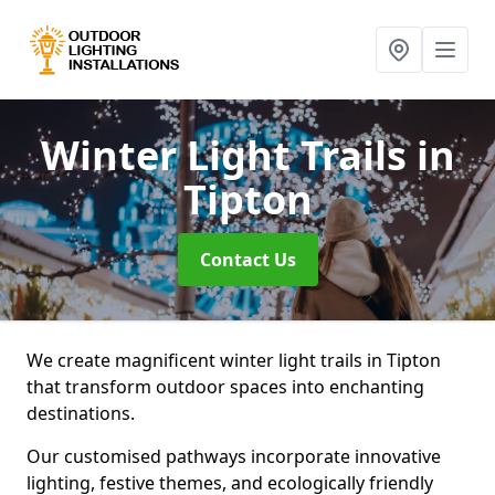
Winter Light Trails
in
Tipton
Contact Us
We create magnificent winter light trails in Tipton
that transform outdoor spaces into enchanting
destinations.
Our customised pathways incorporate innovative
lighting, festive themes, and ecologically friendly