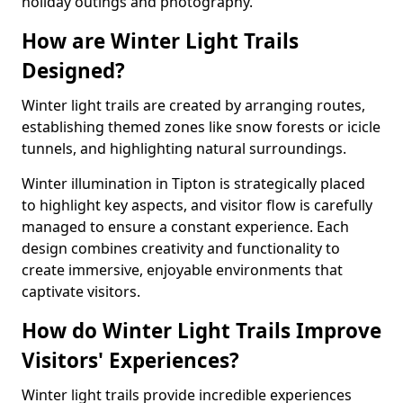
holiday outings and photography.
How are Winter Light Trails
Designed?
Winter light trails are created by arranging routes,
establishing themed zones like snow forests or icicle
tunnels, and highlighting natural surroundings.
Winter illumination in Tipton is strategically placed
to highlight key aspects, and visitor flow is carefully
managed to ensure a constant experience. Each
design combines creativity and functionality to
create immersive, enjoyable environments that
captivate visitors.
How do Winter Light Trails Improve
Visitors' Experiences?
Winter light trails provide incredible experiences