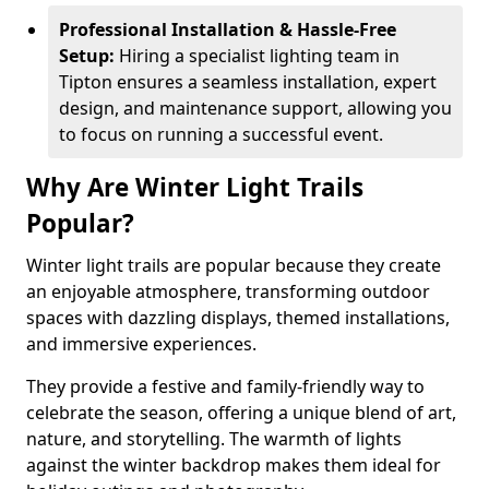
Professional Installation & Hassle-Free
Setup:
Hiring a specialist lighting team in
Tipton ensures a seamless installation, expert
design, and maintenance support, allowing you
to focus on running a successful event.
Why Are Winter Light Trails
Popular?
Winter light trails are popular because they create
an enjoyable atmosphere, transforming outdoor
spaces with dazzling displays, themed installations,
and immersive experiences.
They provide a festive and family-friendly way to
celebrate the season, offering a unique blend of art,
nature, and storytelling. The warmth of lights
against the winter backdrop makes them ideal for