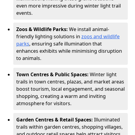
even more impressive during winter light trail
events.
Zoos & Wildlife Parks:
We install animal-
friendly lighting solutions in
zoos and wildlife
parks
, ensuring safe illumination that
enhances exhibits while minimising disruption
to animals.
Town Centres & Public Spaces:
Winter light
trails in town centres, plazas, and market areas
boost tourism, local engagement, and seasonal
shopping, creating a warm and inviting
atmosphere for visitors.
Garden Centres & Retail Spaces:
Illuminated
trails within garden centres, shopping villages,
and outdoor retail spaces help attract visitors,