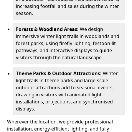
increasing footfall and sales during the winter
season.
Forests & Woodland Areas:
We design
immersive winter light trails in woodlands and
forest parks, using firefly lighting, festoon-lit
pathways, and interactive displays to guide
visitors through the natural landscape.
Theme Parks & Outdoor Attractions:
Winter
light trails in theme parks and large-scale
outdoor attractions add to seasonal events,
drawing in visitors with animated light
installations, projections, and synchronised
displays.
Wherever the location, we provide professional
installation, energy-efficient lighting, and fully