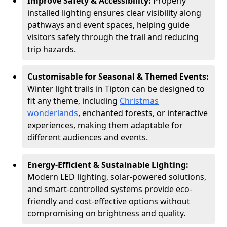
Improve Safety & Accessibility:
Properly
installed lighting ensures clear visibility along
pathways and event spaces, helping guide
visitors safely through the trail and reducing
trip hazards.
Customisable for Seasonal & Themed Events:
Winter light trails in Tipton can be designed to
fit any theme, including
Christmas
wonderlands
, enchanted forests, or interactive
experiences, making them adaptable for
different audiences and events.
Energy-Efficient & Sustainable Lighting:
Modern LED lighting, solar-powered solutions,
and smart-controlled systems provide eco-
friendly and cost-effective options without
compromising on brightness and quality.