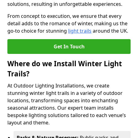
solutions, resulting in unforgettable experiences.
From concept to execution, we ensure that every
detail adds to the romance of winter, making us the
go-to choice for stunning
light trails
around the UK.
Get In Touch
Where do we Install Winter Light
Trails?
At Outdoor Lighting Installations, we create
stunning winter light trails in a variety of outdoor
locations, transforming spaces into enchanting
seasonal attractions. Our expert team installs
bespoke lighting solutions tailored to each venue’s
layout and theme.
Parks & Nature Reserves:
Public parks and