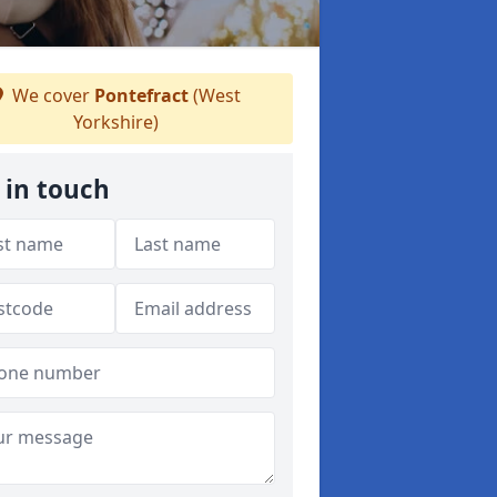
We cover
Pontefract
(West
Yorkshire)
 in touch