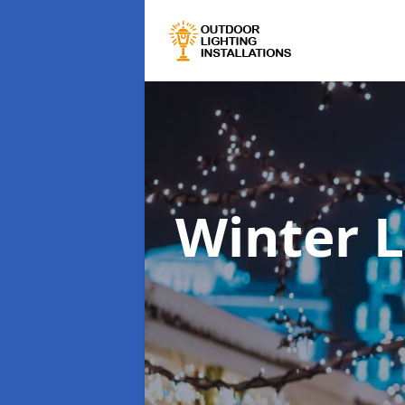
Winter L