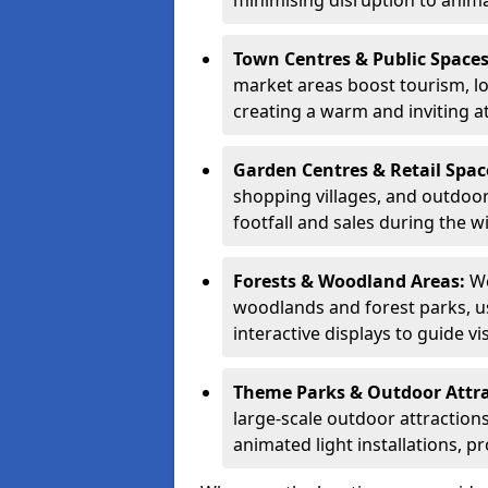
minimising disruption to anima
Town Centres & Public Space
market areas boost tourism, l
creating a warm and inviting a
Garden Centres & Retail Spac
shopping villages, and outdoor 
footfall and sales during the w
Forests & Woodland Areas:
We
woodlands and forest parks, usi
interactive displays to guide v
Theme Parks & Outdoor Attr
large-scale outdoor attractions
animated light installations, p