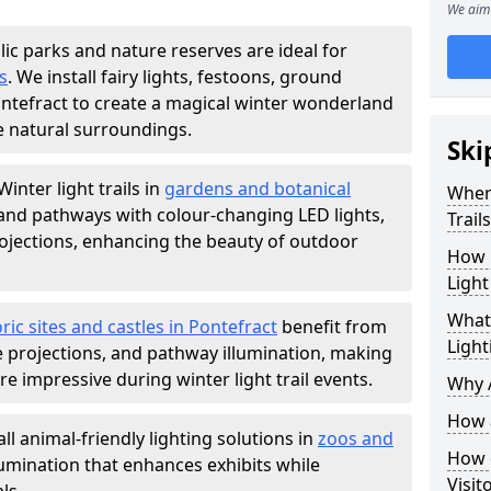
We aim 
lic parks and nature reserves are ideal for
s
. We install fairy lights, festoons, ground
Pontefract to create a magical winter wonderland
e natural surroundings.
Ski
Winter light trails in
gardens and botanical
Where
, and pathways with colour-changing LED lights,
Trail
projections, enhancing the beauty of outdoor
How m
Light
What 
ric sites and castles in Pontefract
benefit from
Light
ve projections, and pathway illumination, making
e impressive during winter light trail events.
Why A
How a
ll animal-friendly lighting solutions in
zoos and
How d
llumination that enhances exhibits while
Visit