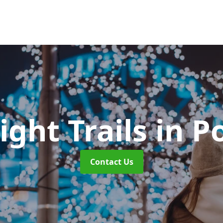
ight Trails
in P
Contact Us