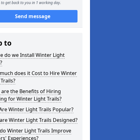
to get back to you in 1 working day.
Send message
p to
 do we Install Winter Light
s?
uch does it Cost to Hire Winter
 Trails?
are the Benefits of Hiring
ing for Winter Light Trails?
re Winter Light Trails Popular?
re Winter Light Trails Designed?
o Winter Light Trails Improve
ors' Experiences?