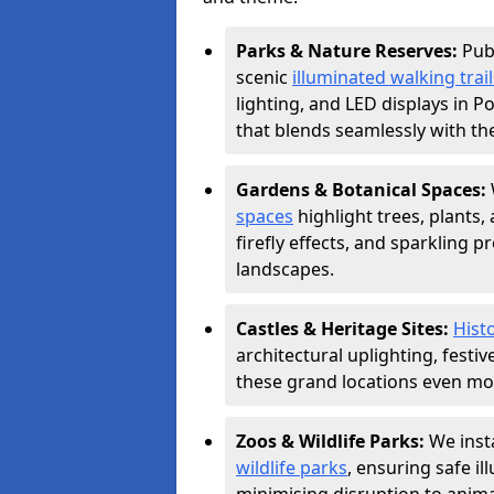
Parks & Nature Reserves:
Pub
scenic
illuminated walking trail
lighting, and LED displays in 
that blends seamlessly with th
Gardens & Botanical Spaces:
spaces
highlight trees, plants
firefly effects, and sparkling 
landscapes.
Castles & Heritage Sites:
Histo
architectural uplighting, festi
these grand locations even mor
Zoos & Wildlife Parks:
We insta
wildlife parks
, ensuring safe i