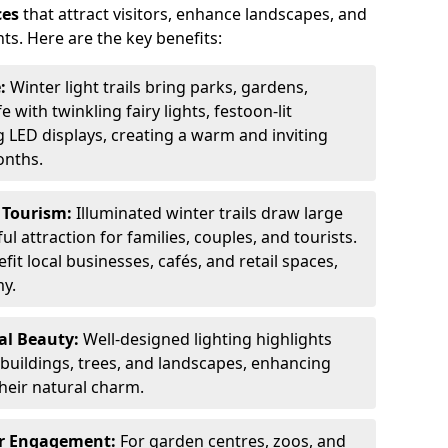
ces
that attract visitors, enhance landscapes, and
ts. Here are the key benefits:
e:
Winter light trails bring parks, gardens,
fe with twinkling fairy lights, festoon-lit
 LED displays, creating a warm and inviting
onths.
t Tourism:
Illuminated winter trails draw large
 attraction for families, couples, and tourists.
it local businesses, cafés, and retail spaces,
my.
al Beauty:
Well-designed lighting highlights
c buildings, trees, and landscapes, enhancing
their natural charm.
er Engagement:
For garden centres, zoos, and