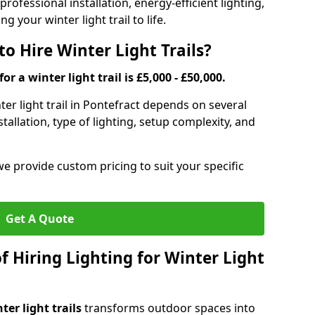
rofessional installation, energy-efficient lighting,
g your winter light trail to life.
o Hire Winter Light Trails?
or a winter light trail is £5,000 - £50,000.
nter light trail in Pontefract depends on several
stallation, type of lighting, setup complexity, and
we provide custom pricing to suit your specific
Get A Quote
f Hiring Lighting for Winter Light
ter light trails
transforms outdoor spaces into