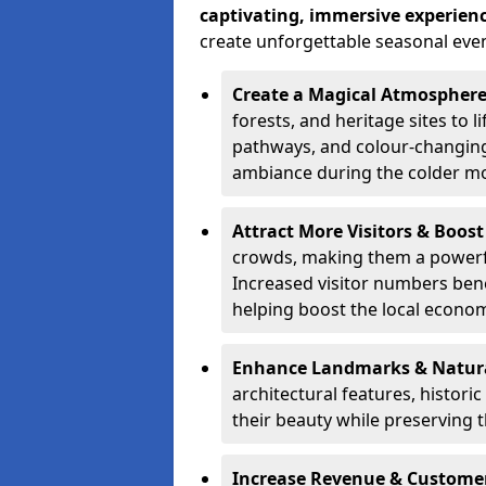
captivating, immersive experien
create unforgettable seasonal even
Create a Magical Atmospher
forests, and heritage sites to li
pathways, and colour-changing
ambiance during the colder m
Attract More Visitors & Boos
crowds, making them a powerful
Increased visitor numbers benef
helping boost the local econo
Enhance Landmarks & Natur
architectural features, histori
their beauty while preserving 
Increase Revenue & Custom