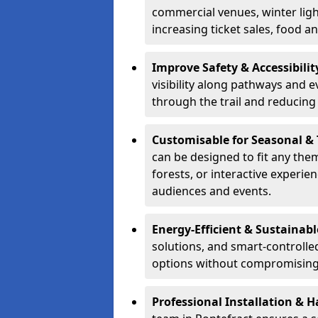
commercial venues, winter light
increasing ticket sales, food 
Improve Safety & Accessibilit
visibility along pathways and e
through the trail and reducing 
Customisable for Seasonal &
can be designed to fit any the
forests, or interactive experi
audiences and events.
Energy-Efficient & Sustainabl
solutions, and smart-controlle
options without compromising 
Professional Installation & H