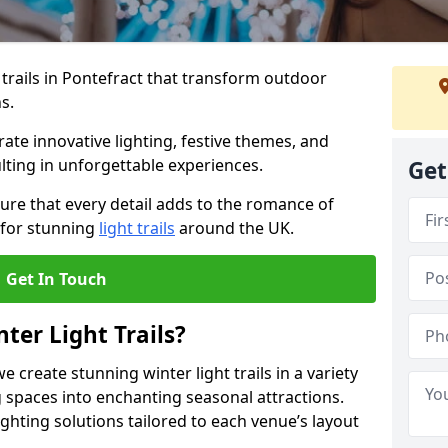
 trails in Pontefract that transform outdoor
s.
te innovative lighting, festive themes, and
ulting in unforgettable experiences.
Get
ure that every detail adds to the romance of
 for stunning
light trails
around the UK.
Get In Touch
ter Light Trails?
e create stunning winter light trails in a variety
 spaces into enchanting seasonal attractions.
ghting solutions tailored to each venue’s layout