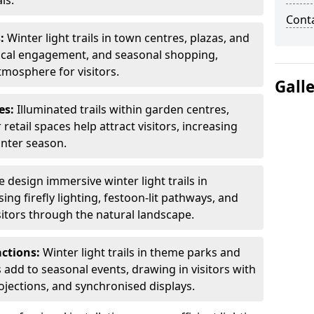
ls.
Cont
s:
Winter light trails in town centres, plazas, and
ocal engagement, and seasonal shopping,
tmosphere for visitors.
Gall
es:
Illuminated trails within garden centres,
retail spaces help attract visitors, increasing
inter season.
 design immersive winter light trails in
ng firefly lighting, festoon-lit pathways, and
isitors through the natural landscape.
actions:
Winter light trails in theme parks and
 add to seasonal events, drawing in visitors with
rojections, and synchronised displays.