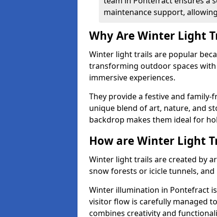
team in Pontefract ensures a s
maintenance support, allowing 
Why Are Winter Light T
Winter light trails are popular be
transforming outdoor spaces with d
immersive experiences.
They provide a festive and family-f
unique blend of art, nature, and st
backdrop makes them ideal for ho
How are Winter Light T
Winter light trails are created by 
snow forests or icicle tunnels, and
Winter illumination in Pontefract is
visitor flow is carefully managed 
combines creativity and functional