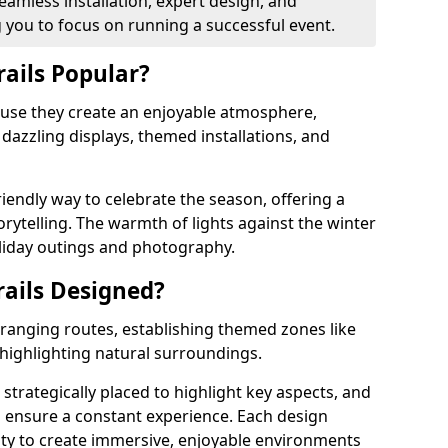
eamless installation, expert design, and
you to focus on running a successful event.
rails Popular?
cause they create an enjoyable atmosphere,
azzling displays, themed installations, and
riendly way to celebrate the season, offering a
orytelling. The warmth of lights against the winter
liday outings and photography.
rails Designed?
arranging routes, establishing themed zones like
 highlighting natural surroundings.
 strategically placed to highlight key aspects, and
to ensure a constant experience. Each design
ity to create immersive, enjoyable environments