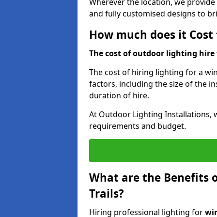
Wherever the location, we provide p
and fully customised designs to brin
How much does it Cost t
The cost of outdoor lighting hire f
The cost of hiring lighting for a wi
factors, including the size of the in
duration of hire.
At Outdoor Lighting Installations, 
requirements and budget.
What are the Benefits o
Trails?
Hiring professional lighting for
win