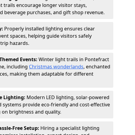
 trails encourage longer visitor stays,
and beverage purchases, and gift shop revenue.
y:
Properly installed lighting ensures clear
vent spaces, helping guide visitors safely
trip hazards.
 Themed Events:
Winter light trails in Pontefract
me, including
Christmas wonderlands
, enchanted
ences, making them adaptable for different
e Lighting:
Modern LED lighting, solar-powered
d systems provide eco-friendly and cost-effective
on brightness and quality.
assle-Free Setup:
Hiring a specialist lighting