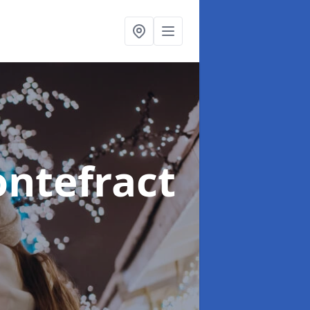
ontefract