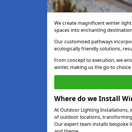
We create magnificent winter light
spaces into enchanting destination
Our customised pathways incorpora
ecologically friendly solutions, res
From concept to execution, we ens
winter, making us the go-to choice
Where do we Install Win
At Outdoor Lighting Installations, w
of outdoor locations, transforming
Our expert team installs bespoke li
and theme.