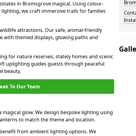
Brom
 estates in Bromsgrove magical. Using colour-
ighting, we craft immersive trails for families
Cont
Insta
ildlife attractions. Our safe, animal-friendly
ce with themed displays, glowing paths and
Gall
ting for nature reserves, stately homes and scenic
t uplighting guides guests through peaceful
l beauty.
eak To Our Team
 magical glow. We design bespoke lighting using
 lanterns to match the theme and location.
benefit from ambient lighting options. We