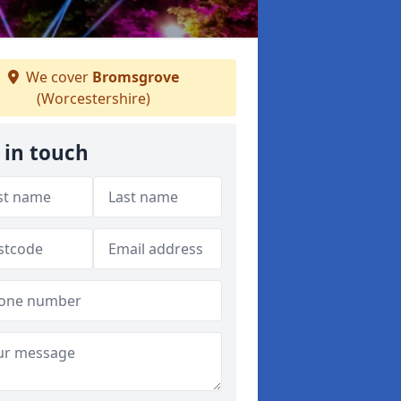
We cover
Bromsgrove
(Worcestershire)
 in touch