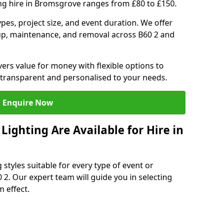
ing hire in Bromsgrove ranges from £80 to £150.
ypes, project size, and event duration. We offer
tup, maintenance, and removal across B60 2 and
vers value for money with flexible options to
 transparent and personalised to your needs.
Enquire Now
ighting Are Available for Hire in
 styles suitable for every type of event or
 2. Our expert team will guide you in selecting
 effect.