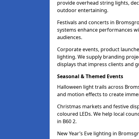
provide overhead string lights, dec
outdoor entertaining.
Festivals and concerts in Bromsgro
systems enhance performances with
audiences.
Corporate events, product launche
lighting. We supply branding projec
displays that impress clients and g
Seasonal & Themed Events
Halloween light trails across Brom
and motion effects to create immers
Christmas markets and festive disp
coloured LEDs. We help local counc
in B60 2.
New Year’s Eve lighting in Bromsgr