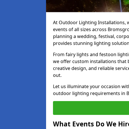
At Outdoor Lighting Installations, 
events of all sizes across Bromsgr
planning a wedding, festival, corpo
provides stunning lighting solution
From fairy lights and festoon light
we offer custom installations that 
creative design, and reliable serv
out.
Let us illuminate your occasion wit
outdoor lighting requirements in 
What Events Do We Hire