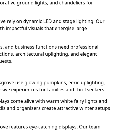
orative ground lights, and chandeliers for
ve rely on dynamic LED and stage lighting. Our
 impactful visuals that energise large
s, and business functions need professional
tions, architectural uplighting, and elegant
uests.
sgrove use glowing pumpkins, eerie uplighting,
ive experiences for families and thrill seekers.
lays come alive with warm white fairy lights and
ils and organisers create attractive winter setups
ove features eye-catching displays. Our team