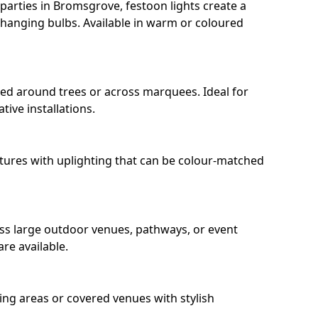
arties in Bromsgrove, festoon lights create a
hanging bulbs. Available in warm or coloured
ped around trees or across marquees. Ideal for
ive installations.
eatures with uplighting that can be colour-matched
oss large outdoor venues, pathways, or event
re available.
ing areas or covered venues with stylish