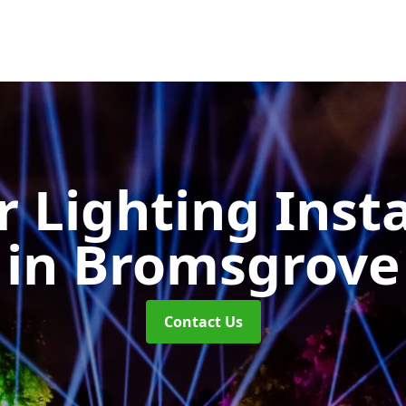
 Lighting Insta
in Bromsgrove
Contact Us