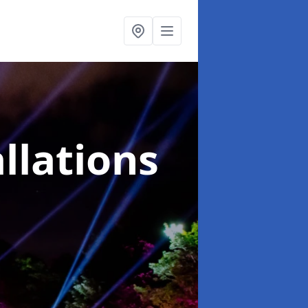
llations