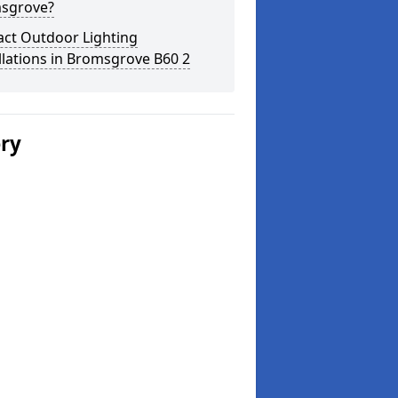
sgrove?
act Outdoor Lighting
llations in Bromsgrove B60 2
ery