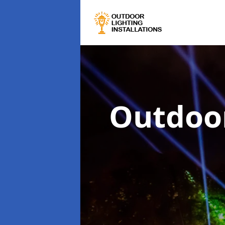
Outdoor