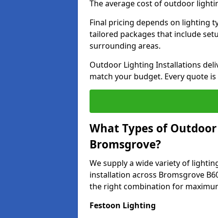
The average cost of outdoor light
Final pricing depends on lighting t
tailored packages that include se
surrounding areas.
Outdoor Lighting Installations deli
match your budget. Every quote is
What Types of Outdoor L
Bromsgrove?
We supply a wide variety of lighting
installation across Bromsgrove B60
the right combination for maximum
Festoon Lighting