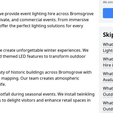
We aim 
 we provide event lighting hire across Bromsgrove
private, and commercial events. From immersive
 offer the perfect lighting solutions for every
Ski
What
ve create unforgettable winter experiences. We
Light
and themed LED features to transform outdoor
What 
Hire
eauty of historic buildings across Bromsgrove with
What
on mapping. Our team creates atmospheric
Avail
ife.
What 
ootfall during seasonal events. We install twinkling
Outd
to delight visitors and enhance retail spaces in
What 
Outdo