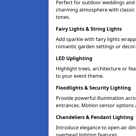
Perfect for outdoor weddings and p
charming atmosphere with classic 
tones.
Fairy Lights & String Lights
Add sparkle with fairy lights wrap
romantic garden settings or decorat
LED Uplighting
Highlight trees, architecture or f
to your event theme.
Floodlights & Security Lighting
Provide powerful illumination acr
entrances. Motion sensor options a
Chandeliers & Pendant Lighting
Introduce elegance to open-air din
overhead lighting features.