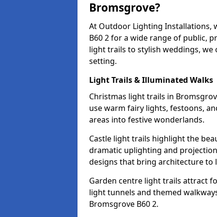
Bromsgrove?
At Outdoor Lighting Installations,
B60 2 for a wide range of public, 
light trails to stylish weddings, we
setting.
Light Trails & Illuminated Walks
Christmas light trails in Bromsgro
use warm fairy lights, festoons, 
areas into festive wonderlands.
Castle light trails highlight the b
dramatic uplighting and projecti
designs that bring architecture to l
Garden centre light trails attract f
light tunnels and themed walkways 
Bromsgrove B60 2.