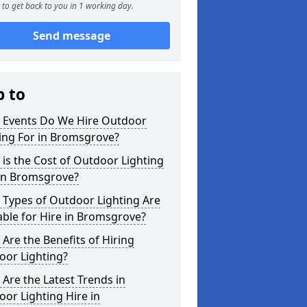
to get back to you in 1 working day.
Send message
p to
 Events Do We Hire Outdoor
ing For in Bromsgrove?
is the Cost of Outdoor Lighting
 in Bromsgrove?
 Types of Outdoor Lighting Are
able for Hire in Bromsgrove?
Are the Benefits of Hiring
oor Lighting?
Are the Latest Trends in
or Lighting Hire in