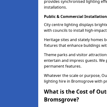
provides synchronised lighting eff
installations.
Public & Commercial Installation
City centre lighting displays brig
with councils to install high-impac
Heritage sites and stately homes b
fixtures that enhance buildings wi
Theme parks and visitor attraction
entertain and impress guests. We p
permanent features.
Whatever the scale or purpose, Out
lighting hire in Bromsgrove with pr
What is the Cost of Out
Bromsgrove?