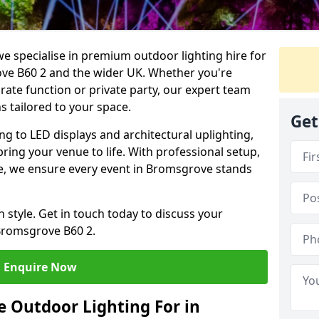
we specialise in premium outdoor lighting hire for
ove B60 2 and the wider UK. Whether you're
rate function or private party, our expert team
s tailored to your space.
Get
ing to LED displays and architectural uplighting,
bring your venue to life. With professional setup,
ice, we ensure every event in Bromsgrove stands
h style. Get in touch today to discuss your
Bromsgrove B60 2.
Enquire Now
 Outdoor Lighting For in