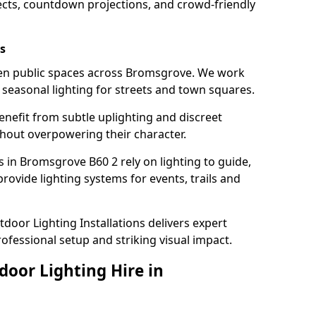
ects, countdown projections, and crowd-friendly
s
hten public spaces across Bromsgrove. We work
t seasonal lighting for streets and town squares.
enefit from subtle uplighting and discreet
thout overpowering their character.
s in Bromsgrove B60 2 rely on lighting to guide,
rovide lighting systems for events, trails and
door Lighting Installations delivers expert
ofessional setup and striking visual impact.
door Lighting Hire in