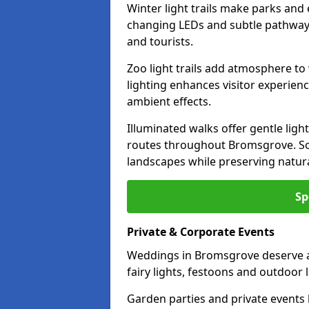
Winter light trails make parks and
changing LEDs and subtle pathway l
and tourists.
Zoo light trails add atmosphere to w
lighting enhances visitor experien
ambient effects.
Illuminated walks offer gentle ligh
routes throughout Bromsgrove. Sof
landscapes while preserving natura
Sp
Private & Corporate Events
Weddings in Bromsgrove deserve a
fairy lights, festoons and outdoor
Garden parties and private events 