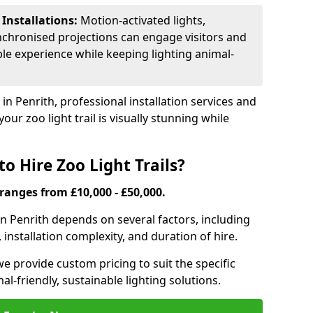
 Installations:
Motion-activated lights,
nchronised projections can engage visitors and
le experience while keeping lighting animal-
 in Penrith, professional installation services and
our zoo light trail is visually stunning while
o Hire Zoo Light Trails?
s ranges from £10,000 - £50,000.
l in Penrith depends on several factors, including
, installation complexity, and duration of hire.
we provide custom pricing to suit the specific
-friendly, sustainable lighting solutions.