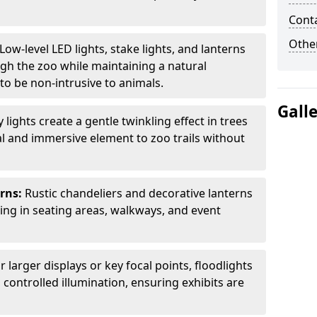
Cont
Other
Low-level LED lights, stake lights, and lanterns
ugh the zoo while maintaining a natural
o be non-intrusive to animals.
Gall
ly lights create a gentle twinkling effect in trees
l and immersive element to zoo trails without
erns:
Rustic chandeliers and decorative lanterns
ting in seating areas, walkways, and event
r larger displays or key focal points, floodlights
controlled illumination, ensuring exhibits are