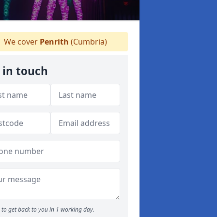
We cover
Penrith
(Cumbria)
 in touch
to get back to you in 1 working day.