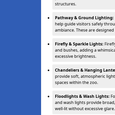
structures.
Pathway & Ground Lighting:
help guide visitors safely thro
ambiance. These are designed t
Firefly & Sparkle Lights:
Firef
and bushes, adding a whimsica
excessive brightness.
Chandeliers & Hanging Lant
provide soft, atmospheric ligh
spaces within the zoo.
Floodlights & Wash Lights:
Fo
and wash lights provide broad, 
well-lit without excessive glare.