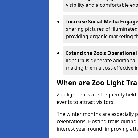
visibility and a comfortable ex
Increase Social Media Engag
sharing pictures of illuminate
providing organic marketing tha
Extend the Zoo’s Operational
light trails generate addition
making them a cost-effective i
When are Zoo Light Tra
Zoo light trails are frequently hel
events to attract visitors.
The winter months are especially p
celebrations. Hosting trails during
interest year-round, improving a