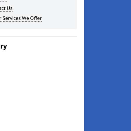
act Us
 Services We Offer
ery