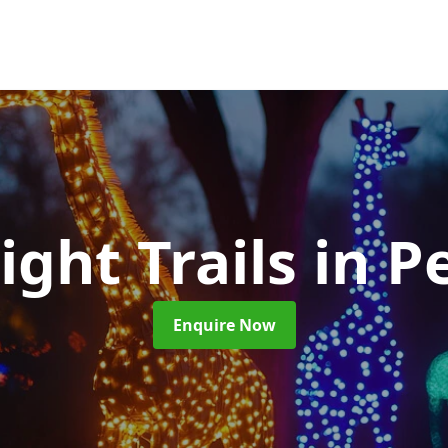
ight Trails
in P
Enquire Now