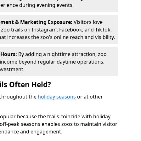
perience during evening events.
ement & Marketing Exposure:
Visitors love
d zoo trails on Instagram, Facebook, and TikTok,
t increases the zoo’s online reach and visibility.
 Hours:
By adding a nighttime attraction, zoo
al income beyond regular daytime operations,
nvestment.
ils Often Held?
d throughout the
holiday seasons
or at other
opular because the trails coincide with holiday
 off-peak seasons enables zoos to maintain visitor
ttendance and engagement.