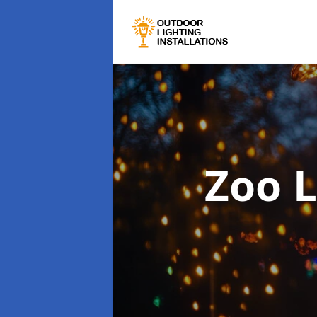
Zoo L