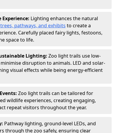
e Experience:
Lighting enhances the natural
 trees, pathways, and exhibits
to create a
ence. Carefully placed fairy lights, festoons,
e space to life.
ustainable Lighting:
Zoo light trails use low-
o minimise disruption to animals. LED and solar-
ng visual effects while being energy-efficient
Events:
Zoo light trails can be tailored for
d wildlife experiences, creating engaging,
act repeat visitors throughout the year.
y:
Pathway lighting, ground-level LEDs, and
ors through the zoo safely, ensuring clear