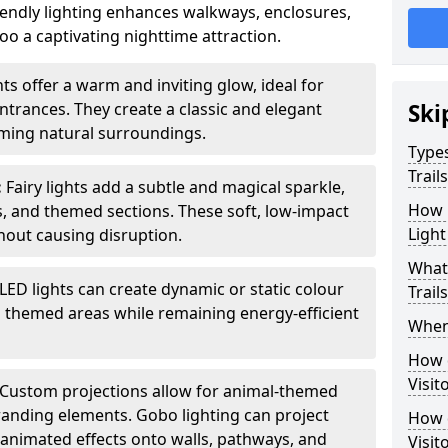
iendly lighting enhances walkways, enclosures,
o a captivating nighttime attraction.
ts offer a warm and inviting glow, ideal for
ntrances. They create a classic and elegant
Ski
ing natural surroundings.
Types
Trail
:
Fairy lights add a subtle and magical sparkle,
How m
ys, and themed sections. These soft, low-impact
Light
thout causing disruption.
What 
LED lights can create dynamic or static colour
Trail
d themed areas while remaining energy-efficient
When 
How d
Visit
Custom projections allow for animal-themed
branding elements. Gobo lighting can project
How d
r animated effects onto walls, pathways, and
Visit