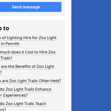
Send message
p to
 of Lighting Hire for Zoo Light
s in Penrith
uch does it Cost to Hire Zoo
 Trails?
are the Benefits of Zoo Light
s?
are Zoo Light Trails Often Held?
o Zoo Light Trails Enhance
or Experiences?
o Zoo Light Trails Teach
ors?