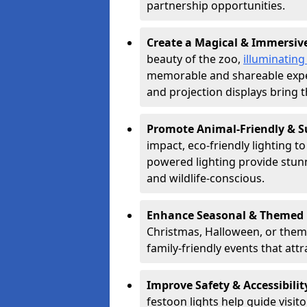
partnership opportunities.
Create a Magical & Immersiv
beauty of the zoo,
illuminating
memorable and shareable experi
and projection displays bring th
Promote Animal-Friendly & S
impact, eco-friendly lighting t
powered lighting provide stunni
and wildlife-conscious.
Enhance Seasonal & Themed 
Christmas, Halloween, or theme
family-friendly events that attr
Improve Safety & Accessibilit
festoon lights help guide visit