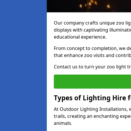
Our company crafts unique zoo ligh
displays with captivating illuminat
educational experience.
From concept to completion, we des
that enhance zoo visits and contrib
Contact us to turn your zoo light tra
Types of Lighting Hire f
At Outdoor Lighting Installations,
trails, creating an enchanting expe
animals.