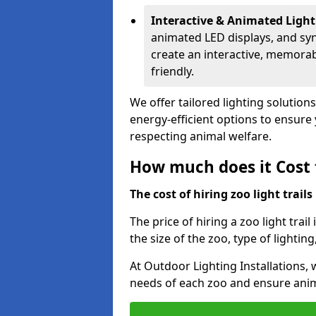
Interactive & Animated Light
animated LED displays, and sy
create an interactive, memorab
friendly.
We offer tailored lighting solutions
energy-efficient options to ensure y
respecting animal welfare.
How much does it Cost t
The cost of hiring zoo light trail
The price of hiring a zoo light trai
the size of the zoo, type of lighting
At Outdoor Lighting Installations, 
needs of each zoo and ensure animal