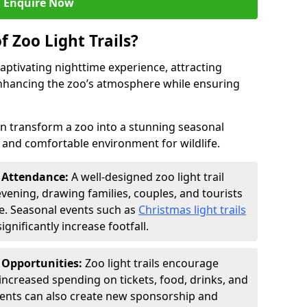
Enquire Now
f Zoo Light Trails?
 captivating nighttime experience, attracting
 enhancing the zoo’s atmosphere while ensuring
an transform a zoo into a stunning seasonal
e and comfortable environment for wildlife.
t Attendance:
A well-designed zoo light trail
evening, drawing families, couples, and tourists
e. Seasonal events such as
Christmas light trails
gnificantly increase footfall.
 Opportunities:
Zoo light trails encourage
o increased spending on tickets, food, drinks, and
vents can also create new sponsorship and