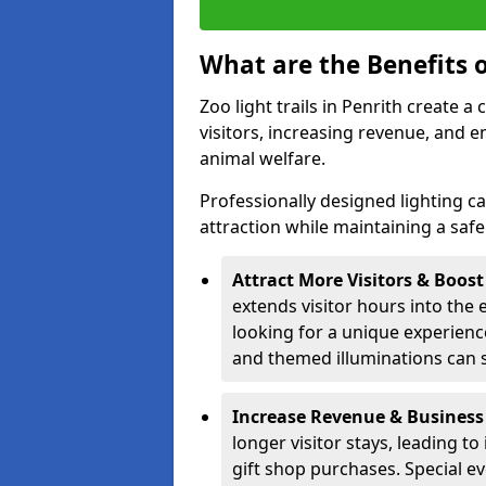
What are the Benefits o
Zoo light trails in Penrith create a
visitors, increasing revenue, and
animal welfare.
Professionally designed lighting c
attraction while maintaining a saf
Attract More Visitors & Boos
extends visitor hours into the 
looking for a unique experienc
and themed illuminations can si
Increase Revenue & Business
longer visitor stays, leading t
gift shop purchases. Special e