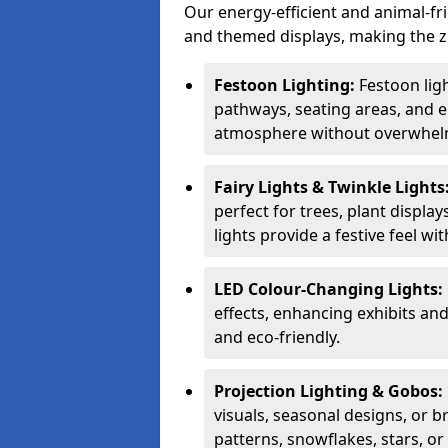
Our energy-efficient and animal-fr
and themed displays, making the zo
Festoon Lighting:
Festoon ligh
pathways, seating areas, and e
atmosphere without overwhelm
Fairy Lights & Twinkle Lights
perfect for trees, plant displa
lights provide a festive feel wi
LED Colour-Changing Lights:
effects, enhancing exhibits an
and eco-friendly.
Projection Lighting & Gobos:
visuals, seasonal designs, or 
patterns, snowflakes, stars, o