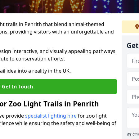
t trails in Penrith that blend animal-themed
ions, providing visitors with an unforgettable and
Get
ign interactive, and visually appealing pathways
ute to conservation efforts.
il idea into a reality in the UK.
Get In Touch
or Zoo Light Trails in Penrith
 we provide
specialist lighting hire
for zoo light
rience while ensuring the safety and well-being of
We aim 