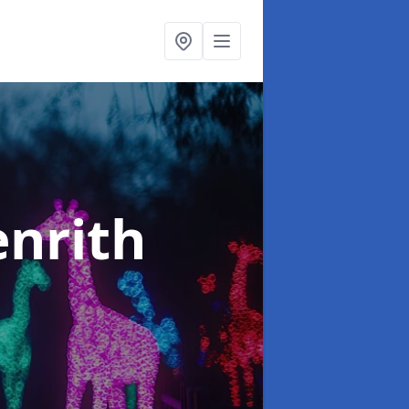
enrith