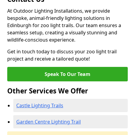
At Outdoor Lighting Installations, we provide
bespoke, animal-friendly lighting solutions in
Edinburgh for zoo light trails. Our team ensures a
seamless setup, creating a visually stunning and
wildlife-conscious experience.
Get in touch today to discuss your zoo light trail
project and receive a tailored quote!
Speak To Our Team
Other Services We Offer
Castle Lighting Trails
Garden Centre Lighting Trail