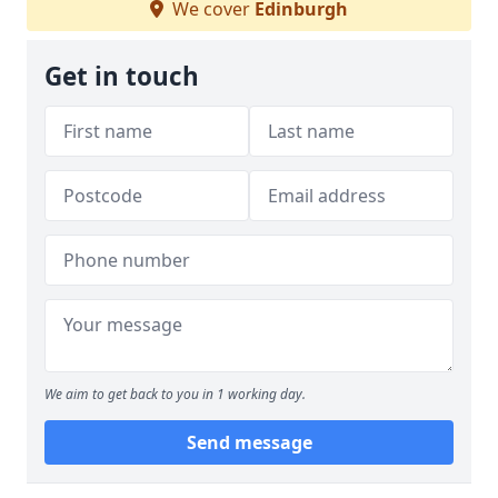
We cover
Edinburgh
Get in touch
We aim to get back to you in 1 working day.
Send message