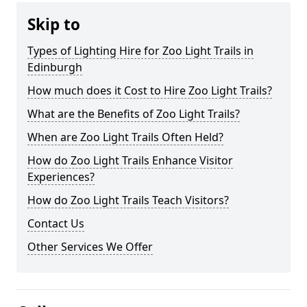
Skip to
Types of Lighting Hire for Zoo Light Trails in
Edinburgh
How much does it Cost to Hire Zoo Light Trails?
What are the Benefits of Zoo Light Trails?
When are Zoo Light Trails Often Held?
How do Zoo Light Trails Enhance Visitor
Experiences?
How do Zoo Light Trails Teach Visitors?
Contact Us
Other Services We Offer