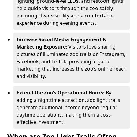
lighting, ground-level LEDs, and festoon lights
help guide visitors through the zoo safely,
ensuring clear visibility and a comfortable
experience during evening events.
Increase Social Media Engagement &
Marketing Exposure:
Visitors love sharing
pictures of illuminated zoo trails on Instagram,
Facebook, and TikTok, providing organic
marketing that increases the zoo’s online reach
and visibility.
Extend the Zoo’s Operational Hours:
By
adding a nighttime attraction, zoo light trails
generate additional income beyond regular
daytime operations, making them a cost-
effective investment.
When are Zoo Light Trails Often