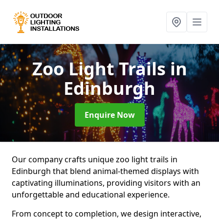
Zoo Light Trails
in
Edinburgh
Enquire Now
Our company crafts unique zoo light trails in
Edinburgh that blend animal-themed displays with
captivating illuminations, providing visitors with an
unforgettable and educational experience.
From concept to completion, we design interactive,