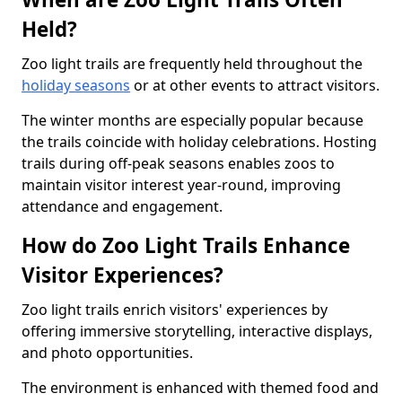
Held?
Zoo light trails are frequently held throughout the
holiday seasons
or at other events to attract visitors.
The winter months are especially popular because
the trails coincide with holiday celebrations. Hosting
trails during off-peak seasons enables zoos to
maintain visitor interest year-round, improving
attendance and engagement.
How do Zoo Light Trails Enhance
Visitor Experiences?
Zoo light trails enrich visitors' experiences by
offering immersive storytelling, interactive displays,
and photo opportunities.
The environment is enhanced with themed food and