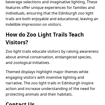
beverage selections and imaginative lighting. These
features offer unique experiences for families and
individuals, ensuring that the Edinburgh zoo light
trails are both enjoyable and educational, leaving an
indelible impression on visitors.
How do Zoo Light Trails Teach
Visitors?
Zoo light trails educate visitors by raising awareness
about animal conservation, endangered species,
and zoological initiatives.
Themed displays highlight major themes while
engaging visitors with inventive lighting and
narrative. The zoo light trails in Edinburgh inspire
action and increase understanding of the need for
protecting animals and their habitats.
Contact Us