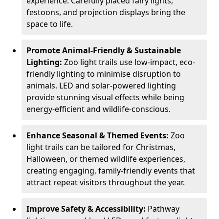
experience. Carefully placed fairy lights,
festoons, and projection displays bring the
space to life.
Promote Animal-Friendly & Sustainable
Lighting:
Zoo light trails use low-impact, eco-
friendly lighting to minimise disruption to
animals. LED and solar-powered lighting
provide stunning visual effects while being
energy-efficient and wildlife-conscious.
Enhance Seasonal & Themed Events:
Zoo
light trails can be tailored for Christmas,
Halloween, or themed wildlife experiences,
creating engaging, family-friendly events that
attract repeat visitors throughout the year.
Improve Safety & Accessibility:
Pathway