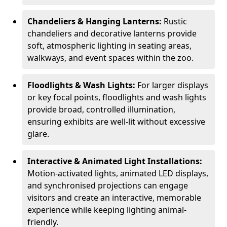
Chandeliers & Hanging Lanterns:
Rustic
chandeliers and decorative lanterns provide
soft, atmospheric lighting in seating areas,
walkways, and event spaces within the zoo.
Floodlights & Wash Lights:
For larger displays
or key focal points, floodlights and wash lights
provide broad, controlled illumination,
ensuring exhibits are well-lit without excessive
glare.
Interactive & Animated Light Installations:
Motion-activated lights, animated LED displays,
and synchronised projections can engage
visitors and create an interactive, memorable
experience while keeping lighting animal-
friendly.