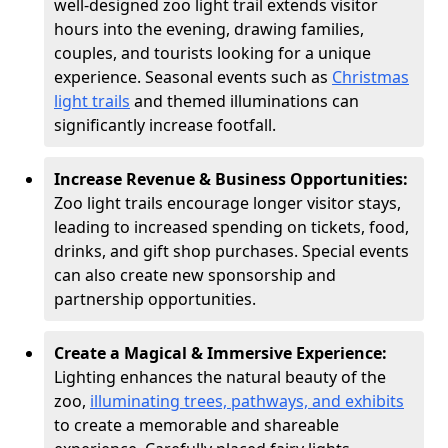
well-designed zoo light trail extends visitor
hours into the evening, drawing families,
couples, and tourists looking for a unique
experience. Seasonal events such as
Christmas
light trails
and themed illuminations can
significantly increase footfall.
Increase Revenue & Business Opportunities:
Zoo light trails encourage longer visitor stays,
leading to increased spending on tickets, food,
drinks, and gift shop purchases. Special events
can also create new sponsorship and
partnership opportunities.
Create a Magical & Immersive Experience:
Lighting enhances the natural beauty of the
zoo,
illuminating trees, pathways, and exhibits
to create a memorable and shareable