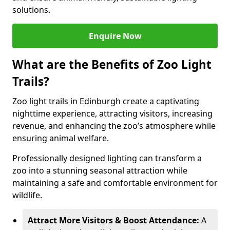
solutions.
Enquire Now
What are the Benefits of Zoo Light
Trails?
Zoo light trails in Edinburgh create a captivating
nighttime experience, attracting visitors, increasing
revenue, and enhancing the zoo’s atmosphere while
ensuring animal welfare.
Professionally designed lighting can transform a
zoo into a stunning seasonal attraction while
maintaining a safe and comfortable environment for
wildlife.
Attract More Visitors & Boost Attendance:
A