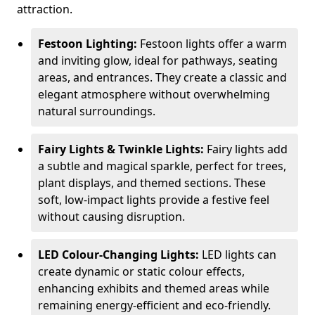
attraction.
Festoon Lighting:
Festoon lights offer a warm
and inviting glow, ideal for pathways, seating
areas, and entrances. They create a classic and
elegant atmosphere without overwhelming
natural surroundings.
Fairy Lights & Twinkle Lights:
Fairy lights add
a subtle and magical sparkle, perfect for trees,
plant displays, and themed sections. These
soft, low-impact lights provide a festive feel
without causing disruption.
LED Colour-Changing Lights:
LED lights can
create dynamic or static colour effects,
enhancing exhibits and themed areas while
remaining energy-efficient and eco-friendly.