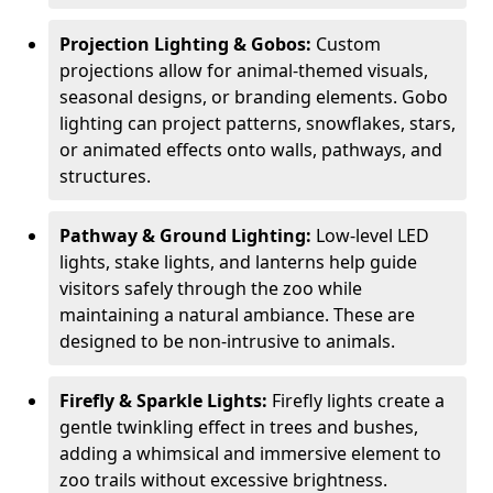
Projection Lighting & Gobos:
Custom
projections allow for animal-themed visuals,
seasonal designs, or branding elements. Gobo
lighting can project patterns, snowflakes, stars,
or animated effects onto walls, pathways, and
structures.
Pathway & Ground Lighting:
Low-level LED
lights, stake lights, and lanterns help guide
visitors safely through the zoo while
maintaining a natural ambiance. These are
designed to be non-intrusive to animals.
Firefly & Sparkle Lights:
Firefly lights create a
gentle twinkling effect in trees and bushes,
adding a whimsical and immersive element to
zoo trails without excessive brightness.