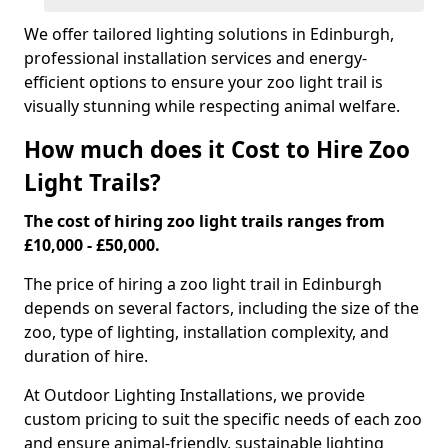
We offer tailored lighting solutions in Edinburgh,
professional installation services and energy-
efficient options to ensure your zoo light trail is
visually stunning while respecting animal welfare.
How much does it Cost to Hire Zoo
Light Trails?
The cost of hiring zoo light trails ranges from
£10,000 - £50,000.
The price of hiring a zoo light trail in Edinburgh
depends on several factors, including the size of the
zoo, type of lighting, installation complexity, and
duration of hire.
At Outdoor Lighting Installations, we provide
custom pricing to suit the specific needs of each zoo
and ensure animal-friendly, sustainable lighting