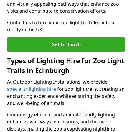
and visually appealing pathways that enhance zoo
visits and contribute to conservation efforts.
Contact us to turn your zoo light trail idea into a
reality in the UK.
Get In Touch
Types of Lighting Hire for Zoo Light
Trails in Edinburgh
At Outdoor Lighting Installations, we provide
specialist lighting hire
for zoo light trails, creating an
enchanting experience while ensuring the safety
and well-being of animals.
Our energy-efficient and animal-friendly lighting
enhances walkways, enclosures, and themed
displays, making the zoo a captivating nighttime