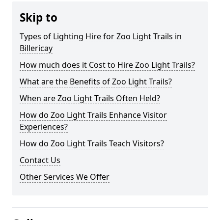
Skip to
Types of Lighting Hire for Zoo Light Trails in
Billericay
How much does it Cost to Hire Zoo Light Trails?
What are the Benefits of Zoo Light Trails?
When are Zoo Light Trails Often Held?
How do Zoo Light Trails Enhance Visitor
Experiences?
How do Zoo Light Trails Teach Visitors?
Contact Us
Other Services We Offer