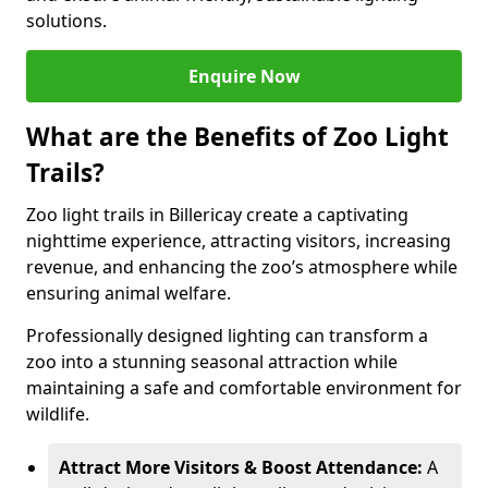
solutions.
Enquire Now
What are the Benefits of Zoo Light
Trails?
Zoo light trails in Billericay create a captivating
nighttime experience, attracting visitors, increasing
revenue, and enhancing the zoo’s atmosphere while
ensuring animal welfare.
Professionally designed lighting can transform a
zoo into a stunning seasonal attraction while
maintaining a safe and comfortable environment for
wildlife.
Attract More Visitors & Boost Attendance:
A