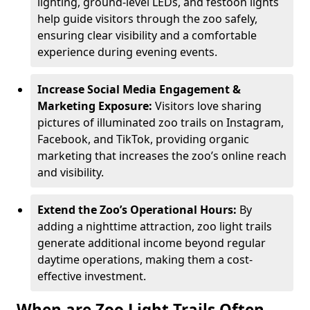
lighting, ground-level LEDs, and festoon lights
help guide visitors through the zoo safely,
ensuring clear visibility and a comfortable
experience during evening events.
Increase Social Media Engagement &
Marketing Exposure:
Visitors love sharing
pictures of illuminated zoo trails on Instagram,
Facebook, and TikTok, providing organic
marketing that increases the zoo’s online reach
and visibility.
Extend the Zoo’s Operational Hours:
By
adding a nighttime attraction, zoo light trails
generate additional income beyond regular
daytime operations, making them a cost-
effective investment.
When are Zoo Light Trails Often