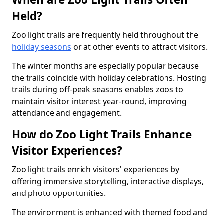
Held?
Zoo light trails are frequently held throughout the
holiday seasons
or at other events to attract visitors.
The winter months are especially popular because
the trails coincide with holiday celebrations. Hosting
trails during off-peak seasons enables zoos to
maintain visitor interest year-round, improving
attendance and engagement.
How do Zoo Light Trails Enhance
Visitor Experiences?
Zoo light trails enrich visitors' experiences by
offering immersive storytelling, interactive displays,
and photo opportunities.
The environment is enhanced with themed food and