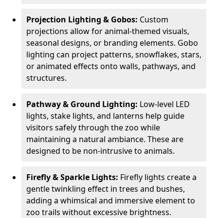
Projection Lighting & Gobos:
Custom
projections allow for animal-themed visuals,
seasonal designs, or branding elements. Gobo
lighting can project patterns, snowflakes, stars,
or animated effects onto walls, pathways, and
structures.
Pathway & Ground Lighting:
Low-level LED
lights, stake lights, and lanterns help guide
visitors safely through the zoo while
maintaining a natural ambiance. These are
designed to be non-intrusive to animals.
Firefly & Sparkle Lights:
Firefly lights create a
gentle twinkling effect in trees and bushes,
adding a whimsical and immersive element to
zoo trails without excessive brightness.