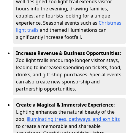
well-designed zoo light trail extends visitor
hours into the evening, drawing families,
couples, and tourists looking for a unique
experience. Seasonal events such as
Christmas
light trails
and themed illuminations can
significantly increase footfall.
Increase Revenue & Business Opportunities:
Zoo light trails encourage longer visitor stays,
leading to increased spending on tickets, food,
drinks, and gift shop purchases. Special events
can also create new sponsorship and
partnership opportunities.
Create a Magical & Immersive Experience:
Lighting enhances the natural beauty of the
zoo,
illuminating trees, pathways, and exhibits
to create a memorable and shareable