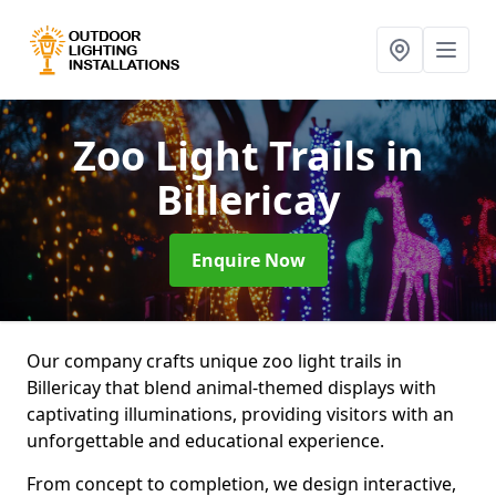
Zoo Light Trails
in
Billericay
Enquire Now
Our company crafts unique zoo light trails in
Billericay that blend animal-themed displays with
captivating illuminations, providing visitors with an
unforgettable and educational experience.
From concept to completion, we design interactive,