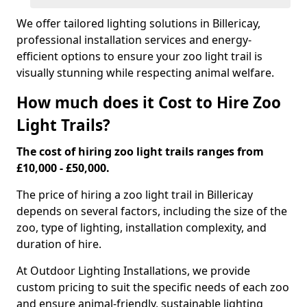
We offer tailored lighting solutions in Billericay,
professional installation services and energy-
efficient options to ensure your zoo light trail is
visually stunning while respecting animal welfare.
How much does it Cost to Hire Zoo
Light Trails?
The cost of hiring zoo light trails ranges from
£10,000 - £50,000.
The price of hiring a zoo light trail in Billericay
depends on several factors, including the size of the
zoo, type of lighting, installation complexity, and
duration of hire.
At Outdoor Lighting Installations, we provide
custom pricing to suit the specific needs of each zoo
and ensure animal-friendly, sustainable lighting