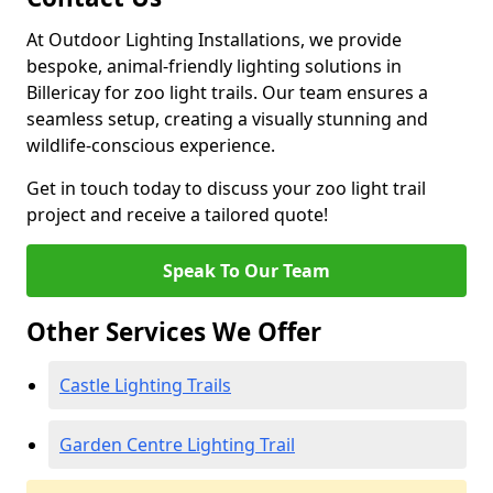
At Outdoor Lighting Installations, we provide
bespoke, animal-friendly lighting solutions in
Billericay for zoo light trails. Our team ensures a
seamless setup, creating a visually stunning and
wildlife-conscious experience.
Get in touch today to discuss your zoo light trail
project and receive a tailored quote!
Speak To Our Team
Other Services We Offer
Castle Lighting Trails
Garden Centre Lighting Trail