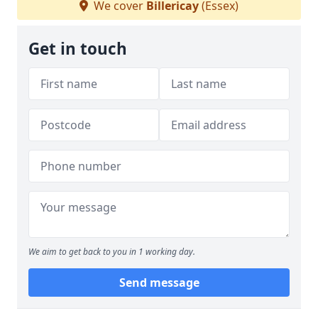
We cover
Billericay
(Essex)
Get in touch
We aim to get back to you in 1 working day.
Send message