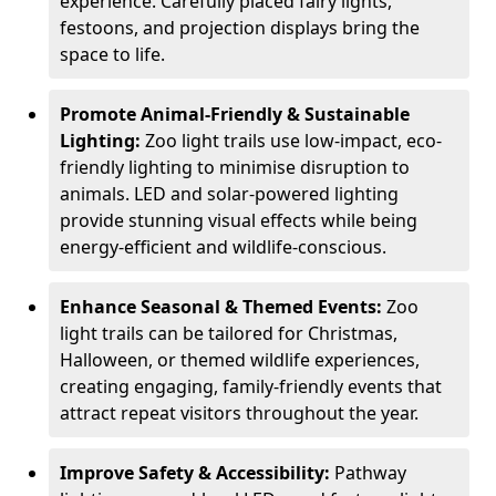
experience. Carefully placed fairy lights,
festoons, and projection displays bring the
space to life.
Promote Animal-Friendly & Sustainable
Lighting:
Zoo light trails use low-impact, eco-
friendly lighting to minimise disruption to
animals. LED and solar-powered lighting
provide stunning visual effects while being
energy-efficient and wildlife-conscious.
Enhance Seasonal & Themed Events:
Zoo
light trails can be tailored for Christmas,
Halloween, or themed wildlife experiences,
creating engaging, family-friendly events that
attract repeat visitors throughout the year.
Improve Safety & Accessibility:
Pathway