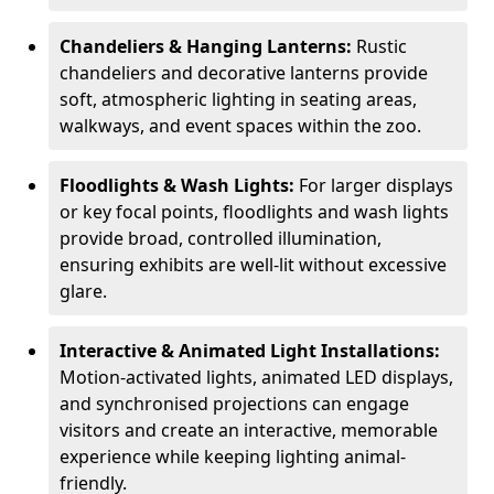
Chandeliers & Hanging Lanterns:
Rustic
chandeliers and decorative lanterns provide
soft, atmospheric lighting in seating areas,
walkways, and event spaces within the zoo.
Floodlights & Wash Lights:
For larger displays
or key focal points, floodlights and wash lights
provide broad, controlled illumination,
ensuring exhibits are well-lit without excessive
glare.
Interactive & Animated Light Installations:
Motion-activated lights, animated LED displays,
and synchronised projections can engage
visitors and create an interactive, memorable
experience while keeping lighting animal-
friendly.