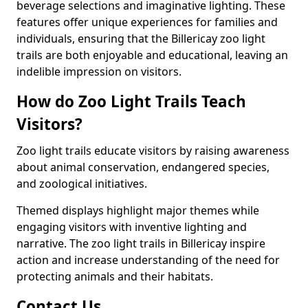
beverage selections and imaginative lighting. These
features offer unique experiences for families and
individuals, ensuring that the Billericay zoo light
trails are both enjoyable and educational, leaving an
indelible impression on visitors.
How do Zoo Light Trails Teach
Visitors?
Zoo light trails educate visitors by raising awareness
about animal conservation, endangered species,
and zoological initiatives.
Themed displays highlight major themes while
engaging visitors with inventive lighting and
narrative. The zoo light trails in Billericay inspire
action and increase understanding of the need for
protecting animals and their habitats.
Contact Us