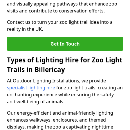
and visually appealing pathways that enhance zoo
visits and contribute to conservation efforts.
Contact us to turn your zoo light trail idea into a
reality in the UK.
Get In Touch
Types of Lighting Hire for Zoo Light
Trails in Billericay
At Outdoor Lighting Installations, we provide
specialist lighting hire
for zoo light trails, creating an
enchanting experience while ensuring the safety
and well-being of animals.
Our energy-efficient and animal-friendly lighting
enhances walkways, enclosures, and themed
displays, making the zoo a captivating nighttime