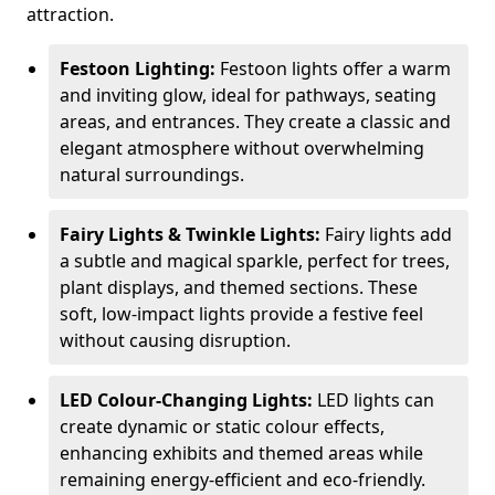
attraction.
Festoon Lighting:
Festoon lights offer a warm
and inviting glow, ideal for pathways, seating
areas, and entrances. They create a classic and
elegant atmosphere without overwhelming
natural surroundings.
Fairy Lights & Twinkle Lights:
Fairy lights add
a subtle and magical sparkle, perfect for trees,
plant displays, and themed sections. These
soft, low-impact lights provide a festive feel
without causing disruption.
LED Colour-Changing Lights:
LED lights can
create dynamic or static colour effects,
enhancing exhibits and themed areas while
remaining energy-efficient and eco-friendly.