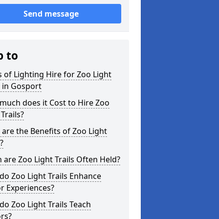
Send message
p to
 of Lighting Hire for Zoo Light
s in Gosport
uch does it Cost to Hire Zoo
 Trails?
are the Benefits of Zoo Light
s?
are Zoo Light Trails Often Held?
o Zoo Light Trails Enhance
or Experiences?
o Zoo Light Trails Teach
ors?