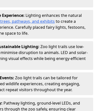
e Experience:
Lighting enhances the natural
 trees, pathways, and exhibits
to create a
ence. Carefully placed fairy lights, festoons,
e space to life.
ustainable Lighting:
Zoo light trails use low-
o minimise disruption to animals. LED and solar-
ng visual effects while being energy-efficient
Events:
Zoo light trails can be tailored for
d wildlife experiences, creating engaging,
act repeat visitors throughout the year.
y:
Pathway lighting, ground-level LEDs, and
ors through the zoo safely, ensuring clear