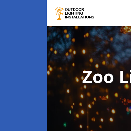
Zoo L