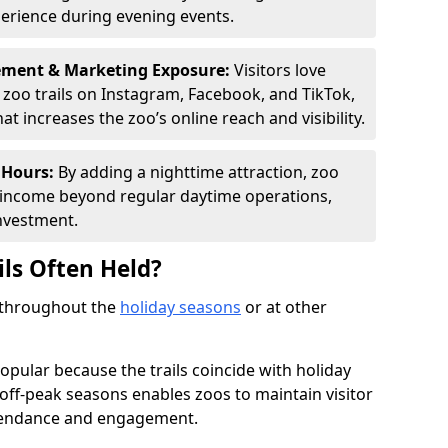
perience during evening events.
ement & Marketing Exposure:
Visitors love
d zoo trails on Instagram, Facebook, and TikTok,
t increases the zoo’s online reach and visibility.
 Hours:
By adding a nighttime attraction, zoo
al income beyond regular daytime operations,
nvestment.
ils Often Held?
d throughout the
holiday seasons
or at other
opular because the trails coincide with holiday
 off-peak seasons enables zoos to maintain visitor
ttendance and engagement.