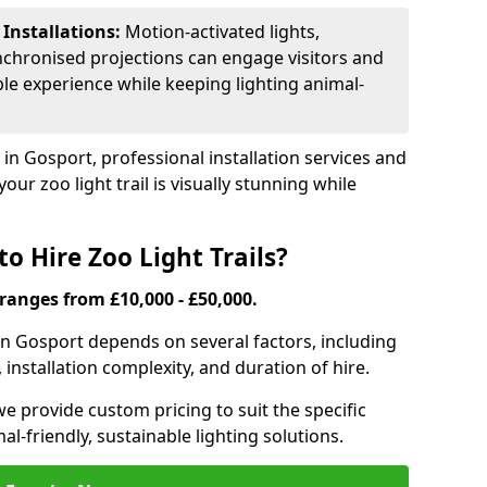
 Installations:
Motion-activated lights,
nchronised projections can engage visitors and
le experience while keeping lighting animal-
 in Gosport, professional installation services and
our zoo light trail is visually stunning while
o Hire Zoo Light Trails?
s ranges from £10,000 - £50,000.
l in Gosport depends on several factors, including
, installation complexity, and duration of hire.
we provide custom pricing to suit the specific
-friendly, sustainable lighting solutions.