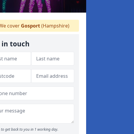
We cover
Gosport
(Hampshire)
 in touch
to get back to you in 1 working day.