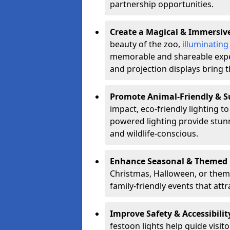
partnership opportunities.
Create a Magical & Immersiv
beauty of the zoo,
illuminating
memorable and shareable experi
and projection displays bring th
Promote Animal-Friendly & S
impact, eco-friendly lighting t
powered lighting provide stunni
and wildlife-conscious.
Enhance Seasonal & Themed 
Christmas, Halloween, or theme
family-friendly events that attr
Improve Safety & Accessibilit
festoon lights help guide visit