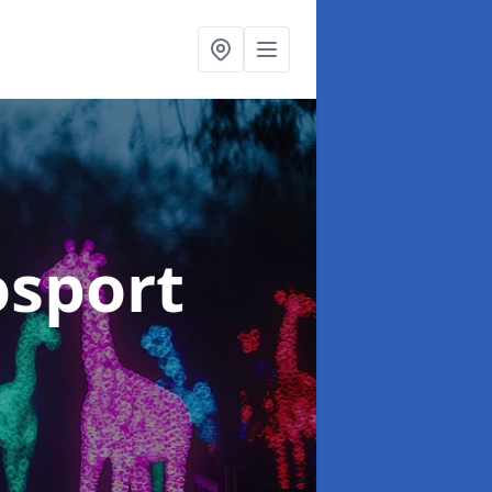
osport