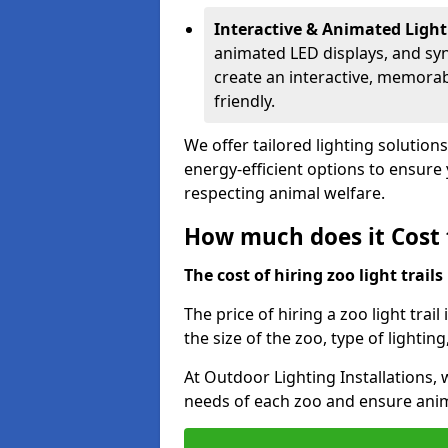
Interactive & Animated Light
animated LED displays, and sy
create an interactive, memorab
friendly.
We offer tailored lighting solutions
energy-efficient options to ensure y
respecting animal welfare.
How much does it Cost t
The cost of hiring zoo light trail
The price of hiring a zoo light trai
the size of the zoo, type of lighting
At Outdoor Lighting Installations, 
needs of each zoo and ensure animal