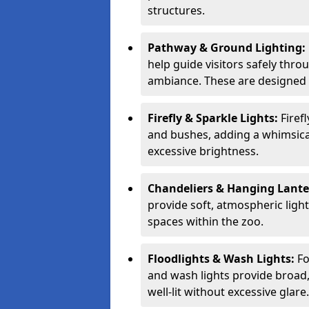
structures.
Pathway & Ground Lighting:
help guide visitors safely thro
ambiance. These are designed t
Firefly & Sparkle Lights:
Firef
and bushes, adding a whimsica
excessive brightness.
Chandeliers & Hanging Lant
provide soft, atmospheric ligh
spaces within the zoo.
Floodlights & Wash Lights:
Fo
and wash lights provide broad, 
well-lit without excessive glare.