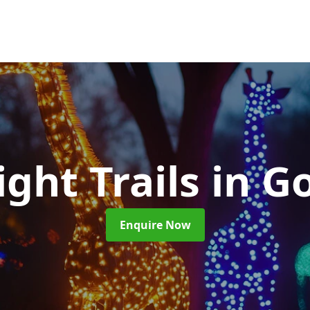
ight Trails
in G
Enquire Now