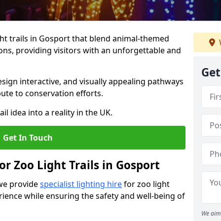
ht trails in Gosport that blend animal-themed
ions, providing visitors with an unforgettable and
Get
ign interactive, and visually appealing pathways
ute to conservation efforts.
il idea into a reality in the UK.
Get In Touch
or Zoo Light Trails in Gosport
 we provide
specialist lighting hire
for zoo light
rience while ensuring the safety and well-being of
We aim 