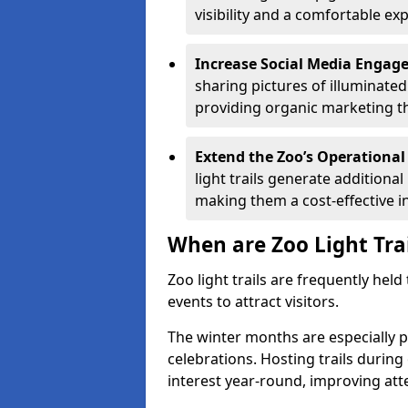
visibility and a comfortable ex
Increase Social Media Engag
sharing pictures of illuminate
providing organic marketing tha
Extend the Zoo’s Operational
light trails generate addition
making them a cost-effective i
When are Zoo Light Tra
Zoo light trails are frequently hel
events to attract visitors.
The winter months are especially p
celebrations. Hosting trails during
interest year-round, improving a