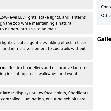
Cont
Other
Low-level LED lights, stake lights, and lanterns
ugh the zoo while maintaining a natural
o be non-intrusive to animals.
Gall
ly lights create a gentle twinkling effect in trees
l and immersive element to zoo trails without
erns:
Rustic chandeliers and decorative lanterns
ting in seating areas, walkways, and event
r larger displays or key focal points, floodlights
controlled illumination, ensuring exhibits are