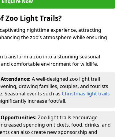
Enquire Now
f Zoo Light Trails?
a captivating nighttime experience, attracting
 enhancing the zoo’s atmosphere while ensuring
an transform a zoo into a stunning seasonal
e and comfortable environment for wildlife.
t Attendance:
A well-designed zoo light trail
evening, drawing families, couples, and tourists
e. Seasonal events such as
Christmas light trails
gnificantly increase footfall.
 Opportunities:
Zoo light trails encourage
o increased spending on tickets, food, drinks, and
vents can also create new sponsorship and