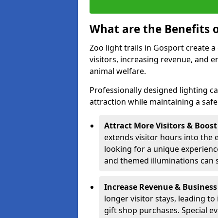
What are the Benefits o
Zoo light trails in Gosport create 
visitors, increasing revenue, and
animal welfare.
Professionally designed lighting c
attraction while maintaining a saf
Attract More Visitors & Boos
extends visitor hours into the 
looking for a unique experienc
and themed illuminations can si
Increase Revenue & Business
longer visitor stays, leading t
gift shop purchases. Special e