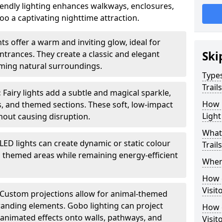
iendly lighting enhances walkways, enclosures,
o a captivating nighttime attraction.
ts offer a warm and inviting glow, ideal for
ntrances. They create a classic and elegant
Ski
ing natural surroundings.
Types
Trail
:
Fairy lights add a subtle and magical sparkle,
How m
ys, and themed sections. These soft, low-impact
Light
thout causing disruption.
What 
LED lights can create dynamic or static colour
Trail
d themed areas while remaining energy-efficient
When 
How d
Visit
Custom projections allow for animal-themed
branding elements. Gobo lighting can project
How d
r animated effects onto walls, pathways, and
Visit