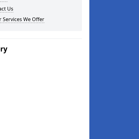
act Us
 Services We Offer
ery