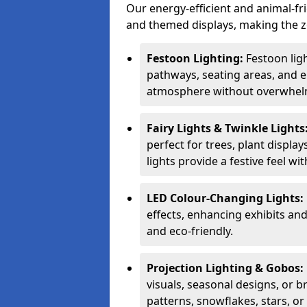
Our energy-efficient and animal-fr
and themed displays, making the zo
Festoon Lighting:
Festoon ligh
pathways, seating areas, and e
atmosphere without overwhelm
Fairy Lights & Twinkle Lights
perfect for trees, plant displa
lights provide a festive feel wi
LED Colour-Changing Lights:
effects, enhancing exhibits an
and eco-friendly.
Projection Lighting & Gobos:
visuals, seasonal designs, or 
patterns, snowflakes, stars, o