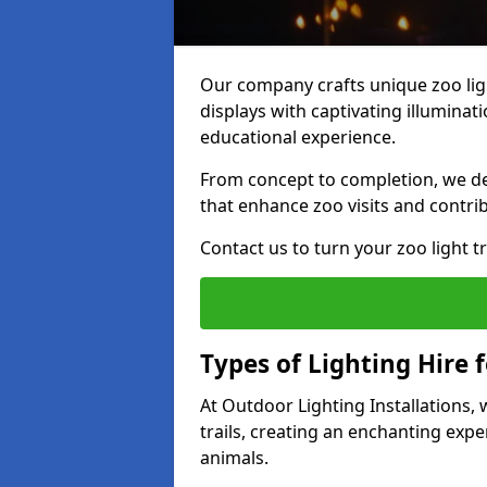
Our company crafts unique zoo lig
displays with captivating illuminat
educational experience.
From concept to completion, we des
that enhance zoo visits and contrib
Contact us to turn your zoo light tra
Types of Lighting Hire f
At Outdoor Lighting Installations,
trails, creating an enchanting expe
animals.