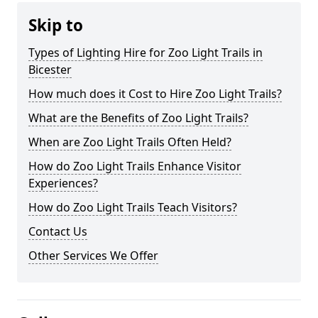
Skip to
Types of Lighting Hire for Zoo Light Trails in
Bicester
How much does it Cost to Hire Zoo Light Trails?
What are the Benefits of Zoo Light Trails?
When are Zoo Light Trails Often Held?
How do Zoo Light Trails Enhance Visitor
Experiences?
How do Zoo Light Trails Teach Visitors?
Contact Us
Other Services We Offer