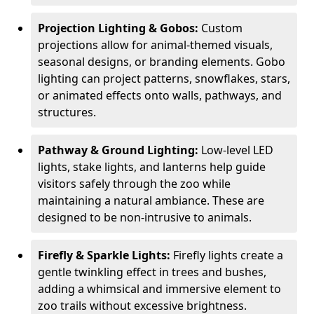
Projection Lighting & Gobos:
Custom
projections allow for animal-themed visuals,
seasonal designs, or branding elements. Gobo
lighting can project patterns, snowflakes, stars,
or animated effects onto walls, pathways, and
structures.
Pathway & Ground Lighting:
Low-level LED
lights, stake lights, and lanterns help guide
visitors safely through the zoo while
maintaining a natural ambiance. These are
designed to be non-intrusive to animals.
Firefly & Sparkle Lights:
Firefly lights create a
gentle twinkling effect in trees and bushes,
adding a whimsical and immersive element to
zoo trails without excessive brightness.