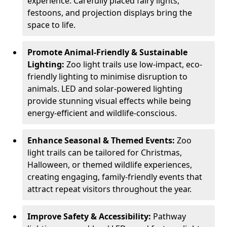
experience. Carefully placed fairy lights,
festoons, and projection displays bring the
space to life.
Promote Animal-Friendly & Sustainable
Lighting:
Zoo light trails use low-impact, eco-
friendly lighting to minimise disruption to
animals. LED and solar-powered lighting
provide stunning visual effects while being
energy-efficient and wildlife-conscious.
Enhance Seasonal & Themed Events:
Zoo
light trails can be tailored for Christmas,
Halloween, or themed wildlife experiences,
creating engaging, family-friendly events that
attract repeat visitors throughout the year.
Improve Safety & Accessibility:
Pathway