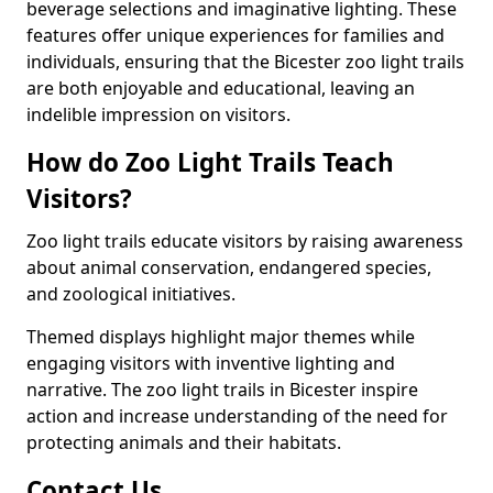
beverage selections and imaginative lighting. These
features offer unique experiences for families and
individuals, ensuring that the Bicester zoo light trails
are both enjoyable and educational, leaving an
indelible impression on visitors.
How do Zoo Light Trails Teach
Visitors?
Zoo light trails educate visitors by raising awareness
about animal conservation, endangered species,
and zoological initiatives.
Themed displays highlight major themes while
engaging visitors with inventive lighting and
narrative. The zoo light trails in Bicester inspire
action and increase understanding of the need for
protecting animals and their habitats.
Contact Us