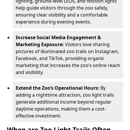
lighting, ground-level LEDs, and festoon lights
help guide visitors through the zoo safely,
ensuring clear visibility and a comfortable
experience during evening events.
Increase Social Media Engagement &
Marketing Exposure:
Visitors love sharing
pictures of illuminated zoo trails on Instagram,
Facebook, and TikTok, providing organic
marketing that increases the zoo’s online reach
and visibility.
Extend the Zoo’s Operational Hours:
By
adding a nighttime attraction, zoo light trails
generate additional income beyond regular
daytime operations, making them a cost-
effective investment.
When are Zoo Light Trails Often