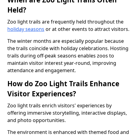
Held?
Zoo light trails are frequently held throughout the
holiday seasons
or at other events to attract visitors.
The winter months are especially popular because
the trails coincide with holiday celebrations. Hosting
trails during off-peak seasons enables zoos to
maintain visitor interest year-round, improving
attendance and engagement.
How do Zoo Light Trails Enhance
Visitor Experiences?
Zoo light trails enrich visitors' experiences by
offering immersive storytelling, interactive displays,
and photo opportunities.
The environment is enhanced with themed food and