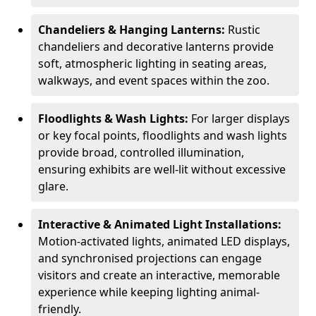
Chandeliers & Hanging Lanterns:
Rustic
chandeliers and decorative lanterns provide
soft, atmospheric lighting in seating areas,
walkways, and event spaces within the zoo.
Floodlights & Wash Lights:
For larger displays
or key focal points, floodlights and wash lights
provide broad, controlled illumination,
ensuring exhibits are well-lit without excessive
glare.
Interactive & Animated Light Installations:
Motion-activated lights, animated LED displays,
and synchronised projections can engage
visitors and create an interactive, memorable
experience while keeping lighting animal-
friendly.