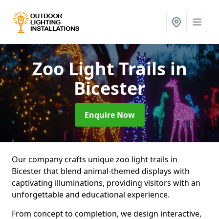
Zoo Light Trails
in
Bicester
Enquire Now
Our company crafts unique zoo light trails in
Bicester that blend animal-themed displays with
captivating illuminations, providing visitors with an
unforgettable and educational experience.
From concept to completion, we design interactive,