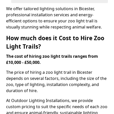
We offer tailored lighting solutions in Bicester,
professional installation services and energy-
efficient options to ensure your zoo light trail is
visually stunning while respecting animal welfare.
How much does it Cost to Hire Zoo
Light Trails?
The cost of hiring zoo light trails ranges from
£10,000 - £50,000.
The price of hiring a zoo light trail in Bicester
depends on several factors, including the size of the
zoo, type of lighting, installation complexity, and
duration of hire.
At Outdoor Lighting Installations, we provide
custom pricing to suit the specific needs of each zoo
and ensure animal-friendly, sustainable lighting