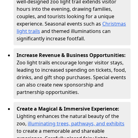
well-designed zoo light trail extends visitor
hours into the evening, drawing families,
couples, and tourists looking for a unique
experience. Seasonal events such as
Christmas
light trails
and themed illuminations can
significantly increase footfall.
Increase Revenue & Business Opportunities:
Zoo light trails encourage longer visitor stays,
leading to increased spending on tickets, food,
drinks, and gift shop purchases. Special events
can also create new sponsorship and
partnership opportunities.
Create a Magical & Immersive Experience:
Lighting enhances the natural beauty of the
zoo,
illuminating trees, pathways, and exhibits
to create a memorable and shareable