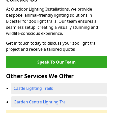
At Outdoor Lighting Installations, we provide
bespoke, animal-friendly lighting solutions in
Bicester for zoo light trails. Our team ensures a
seamless setup, creating a visually stunning and
wildlife-conscious experience.
Get in touch today to discuss your zoo light trail
project and receive a tailored quote!
Speak To Our Team
Other Services We Offer
Castle Lighting Trails
Garden Centre Lighting Trail