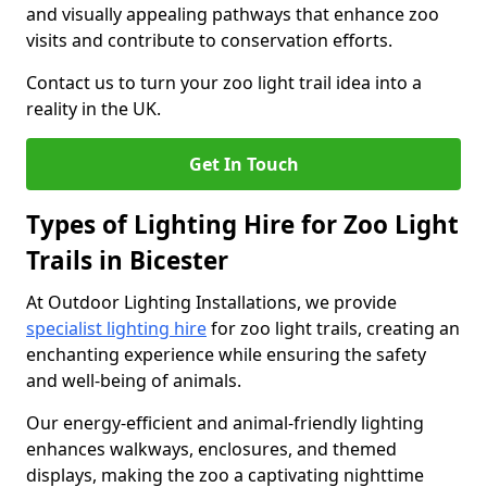
and visually appealing pathways that enhance zoo
visits and contribute to conservation efforts.
Contact us to turn your zoo light trail idea into a
reality in the UK.
Get In Touch
Types of Lighting Hire for Zoo Light
Trails in Bicester
At Outdoor Lighting Installations, we provide
specialist lighting hire
for zoo light trails, creating an
enchanting experience while ensuring the safety
and well-being of animals.
Our energy-efficient and animal-friendly lighting
enhances walkways, enclosures, and themed
displays, making the zoo a captivating nighttime