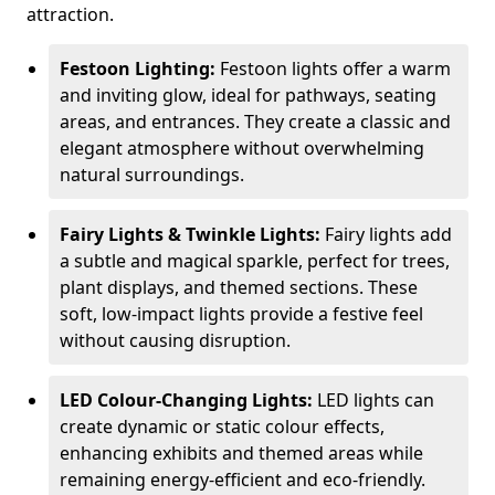
attraction.
Festoon Lighting:
Festoon lights offer a warm
and inviting glow, ideal for pathways, seating
areas, and entrances. They create a classic and
elegant atmosphere without overwhelming
natural surroundings.
Fairy Lights & Twinkle Lights:
Fairy lights add
a subtle and magical sparkle, perfect for trees,
plant displays, and themed sections. These
soft, low-impact lights provide a festive feel
without causing disruption.
LED Colour-Changing Lights:
LED lights can
create dynamic or static colour effects,
enhancing exhibits and themed areas while
remaining energy-efficient and eco-friendly.