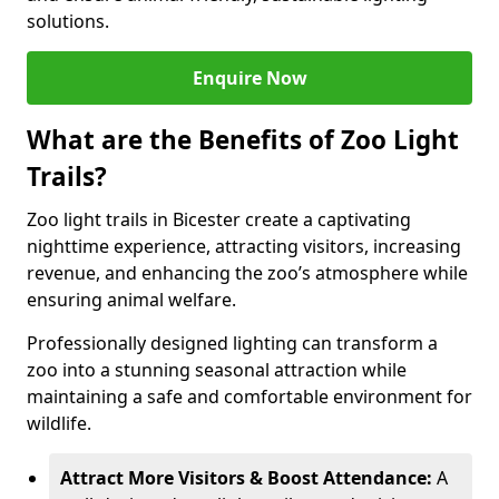
solutions.
Enquire Now
What are the Benefits of Zoo Light
Trails?
Zoo light trails in Bicester create a captivating
nighttime experience, attracting visitors, increasing
revenue, and enhancing the zoo’s atmosphere while
ensuring animal welfare.
Professionally designed lighting can transform a
zoo into a stunning seasonal attraction while
maintaining a safe and comfortable environment for
wildlife.
Attract More Visitors & Boost Attendance:
A