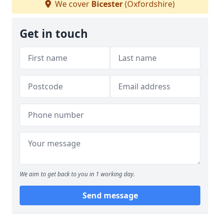
We cover
Bicester
(Oxfordshire)
Get in touch
We aim to get back to you in 1 working day.
Send message