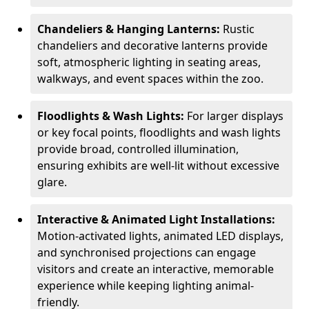
Chandeliers & Hanging Lanterns:
Rustic
chandeliers and decorative lanterns provide
soft, atmospheric lighting in seating areas,
walkways, and event spaces within the zoo.
Floodlights & Wash Lights:
For larger displays
or key focal points, floodlights and wash lights
provide broad, controlled illumination,
ensuring exhibits are well-lit without excessive
glare.
Interactive & Animated Light Installations:
Motion-activated lights, animated LED displays,
and synchronised projections can engage
visitors and create an interactive, memorable
experience while keeping lighting animal-
friendly.