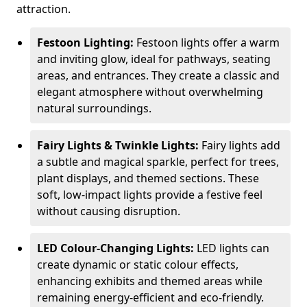
attraction.
Festoon Lighting:
Festoon lights offer a warm
and inviting glow, ideal for pathways, seating
areas, and entrances. They create a classic and
elegant atmosphere without overwhelming
natural surroundings.
Fairy Lights & Twinkle Lights:
Fairy lights add
a subtle and magical sparkle, perfect for trees,
plant displays, and themed sections. These
soft, low-impact lights provide a festive feel
without causing disruption.
LED Colour-Changing Lights:
LED lights can
create dynamic or static colour effects,
enhancing exhibits and themed areas while
remaining energy-efficient and eco-friendly.