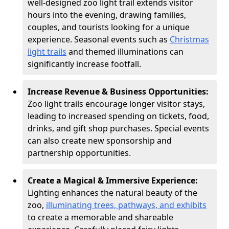
well-designed zoo light trail extends visitor
hours into the evening, drawing families,
couples, and tourists looking for a unique
experience. Seasonal events such as
Christmas
light trails
and themed illuminations can
significantly increase footfall.
Increase Revenue & Business Opportunities:
Zoo light trails encourage longer visitor stays,
leading to increased spending on tickets, food,
drinks, and gift shop purchases. Special events
can also create new sponsorship and
partnership opportunities.
Create a Magical & Immersive Experience:
Lighting enhances the natural beauty of the
zoo,
illuminating trees, pathways, and exhibits
to create a memorable and shareable