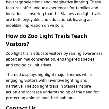
beverage selections and imaginative lighting. These
features offer unique experiences for families and
individuals, ensuring that the Staines zoo light trails
are both enjoyable and educational, leaving an
indelible impression on visitors.
How do Zoo Light Trails Teach
Visitors?
Zoo light trails educate visitors by raising awareness
about animal conservation, endangered species,
and zoological initiatives.
Themed displays highlight major themes while
engaging visitors with inventive lighting and
narrative. The zoo light trails in Staines inspire
action and increase understanding of the need for
protecting animals and their habitats.
Contact Us