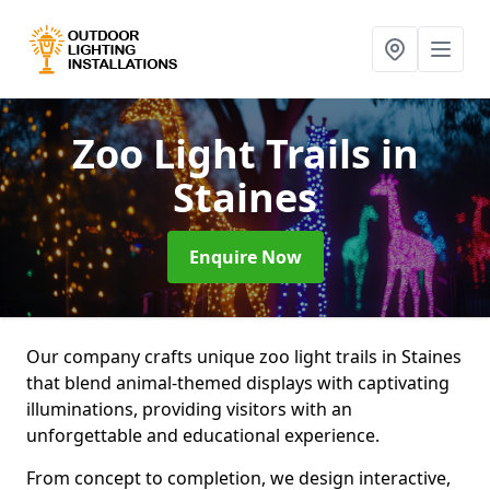
Zoo Light Trails
in
Staines
Enquire Now
Our company crafts unique zoo light trails in Staines
that blend animal-themed displays with captivating
illuminations, providing visitors with an
unforgettable and educational experience.
From concept to completion, we design interactive,