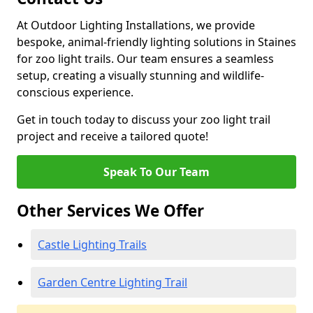
At Outdoor Lighting Installations, we provide
bespoke, animal-friendly lighting solutions in Staines
for zoo light trails. Our team ensures a seamless
setup, creating a visually stunning and wildlife-
conscious experience.
Get in touch today to discuss your zoo light trail
project and receive a tailored quote!
Speak To Our Team
Other Services We Offer
Castle Lighting Trails
Garden Centre Lighting Trail