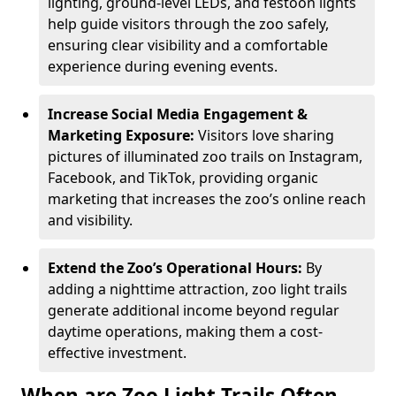
lighting, ground-level LEDs, and festoon lights
help guide visitors through the zoo safely,
ensuring clear visibility and a comfortable
experience during evening events.
Increase Social Media Engagement &
Marketing Exposure:
Visitors love sharing
pictures of illuminated zoo trails on Instagram,
Facebook, and TikTok, providing organic
marketing that increases the zoo’s online reach
and visibility.
Extend the Zoo’s Operational Hours:
By
adding a nighttime attraction, zoo light trails
generate additional income beyond regular
daytime operations, making them a cost-
effective investment.
When are Zoo Light Trails Often