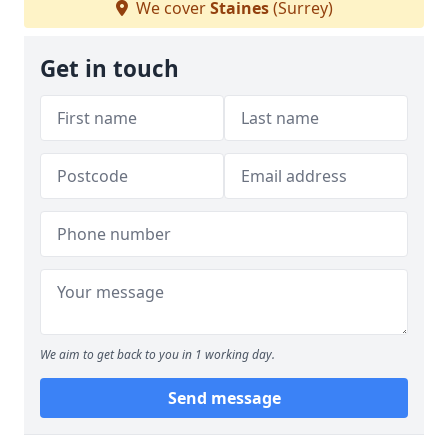
We cover
Staines
(Surrey)
Get in touch
We aim to get back to you in 1 working day.
Send message