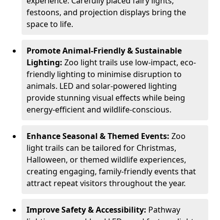
experience. Carefully placed fairy lights,
festoons, and projection displays bring the
space to life.
Promote Animal-Friendly & Sustainable
Lighting:
Zoo light trails use low-impact, eco-
friendly lighting to minimise disruption to
animals. LED and solar-powered lighting
provide stunning visual effects while being
energy-efficient and wildlife-conscious.
Enhance Seasonal & Themed Events:
Zoo
light trails can be tailored for Christmas,
Halloween, or themed wildlife experiences,
creating engaging, family-friendly events that
attract repeat visitors throughout the year.
Improve Safety & Accessibility:
Pathway