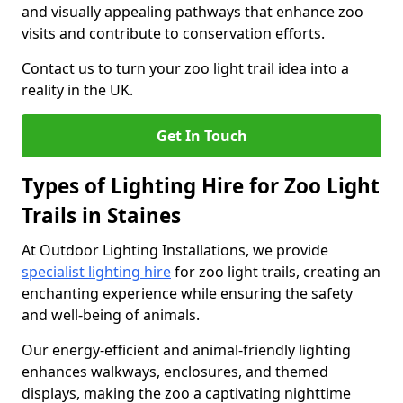
and visually appealing pathways that enhance zoo
visits and contribute to conservation efforts.
Contact us to turn your zoo light trail idea into a
reality in the UK.
Get In Touch
Types of Lighting Hire for Zoo Light
Trails in Staines
At Outdoor Lighting Installations, we provide
specialist lighting hire
for zoo light trails, creating an
enchanting experience while ensuring the safety
and well-being of animals.
Our energy-efficient and animal-friendly lighting
enhances walkways, enclosures, and themed
displays, making the zoo a captivating nighttime