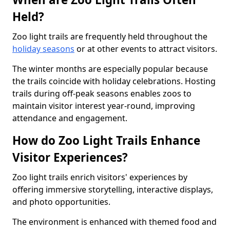
Held?
Zoo light trails are frequently held throughout the
holiday seasons
or at other events to attract visitors.
The winter months are especially popular because
the trails coincide with holiday celebrations. Hosting
trails during off-peak seasons enables zoos to
maintain visitor interest year-round, improving
attendance and engagement.
How do Zoo Light Trails Enhance
Visitor Experiences?
Zoo light trails enrich visitors' experiences by
offering immersive storytelling, interactive displays,
and photo opportunities.
The environment is enhanced with themed food and