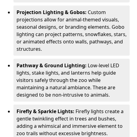
Projection Lighting & Gobos:
Custom
projections allow for animal-themed visuals,
seasonal designs, or branding elements. Gobo
lighting can project patterns, snowflakes, stars,
or animated effects onto walls, pathways, and
structures.
Pathway & Ground Lighting:
Low-level LED
lights, stake lights, and lanterns help guide
visitors safely through the zoo while
maintaining a natural ambiance. These are
designed to be non-intrusive to animals.
Firefly & Sparkle Lights:
Firefly lights create a
gentle twinkling effect in trees and bushes,
adding a whimsical and immersive element to
zoo trails without excessive brightness.