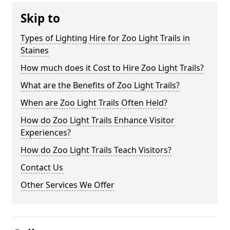
Skip to
Types of Lighting Hire for Zoo Light Trails in
Staines
How much does it Cost to Hire Zoo Light Trails?
What are the Benefits of Zoo Light Trails?
When are Zoo Light Trails Often Held?
How do Zoo Light Trails Enhance Visitor
Experiences?
How do Zoo Light Trails Teach Visitors?
Contact Us
Other Services We Offer