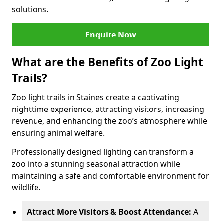
solutions.
Enquire Now
What are the Benefits of Zoo Light
Trails?
Zoo light trails in Staines create a captivating
nighttime experience, attracting visitors, increasing
revenue, and enhancing the zoo’s atmosphere while
ensuring animal welfare.
Professionally designed lighting can transform a
zoo into a stunning seasonal attraction while
maintaining a safe and comfortable environment for
wildlife.
Attract More Visitors & Boost Attendance:
A