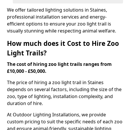
We offer tailored lighting solutions in Staines,
professional installation services and energy-
efficient options to ensure your zoo light trail is
visually stunning while respecting animal welfare.
How much does it Cost to Hire Zoo
Light Trails?
The cost of hiring zoo light trails ranges from
£10,000 - £50,000.
The price of hiring a zoo light trail in Staines
depends on several factors, including the size of the
zoo, type of lighting, installation complexity, and
duration of hire.
At Outdoor Lighting Installations, we provide
custom pricing to suit the specific needs of each zoo
and ensure animal-friendly, sustainable lighting