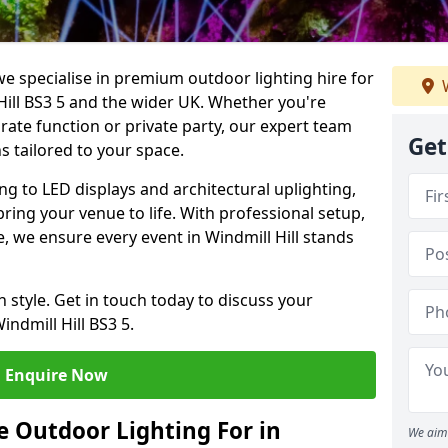
we specialise in premium outdoor lighting hire for
W
 Hill BS3 5 and the wider UK. Whether you're
rate function or private party, our expert team
Get
s tailored to your space.
ing to LED displays and architectural uplighting,
bring your venue to life. With professional setup,
ce, we ensure every event in Windmill Hill stands
h style. Get in touch today to discuss your
ndmill Hill BS3 5.
Enquire Now
 Outdoor Lighting For in
We aim 