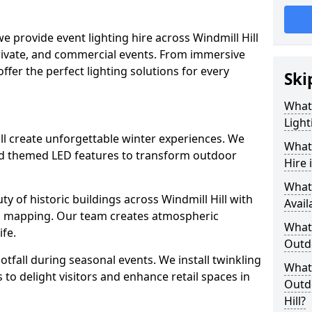
we provide event lighting hire across Windmill Hill
private, and commercial events. From immersive
 offer the perfect lighting solutions for every
Ski
What
Light
Hill create unforgettable winter experiences. We
What 
and themed LED features to transform outdoor
Hire 
What
uty of historic buildings across Windmill Hill with
Avail
on mapping. Our team creates atmospheric
What 
ife.
Outd
ootfall during seasonal events. We install twinkling
What 
to delight visitors and enhance retail spaces in
Outdo
Hill?