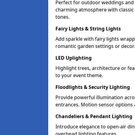
Perfect for outdoor weddings and pa
charming atmosphere with classic 
tones.
Fairy Lights & String Lights
Add sparkle with fairy lights wrap
romantic garden settings or decorat
LED Uplighting
Highlight trees, architecture or f
to your event theme.
Floodlights & Security Lighting
Provide powerful illumination acr
entrances. Motion sensor options a
Chandeliers & Pendant Lighting
Introduce elegance to open-air din
overhead lighting features.