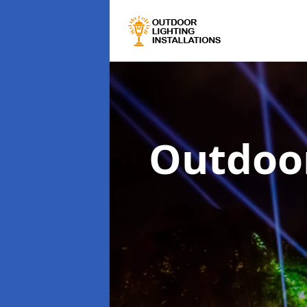
Outdoor