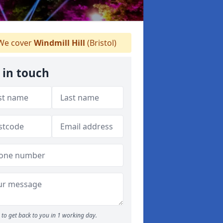
e cover
Windmill Hill
(Bristol)
 in touch
to get back to you in 1 working day.