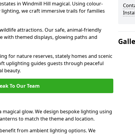
estates in Windmill Hill magical. Using colour-
Cont
ighting, we craft immersive trails for families
Insta
ildlife attractions. Our safe, animal-friendly
ce with themed displays, glowing paths and
Gall
ting for nature reserves, stately homes and scenic
oft uplighting guides guests through peaceful
l beauty.
eak To Our Team
a magical glow. We design bespoke lighting using
 lanterns to match the theme and location.
benefit from ambient lighting options. We