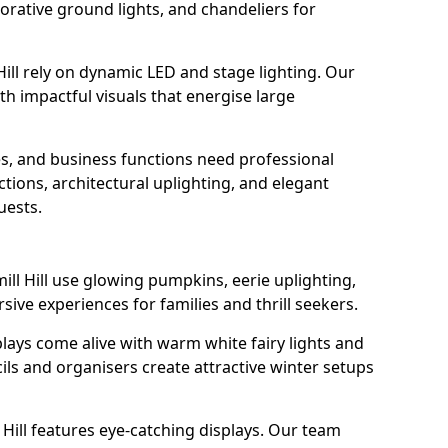
orative ground lights, and chandeliers for
Hill rely on dynamic LED and stage lighting. Our
 impactful visuals that energise large
s, and business functions need professional
tions, architectural uplighting, and elegant
uests.
ill Hill use glowing pumpkins, eerie uplighting,
ive experiences for families and thrill seekers.
lays come alive with warm white fairy lights and
ils and organisers create attractive winter setups
 Hill features eye-catching displays. Our team