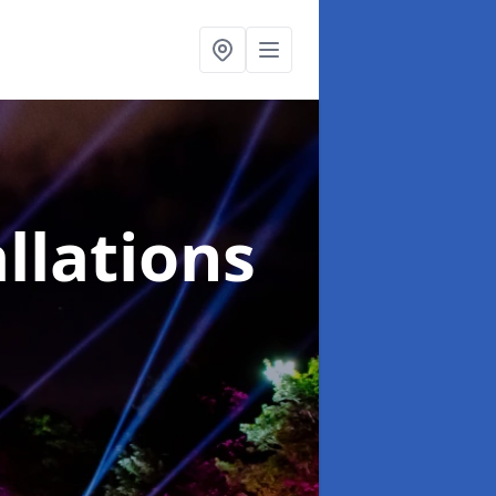
llations
l