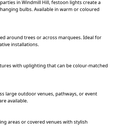
rties in Windmill Hill, festoon lights create a
hanging bulbs. Available in warm or coloured
ped around trees or across marquees. Ideal for
ive installations.
eatures with uplighting that can be colour-matched
oss large outdoor venues, pathways, or event
re available.
ing areas or covered venues with stylish