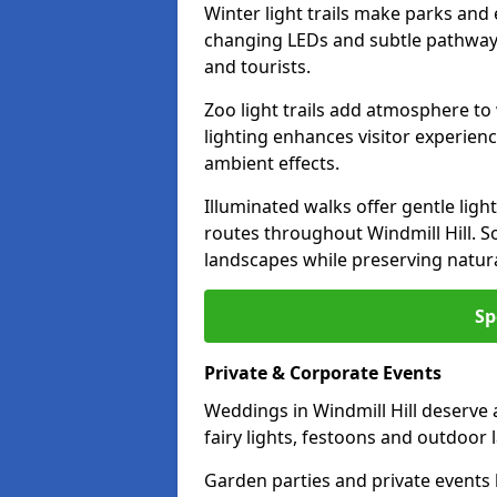
Winter light trails make parks and 
changing LEDs and subtle pathway l
and tourists.
Zoo light trails add atmosphere to w
lighting enhances visitor experien
ambient effects.
Illuminated walks offer gentle ligh
routes throughout Windmill Hill. S
landscapes while preserving natura
Sp
Private & Corporate Events
Weddings in Windmill Hill deserve 
fairy lights, festoons and outdoor
Garden parties and private events 