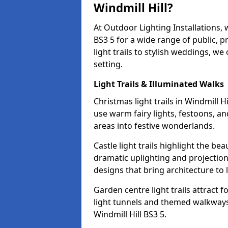
Windmill Hill?
At Outdoor Lighting Installations, 
BS3 5 for a wide range of public, 
light trails to stylish weddings, we
setting.
Light Trails & Illuminated Walks
Christmas light trails in Windmill 
use warm fairy lights, festoons, 
areas into festive wonderlands.
Castle light trails highlight the bea
dramatic uplighting and projecti
designs that bring architecture to l
Garden centre light trails attract f
light tunnels and themed walkways 
Windmill Hill BS3 5.