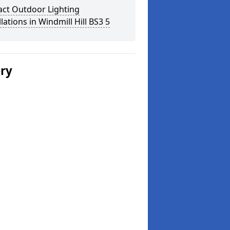
act Outdoor Lighting
llations in Windmill Hill BS3 5
ery