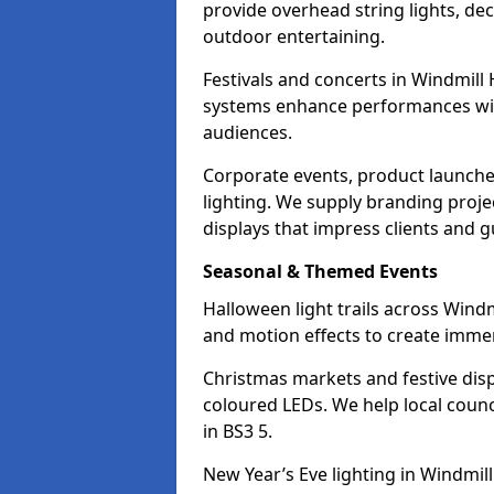
provide overhead string lights, dec
outdoor entertaining.
Festivals and concerts in Windmill 
systems enhance performances with
audiences.
Corporate events, product launche
lighting. We supply branding projec
displays that impress clients and g
Seasonal & Themed Events
Halloween light trails across Windm
and motion effects to create immers
Christmas markets and festive disp
coloured LEDs. We help local counc
in BS3 5.
New Year’s Eve lighting in Windmill