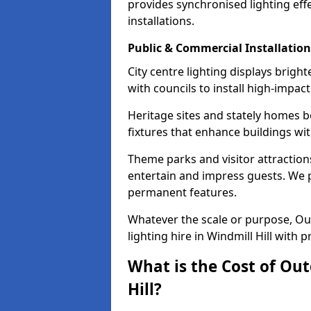
provides synchronised lighting eff
installations.
Public & Commercial Installation
City centre lighting displays brigh
with councils to install high-impac
Heritage sites and stately homes b
fixtures that enhance buildings wi
Theme parks and visitor attractions 
entertain and impress guests. We p
permanent features.
Whatever the scale or purpose, Out
lighting hire in Windmill Hill with 
What is the Cost of Out
Hill?