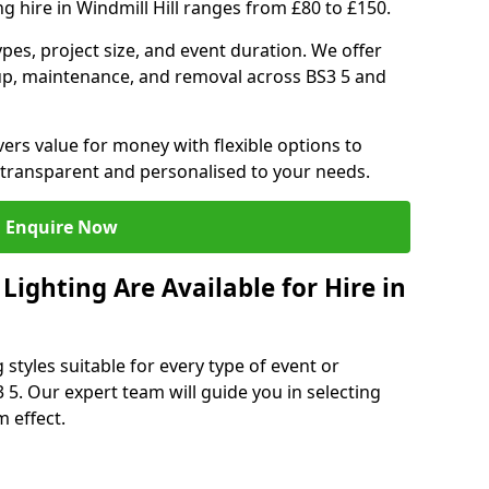
g hire in Windmill Hill ranges from £80 to £150.
ypes, project size, and event duration. We offer
tup, maintenance, and removal across BS3 5 and
vers value for money with flexible options to
 transparent and personalised to your needs.
Enquire Now
ighting Are Available for Hire in
 styles suitable for every type of event or
3 5. Our expert team will guide you in selecting
 effect.