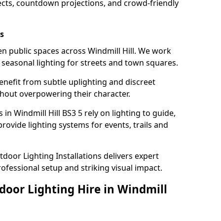
ects, countdown projections, and crowd-friendly
s
ten public spaces across Windmill Hill. We work
t seasonal lighting for streets and town squares.
enefit from subtle uplighting and discreet
thout overpowering their character.
in Windmill Hill BS3 5 rely on lighting to guide,
rovide lighting systems for events, trails and
door Lighting Installations delivers expert
professional setup and striking visual impact.
door Lighting Hire in Windmill