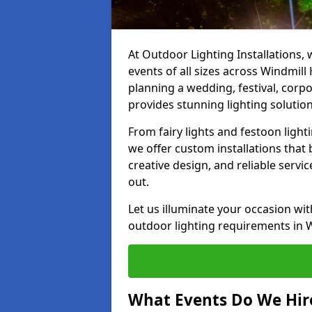
At Outdoor Lighting Installations, 
events of all sizes across Windmill
planning a wedding, festival, corpo
provides stunning lighting solution
From fairy lights and festoon light
we offer custom installations that 
creative design, and reliable servi
out.
Let us illuminate your occasion wit
outdoor lighting requirements in Wi
What Events Do We Hire