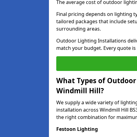
The average cost of outdoor lightin
Final pricing depends on lighting t
tailored packages that include se
surrounding areas.
Outdoor Lighting Installations deli
match your budget. Every quote is
What Types of Outdoor L
Windmill Hill?
We supply a wide variety of lighting
installation across Windmill Hill BS
the right combination for maximum
Festoon Lighting