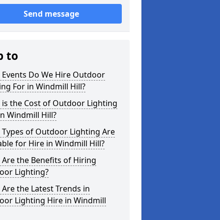
Send message
p to
 Events Do We Hire Outdoor
ing For in Windmill Hill?
is the Cost of Outdoor Lighting
in Windmill Hill?
 Types of Outdoor Lighting Are
able for Hire in Windmill Hill?
Are the Benefits of Hiring
oor Lighting?
Are the Latest Trends in
or Lighting Hire in Windmill