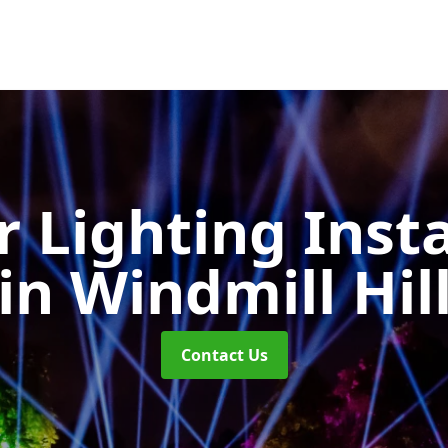
 Lighting Insta
in Windmill Hil
Contact Us