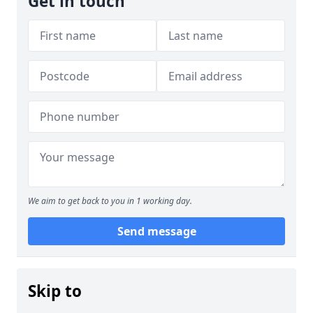
Get in touch
We aim to get back to you in 1 working day.
Send message
Skip to