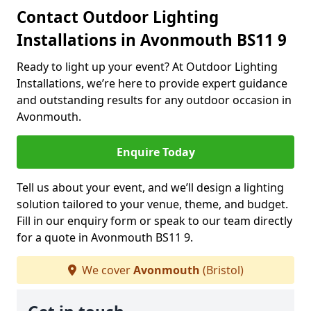
Contact Outdoor Lighting
Installations in Avonmouth BS11 9
Ready to light up your event? At Outdoor Lighting
Installations, we’re here to provide expert guidance
and outstanding results for any outdoor occasion in
Avonmouth.
Enquire Today
Tell us about your event, and we’ll design a lighting
solution tailored to your venue, theme, and budget.
Fill in our enquiry form or speak to our team directly
for a quote in Avonmouth BS11 9.
We cover
Avonmouth
(Bristol)