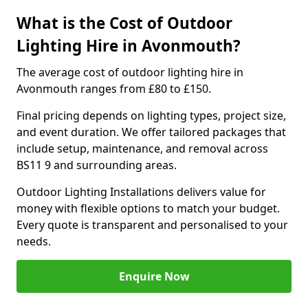
What is the Cost of Outdoor
Lighting Hire in Avonmouth?
The average cost of outdoor lighting hire in
Avonmouth ranges from £80 to £150.
Final pricing depends on lighting types, project size,
and event duration. We offer tailored packages that
include setup, maintenance, and removal across
BS11 9 and surrounding areas.
Outdoor Lighting Installations delivers value for
money with flexible options to match your budget.
Every quote is transparent and personalised to your
needs.
Enquire Now