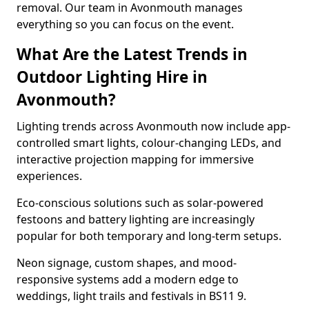
removal. Our team in Avonmouth manages
everything so you can focus on the event.
What Are the Latest Trends in
Outdoor Lighting Hire in
Avonmouth?
Lighting trends across Avonmouth now include app-
controlled smart lights, colour-changing LEDs, and
interactive projection mapping for immersive
experiences.
Eco-conscious solutions such as solar-powered
festoons and battery lighting are increasingly
popular for both temporary and long-term setups.
Neon signage, custom shapes, and mood-
responsive systems add a modern edge to
weddings, light trails and festivals in BS11 9.