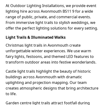
At Outdoor Lighting Installations, we provide event
lighting hire across Avonmouth BS11 9 for a wide
range of public, private, and commercial events.
From immersive light trails to stylish weddings, we
offer the perfect lighting solutions for every setting.
Light Trails & Illuminated Walks
Christmas light trails in Avonmouth create
unforgettable winter experiences. We use warm
fairy lights, festoons, and themed LED features to
transform outdoor areas into festive wonderlands.
Castle light trails highlight the beauty of historic
buildings across Avonmouth with dramatic
uplighting and projection mapping. Our team
creates atmospheric designs that bring architecture
to life.
Garden centre light trails attract footfall during