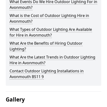
What Events Do We Hire Outdoor Lighting For in
Avonmouth?
What is the Cost of Outdoor Lighting Hire in
Avonmouth?
What Types of Outdoor Lighting Are Available
for Hire in Avonmouth?
What Are the Benefits of Hiring Outdoor
Lighting?
What Are the Latest Trends in Outdoor Lighting
Hire in Avonmouth?
Contact Outdoor Lighting Installations in
Avonmouth BS11 9
Gallery