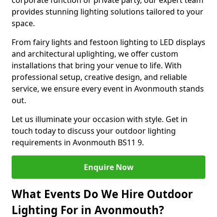
corporate function or private party, our expert team
provides stunning lighting solutions tailored to your
space.
From fairy lights and festoon lighting to LED displays
and architectural uplighting, we offer custom
installations that bring your venue to life. With
professional setup, creative design, and reliable
service, we ensure every event in Avonmouth stands
out.
Let us illuminate your occasion with style. Get in
touch today to discuss your outdoor lighting
requirements in Avonmouth BS11 9.
Enquire Now
What Events Do We Hire Outdoor
Lighting For in Avonmouth?