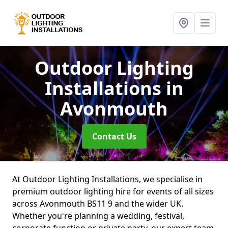
Outdoor Lighting
Installations
in
Avonmouth
Contact Us
At Outdoor Lighting Installations, we specialise in
premium outdoor lighting hire for events of all sizes
across Avonmouth BS11 9 and the wider UK.
Whether you're planning a wedding, festival,