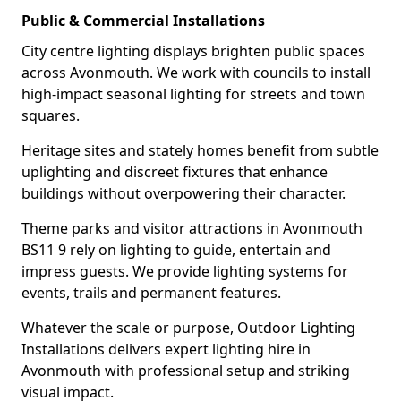
Public & Commercial Installations
City centre lighting displays brighten public spaces
across Avonmouth. We work with councils to install
high-impact seasonal lighting for streets and town
squares.
Heritage sites and stately homes benefit from subtle
uplighting and discreet fixtures that enhance
buildings without overpowering their character.
Theme parks and visitor attractions in Avonmouth
BS11 9 rely on lighting to guide, entertain and
impress guests. We provide lighting systems for
events, trails and permanent features.
Whatever the scale or purpose, Outdoor Lighting
Installations delivers expert lighting hire in
Avonmouth with professional setup and striking
visual impact.