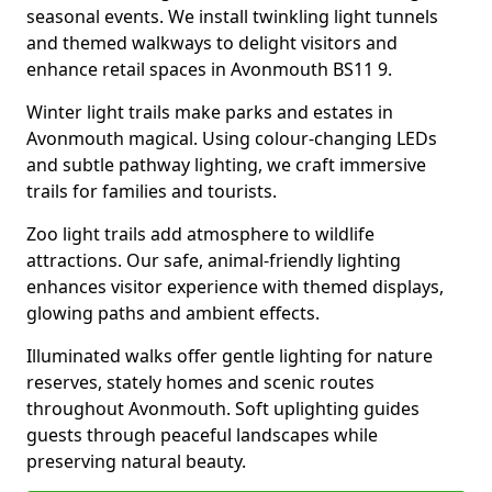
seasonal events. We install twinkling light tunnels
and themed walkways to delight visitors and
enhance retail spaces in Avonmouth BS11 9.
Winter light trails make parks and estates in
Avonmouth magical. Using colour-changing LEDs
and subtle pathway lighting, we craft immersive
trails for families and tourists.
Zoo light trails add atmosphere to wildlife
attractions. Our safe, animal-friendly lighting
enhances visitor experience with themed displays,
glowing paths and ambient effects.
Illuminated walks offer gentle lighting for nature
reserves, stately homes and scenic routes
throughout Avonmouth. Soft uplighting guides
guests through peaceful landscapes while
preserving natural beauty.