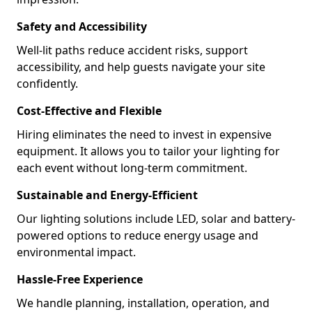
Safety and Accessibility
Well-lit paths reduce accident risks, support
accessibility, and help guests navigate your site
confidently.
Cost-Effective and Flexible
Hiring eliminates the need to invest in expensive
equipment. It allows you to tailor your lighting for
each event without long-term commitment.
Sustainable and Energy-Efficient
Our lighting solutions include LED, solar and battery-
powered options to reduce energy usage and
environmental impact.
Hassle-Free Experience
We handle planning, installation, operation, and