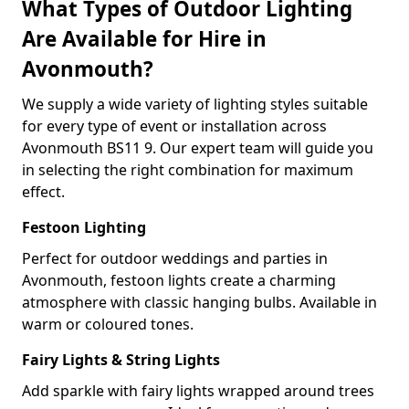
What Types of Outdoor Lighting
Are Available for Hire in
Avonmouth?
We supply a wide variety of lighting styles suitable
for every type of event or installation across
Avonmouth BS11 9. Our expert team will guide you
in selecting the right combination for maximum
effect.
Festoon Lighting
Perfect for outdoor weddings and parties in
Avonmouth, festoon lights create a charming
atmosphere with classic hanging bulbs. Available in
warm or coloured tones.
Fairy Lights & String Lights
Add sparkle with fairy lights wrapped around trees