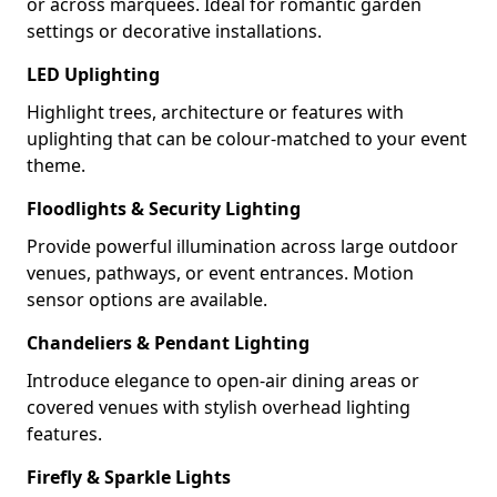
or across marquees. Ideal for romantic garden
settings or decorative installations.
LED Uplighting
Highlight trees, architecture or features with
uplighting that can be colour-matched to your event
theme.
Floodlights & Security Lighting
Provide powerful illumination across large outdoor
venues, pathways, or event entrances. Motion
sensor options are available.
Chandeliers & Pendant Lighting
Introduce elegance to open-air dining areas or
covered venues with stylish overhead lighting
features.
Firefly & Sparkle Lights