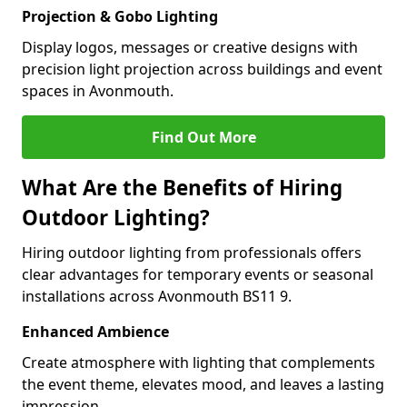
Projection & Gobo Lighting
Display logos, messages or creative designs with
precision light projection across buildings and event
spaces in Avonmouth.
Find Out More
What Are the Benefits of Hiring
Outdoor Lighting?
Hiring outdoor lighting from professionals offers
clear advantages for temporary events or seasonal
installations across Avonmouth BS11 9.
Enhanced Ambience
Create atmosphere with lighting that complements
the event theme, elevates mood, and leaves a lasting
impression.