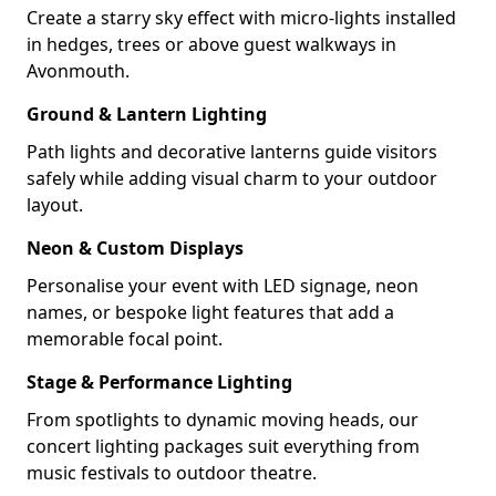
Create a starry sky effect with micro-lights installed
in hedges, trees or above guest walkways in
Avonmouth.
Ground & Lantern Lighting
Path lights and decorative lanterns guide visitors
safely while adding visual charm to your outdoor
layout.
Neon & Custom Displays
Personalise your event with LED signage, neon
names, or bespoke light features that add a
memorable focal point.
Stage & Performance Lighting
From spotlights to dynamic moving heads, our
concert lighting packages suit everything from
music festivals to outdoor theatre.