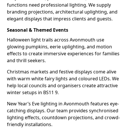
functions need professional lighting. We supply
branding projections, architectural uplighting, and
elegant displays that impress clients and guests.
Seasonal & Themed Events
Halloween light trails across Avonmouth use
glowing pumpkins, eerie uplighting, and motion
effects to create immersive experiences for families
and thrill seekers.
Christmas markets and festive displays come alive
with warm white fairy lights and coloured LEDs. We
help local councils and organisers create attractive
winter setups in BS11 9.
New Year’s Eve lighting in Avonmouth features eye-
catching displays. Our team provides synchronised
lighting effects, countdown projections, and crowd-
friendly installations.