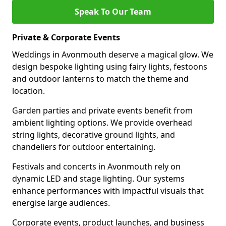
Speak To Our Team
Private & Corporate Events
Weddings in Avonmouth deserve a magical glow. We
design bespoke lighting using fairy lights, festoons
and outdoor lanterns to match the theme and
location.
Garden parties and private events benefit from
ambient lighting options. We provide overhead
string lights, decorative ground lights, and
chandeliers for outdoor entertaining.
Festivals and concerts in Avonmouth rely on
dynamic LED and stage lighting. Our systems
enhance performances with impactful visuals that
energise large audiences.
Corporate events, product launches, and business