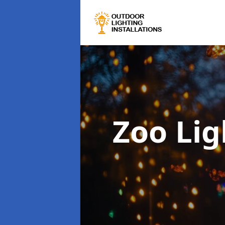
Zoo Lig