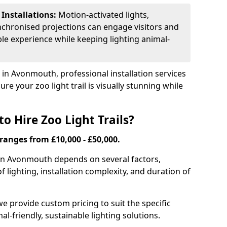
 Installations:
Motion-activated lights,
nchronised projections can engage visitors and
le experience while keeping lighting animal-
s in Avonmouth, professional installation services
re your zoo light trail is visually stunning while
o Hire Zoo Light Trails?
s ranges from £10,000 - £50,000.
il in Avonmouth depends on several factors,
of lighting, installation complexity, and duration of
we provide custom pricing to suit the specific
-friendly, sustainable lighting solutions.