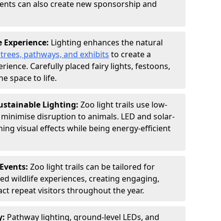
vents can also create new sponsorship and
e Experience:
Lighting enhances the natural
 trees, pathways, and exhibits
to create a
ence. Carefully placed fairy lights, festoons,
e space to life.
ustainable Lighting:
Zoo light trails use low-
o minimise disruption to animals. LED and solar-
ng visual effects while being energy-efficient
Events:
Zoo light trails can be tailored for
d wildlife experiences, creating engaging,
act repeat visitors throughout the year.
y:
Pathway lighting, ground-level LEDs, and