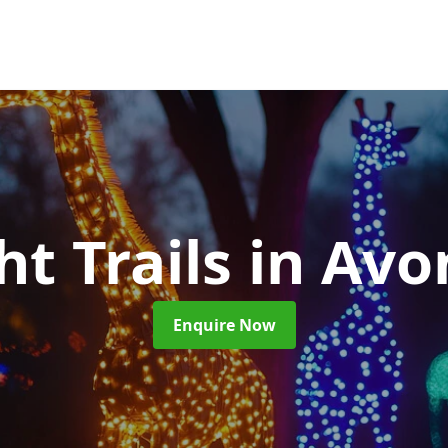
ht Trails
in Av
Enquire Now