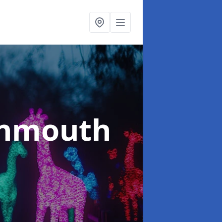
onmouth