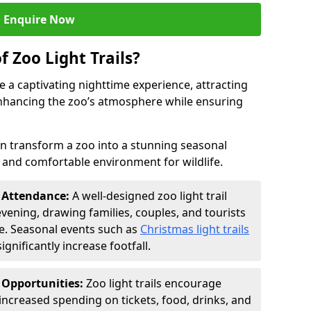
Enquire Now
f Zoo Light Trails?
e a captivating nighttime experience, attracting
 enhancing the zoo’s atmosphere while ensuring
an transform a zoo into a stunning seasonal
e and comfortable environment for wildlife.
t Attendance:
A well-designed zoo light trail
evening, drawing families, couples, and tourists
e. Seasonal events such as
Christmas light trails
gnificantly increase footfall.
 Opportunities:
Zoo light trails encourage
o increased spending on tickets, food, drinks, and