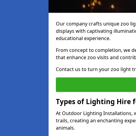
Our company crafts unique zoo lig
displays with captivating illuminat
educational experience.
From concept to completion, we des
that enhance zoo visits and contrib
Contact us to turn your zoo light tra
Types of Lighting Hire 
At Outdoor Lighting Installations,
trails, creating an enchanting expe
animals.