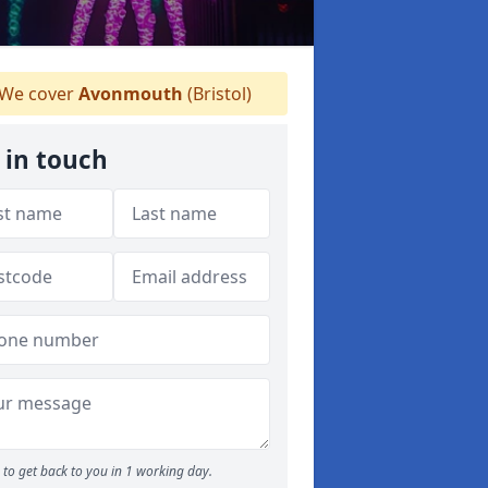
We cover
Avonmouth
(Bristol)
 in touch
to get back to you in 1 working day.