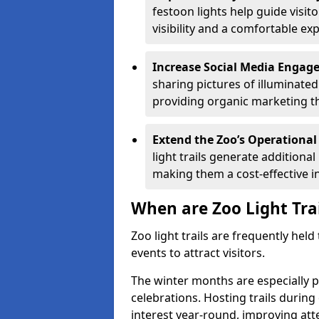
festoon lights help guide visit
visibility and a comfortable ex
Increase Social Media Engag
sharing pictures of illuminate
providing organic marketing tha
Extend the Zoo’s Operational
light trails generate addition
making them a cost-effective i
When are Zoo Light Tra
Zoo light trails are frequently hel
events to attract visitors.
The winter months are especially p
celebrations. Hosting trails during
interest year-round, improving a