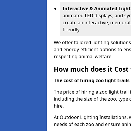
Interactive & Animated Light
animated LED displays, and sy
create an interactive, memorab
friendly.
We offer tailored lighting solution
and energy-efficient options to ensu
respecting animal welfare.
How much does it Cost t
The cost of hiring zoo light trail
The price of hiring a zoo light tra
including the size of the zoo, type 
hire.
At Outdoor Lighting Installations, 
needs of each zoo and ensure animal