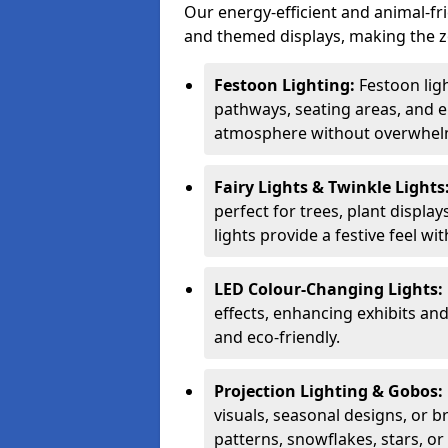
Our energy-efficient and animal-fr
and themed displays, making the zo
Festoon Lighting:
Festoon ligh
pathways, seating areas, and e
atmosphere without overwhelm
Fairy Lights & Twinkle Lights
perfect for trees, plant displa
lights provide a festive feel wi
LED Colour-Changing Lights:
effects, enhancing exhibits an
and eco-friendly.
Projection Lighting & Gobos:
visuals, seasonal designs, or 
patterns, snowflakes, stars, o