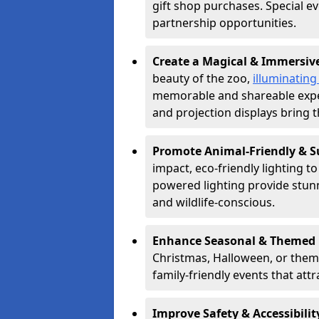
gift shop purchases. Special e
partnership opportunities.
Create a Magical & Immersiv
beauty of the zoo,
illuminating
memorable and shareable experi
and projection displays bring th
Promote Animal-Friendly & S
impact, eco-friendly lighting t
powered lighting provide stunni
and wildlife-conscious.
Enhance Seasonal & Themed 
Christmas, Halloween, or theme
family-friendly events that attr
Improve Safety & Accessibilit