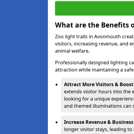
What are the Benefits o
Zoo light trails in Avonmouth creat
visitors, increasing revenue, and
animal welfare.
Professionally designed lighting c
attraction while maintaining a saf
Attract More Visitors & Boos
extends visitor hours into the 
looking for a unique experienc
and themed illuminations can si
Increase Revenue & Business
longer visitor stays, leading t