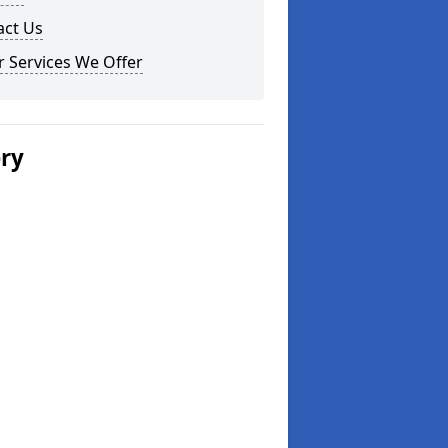
act Us
 Services We Offer
ery