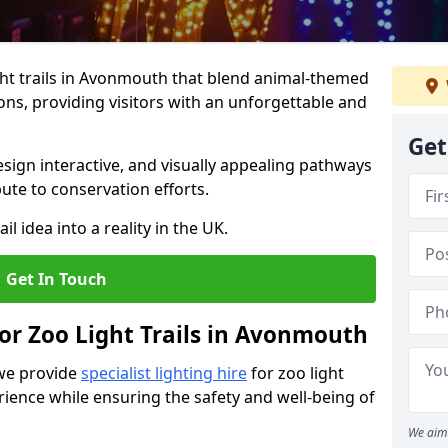
ht trails in Avonmouth that blend animal-themed
ions, providing visitors with an unforgettable and
Get
ign interactive, and visually appealing pathways
ute to conservation efforts.
il idea into a reality in the UK.
Get In Touch
for Zoo Light Trails in Avonmouth
 we provide
specialist lighting hire
for zoo light
rience while ensuring the safety and well-being of
We aim 