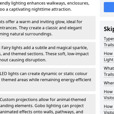
iendly lighting enhances walkways, enclosures,
o a captivating nighttime attraction.
ts offer a warm and inviting glow, ideal for
ntrances. They create a classic and elegant
Ski
ing natural surroundings.
Types
Trail
:
Fairy lights add a subtle and magical sparkle,
How m
ys, and themed sections. These soft, low-impact
Light
thout causing disruption.
What 
LED lights can create dynamic or static colour
Trail
d themed areas while remaining energy-efficient
When 
How d
Visit
Custom projections allow for animal-themed
branding elements. Gobo lighting can project
How d
r animated effects onto walls, pathways, and
Visit