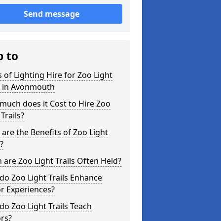
Send message
p to
 of Lighting Hire for Zoo Light
s in Avonmouth
uch does it Cost to Hire Zoo
 Trails?
are the Benefits of Zoo Light
s?
are Zoo Light Trails Often Held?
o Zoo Light Trails Enhance
or Experiences?
o Zoo Light Trails Teach
ors?