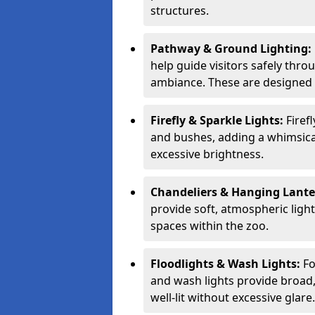
structures.
Pathway & Ground Lighting:
help guide visitors safely thro
ambiance. These are designed t
Firefly & Sparkle Lights:
Firef
and bushes, adding a whimsica
excessive brightness.
Chandeliers & Hanging Lant
provide soft, atmospheric ligh
spaces within the zoo.
Floodlights & Wash Lights:
Fo
and wash lights provide broad, 
well-lit without excessive glare.