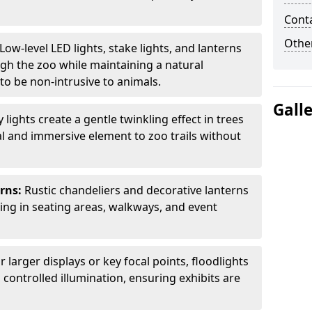
Cont
Other
Low-level LED lights, stake lights, and lanterns
ugh the zoo while maintaining a natural
o be non-intrusive to animals.
Gall
ly lights create a gentle twinkling effect in trees
l and immersive element to zoo trails without
erns:
Rustic chandeliers and decorative lanterns
ting in seating areas, walkways, and event
r larger displays or key focal points, floodlights
controlled illumination, ensuring exhibits are