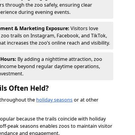
ors through the zoo safely, ensuring clear
perience during evening events.
ement & Marketing Exposure:
Visitors love
d zoo trails on Instagram, Facebook, and TikTok,
t increases the zoo’s online reach and visibility.
 Hours:
By adding a nighttime attraction, zoo
al income beyond regular daytime operations,
nvestment.
ils Often Held?
d throughout the
holiday seasons
or at other
opular because the trails coincide with holiday
 off-peak seasons enables zoos to maintain visitor
ttendance and engagement.