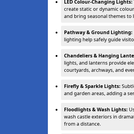
LED Colour-Changing Lights:
create static or dynamic colour
and bring seasonal themes to l
Pathway & Ground Lighting:
lighting help safely guide visit
Chandeliers & Hanging Lant
lights, and lanterns provide el
courtyards, archways, and eve
Firefly & Sparkle Lights:
Subtl
and garden areas, adding a se
Floodlights & Wash Lights:
Us
wash castle exteriors in dramat
from a distance.