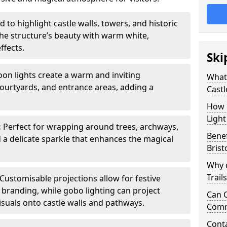
 to highlight castle walls, towers, and historic
he structure’s beauty with warm white,
ffects.
Ski
toon lights create a warm and inviting
What 
urtyards, and entrance areas, adding a
Castl
How m
Light
:
Perfect for wrapping around trees, archways,
Benef
d a delicate sparkle that enhances the magical
Brist
Why d
Trail
Customisable projections allow for festive
r branding, while gobo lighting can project
Can C
isuals onto castle walls and pathways.
Comm
Cont