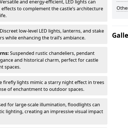
Versatile and energy-efficient, LED lights can
Other
 effects to complement the castle’s architecture
ife.
Discreet low-level LED lights, lanterns, and stake
Gall
ors while enhancing the trail’s ambiance.
erns:
Suspended rustic chandeliers, pendant
egance and historical charm, perfect for castle
nt spaces.
e firefly lights mimic a starry night effect in trees
nse of enchantment to outdoor spaces.
ed for large-scale illumination, floodlights can
ic lighting, creating an impressive visual impact