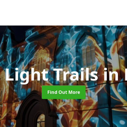
 Light Trails
in 
Find Out More