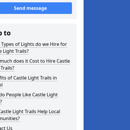
Send message
p to
Types of Lights do we Hire for
e Light Trails?
uch does it Cost to Hire Castle
 Trails?
its of Castle Light Trails in
ol
o People Like Castle Light
s?
astle Light Trails Help Local
unities?
act Us