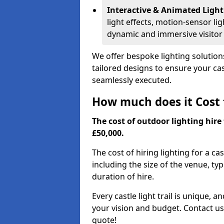
Interactive & Animated Light
light effects, motion-sensor li
dynamic and immersive visitor
We offer bespoke lighting solutions 
tailored designs to ensure your cast
seamlessly executed.
How much does it Cost t
The cost of outdoor lighting hire 
£50,000.
The cost of hiring lighting for a cas
including the size of the venue, typ
duration of hire.
Every castle light trail is unique, 
your vision and budget. Contact us
quote!