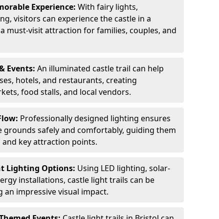
orable Experience:
With fairy lights,
ng, visitors can experience the castle in a
 must-visit attraction for families, couples, and
& Events:
An illuminated castle trail can help
ses, hotels, and restaurants, creating
ets, food stalls, and local vendors.
Flow:
Professionally designed lighting ensures
tle grounds safely and comfortably, guiding them
and key attraction points.
nt Lighting Options:
Using LED lighting, solar-
gy installations, castle light trails can be
ng an impressive visual impact.
 Themed Events:
Castle light trails in Bristol can