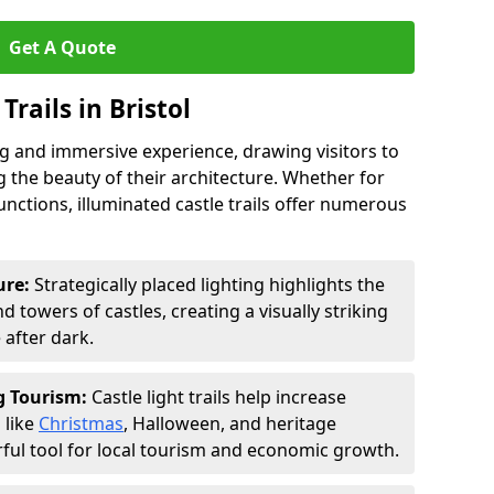
Get A Quote
Trails in Bristol
ing and immersive experience, drawing visitors to
 the beauty of their architecture. Whether for
functions, illuminated castle trails offer numerous
ure:
Strategically placed lighting highlights the
 towers of castles, creating a visually striking
e after dark.
ng Tourism:
Castle light trails help increase
 like
Christmas
, Halloween, and heritage
ful tool for local tourism and economic growth.