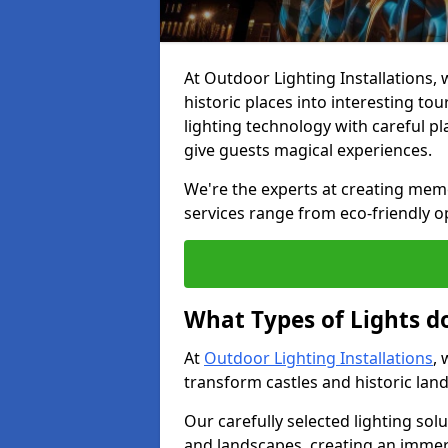
At Outdoor Lighting Installations, w
historic places into interesting to
lighting technology with careful p
give guests magical experiences.
We're the experts at creating memora
services range from eco-friendly o
What Types of Lights do
At
Outdoor Lighting Installations
, 
transform castles and historic la
Our carefully selected lighting sol
and landscapes, creating an immer