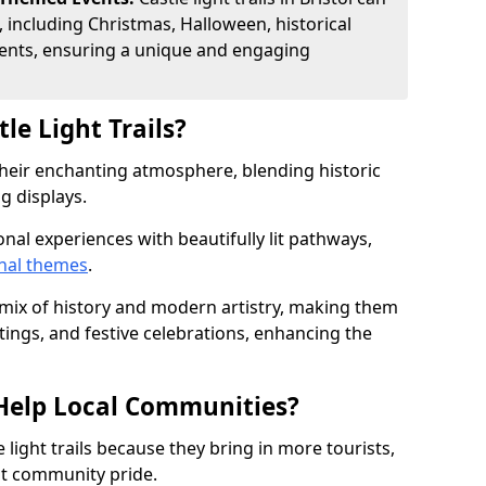
, including Christmas, Halloween, historical
ents, ensuring a unique and engaging
le Light Trails?
r their enchanting atmosphere, blending historic
g displays.
onal experiences with beautifully lit pathways,
nal themes
.
e mix of history and modern artistry, making them
tings, and festive celebrations, enhancing the
s Help Local Communities?
light trails because they bring in more tourists,
st community pride.