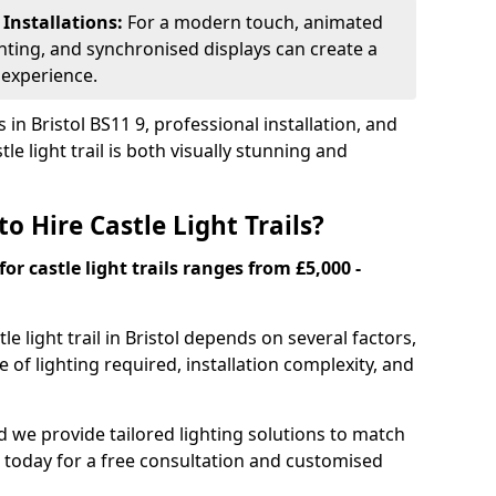
 Installations:
For a modern touch, animated
ghting, and synchronised displays can create a
 experience.
in Bristol BS11 9, professional installation, and
le light trail is both visually stunning and
o Hire Castle Light Trails?
for castle light trails ranges from £5,000 -
tle light trail in Bristol depends on several factors,
e of lighting required, installation complexity, and
and we provide tailored lighting solutions to match
 today for a free consultation and customised