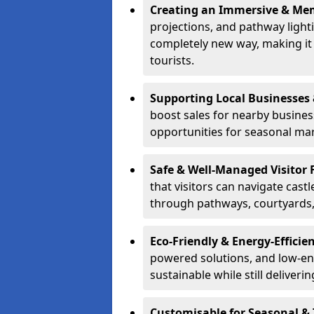
Creating an Immersive & Mem
projections, and pathway lighti
completely new way, making it a
tourists.
Supporting Local Businesses 
boost sales for nearby busines
opportunities for seasonal mark
Safe & Well-Managed Visitor 
that visitors can navigate cas
through pathways, courtyards, 
Eco-Friendly & Energy-Efficie
powered solutions, and low-ener
sustainable while still deliveri
Customisable for Seasonal &