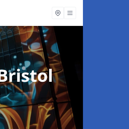
Bristol