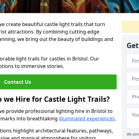
e create beautiful castle light trails that turn
urist attractions. By combining cutting-edge
lanning, we bring out the beauty of buildings and
Get
ble light trails for castles in Bristol. Our
ptions to immersive stories.
Contact Us
 we Hire for Castle Light Trails?
we provide professional lighting hire in Bristol to
ndmarks into breathtaking
illuminated experiences
.
utions highlight architectural features, pathways,
We aim 
sive and magical atmosphere for visitors.