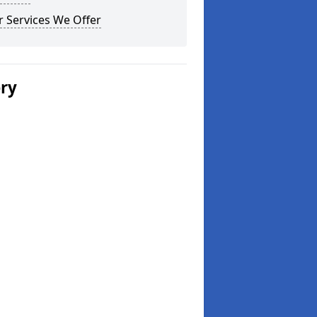
 Services We Offer
ery