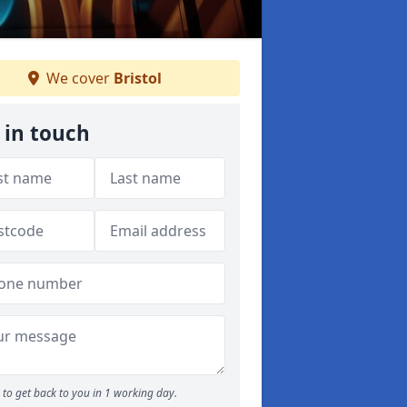
We cover
Bristol
 in touch
to get back to you in 1 working day.