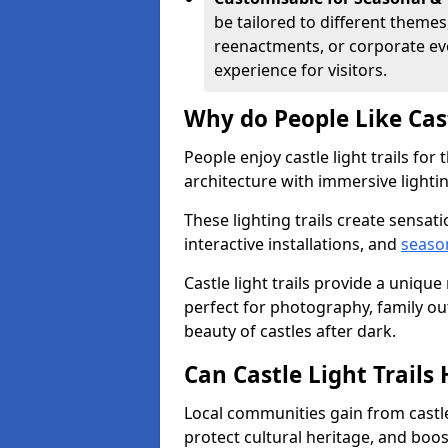
be tailored to different themes
reenactments, or corporate ev
experience for visitors.
Why do People Like Cast
People enjoy castle light trails fo
architecture with immersive lightin
These lighting trails create sensati
interactive installations, and
seaso
Castle light trails provide a uniqu
perfect for photography, family ou
beauty of castles after dark.
Can Castle Light Trail
Local communities gain from castle 
protect cultural heritage, and boo