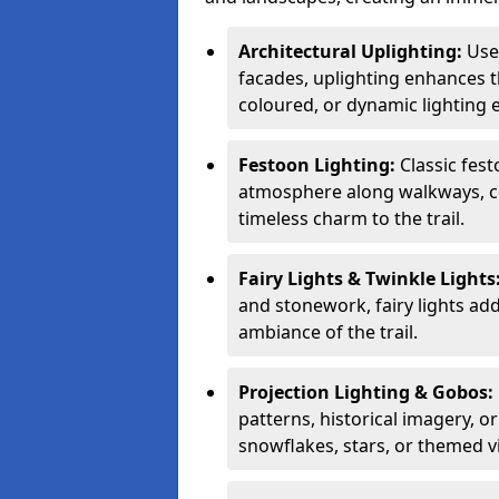
Architectural Uplighting:
Used
facades, uplighting enhances t
coloured, or dynamic lighting e
Festoon Lighting:
Classic fes
atmosphere along walkways, co
timeless charm to the trail.
Fairy Lights & Twinkle Lights
and stonework, fairy lights ad
ambiance of the trail.
Projection Lighting & Gobos:
patterns, historical imagery, o
snowflakes, stars, or themed v