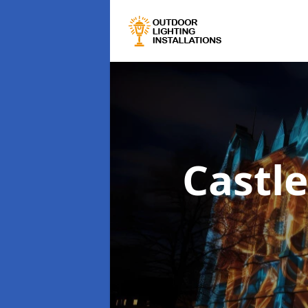
Castle