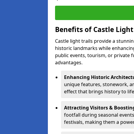
Benefits of Castle Light 
Castle light trails provide a stunn
historic landmarks while enhancing
public events, tourism, or private 
advantages.
Enhancing Historic Architect
unique features, stonework, and
effect that brings history to lif
Attracting Visitors & Boosti
footfall during seasonal events
festivals, making them a power