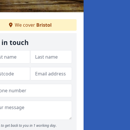
We cover
Bristol
 in touch
to get back to you in 1 working day.