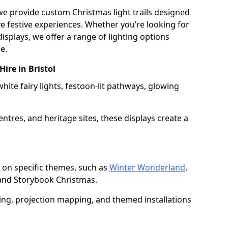
 we provide custom Christmas light trails designed
 festive experiences. Whether you’re looking for
displays, we offer a range of lighting options
e.
Hire in Bristol
white fairy lights, festoon-lit pathways, glowing
entres, and heritage sites, these displays create a
 on specific themes, such as
Winter Wonderland
,
 and Storybook Christmas.
ting, projection mapping, and themed installations