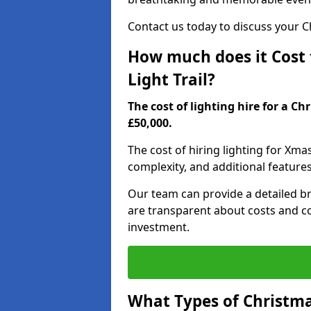
Contact us today to discuss your Chr
How much does it Cost t
Light Trail?
The cost of lighting hire for a Ch
£50,000.
The cost of hiring lighting for Xmas
complexity, and additional feature
Our team can provide a detailed b
are transparent about costs and co
investment.
What Types of Christmas