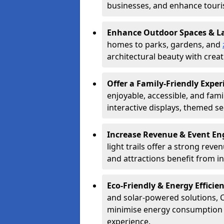
businesses, and enhance tourism
Enhance Outdoor Spaces & 
homes to parks, gardens, and
architectural beauty with creati
Offer a Family-Friendly Exper
enjoyable, accessible, and famil
interactive displays, themed se
Increase Revenue & Event E
light trails offer a strong reve
and attractions benefit from 
Eco-Friendly & Energy Efficie
and solar-powered solutions, C
minimise energy consumption wh
experience.