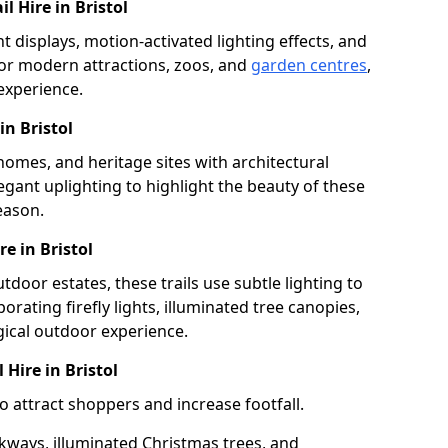
l Hire in Bristol
ht displays, motion-activated lighting effects, and
or modern attractions, zoos, and
garden centres
,
 experience.
in Bristol
 homes, and heritage sites with architectural
legant uplighting to highlight the beauty of these
eason.
e in Bristol
tdoor estates, these trails use subtle lighting to
rating firefly lights, illuminated tree canopies,
gical outdoor experience.
 Hire in Bristol
to attract shoppers and increase footfall.
kways, illuminated Christmas trees, and