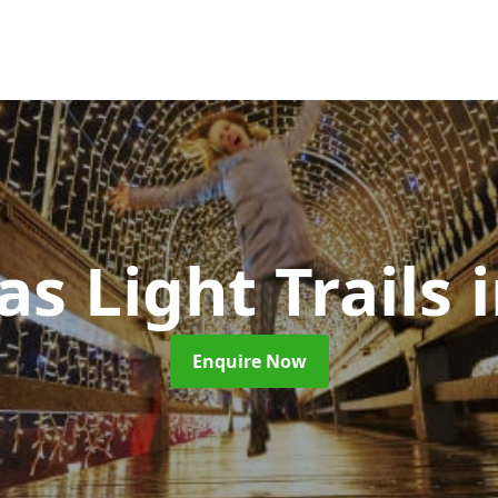
s Light Trails
Enquire Now