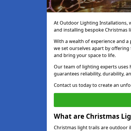
At Outdoor Lighting Installations, w
and installing bespoke Christmas lig
With a wealth of experience and a 
we set ourselves apart by offering 
and bring your space to life.
Our team of lighting experts uses 
guarantees reliability, durability, 
Contact us today to create an unfor
What are Christmas Ligh
Christmas light trails are outdoor 