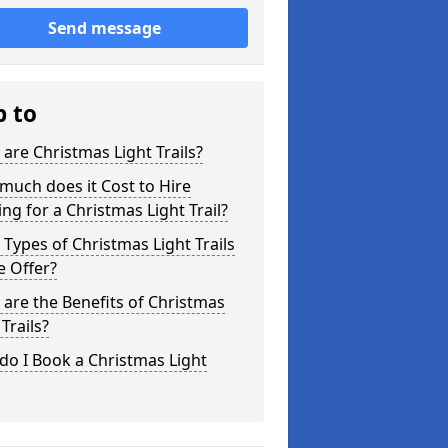
Send message
p to
are Christmas Light Trails?
uch does it Cost to Hire
ing for a Christmas Light Trail?
Types of Christmas Light Trails
e Offer?
are the Benefits of Christmas
 Trails?
o I Book a Christmas Light