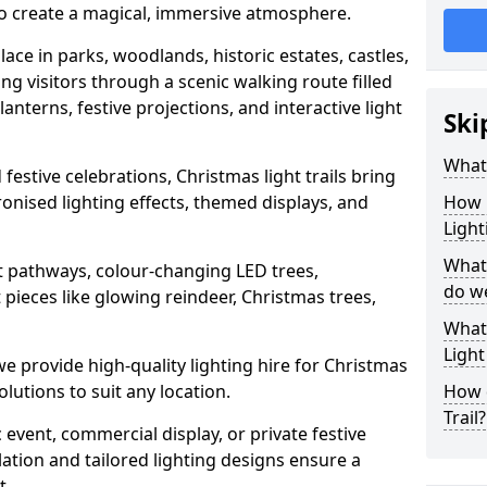
 to create a magical, immersive atmosphere.
place in parks, woodlands, historic estates, castles,
ng visitors through a scenic walking route filled
lanterns, festive projections, and interactive light
Ski
What 
festive celebrations, Christmas light trails bring
hronised lighting effects, themed displays, and
How m
Light
What 
lit pathways, colour-changing LED trees,
do w
 pieces like glowing reindeer, Christmas trees,
What 
Light
we provide high-quality lighting hire for Christmas
olutions to suit any location.
How d
Trail?
event, commercial display, or private festive
lation and tailored lighting designs ensure a
t.