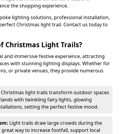
hance the shopping experience.
oke lighting solutions, professional installation,
perfect Christmas light trail. Contact us today to
f Christmas Light Trails?
cal and immersive festive experience, attracting
ces with stunning lighting displays. Whether for
ons, or private venues, they provide numerous
:
Christmas light trails transform outdoor spaces
ands with twinkling fairy lights, glowing
allations, setting the perfect festive mood.
ism:
Light trails draw large crowds during the
great way to increase footfall, support local