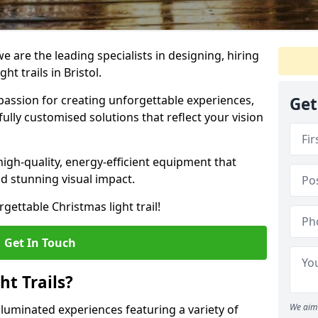
e are the leading specialists in designing, hiring
ht trails in Bristol.
passion for creating unforgettable experiences,
Get
fully customised solutions that reflect your vision
high-quality, energy-efficient equipment that
and stunning visual impact.
gettable Christmas light trail!
Get In Touch
t Trails?
We aim 
illuminated experiences featuring a variety of