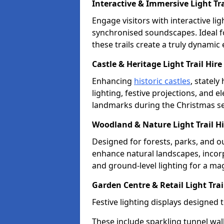
Interactive & Immersive Light Trai
Engage visitors with interactive lig
synchronised soundscapes. Ideal f
these trails create a truly dynamic
Castle & Heritage Light Trail Hire 
Enhancing
historic castles
, stately
lighting, festive projections, and e
landmarks during the Christmas s
Woodland & Nature Light Trail Hir
Designed for forests, parks, and ou
enhance natural landscapes, incorpo
and ground-level lighting for a ma
Garden Centre & Retail Light Trail
Festive lighting displays designed 
These include sparkling tunnel wal