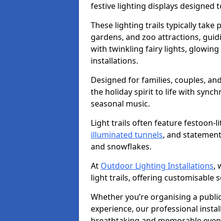
festive lighting displays designed
These lighting trails typically take 
gardens, and zoo attractions, guidi
with twinkling fairy lights, glowing 
installations.
Designed for families, couples, and 
the holiday spirit to life with sync
seasonal music.
Light trails often feature festoon-
illuminated tunnels
, and statement
and snowflakes.
At
Outdoor Lighting Installations
, 
light trails, offering customisable s
Whether you’re organising a public 
experience, our professional instal
breathtaking and memorable even