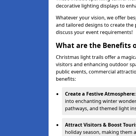
decorative lighting displays to en
Whatever your vision, we offer besp
and tailored designs to create the 
discuss your event requirements!
What are the Benefits o
Christmas light trails offer a magi
visitors and enhancing outdoor spa
public events, commercial attracti
benefits:
Create a Festive Atmosphere
into enchanting winter wonderl
pathways, and themed light inst
Attract Visitors & Boost Tour
holiday season, making them a 