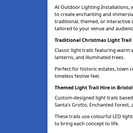
At Outdoor Lighting Installations,
to create enchanting and immersive
traditional, themed, or interactive 
tailored to your venue and audienc
Traditional Christmas Light Trail 
Classic light trails featuring warm 
lanterns, and illuminated trees.
Perfect for historic estates, town c
timeless festive feel.
Themed Light Trail Hire in Bristol
Custom-designed light trails based
Santa’s Grotto, Enchanted Forest,
These trails use colourful LED ligh
to bring each concept to life.