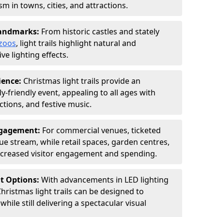
 in towns, cities, and attractions.
Landmarks:
From historic castles and stately
zoos
, light trails highlight natural and
ve lighting effects.
ience:
Christmas light trails provide an
y-friendly event, appealing to all ages with
ctions, and festive music.
ngagement:
For commercial venues, ticketed
nue stream, while retail spaces, garden centres,
increased visitor engagement and spending.
nt Options:
With advancements in LED lighting
hristmas light trails can be designed to
ile still delivering a spectacular visual