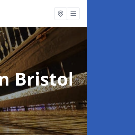
in Bristol