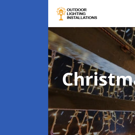
Christma