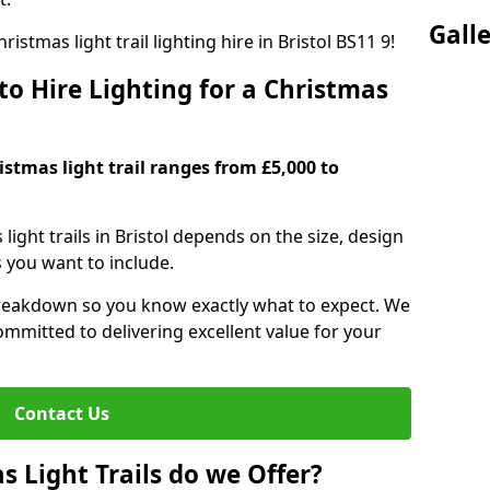
Gall
istmas light trail lighting hire in Bristol BS11 9!
o Hire Lighting for a Christmas
ristmas light trail ranges from £5,000 to
 light trails in Bristol depends on the size, design
s you want to include.
reakdown so you know exactly what to expect. We
mmitted to delivering excellent value for your
Contact Us
 Light Trails do we Offer?