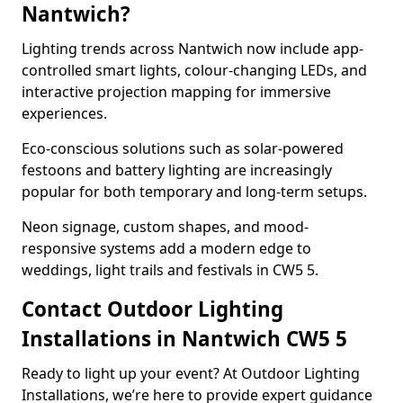
Nantwich?
Lighting trends across Nantwich now include app-
controlled smart lights, colour-changing LEDs, and
interactive projection mapping for immersive
experiences.
Eco-conscious solutions such as solar-powered
festoons and battery lighting are increasingly
popular for both temporary and long-term setups.
Neon signage, custom shapes, and mood-
responsive systems add a modern edge to
weddings, light trails and festivals in CW5 5.
Contact Outdoor Lighting
Installations in Nantwich CW5 5
Ready to light up your event? At Outdoor Lighting
Installations, we’re here to provide expert guidance