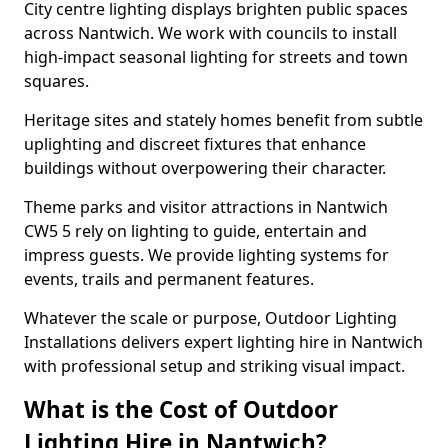
City centre lighting displays brighten public spaces
across Nantwich. We work with councils to install
high-impact seasonal lighting for streets and town
squares.
Heritage sites and stately homes benefit from subtle
uplighting and discreet fixtures that enhance
buildings without overpowering their character.
Theme parks and visitor attractions in Nantwich
CW5 5 rely on lighting to guide, entertain and
impress guests. We provide lighting systems for
events, trails and permanent features.
Whatever the scale or purpose, Outdoor Lighting
Installations delivers expert lighting hire in Nantwich
with professional setup and striking visual impact.
What is the Cost of Outdoor
Lighting Hire in Nantwich?