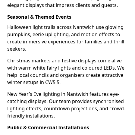
elegant displays that impress clients and guests.
Seasonal & Themed Events
Halloween light trails across Nantwich use glowing
pumpkins, eerie uplighting, and motion effects to
create immersive experiences for families and thrill
seekers.
Christmas markets and festive displays come alive
with warm white fairy lights and coloured LEDs. We
help local councils and organisers create attractive
winter setups in CW5 5.
New Year’s Eve lighting in Nantwich features eye-
catching displays. Our team provides synchronised
lighting effects, countdown projections, and crowd-
friendly installations.
Public & Commercial Installations