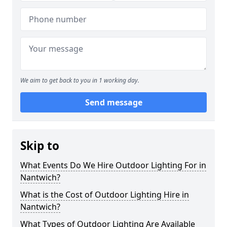
We aim to get back to you in 1 working day.
Send message
Skip to
What Events Do We Hire Outdoor Lighting For in
Nantwich?
What is the Cost of Outdoor Lighting Hire in
Nantwich?
What Types of Outdoor Lighting Are Available