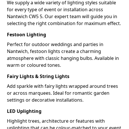
We supply a wide variety of lighting styles suitable
for every type of event or installation across
Nantwich CW5 5. Our expert team will guide you in
selecting the right combination for maximum effect.
Festoon Lighting
Perfect for outdoor weddings and parties in
Nantwich, festoon lights create a charming
atmosphere with classic hanging bulbs. Available in
warm or coloured tones.
Fairy Lights & String Lights
Add sparkle with fairy lights wrapped around trees
or across marquees. Ideal for romantic garden
settings or decorative installations.
LED Uplighting
Highlight trees, architecture or features with
uplighting that can be colour-matched to your event