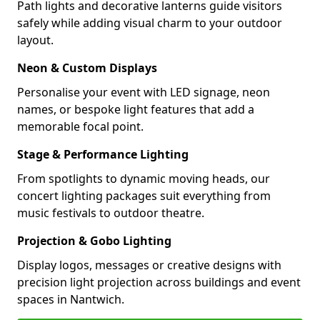
Path lights and decorative lanterns guide visitors
safely while adding visual charm to your outdoor
layout.
Neon & Custom Displays
Personalise your event with LED signage, neon
names, or bespoke light features that add a
memorable focal point.
Stage & Performance Lighting
From spotlights to dynamic moving heads, our
concert lighting packages suit everything from
music festivals to outdoor theatre.
Projection & Gobo Lighting
Display logos, messages or creative designs with
precision light projection across buildings and event
spaces in Nantwich.