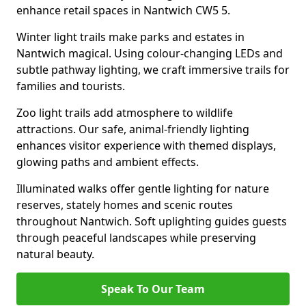
enhance retail spaces in Nantwich CW5 5.
Winter light trails make parks and estates in
Nantwich magical. Using colour-changing LEDs and
subtle pathway lighting, we craft immersive trails for
families and tourists.
Zoo light trails add atmosphere to wildlife
attractions. Our safe, animal-friendly lighting
enhances visitor experience with themed displays,
glowing paths and ambient effects.
Illuminated walks offer gentle lighting for nature
reserves, stately homes and scenic routes
throughout Nantwich. Soft uplighting guides guests
through peaceful landscapes while preserving
natural beauty.
Speak To Our Team