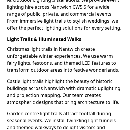
At Outdoor Lighting Installations, we provide event
lighting hire across Nantwich CW5 5 for a wide
range of public, private, and commercial events.
From immersive light trails to stylish weddings, we
offer the perfect lighting solutions for every setting.
Light Trails & Illuminated Walks
Christmas light trails in Nantwich create
unforgettable winter experiences. We use warm
fairy lights, festoons, and themed LED features to
transform outdoor areas into festive wonderlands.
Castle light trails highlight the beauty of historic
buildings across Nantwich with dramatic uplighting
and projection mapping. Our team creates
atmospheric designs that bring architecture to life.
Garden centre light trails attract footfall during
seasonal events. We install twinkling light tunnels
and themed walkways to delight visitors and