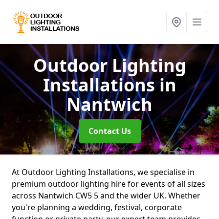
Outdoor Lighting
Installations
in
Nantwich
Contact Us
At Outdoor Lighting Installations, we specialise in
premium outdoor lighting hire for events of all sizes
across Nantwich CW5 5 and the wider UK. Whether
you're planning a wedding, festival, corporate