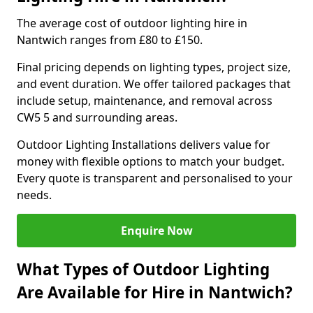
The average cost of outdoor lighting hire in
Nantwich ranges from £80 to £150.
Final pricing depends on lighting types, project size,
and event duration. We offer tailored packages that
include setup, maintenance, and removal across
CW5 5 and surrounding areas.
Outdoor Lighting Installations delivers value for
money with flexible options to match your budget.
Every quote is transparent and personalised to your
needs.
Enquire Now
What Types of Outdoor Lighting
Are Available for Hire in Nantwich?