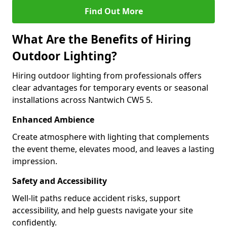
Find Out More
What Are the Benefits of Hiring
Outdoor Lighting?
Hiring outdoor lighting from professionals offers
clear advantages for temporary events or seasonal
installations across Nantwich CW5 5.
Enhanced Ambience
Create atmosphere with lighting that complements
the event theme, elevates mood, and leaves a lasting
impression.
Safety and Accessibility
Well-lit paths reduce accident risks, support
accessibility, and help guests navigate your site
confidently.