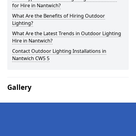
for Hire in Nantwich?
What Are the Benefits of Hiring Outdoor
Lighting?
What Are the Latest Trends in Outdoor Lighting
Hire in Nantwich?
Contact Outdoor Lighting Installations in
Nantwich CW5 5
Gallery