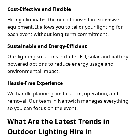
Cost-Effective and Flexible
Hiring eliminates the need to invest in expensive
equipment. It allows you to tailor your lighting for
each event without long-term commitment.
Sustainable and Energy-Efficient
Our lighting solutions include LED, solar and battery-
powered options to reduce energy usage and
environmental impact.
Hassle-Free Experience
We handle planning, installation, operation, and
removal. Our team in Nantwich manages everything
so you can focus on the event.
What Are the Latest Trends in
Outdoor Lighting Hire in