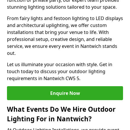
function or private party, our expert team provides
stunning lighting solutions tailored to your space.
From fairy lights and festoon lighting to LED displays
and architectural uplighting, we offer custom
installations that bring your venue to life. With
professional setup, creative design, and reliable
service, we ensure every event in Nantwich stands
out.
Let us illuminate your occasion with style. Get in
touch today to discuss your outdoor lighting
requirements in Nantwich CW5 5.
Enquire Now
What Events Do We Hire Outdoor
Lighting For in Nantwich?