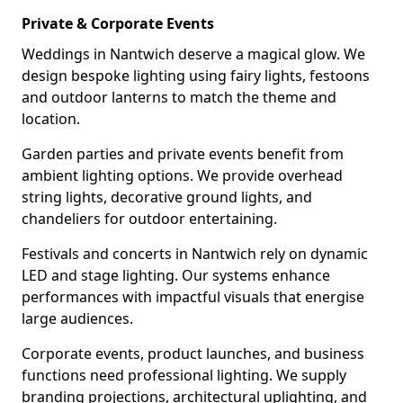
Private & Corporate Events
Weddings in Nantwich deserve a magical glow. We
design bespoke lighting using fairy lights, festoons
and outdoor lanterns to match the theme and
location.
Garden parties and private events benefit from
ambient lighting options. We provide overhead
string lights, decorative ground lights, and
chandeliers for outdoor entertaining.
Festivals and concerts in Nantwich rely on dynamic
LED and stage lighting. Our systems enhance
performances with impactful visuals that energise
large audiences.
Corporate events, product launches, and business
functions need professional lighting. We supply
branding projections, architectural uplighting, and