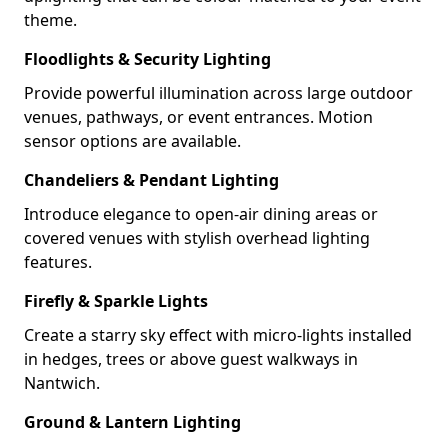
theme.
Floodlights & Security Lighting
Provide powerful illumination across large outdoor
venues, pathways, or event entrances. Motion
sensor options are available.
Chandeliers & Pendant Lighting
Introduce elegance to open-air dining areas or
covered venues with stylish overhead lighting
features.
Firefly & Sparkle Lights
Create a starry sky effect with micro-lights installed
in hedges, trees or above guest walkways in
Nantwich.
Ground & Lantern Lighting