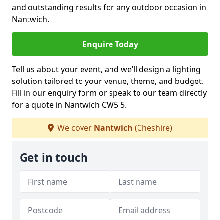
and outstanding results for any outdoor occasion in
Nantwich.
Enquire Today
Tell us about your event, and we’ll design a lighting
solution tailored to your venue, theme, and budget.
Fill in our enquiry form or speak to our team directly
for a quote in Nantwich CW5 5.
We cover
Nantwich
(Cheshire)
Get in touch