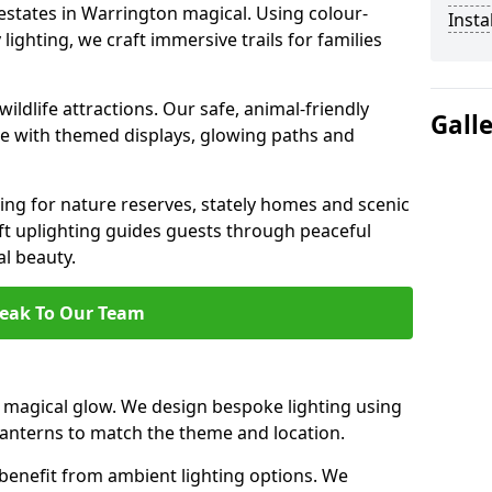
 estates in Warrington magical. Using colour-
Insta
ighting, we craft immersive trails for families
ildlife attractions. Our safe, animal-friendly
Gall
ce with themed displays, glowing paths and
ting for nature reserves, stately homes and scenic
t uplighting guides guests through peaceful
l beauty.
eak To Our Team
magical glow. We design bespoke lighting using
 lanterns to match the theme and location.
benefit from ambient lighting options. We