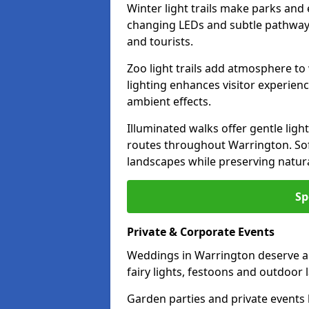
Winter light trails make parks and
changing LEDs and subtle pathway l
and tourists.
Zoo light trails add atmosphere to w
lighting enhances visitor experien
ambient effects.
Illuminated walks offer gentle ligh
routes throughout Warrington. Sof
landscapes while preserving natura
Sp
Private & Corporate Events
Weddings in Warrington deserve a 
fairy lights, festoons and outdoor
Garden parties and private events 