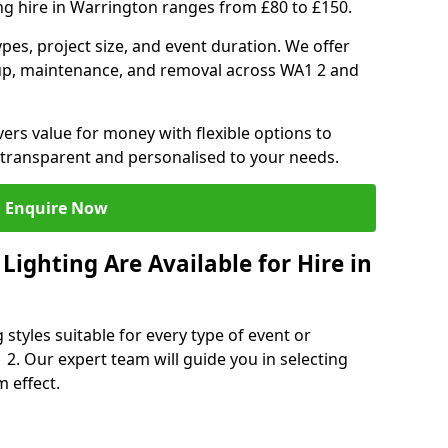
ng hire in Warrington ranges from £80 to £150.
ypes, project size, and event duration. We offer
tup, maintenance, and removal across WA1 2 and
vers value for money with flexible options to
 transparent and personalised to your needs.
Enquire Now
ighting Are Available for Hire in
 styles suitable for every type of event or
 2. Our expert team will guide you in selecting
 effect.