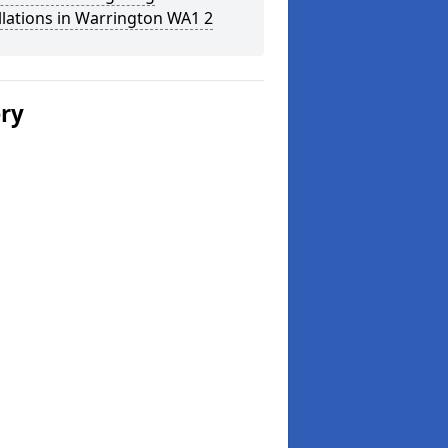
llations in Warrington WA1 2
ery