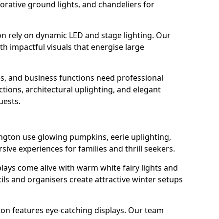
orative ground lights, and chandeliers for
on rely on dynamic LED and stage lighting. Our
 impactful visuals that energise large
s, and business functions need professional
tions, architectural uplighting, and elegant
uests.
ington use glowing pumpkins, eerie uplighting,
ive experiences for families and thrill seekers.
lays come alive with warm white fairy lights and
ils and organisers create attractive winter setups
ton features eye-catching displays. Our team