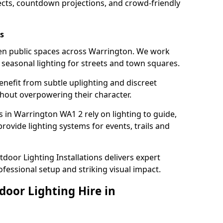
ects, countdown projections, and crowd-friendly
s
hten public spaces across Warrington. We work
t seasonal lighting for streets and town squares.
enefit from subtle uplighting and discreet
thout overpowering their character.
s in Warrington WA1 2 rely on lighting to guide,
rovide lighting systems for events, trails and
door Lighting Installations delivers expert
ofessional setup and striking visual impact.
door Lighting Hire in