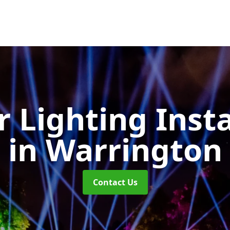
 Lighting Insta
in Warrington
Contact Us