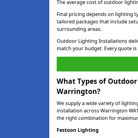
The average cost of outdoor lighti
Final pricing depends on lighting t
tailored packages that include se
surrounding areas.
Outdoor Lighting Installations deli
match your budget. Every quote is
What Types of Outdoor L
Warrington?
We supply a wide variety of lighting
installation across Warrington WA1
the right combination for maximum
Festoon Lighting