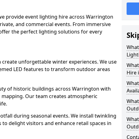
 we provide event lighting hire across Warrington
private, and commercial events. From immersive
 offer the perfect lighting solutions for every
Ski
What
Light
on create unforgettable winter experiences. We use
What 
themed LED features to transform outdoor areas
Hire 
What
auty of historic buildings across Warrington with
Avail
on mapping. Our team creates atmospheric
What 
ife.
Outd
ootfall during seasonal events. We install twinkling
What 
to delight visitors and enhance retail spaces in
Outdo
Cont