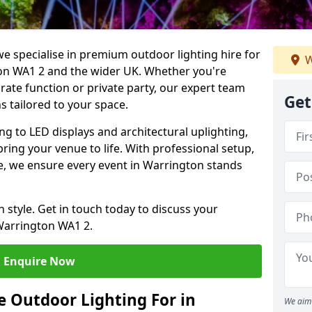
we specialise in premium outdoor lighting hire for
W
ton WA1 2 and the wider UK. Whether you're
rate function or private party, our expert team
Get
s tailored to your space.
ing to LED displays and architectural uplighting,
bring your venue to life. With professional setup,
ice, we ensure every event in Warrington stands
h style. Get in touch today to discuss your
Warrington WA1 2.
Enquire Now
 Outdoor Lighting For in
We aim 