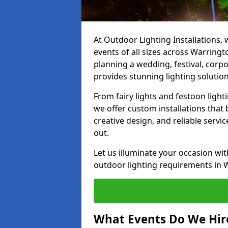
At Outdoor Lighting Installations, 
events of all sizes across Warring
planning a wedding, festival, corpo
provides stunning lighting solution
From fairy lights and festoon light
we offer custom installations that 
creative design, and reliable serv
out.
Let us illuminate your occasion wit
outdoor lighting requirements in 
What Events Do We Hire