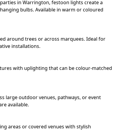
arties in Warrington, festoon lights create a
hanging bulbs. Available in warm or coloured
ped around trees or across marquees. Ideal for
ive installations.
eatures with uplighting that can be colour-matched
oss large outdoor venues, pathways, or event
re available.
ing areas or covered venues with stylish