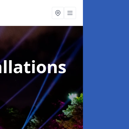
llations