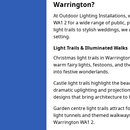
Warrington?
At Outdoor Lighting Installations,
WA1 2 for a wide range of public, 
light trails to stylish weddings, we
setting.
Light Trails & Illuminated Walks
Christmas light trails in Warringt
warm fairy lights, festoons, and 
into festive wonderlands.
Castle light trails highlight the be
dramatic uplighting and projecti
designs that bring architecture to l
Garden centre light trails attract f
light tunnels and themed walkways 
Warrington WA1 2.