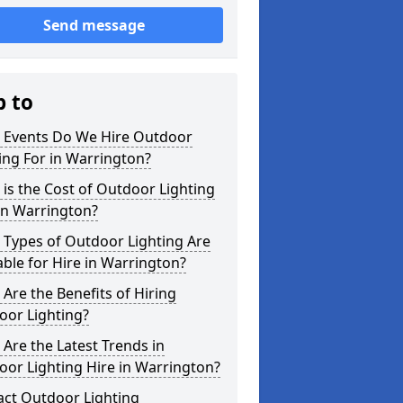
Send message
p to
 Events Do We Hire Outdoor
ing For in Warrington?
is the Cost of Outdoor Lighting
in Warrington?
 Types of Outdoor Lighting Are
able for Hire in Warrington?
Are the Benefits of Hiring
oor Lighting?
Are the Latest Trends in
or Lighting Hire in Warrington?
act Outdoor Lighting