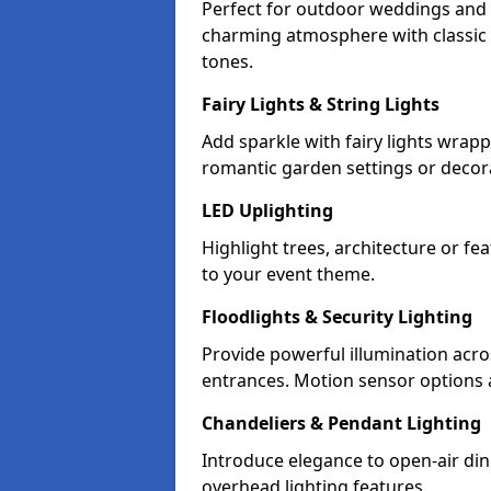
Perfect for outdoor weddings and p
charming atmosphere with classic 
tones.
Fairy Lights & String Lights
Add sparkle with fairy lights wrap
romantic garden settings or decorat
LED Uplighting
Highlight trees, architecture or f
to your event theme.
Floodlights & Security Lighting
Provide powerful illumination acr
entrances. Motion sensor options a
Chandeliers & Pendant Lighting
Introduce elegance to open-air din
overhead lighting features.