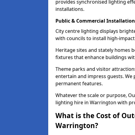
provides synchronised lighting eff
installations.
Public & Commercial Installation
City centre lighting displays brig
with councils to install high-impac
Heritage sites and stately homes b
fixtures that enhance buildings wi
Theme parks and visitor attraction
entertain and impress guests. We p
permanent features.
Whatever the scale or purpose, Out
lighting hire in Warrington with pr
What is the Cost of Out
Warrington?