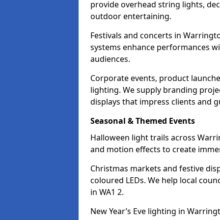
provide overhead string lights, dec
outdoor entertaining.
Festivals and concerts in Warringt
systems enhance performances with
audiences.
Corporate events, product launche
lighting. We supply branding projec
displays that impress clients and g
Seasonal & Themed Events
Halloween light trails across Warr
and motion effects to create immers
Christmas markets and festive disp
coloured LEDs. We help local counc
in WA1 2.
New Year’s Eve lighting in Warring