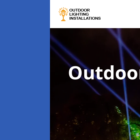
Outdoor