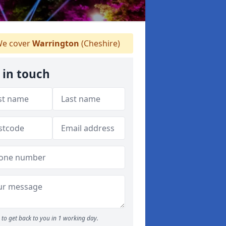
e cover
Warrington
(Cheshire)
 in touch
to get back to you in 1 working day.