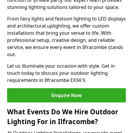
function or private party, our expert team provides
stunning lighting solutions tailored to your space.
From fairy lights and festoon lighting to LED displays
and architectural uplighting, we offer custom
installations that bring your venue to life. With
professional setup, creative design, and reliable
service, we ensure every event in Ilfracombe stands
out.
Let us illuminate your occasion with style. Get in
touch today to discuss your outdoor lighting
requirements in Ilfracombe EX34 9.
Enquire Now
What Events Do We Hire Outdoor
Lighting For in Ilfracombe?