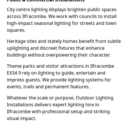
City centre lighting displays brighten public spaces
across Ilfracombe. We work with councils to install
high-impact seasonal lighting for streets and town
squares.
Heritage sites and stately homes benefit from subtle
uplighting and discreet fixtures that enhance
buildings without overpowering their character.
Theme parks and visitor attractions in Ilfracombe
EX34 9 rely on lighting to guide, entertain and
impress guests. We provide lighting systems for
events, trails and permanent features.
Whatever the scale or purpose, Outdoor Lighting
Installations delivers expert lighting hire in
Ilfracombe with professional setup and striking
visual impact.