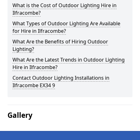
What is the Cost of Outdoor Lighting Hire in
Ilfracombe?
What Types of Outdoor Lighting Are Available
for Hire in Ilfracombe?
What Are the Benefits of Hiring Outdoor
Lighting?
What Are the Latest Trends in Outdoor Lighting
Hire in Ilfracombe?
Contact Outdoor Lighting Installations in
Ilfracombe EX34 9
Gallery