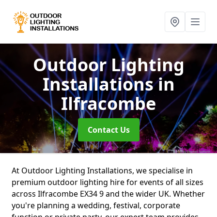
Outdoor Lighting
Installations
in
Ilfracombe
Contact Us
At Outdoor Lighting Installations, we specialise in
premium outdoor lighting hire for events of all sizes
across Ilfracombe EX34 9 and the wider UK. Whether
you're planning a wedding, festival, corporate