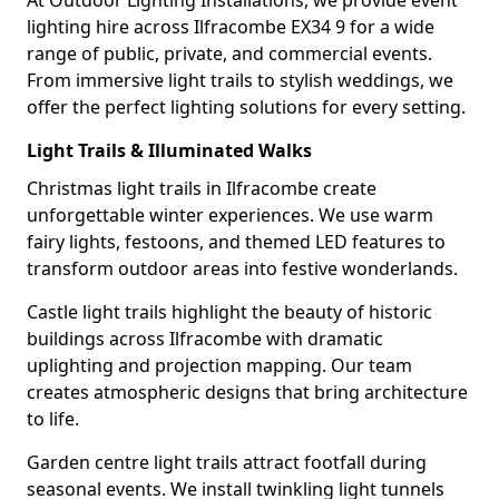
At Outdoor Lighting Installations, we provide event
lighting hire across Ilfracombe EX34 9 for a wide
range of public, private, and commercial events.
From immersive light trails to stylish weddings, we
offer the perfect lighting solutions for every setting.
Light Trails & Illuminated Walks
Christmas light trails in Ilfracombe create
unforgettable winter experiences. We use warm
fairy lights, festoons, and themed LED features to
transform outdoor areas into festive wonderlands.
Castle light trails highlight the beauty of historic
buildings across Ilfracombe with dramatic
uplighting and projection mapping. Our team
creates atmospheric designs that bring architecture
to life.
Garden centre light trails attract footfall during
seasonal events. We install twinkling light tunnels