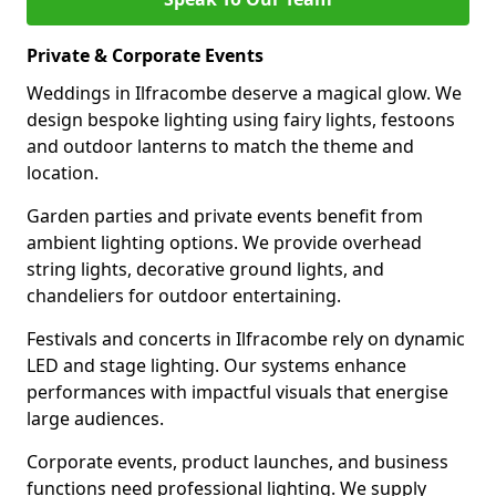
Private & Corporate Events
Weddings in Ilfracombe deserve a magical glow. We
design bespoke lighting using fairy lights, festoons
and outdoor lanterns to match the theme and
location.
Garden parties and private events benefit from
ambient lighting options. We provide overhead
string lights, decorative ground lights, and
chandeliers for outdoor entertaining.
Festivals and concerts in Ilfracombe rely on dynamic
LED and stage lighting. Our systems enhance
performances with impactful visuals that energise
large audiences.
Corporate events, product launches, and business
functions need professional lighting. We supply