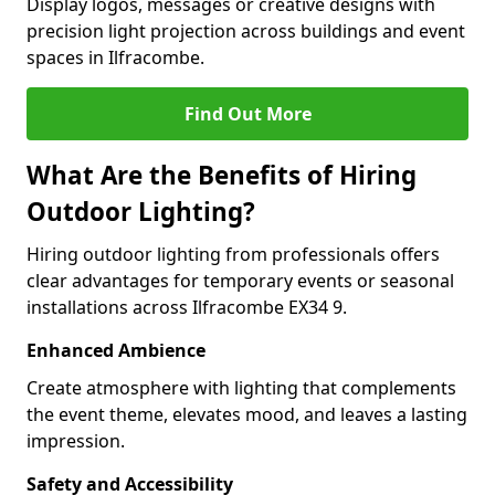
Display logos, messages or creative designs with
precision light projection across buildings and event
spaces in Ilfracombe.
Find Out More
What Are the Benefits of Hiring
Outdoor Lighting?
Hiring outdoor lighting from professionals offers
clear advantages for temporary events or seasonal
installations across Ilfracombe EX34 9.
Enhanced Ambience
Create atmosphere with lighting that complements
the event theme, elevates mood, and leaves a lasting
impression.
Safety and Accessibility