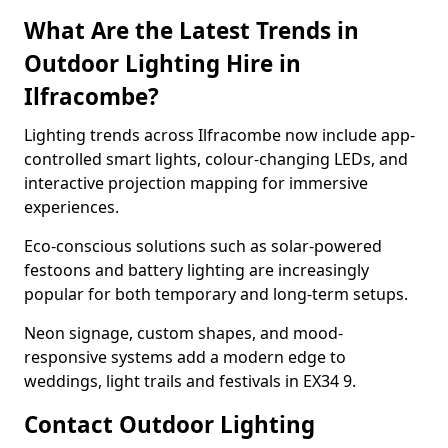
What Are the Latest Trends in
Outdoor Lighting Hire in
Ilfracombe?
Lighting trends across Ilfracombe now include app-
controlled smart lights, colour-changing LEDs, and
interactive projection mapping for immersive
experiences.
Eco-conscious solutions such as solar-powered
festoons and battery lighting are increasingly
popular for both temporary and long-term setups.
Neon signage, custom shapes, and mood-
responsive systems add a modern edge to
weddings, light trails and festivals in EX34 9.
Contact Outdoor Lighting