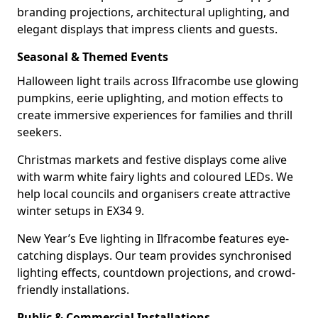
branding projections, architectural uplighting, and
elegant displays that impress clients and guests.
Seasonal & Themed Events
Halloween light trails across Ilfracombe use glowing
pumpkins, eerie uplighting, and motion effects to
create immersive experiences for families and thrill
seekers.
Christmas markets and festive displays come alive
with warm white fairy lights and coloured LEDs. We
help local councils and organisers create attractive
winter setups in EX34 9.
New Year’s Eve lighting in Ilfracombe features eye-
catching displays. Our team provides synchronised
lighting effects, countdown projections, and crowd-
friendly installations.
Public & Commercial Installations