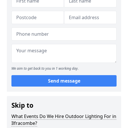
We aim to get back to you in 1 working day.
Send message
Skip to
What Events Do We Hire Outdoor Lighting For in
Ilfracombe?