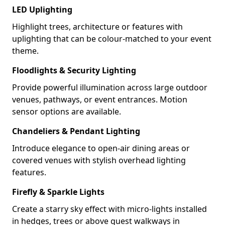
LED Uplighting
Highlight trees, architecture or features with
uplighting that can be colour-matched to your event
theme.
Floodlights & Security Lighting
Provide powerful illumination across large outdoor
venues, pathways, or event entrances. Motion
sensor options are available.
Chandeliers & Pendant Lighting
Introduce elegance to open-air dining areas or
covered venues with stylish overhead lighting
features.
Firefly & Sparkle Lights
Create a starry sky effect with micro-lights installed
in hedges, trees or above guest walkways in