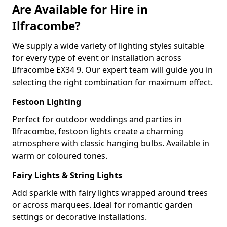
Are Available for Hire in
Ilfracombe?
We supply a wide variety of lighting styles suitable
for every type of event or installation across
Ilfracombe EX34 9. Our expert team will guide you in
selecting the right combination for maximum effect.
Festoon Lighting
Perfect for outdoor weddings and parties in
Ilfracombe, festoon lights create a charming
atmosphere with classic hanging bulbs. Available in
warm or coloured tones.
Fairy Lights & String Lights
Add sparkle with fairy lights wrapped around trees
or across marquees. Ideal for romantic garden
settings or decorative installations.