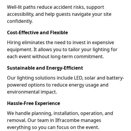
Well-lit paths reduce accident risks, support
accessibility, and help guests navigate your site
confidently.
Cost-Effective and Flexible
Hiring eliminates the need to invest in expensive
equipment. It allows you to tailor your lighting for
each event without long-term commitment.
Sustainable and Energy-Efficient
Our lighting solutions include LED, solar and battery-
powered options to reduce energy usage and
environmental impact.
Hassle-Free Experience
We handle planning, installation, operation, and
removal. Our team in Ilfracombe manages
everything so you can focus on the event.