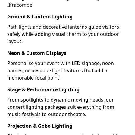
Ilfracombe.
Ground & Lantern Lighting
Path lights and decorative lanterns guide visitors
safely while adding visual charm to your outdoor
layout.
Neon & Custom Displays
Personalise your event with LED signage, neon
names, or bespoke light features that add a
memorable focal point.
Stage & Performance Lighting
From spotlights to dynamic moving heads, our
concert lighting packages suit everything from
music festivals to outdoor theatre.
Projection & Gobo Lighting