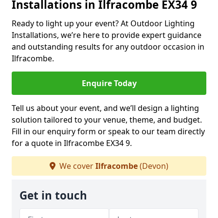
Installations in Ilfracombe EX34 9
Ready to light up your event? At Outdoor Lighting
Installations, we’re here to provide expert guidance
and outstanding results for any outdoor occasion in
Ilfracombe.
Enquire Today
Tell us about your event, and we’ll design a lighting
solution tailored to your venue, theme, and budget.
Fill in our enquiry form or speak to our team directly
for a quote in Ilfracombe EX34 9.
We cover
Ilfracombe
(Devon)
Get in touch