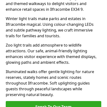
and themed walkways to delight visitors and
enhance retail spaces in Ilfracombe EX34 9.
Winter light trails make parks and estates in
Ilfracombe magical. Using colour-changing LEDs
and subtle pathway lighting, we craft immersive
trails for families and tourists.
Zoo light trails add atmosphere to wildlife
attractions. Our safe, animal-friendly lighting
enhances visitor experience with themed displays,
glowing paths and ambient effects.
Illuminated walks offer gentle lighting for nature
reserves, stately homes and scenic routes
throughout Ilfracombe. Soft uplighting guides
guests through peaceful landscapes while
preserving natural beauty.
Speak To Our Team