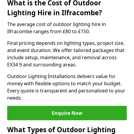
What is the Cost of Outdoor
Lighting Hire in Ilfracombe?
The average cost of outdoor lighting hire in
Ilfracombe ranges from £80 to £150.
Final pricing depends on lighting types, project size,
and event duration. We offer tailored packages that
include setup, maintenance, and removal across
EX34 9 and surrounding areas.
Outdoor Lighting Installations delivers value for
money with flexible options to match your budget.
Every quote is transparent and personalised to your
needs.
Enquire Now
What Types of Outdoor Lighting