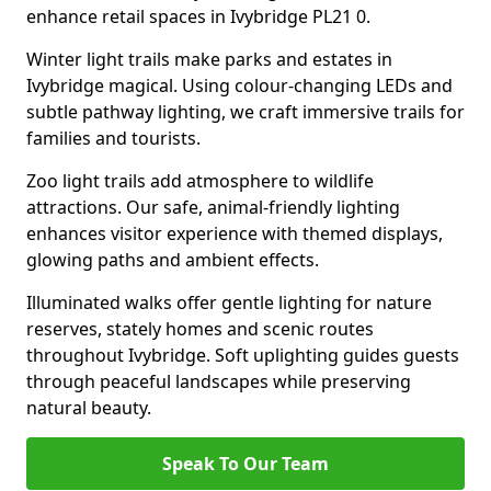
enhance retail spaces in Ivybridge PL21 0.
Winter light trails make parks and estates in
Ivybridge magical. Using colour-changing LEDs and
subtle pathway lighting, we craft immersive trails for
families and tourists.
Zoo light trails add atmosphere to wildlife
attractions. Our safe, animal-friendly lighting
enhances visitor experience with themed displays,
glowing paths and ambient effects.
Illuminated walks offer gentle lighting for nature
reserves, stately homes and scenic routes
throughout Ivybridge. Soft uplighting guides guests
through peaceful landscapes while preserving
natural beauty.
Speak To Our Team