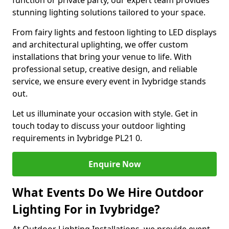
function or private party, our expert team provides
stunning lighting solutions tailored to your space.
From fairy lights and festoon lighting to LED displays
and architectural uplighting, we offer custom
installations that bring your venue to life. With
professional setup, creative design, and reliable
service, we ensure every event in Ivybridge stands
out.
Let us illuminate your occasion with style. Get in
touch today to discuss your outdoor lighting
requirements in Ivybridge PL21 0.
Enquire Now
What Events Do We Hire Outdoor
Lighting For in Ivybridge?