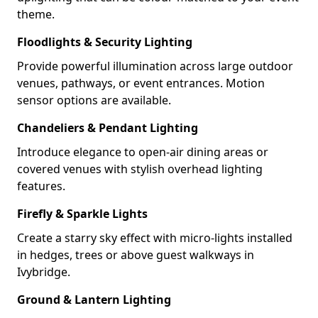
theme.
Floodlights & Security Lighting
Provide powerful illumination across large outdoor
venues, pathways, or event entrances. Motion
sensor options are available.
Chandeliers & Pendant Lighting
Introduce elegance to open-air dining areas or
covered venues with stylish overhead lighting
features.
Firefly & Sparkle Lights
Create a starry sky effect with micro-lights installed
in hedges, trees or above guest walkways in
Ivybridge.
Ground & Lantern Lighting