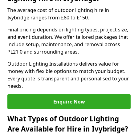
The average cost of outdoor lighting hire in
Ivybridge ranges from £80 to £150.
Final pricing depends on lighting types, project size,
and event duration. We offer tailored packages that
include setup, maintenance, and removal across
PL21 0 and surrounding areas.
Outdoor Lighting Installations delivers value for
money with flexible options to match your budget.
Every quote is transparent and personalised to your
needs.
Enquire Now
What Types of Outdoor Lighting
Are Available for Hire in Ivybridge?