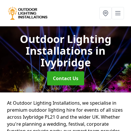
Outdoor Lighting
Installations
in
Ivybridge
Contact Us
At Outdoor Lighting Installations, we specialise in
premium outdoor lighting hire for events of all sizes
across Ivybridge PL21 0 and the wider UK. Whether
you're planning a wedding, festival, corporate