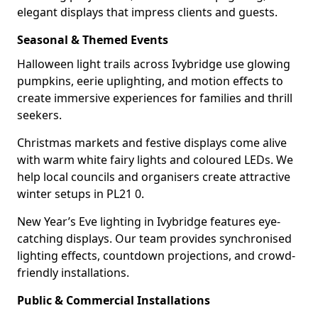
elegant displays that impress clients and guests.
Seasonal & Themed Events
Halloween light trails across Ivybridge use glowing
pumpkins, eerie uplighting, and motion effects to
create immersive experiences for families and thrill
seekers.
Christmas markets and festive displays come alive
with warm white fairy lights and coloured LEDs. We
help local councils and organisers create attractive
winter setups in PL21 0.
New Year’s Eve lighting in Ivybridge features eye-
catching displays. Our team provides synchronised
lighting effects, countdown projections, and crowd-
friendly installations.
Public & Commercial Installations