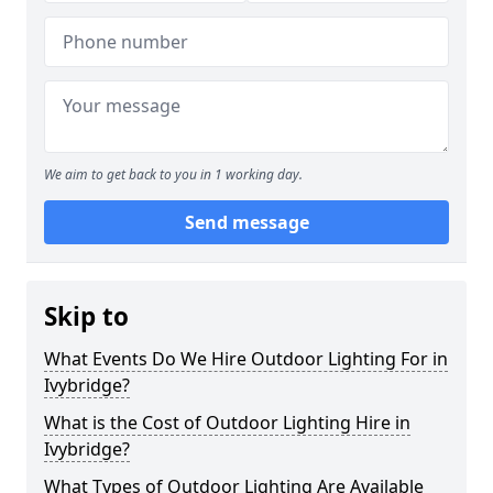
We aim to get back to you in 1 working day.
Send message
Skip to
What Events Do We Hire Outdoor Lighting For in
Ivybridge?
What is the Cost of Outdoor Lighting Hire in
Ivybridge?
What Types of Outdoor Lighting Are Available