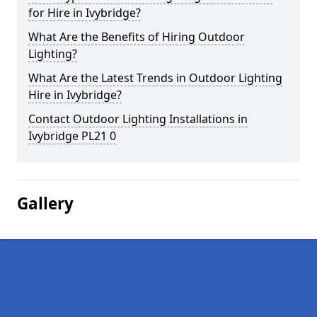
for Hire in Ivybridge?
What Are the Benefits of Hiring Outdoor
Lighting?
What Are the Latest Trends in Outdoor Lighting
Hire in Ivybridge?
Contact Outdoor Lighting Installations in
Ivybridge PL21 0
Gallery