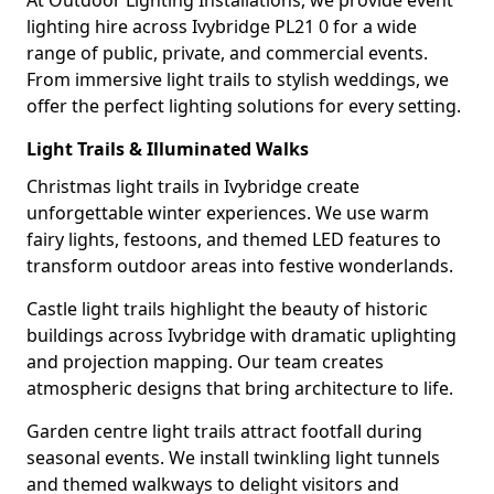
At Outdoor Lighting Installations, we provide event
lighting hire across Ivybridge PL21 0 for a wide
range of public, private, and commercial events.
From immersive light trails to stylish weddings, we
offer the perfect lighting solutions for every setting.
Light Trails & Illuminated Walks
Christmas light trails in Ivybridge create
unforgettable winter experiences. We use warm
fairy lights, festoons, and themed LED features to
transform outdoor areas into festive wonderlands.
Castle light trails highlight the beauty of historic
buildings across Ivybridge with dramatic uplighting
and projection mapping. Our team creates
atmospheric designs that bring architecture to life.
Garden centre light trails attract footfall during
seasonal events. We install twinkling light tunnels
and themed walkways to delight visitors and