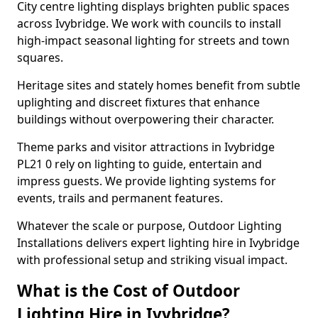
City centre lighting displays brighten public spaces
across Ivybridge. We work with councils to install
high-impact seasonal lighting for streets and town
squares.
Heritage sites and stately homes benefit from subtle
uplighting and discreet fixtures that enhance
buildings without overpowering their character.
Theme parks and visitor attractions in Ivybridge
PL21 0 rely on lighting to guide, entertain and
impress guests. We provide lighting systems for
events, trails and permanent features.
Whatever the scale or purpose, Outdoor Lighting
Installations delivers expert lighting hire in Ivybridge
with professional setup and striking visual impact.
What is the Cost of Outdoor
Lighting Hire in Ivybridge?