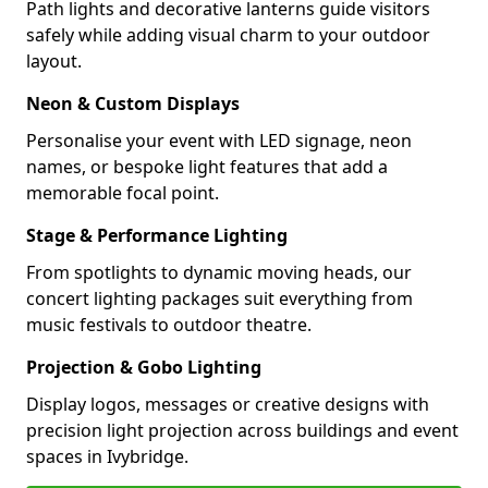
Path lights and decorative lanterns guide visitors
safely while adding visual charm to your outdoor
layout.
Neon & Custom Displays
Personalise your event with LED signage, neon
names, or bespoke light features that add a
memorable focal point.
Stage & Performance Lighting
From spotlights to dynamic moving heads, our
concert lighting packages suit everything from
music festivals to outdoor theatre.
Projection & Gobo Lighting
Display logos, messages or creative designs with
precision light projection across buildings and event
spaces in Ivybridge.