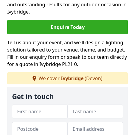
and outstanding results for any outdoor occasion in
Ivybridge.
Enquire Today
Tell us about your event, and we’ll design a lighting
solution tailored to your venue, theme, and budget.
Fill in our enquiry form or speak to our team directly
for a quote in Ivybridge PL21 0.
We cover
Ivybridge
(Devon)
Get in touch