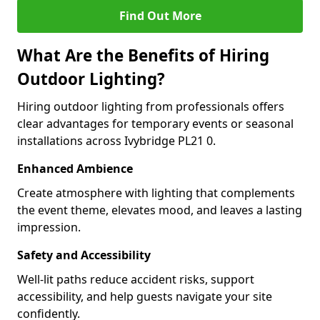
Find Out More
What Are the Benefits of Hiring
Outdoor Lighting?
Hiring outdoor lighting from professionals offers
clear advantages for temporary events or seasonal
installations across Ivybridge PL21 0.
Enhanced Ambience
Create atmosphere with lighting that complements
the event theme, elevates mood, and leaves a lasting
impression.
Safety and Accessibility
Well-lit paths reduce accident risks, support
accessibility, and help guests navigate your site
confidently.