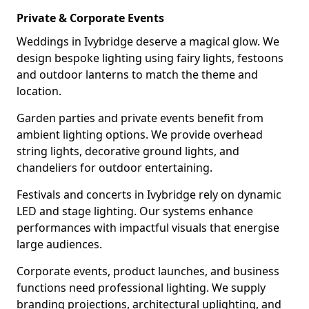
Private & Corporate Events
Weddings in Ivybridge deserve a magical glow. We
design bespoke lighting using fairy lights, festoons
and outdoor lanterns to match the theme and
location.
Garden parties and private events benefit from
ambient lighting options. We provide overhead
string lights, decorative ground lights, and
chandeliers for outdoor entertaining.
Festivals and concerts in Ivybridge rely on dynamic
LED and stage lighting. Our systems enhance
performances with impactful visuals that energise
large audiences.
Corporate events, product launches, and business
functions need professional lighting. We supply
branding projections, architectural uplighting, and