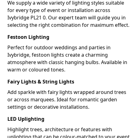
We supply a wide variety of lighting styles suitable
for every type of event or installation across
Ivybridge PL21 0. Our expert team will guide you in
selecting the right combination for maximum effect.
Festoon Lighting
Perfect for outdoor weddings and parties in
Ivybridge, festoon lights create a charming
atmosphere with classic hanging bulbs. Available in
warm or coloured tones.
Fairy Lights & String Lights
Add sparkle with fairy lights wrapped around trees
or across marquees. Ideal for romantic garden
settings or decorative installations.
LED Uplighting
Highlight trees, architecture or features with
uplighting that can be colour-matched to your event