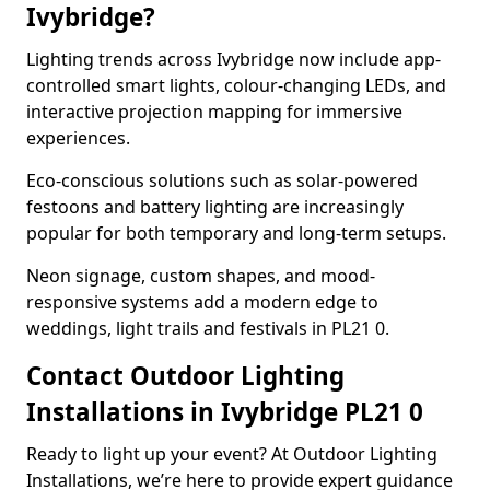
Ivybridge?
Lighting trends across Ivybridge now include app-
controlled smart lights, colour-changing LEDs, and
interactive projection mapping for immersive
experiences.
Eco-conscious solutions such as solar-powered
festoons and battery lighting are increasingly
popular for both temporary and long-term setups.
Neon signage, custom shapes, and mood-
responsive systems add a modern edge to
weddings, light trails and festivals in PL21 0.
Contact Outdoor Lighting
Installations in Ivybridge PL21 0
Ready to light up your event? At Outdoor Lighting
Installations, we’re here to provide expert guidance