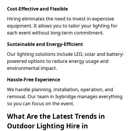
Cost-Effective and Flexible
Hiring eliminates the need to invest in expensive
equipment. It allows you to tailor your lighting for
each event without long-term commitment.
Sustainable and Energy-Efficient
Our lighting solutions include LED, solar and battery-
powered options to reduce energy usage and
environmental impact.
Hassle-Free Experience
We handle planning, installation, operation, and
removal. Our team in Ivybridge manages everything
so you can focus on the event.
What Are the Latest Trends in
Outdoor Lighting Hire in