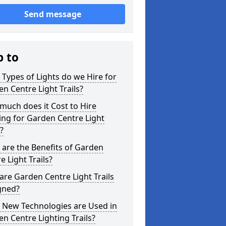
Send message
p to
Types of Lights do we Hire for
n Centre Light Trails?
uch does it Cost to Hire
ing for Garden Centre Light
s?
are the Benefits of Garden
e Light Trails?
re Garden Centre Light Trails
gned?
 New Technologies are Used in
n Centre Lighting Trails?