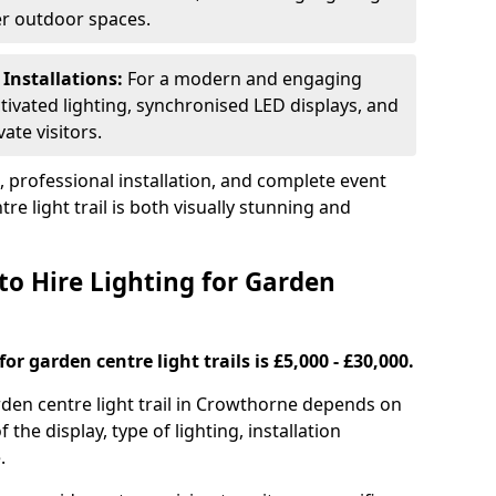
ger outdoor spaces.
 Installations:
For a modern and engaging
tivated lighting, synchronised LED displays, and
ate visitors.
s, professional installation, and complete event
e light trail is both visually stunning and
to Hire Lighting for Garden
or garden centre light trails is £5,000 - £30,000.
arden centre light trail in Crowthorne depends on
f the display, type of lighting, installation
.