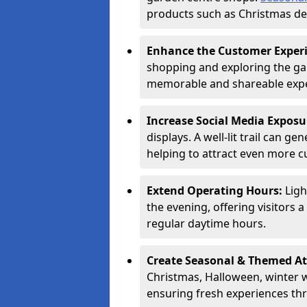
products such as Christmas dec
Enhance the Customer Exper
shopping and exploring the ga
memorable and shareable exper
Increase Social Media Exposu
displays. A well-lit trail can 
helping to attract even more 
Extend Operating Hours:
Ligh
the evening, offering visitors 
regular daytime hours.
Create Seasonal & Themed At
Christmas, Halloween, winter 
ensuring fresh experiences th