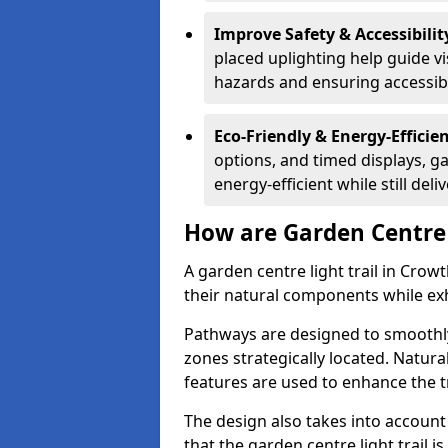
Improve Safety & Accessibilit
placed uplighting help guide vi
hazards and ensuring accessibili
Eco-Friendly & Energy-Efficie
options, and timed displays, ga
energy-efficient while still del
How are Garden Centre 
A garden centre light trail in Cro
their natural components while exh
Pathways are designed to smoothly
zones strategically located. Natur
features are used to enhance the t
The design also takes into account v
that the garden centre light trail i