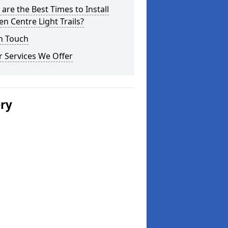
are the Best Times to Install
n Centre Light Trails?
n Touch
 Services We Offer
ery