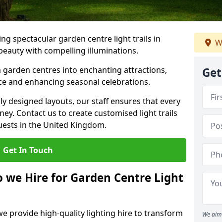
g spectacular garden centre light trails in
W
eauty with compelling illuminations.
 garden centres into enchanting attractions,
Get
nce and enhancing seasonal celebrations.
lly designed layouts, our staff ensures that every
y. Contact us to create customised light trails
guests in the United Kingdom.
Get In Touch
o we Hire for Garden Centre Light
we provide high-quality lighting hire to transform
We aim 