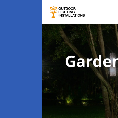
Garden