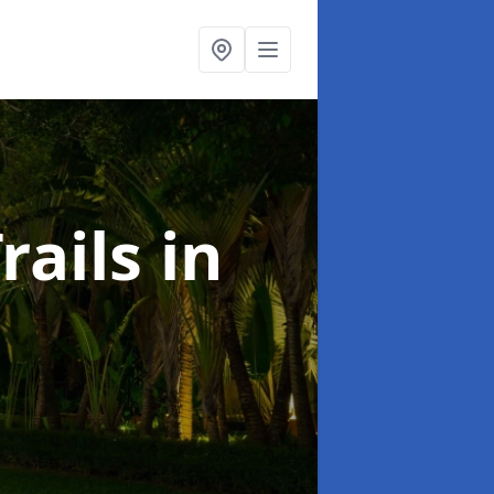
rails
in