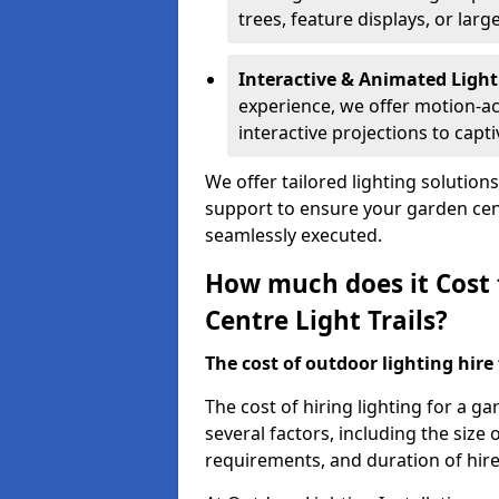
trees, feature displays, or lar
Interactive & Animated Light
experience, we offer motion-ac
interactive projections to captiv
We offer tailored lighting solution
support to ensure your garden centr
seamlessly executed.
How much does it Cost 
Centre Light Trails?
The cost of outdoor lighting hire f
The cost of hiring lighting for a g
several factors, including the size o
requirements, and duration of hire