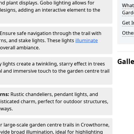
nd plant displays. Gobo lighting allows for
What 
signs, adding an interactive element to the
Garde
Get I
Other
Ensure safe navigation through the trail with
rns, and stake lights. These lights
illuminate
overall ambiance.
Gall
ly lights create a twinkling, starry effect in trees
 and immersive touch to the garden centre trail
erns:
Rustic chandeliers, pendant lights, and
isticated charm, perfect for outdoor structures,
kways.
r large-scale garden centre trails in Crowthorne,
vide broad illumination, ideal for highlighting