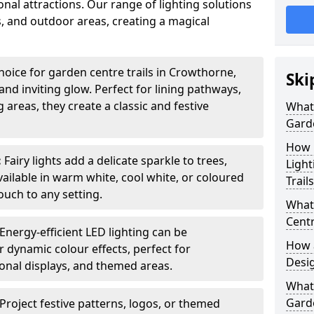
nal attractions. Our range of lighting solutions
, and outdoor areas, creating a magical
hoice for garden centre trails in Crowthorne,
Ski
nd inviting glow. Perfect for lining pathways,
areas, they create a classic and festive
What 
Garde
How m
:
Fairy lights add a delicate sparkle to trees,
Light
vailable in warm white, cool white, or coloured
Trail
ouch to any setting.
What 
Centr
Energy-efficient LED lighting can be
How a
 dynamic colour effects, perfect for
Desi
sonal displays, and themed areas.
What
Garde
Project festive patterns, logos, or themed