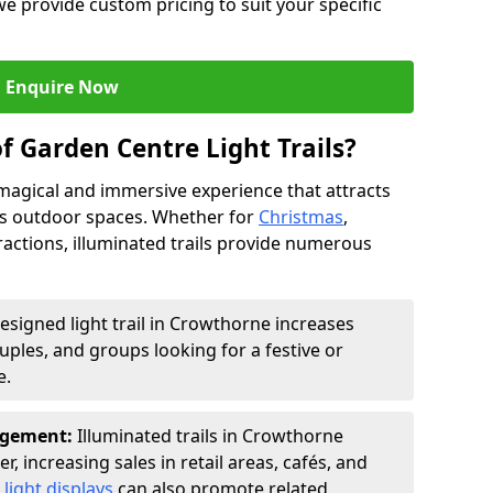
we provide custom pricing to suit your specific
Enquire Now
f Garden Centre Light Trails?
a magical and immersive experience that attracts
ces outdoor spaces. Whether for
Christmas
,
ractions, illuminated trails provide numerous
designed light trail in Crowthorne increases
ouples, and groups looking for a festive or
e.
agement:
Illuminated trails in Crowthorne
r, increasing sales in retail areas, cafés, and
light displays
can also promote related