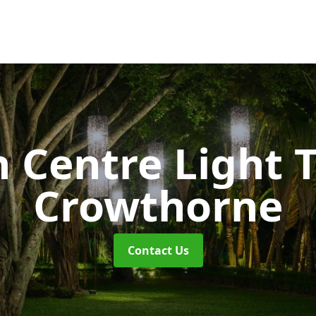
 Centre Light T
Crowthorne
Contact Us