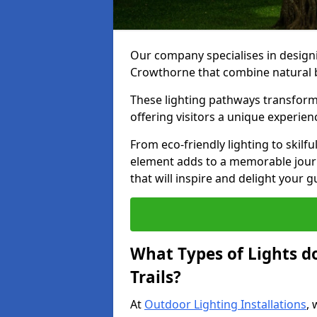
Our company specialises in designin
Crowthorne that combine natural b
These lighting pathways transform
offering visitors a unique experie
From eco-friendly lighting to skilfu
element adds to a memorable journe
that will inspire and delight your 
What Types of Lights d
Trails?
At
Outdoor Lighting Installations
, 