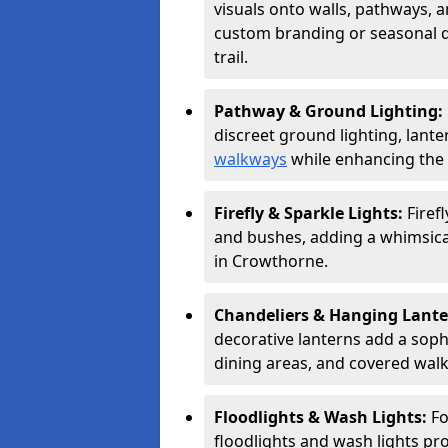
visuals onto walls, pathways, a
custom branding or seasonal de
trail.
Pathway & Ground Lighting:
discreet ground lighting, lante
walkways
while enhancing the 
Firefly & Sparkle Lights:
Firef
and bushes, adding a whimsical
in Crowthorne.
Chandeliers & Hanging Lant
decorative lanterns add a soph
dining areas, and covered wal
Floodlights & Wash Lights:
Fo
floodlights and wash lights pro