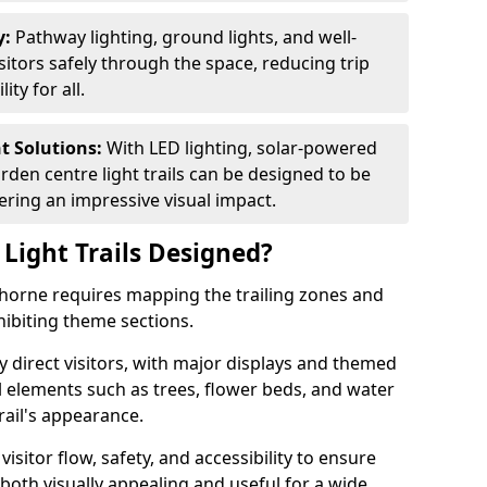
y:
Pathway lighting, ground lights, and well-
sitors safely through the space, reducing trip
ty for all.
nt Solutions:
With LED lighting, solar-powered
rden centre light trails can be designed to be
ivering an impressive visual impact.
Light Trails Designed?
wthorne requires mapping the trailing zones and
ibiting theme sections.
 direct visitors, with major displays and themed
al elements such as trees, flower beds, and water
rail's appearance.
isitor flow, safety, and accessibility to ensure
s both visually appealing and useful for a wide