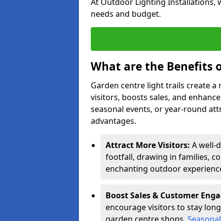
At Outdoor Lighting Installations, 
needs and budget.
What are the Benefits o
Garden centre light trails create 
visitors, boosts sales, and enhan
seasonal events, or year-round att
advantages.
Attract More Visitors:
A well-
footfall, drawing in families, c
enchanting outdoor experienc
Boost Sales & Customer Eng
encourage visitors to stay longe
garden centre shops.
Seasonal 