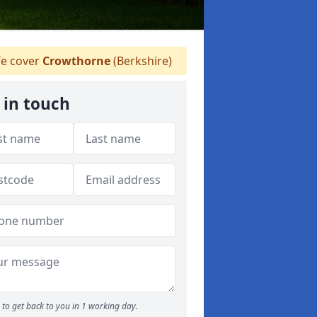
e cover
Crowthorne
(Berkshire)
 in touch
to get back to you in 1 working day.