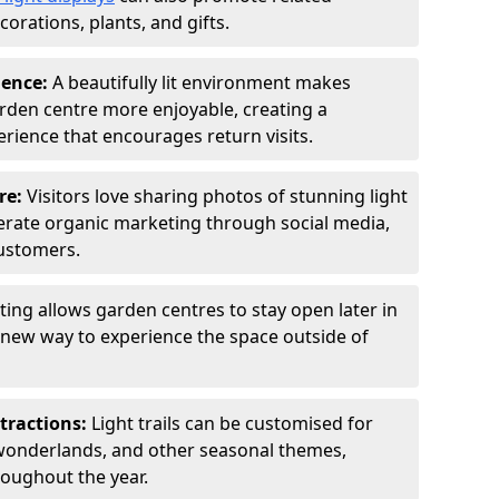
orations, plants, and gifts.
ience:
A beautifully lit environment makes
rden centre more enjoyable, creating a
ience that encourages return visits.
re:
Visitors love sharing photos of stunning light
generate organic marketing through social media,
customers.
ting allows garden centres to stay open later in
a new way to experience the space outside of
tractions:
Light trails can be customised for
wonderlands, and other seasonal themes,
roughout the year.