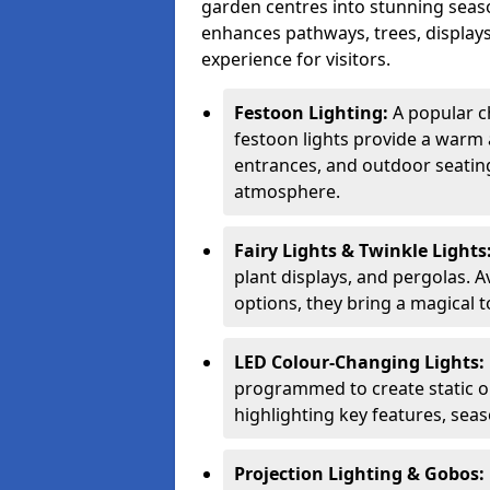
garden centres into stunning seaso
enhances pathways, trees, displays
experience for visitors.
Festoon Lighting:
A popular c
festoon lights provide a warm a
entrances, and outdoor seating 
atmosphere.
Fairy Lights & Twinkle Lights
plant displays, and pergolas. A
options, they bring a magical t
LED Colour-Changing Lights:
programmed to create static or
highlighting key features, sea
Projection Lighting & Gobos: