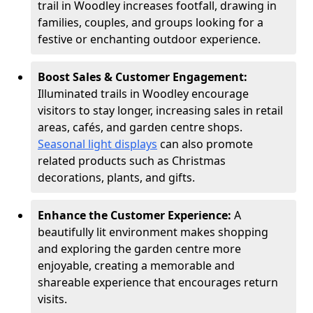
trail in Woodley increases footfall, drawing in
families, couples, and groups looking for a
festive or enchanting outdoor experience.
Boost Sales & Customer Engagement:
Illuminated trails in Woodley encourage
visitors to stay longer, increasing sales in retail
areas, cafés, and garden centre shops.
Seasonal light displays
can also promote
related products such as Christmas
decorations, plants, and gifts.
Enhance the Customer Experience:
A
beautifully lit environment makes shopping
and exploring the garden centre more
enjoyable, creating a memorable and
shareable experience that encourages return
visits.