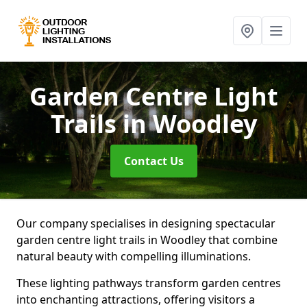
Garden Centre Light
Trails
in Woodley
Contact Us
Our company specialises in designing spectacular
garden centre light trails in Woodley that combine
natural beauty with compelling illuminations.
These lighting pathways transform garden centres
into enchanting attractions, offering visitors a