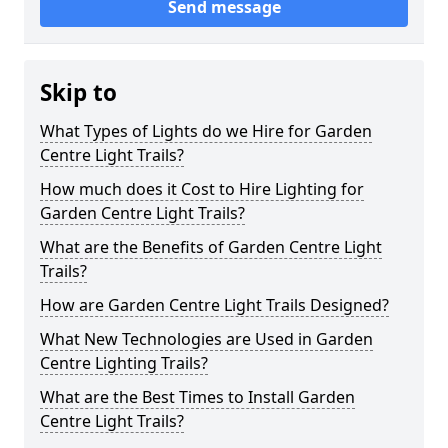
Send message
Skip to
What Types of Lights do we Hire for Garden
Centre Light Trails?
How much does it Cost to Hire Lighting for
Garden Centre Light Trails?
What are the Benefits of Garden Centre Light
Trails?
How are Garden Centre Light Trails Designed?
What New Technologies are Used in Garden
Centre Lighting Trails?
What are the Best Times to Install Garden
Centre Light Trails?