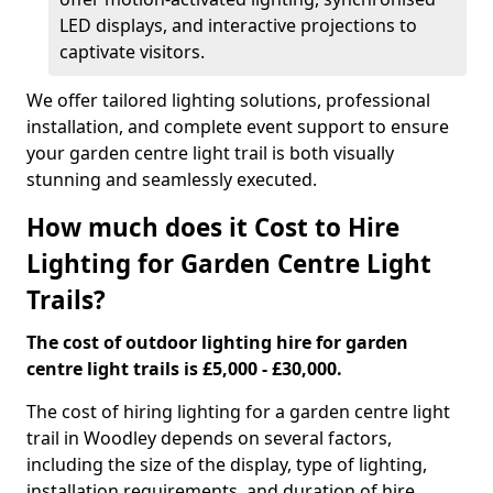
LED displays, and interactive projections to
captivate visitors.
We offer tailored lighting solutions, professional
installation, and complete event support to ensure
your garden centre light trail is both visually
stunning and seamlessly executed.
How much does it Cost to Hire
Lighting for Garden Centre Light
Trails?
The cost of outdoor lighting hire for garden
centre light trails is £5,000 - £30,000.
The cost of hiring lighting for a garden centre light
trail in Woodley depends on several factors,
including the size of the display, type of lighting,
installation requirements, and duration of hire.