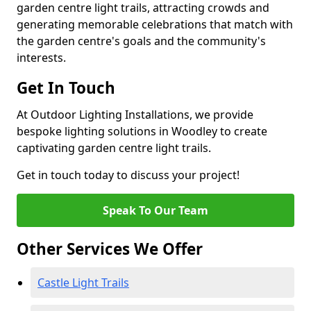
garden centre light trails, attracting crowds and
generating memorable celebrations that match with
the garden centre's goals and the community's
interests.
Get In Touch
At Outdoor Lighting Installations, we provide
bespoke lighting solutions in Woodley to create
captivating garden centre light trails.
Get in touch today to discuss your project!
Speak To Our Team
Other Services We Offer
Castle Light Trails