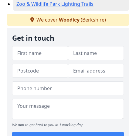
Zoo & Wildlife Park Lighting Trails
We cover
Woodley
(Berkshire)
Get in touch
We aim to get back to you in 1 working day.