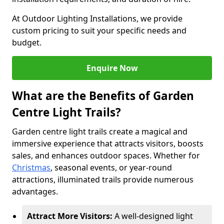
At Outdoor Lighting Installations, we provide
custom pricing to suit your specific needs and
budget.
Enquire Now
What are the Benefits of Garden
Centre Light Trails?
Garden centre light trails create a magical and
immersive experience that attracts visitors, boosts
sales, and enhances outdoor spaces. Whether for
Christmas
, seasonal events, or year-round
attractions, illuminated trails provide numerous
advantages.
Attract More Visitors:
A well-designed light