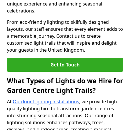
unique experience and enhancing seasonal
celebrations.
From eco-friendly lighting to skilfully designed
layouts, our staff ensures that every element adds to
a memorable journey. Contact us to create
customised light trails that will inspire and delight
your guests in the United Kingdom.
Get In Touch
What Types of Lights do we Hire for
Garden Centre Light Trails?
At
Outdoor Lighting Installations
, we provide high-
quality lighting hire to transform garden centres
into stunning seasonal attractions. Our range of
lighting solutions enhances pathways, trees,
displays, and outdoor areas, creating a magical