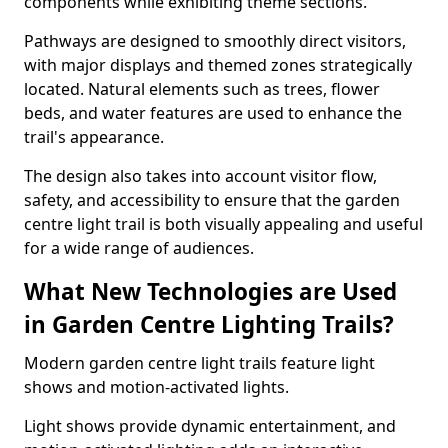
components while exhibiting theme sections.
Pathways are designed to smoothly direct visitors,
with major displays and themed zones strategically
located. Natural elements such as trees, flower
beds, and water features are used to enhance the
trail's appearance.
The design also takes into account visitor flow,
safety, and accessibility to ensure that the garden
centre light trail is both visually appealing and useful
for a wide range of audiences.
What New Technologies are Used
in Garden Centre Lighting Trails?
Modern garden centre light trails feature light
shows and motion-activated lights.
Light shows provide dynamic entertainment, and