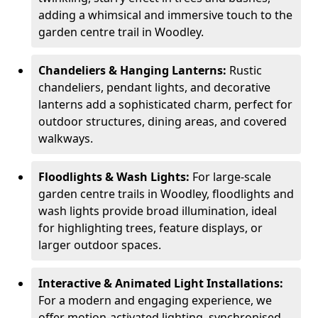
adding a whimsical and immersive touch to the
garden centre trail in Woodley.
Chandeliers & Hanging Lanterns:
Rustic
chandeliers, pendant lights, and decorative
lanterns add a sophisticated charm, perfect for
outdoor structures, dining areas, and covered
walkways.
Floodlights & Wash Lights:
For large-scale
garden centre trails in Woodley, floodlights and
wash lights provide broad illumination, ideal
for highlighting trees, feature displays, or
larger outdoor spaces.
Interactive & Animated Light Installations:
For a modern and engaging experience, we
offer motion-activated lighting, synchronised