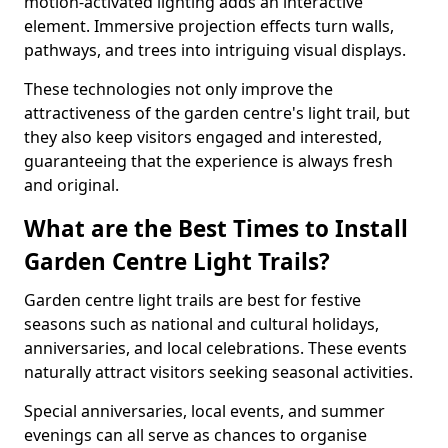
motion-activated lighting adds an interactive
element. Immersive projection effects turn walls,
pathways, and trees into intriguing visual displays.
These technologies not only improve the
attractiveness of the garden centre's light trail, but
they also keep visitors engaged and interested,
guaranteeing that the experience is always fresh
and original.
What are the Best Times to Install
Garden Centre Light Trails?
Garden centre light trails are best for festive
seasons such as national and cultural holidays,
anniversaries, and local celebrations. These events
naturally attract visitors seeking seasonal activities.
Special anniversaries, local events, and summer
evenings can all serve as chances to organise