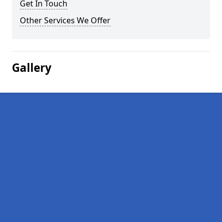
Get In Touch
Other Services We Offer
Gallery