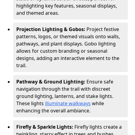
highlighting key features, seasonal displays,
and themed areas.
Projection Lighting & Gobos:
Project festive
patterns, logos, or themed visuals onto walls,
pathways, and plant displays. Gobo lighting
allows for custom branding or seasonal
designs, adding an interactive element to the
trail.
Pathway & Ground Lighting:
Ensure safe
navigation through the trail with discreet
ground lighting, lanterns, and stake lights.
These lights
illuminate walkways
while
enhancing the overall ambiance.
Firefly & Sparkle Lights:
Firefly lights create a
twinkling, starry effect in trees and bushes,