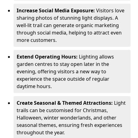
Increase Social Media Exposure:
Visitors love
sharing photos of stunning light displays. A
well-lit trail can generate organic marketing
through social media, helping to attract even
more customers.
Extend Operating Hours:
Lighting allows
garden centres to stay open later in the
evening, offering visitors a new way to
experience the space outside of regular
daytime hours.
Create Seasonal & Themed Attractions:
Light
trails can be customised for Christmas,
Halloween, winter wonderlands, and other
seasonal themes, ensuring fresh experiences
throughout the year.