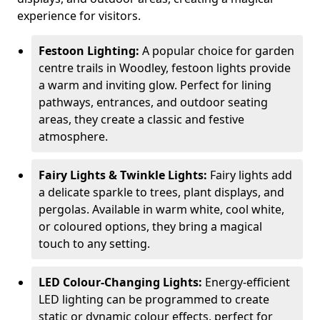
experience for visitors.
Festoon Lighting:
A popular choice for garden
centre trails in Woodley, festoon lights provide
a warm and inviting glow. Perfect for lining
pathways, entrances, and outdoor seating
areas, they create a classic and festive
atmosphere.
Fairy Lights & Twinkle Lights:
Fairy lights add
a delicate sparkle to trees, plant displays, and
pergolas. Available in warm white, cool white,
or coloured options, they bring a magical
touch to any setting.
LED Colour-Changing Lights:
Energy-efficient
LED lighting can be programmed to create
static or dynamic colour effects, perfect for