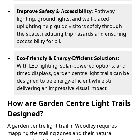
Improve Safety & Accessibility:
Pathway
lighting, ground lights, and well-placed
uplighting help guide visitors safely through
the space, reducing trip hazards and ensuring
accessibility for all.
Eco-Friendly & Energy-Efficient Solutions:
With LED lighting, solar-powered options, and
timed displays, garden centre light trails can be
designed to be energy-efficient while still
delivering an impressive visual impact.
How are Garden Centre Light Trails
Designed?
A garden centre light trail in Woodley requires
mapping the trailing zones and their natural