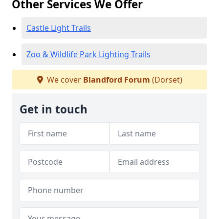
Other Services We Offer
Castle Light Trails
Zoo & Wildlife Park Lighting Trails
We cover
Blandford Forum
(Dorset)
Get in touch