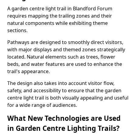
A garden centre light trail in Blandford Forum
requires mapping the trailing zones and their
natural components while exhibiting theme
sections.
Pathways are designed to smoothly direct visitors,
with major displays and themed zones strategically
located. Natural elements such as trees, flower
beds, and water features are used to enhance the
trail's appearance.
The design also takes into account visitor flow,
safety, and accessibility to ensure that the garden
centre light trail is both visually appealing and useful
for a wide range of audiences.
What New Technologies are Used
in Garden Centre Lighting Trails?