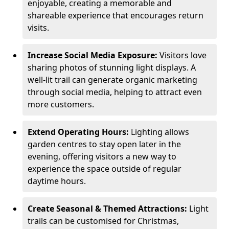
enjoyable, creating a memorable and
shareable experience that encourages return
visits.
Increase Social Media Exposure:
Visitors love
sharing photos of stunning light displays. A
well-lit trail can generate organic marketing
through social media, helping to attract even
more customers.
Extend Operating Hours:
Lighting allows
garden centres to stay open later in the
evening, offering visitors a new way to
experience the space outside of regular
daytime hours.
Create Seasonal & Themed Attractions:
Light
trails can be customised for Christmas,