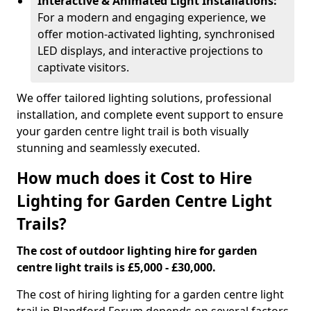
Interactive & Animated Light Installations:
For a modern and engaging experience, we
offer motion-activated lighting, synchronised
LED displays, and interactive projections to
captivate visitors.
We offer tailored lighting solutions, professional
installation, and complete event support to ensure
your garden centre light trail is both visually
stunning and seamlessly executed.
How much does it Cost to Hire
Lighting for Garden Centre Light
Trails?
The cost of outdoor lighting hire for garden
centre light trails is £5,000 - £30,000.
The cost of hiring lighting for a garden centre light