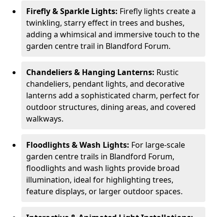
Firefly & Sparkle Lights:
Firefly lights create a
twinkling, starry effect in trees and bushes,
adding a whimsical and immersive touch to the
garden centre trail in Blandford Forum.
Chandeliers & Hanging Lanterns:
Rustic
chandeliers, pendant lights, and decorative
lanterns add a sophisticated charm, perfect for
outdoor structures, dining areas, and covered
walkways.
Floodlights & Wash Lights:
For large-scale
garden centre trails in Blandford Forum,
floodlights and wash lights provide broad
illumination, ideal for highlighting trees,
feature displays, or larger outdoor spaces.