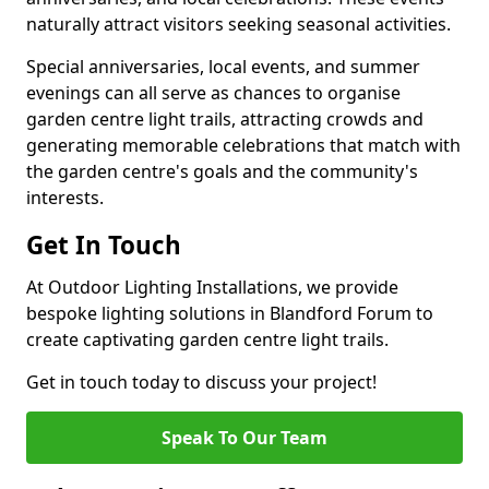
naturally attract visitors seeking seasonal activities.
Special anniversaries, local events, and summer
evenings can all serve as chances to organise
garden centre light trails, attracting crowds and
generating memorable celebrations that match with
the garden centre's goals and the community's
interests.
Get In Touch
At Outdoor Lighting Installations, we provide
bespoke lighting solutions in Blandford Forum to
create captivating garden centre light trails.
Get in touch today to discuss your project!
Speak To Our Team