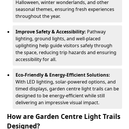
Halloween, winter wonderlands, and other
seasonal themes, ensuring fresh experiences
throughout the year.
Improve Safety & Accessibility:
Pathway
lighting, ground lights, and well-placed
uplighting help guide visitors safely through
the space, reducing trip hazards and ensuring
accessibility for all.
Eco-Friendly & Energy-Efficient Solutions:
With LED lighting, solar-powered options, and
timed displays, garden centre light trails can be
designed to be energy-efficient while still
delivering an impressive visual impact.
How are Garden Centre Light Trails
Designed?