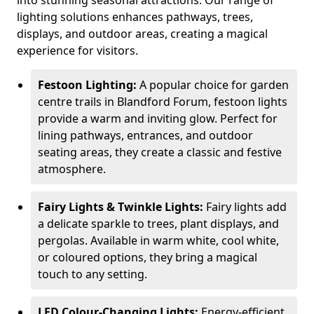
into stunning seasonal attractions. Our range of
lighting solutions enhances pathways, trees,
displays, and outdoor areas, creating a magical
experience for visitors.
Festoon Lighting:
A popular choice for garden
centre trails in Blandford Forum, festoon lights
provide a warm and inviting glow. Perfect for
lining pathways, entrances, and outdoor
seating areas, they create a classic and festive
atmosphere.
Fairy Lights & Twinkle Lights:
Fairy lights add
a delicate sparkle to trees, plant displays, and
pergolas. Available in warm white, cool white,
or coloured options, they bring a magical
touch to any setting.
LED Colour-Changing Lights:
Energy-efficient