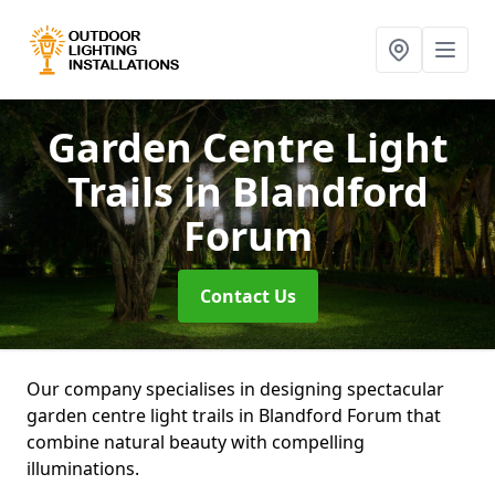
Garden Centre Light
Trails
in Blandford
Forum
Contact Us
Our company specialises in designing spectacular
garden centre light trails in Blandford Forum that
combine natural beauty with compelling
illuminations.