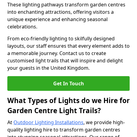
These lighting pathways transform garden centres
into enchanting attractions, offering visitors a
unique experience and enhancing seasonal
celebrations.
From eco-friendly lighting to skilfully designed
layouts, our staff ensures that every element adds to
a memorable journey. Contact us to create
customised light trails that will inspire and delight
your guests in the United Kingdom.
Get In Touch
What Types of Lights do we Hire for
Garden Centre Light Trails?
At
Outdoor Lighting Installations
, we provide high-
quality lighting hire to transform garden centres