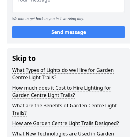
We aim to get back to you in 1 working day.
Send message
Skip to
What Types of Lights do we Hire for Garden
Centre Light Trails?
How much does it Cost to Hire Lighting for
Garden Centre Light Trails?
What are the Benefits of Garden Centre Light
Trails?
How are Garden Centre Light Trails Designed?
What New Technologies are Used in Garden