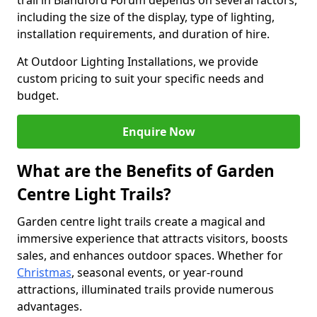
trail in Blandford Forum depends on several factors,
including the size of the display, type of lighting,
installation requirements, and duration of hire.
At Outdoor Lighting Installations, we provide
custom pricing to suit your specific needs and
budget.
Enquire Now
What are the Benefits of Garden
Centre Light Trails?
Garden centre light trails create a magical and
immersive experience that attracts visitors, boosts
sales, and enhances outdoor spaces. Whether for
Christmas
, seasonal events, or year-round
attractions, illuminated trails provide numerous
advantages.