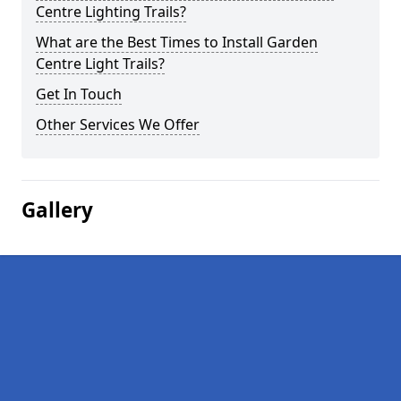
Centre Lighting Trails?
What are the Best Times to Install Garden
Centre Light Trails?
Get In Touch
Other Services We Offer
Gallery