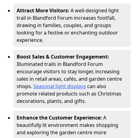
Attract More Visitors:
A well-designed light
trail in Blandford Forum increases footfall,
drawing in families, couples, and groups
looking for a festive or enchanting outdoor
experience.
Boost Sales & Customer Engagement:
Illuminated trails in Blandford Forum
encourage visitors to stay longer, increasing
sales in retail areas, cafés, and garden centre
shops.
Seasonal light displays
can also
promote related products such as Christmas
decorations, plants, and gifts.
Enhance the Customer Experience:
A
beautifully lit environment makes shopping
and exploring the garden centre more