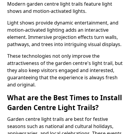
Modern garden centre light trails feature light
shows and motion-activated lights.
Light shows provide dynamic entertainment, and
motion-activated lighting adds an interactive
element. Immersive projection effects turn walls,
pathways, and trees into intriguing visual displays.
These technologies not only improve the
attractiveness of the garden centre's light trail, but
they also keep visitors engaged and interested,
guaranteeing that the experience is always fresh
and original.
What are the Best Times to Install
Garden Centre Light Trails?
Garden centre light trails are best for festive
seasons such as national and cultural holidays,
anniversaries, and local celebrations. These events