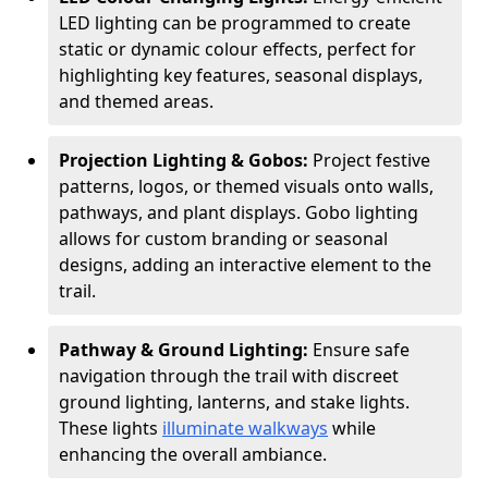
LED lighting can be programmed to create
static or dynamic colour effects, perfect for
highlighting key features, seasonal displays,
and themed areas.
Projection Lighting & Gobos:
Project festive
patterns, logos, or themed visuals onto walls,
pathways, and plant displays. Gobo lighting
allows for custom branding or seasonal
designs, adding an interactive element to the
trail.
Pathway & Ground Lighting:
Ensure safe
navigation through the trail with discreet
ground lighting, lanterns, and stake lights.
These lights
illuminate walkways
while
enhancing the overall ambiance.