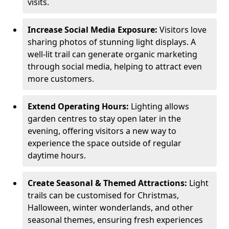
visits.
Increase Social Media Exposure:
Visitors love
sharing photos of stunning light displays. A
well-lit trail can generate organic marketing
through social media, helping to attract even
more customers.
Extend Operating Hours:
Lighting allows
garden centres to stay open later in the
evening, offering visitors a new way to
experience the space outside of regular
daytime hours.
Create Seasonal & Themed Attractions:
Light
trails can be customised for Christmas,
Halloween, winter wonderlands, and other
seasonal themes, ensuring fresh experiences