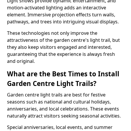
Light shows provide dynamic entertainment, and
motion-activated lighting adds an interactive
element. Immersive projection effects turn walls,
pathways, and trees into intriguing visual displays.
These technologies not only improve the
attractiveness of the garden centre's light trail, but
they also keep visitors engaged and interested,
guaranteeing that the experience is always fresh
and original.
What are the Best Times to Install
Garden Centre Light Trails?
Garden centre light trails are best for festive
seasons such as national and cultural holidays,
anniversaries, and local celebrations. These events
naturally attract visitors seeking seasonal activities.
Special anniversaries, local events, and summer