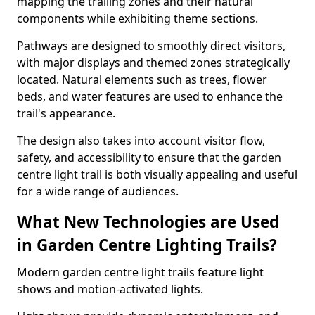
mapping the trailing zones and their natural
components while exhibiting theme sections.
Pathways are designed to smoothly direct visitors,
with major displays and themed zones strategically
located. Natural elements such as trees, flower
beds, and water features are used to enhance the
trail's appearance.
The design also takes into account visitor flow,
safety, and accessibility to ensure that the garden
centre light trail is both visually appealing and useful
for a wide range of audiences.
What New Technologies are Used
in Garden Centre Lighting Trails?
Modern garden centre light trails feature light
shows and motion-activated lights.