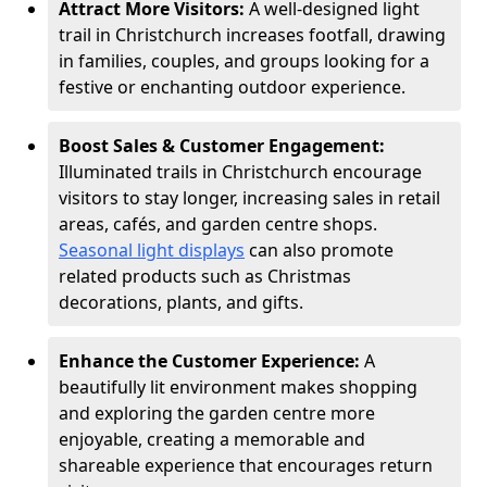
Attract More Visitors:
A well-designed light
trail in Christchurch increases footfall, drawing
in families, couples, and groups looking for a
festive or enchanting outdoor experience.
Boost Sales & Customer Engagement:
Illuminated trails in Christchurch encourage
visitors to stay longer, increasing sales in retail
areas, cafés, and garden centre shops.
Seasonal light displays
can also promote
related products such as Christmas
decorations, plants, and gifts.
Enhance the Customer Experience:
A
beautifully lit environment makes shopping
and exploring the garden centre more
enjoyable, creating a memorable and
shareable experience that encourages return