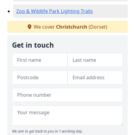
Zoo & Wildlife Park Lighting Trails
We cover
Christchurch
(Dorset)
Get in touch
We aim to get back to you in 1 working day.