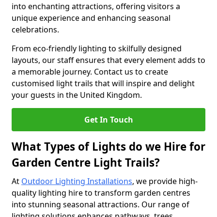
into enchanting attractions, offering visitors a
unique experience and enhancing seasonal
celebrations.
From eco-friendly lighting to skilfully designed
layouts, our staff ensures that every element adds to
a memorable journey. Contact us to create
customised light trails that will inspire and delight
your guests in the United Kingdom.
Get In Touch
What Types of Lights do we Hire for
Garden Centre Light Trails?
At
Outdoor Lighting Installations
, we provide high-
quality lighting hire to transform garden centres
into stunning seasonal attractions. Our range of
lighting solutions enhances pathways, trees,