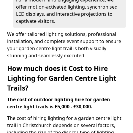
offer motion-activated lighting, synchronised
LED displays, and interactive projections to
captivate visitors.
We offer tailored lighting solutions, professional
installation, and complete event support to ensure
your garden centre light trail is both visually
stunning and seamlessly executed.
How much does it Cost to Hire
Lighting for Garden Centre Light
Trails?
The cost of outdoor lighting hire for garden
centre light trails is £5,000 - £30,000.
The cost of hiring lighting for a garden centre light
trail in Christchurch depends on several factors,
including the size of the display, type of lighting,