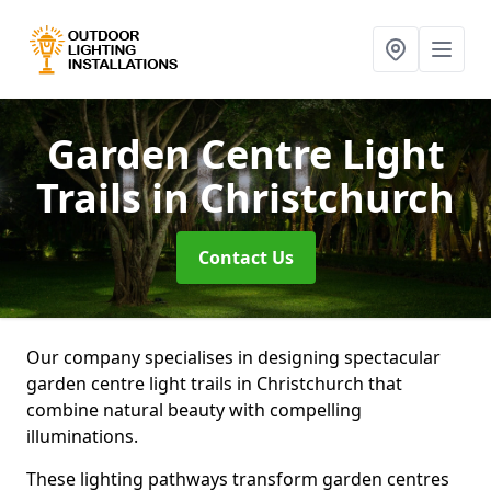
Garden Centre Light
Trails
in Christchurch
Contact Us
Our company specialises in designing spectacular
garden centre light trails in Christchurch that
combine natural beauty with compelling
illuminations.
These lighting pathways transform garden centres