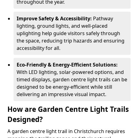
throughout the year.
Improve Safety & Accessibility:
Pathway
lighting, ground lights, and well-placed
uplighting help guide visitors safely through
the space, reducing trip hazards and ensuring
accessibility for all.
Eco-Friendly & Energy-Efficient Solutions:
With LED lighting, solar-powered options, and
timed displays, garden centre light trails can be
designed to be energy-efficient while still
delivering an impressive visual impact.
How are Garden Centre Light Trails
Designed?
A garden centre light trail in Christchurch requires