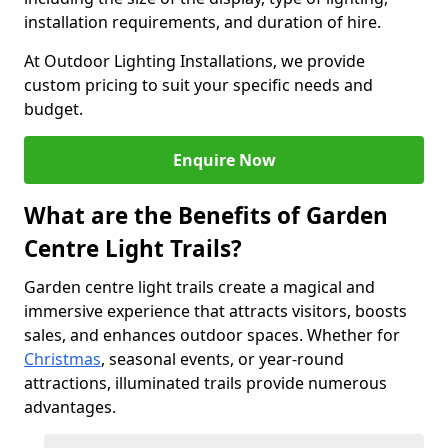
installation requirements, and duration of hire.
At Outdoor Lighting Installations, we provide
custom pricing to suit your specific needs and
budget.
Enquire Now
What are the Benefits of Garden
Centre Light Trails?
Garden centre light trails create a magical and
immersive experience that attracts visitors, boosts
sales, and enhances outdoor spaces. Whether for
Christmas
, seasonal events, or year-round
attractions, illuminated trails provide numerous
advantages.