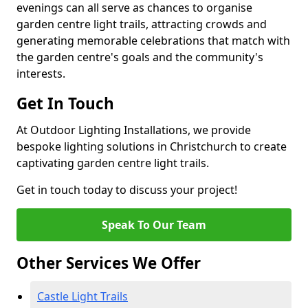
evenings can all serve as chances to organise
garden centre light trails, attracting crowds and
generating memorable celebrations that match with
the garden centre's goals and the community's
interests.
Get In Touch
At Outdoor Lighting Installations, we provide
bespoke lighting solutions in Christchurch to create
captivating garden centre light trails.
Get in touch today to discuss your project!
Speak To Our Team
Other Services We Offer
Castle Light Trails