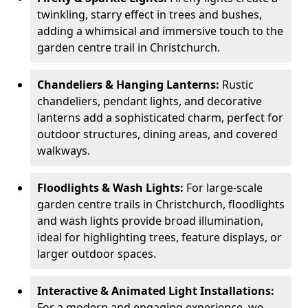
twinkling, starry effect in trees and bushes,
adding a whimsical and immersive touch to the
garden centre trail in Christchurch.
Chandeliers & Hanging Lanterns:
Rustic
chandeliers, pendant lights, and decorative
lanterns add a sophisticated charm, perfect for
outdoor structures, dining areas, and covered
walkways.
Floodlights & Wash Lights:
For large-scale
garden centre trails in Christchurch, floodlights
and wash lights provide broad illumination,
ideal for highlighting trees, feature displays, or
larger outdoor spaces.
Interactive & Animated Light Installations:
For a modern and engaging experience, we