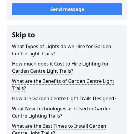
Send message
Skip to
What Types of Lights do we Hire for Garden
Centre Light Trails?
How much does it Cost to Hire Lighting for
Garden Centre Light Trails?
What are the Benefits of Garden Centre Light
Trails?
How are Garden Centre Light Trails Designed?
What New Technologies are Used in Garden
Centre Lighting Trails?
What are the Best Times to Install Garden
Centre Light Trails?