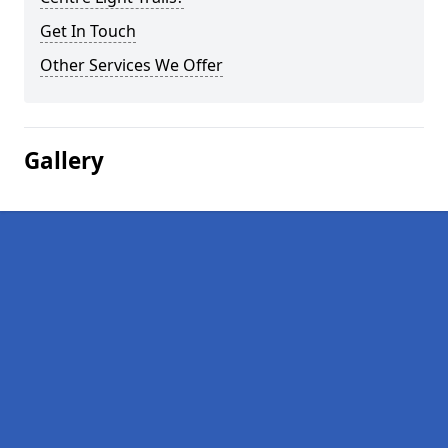
Get In Touch
Other Services We Offer
Gallery