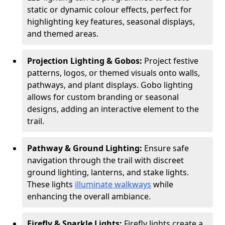
static or dynamic colour effects, perfect for
highlighting key features, seasonal displays,
and themed areas.
Projection Lighting & Gobos:
Project festive
patterns, logos, or themed visuals onto walls,
pathways, and plant displays. Gobo lighting
allows for custom branding or seasonal
designs, adding an interactive element to the
trail.
Pathway & Ground Lighting:
Ensure safe
navigation through the trail with discreet
ground lighting, lanterns, and stake lights.
These lights
illuminate walkways
while
enhancing the overall ambiance.
Firefly & Sparkle Lights:
Firefly lights create a