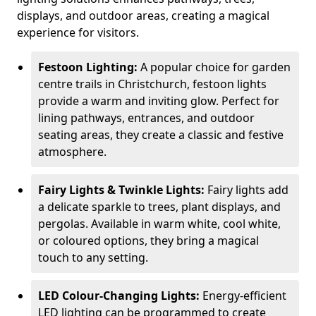
displays, and outdoor areas, creating a magical
experience for visitors.
Festoon Lighting:
A popular choice for garden
centre trails in Christchurch, festoon lights
provide a warm and inviting glow. Perfect for
lining pathways, entrances, and outdoor
seating areas, they create a classic and festive
atmosphere.
Fairy Lights & Twinkle Lights:
Fairy lights add
a delicate sparkle to trees, plant displays, and
pergolas. Available in warm white, cool white,
or coloured options, they bring a magical
touch to any setting.
LED Colour-Changing Lights:
Energy-efficient
LED lighting can be programmed to create