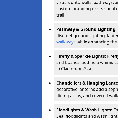
visuals onto walls, pathways, a
custom branding or seasonal de
trail.
Pathway & Ground Lighting:
discreet ground lighting, lante
walkways
while enhancing the 
Firefly & Sparkle Lights:
Firef
and bushes, adding a whimsical
in Clacton-on-Sea.
Chandeliers & Hanging Lant
decorative lanterns add a soph
dining areas, and covered wal
Floodlights & Wash Lights:
Fo
Sea, floodlights and wash light