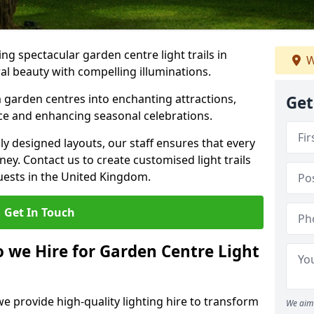
g spectacular garden centre light trails in
W
l beauty with compelling illuminations.
 garden centres into enchanting attractions,
Get
nce and enhancing seasonal celebrations.
lly designed layouts, our staff ensures that every
y. Contact us to create customised light trails
guests in the United Kingdom.
Get In Touch
o we Hire for Garden Centre Light
we provide high-quality lighting hire to transform
We aim 