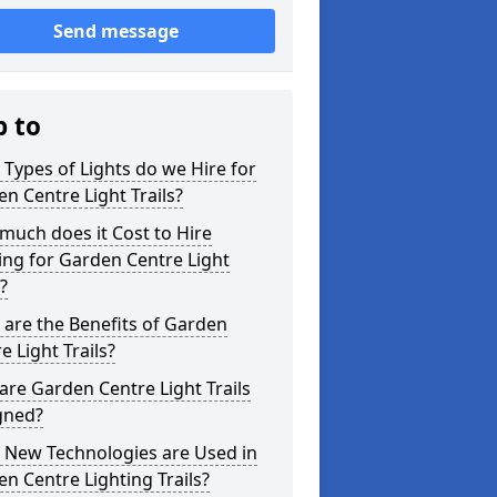
Send message
p to
Types of Lights do we Hire for
n Centre Light Trails?
uch does it Cost to Hire
ing for Garden Centre Light
s?
are the Benefits of Garden
e Light Trails?
re Garden Centre Light Trails
gned?
 New Technologies are Used in
n Centre Lighting Trails?