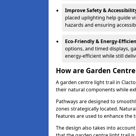
Improve Safety & Accessibilit
placed uplighting help guide vi
hazards and ensuring accessibili
Eco-Friendly & Energy-Efficie
options, and timed displays, ga
energy-efficient while still del
How are Garden Centre 
A garden centre light trail in Clac
their natural components while exh
Pathways are designed to smoothly
zones strategically located. Natur
features are used to enhance the t
The design also takes into account v
that the garden centre light trail i