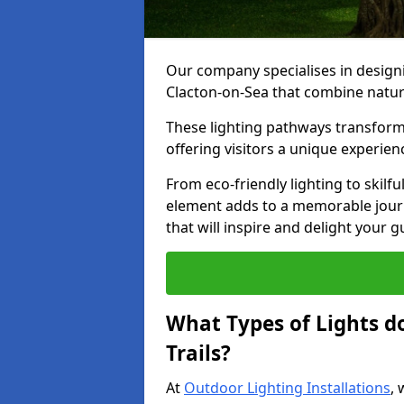
Our company specialises in designin
Clacton-on-Sea that combine natura
These lighting pathways transform
offering visitors a unique experie
From eco-friendly lighting to skilfu
element adds to a memorable journe
that will inspire and delight your 
What Types of Lights d
Trails?
At
Outdoor Lighting Installations
, 