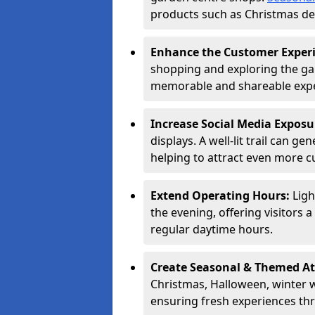
products such as Christmas dec
Enhance the Customer Exper
shopping and exploring the ga
memorable and shareable exper
Increase Social Media Exposu
displays. A well-lit trail can 
helping to attract even more 
Extend Operating Hours:
Ligh
the evening, offering visitors 
regular daytime hours.
Create Seasonal & Themed At
Christmas, Halloween, winter 
ensuring fresh experiences th