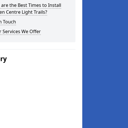
are the Best Times to Install
n Centre Light Trails?
n Touch
 Services We Offer
ery