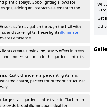
nd plant displays. Gobo lighting allows for
What 
signs, adding an interactive element to the
Garde
Get I
Other
Ensure safe navigation through the trail with
rns, and stake lights. These lights
illuminate
overall ambiance.
Gall
ly lights create a twinkling, starry effect in trees
 and immersive touch to the garden centre trail
erns:
Rustic chandeliers, pendant lights, and
isticated charm, perfect for outdoor structures,
kways.
r large-scale garden centre trails in Clacton-on-
s provide broad illumination, ideal for