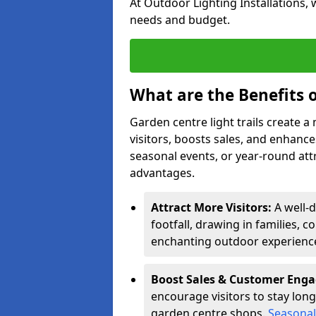
At Outdoor Lighting Installations, 
needs and budget.
What are the Benefits o
Garden centre light trails create 
visitors, boosts sales, and enhan
seasonal events, or year-round att
advantages.
Attract More Visitors:
A well-d
footfall, drawing in families, c
enchanting outdoor experienc
Boost Sales & Customer Eng
encourage visitors to stay longe
garden centre shops.
Seasonal 