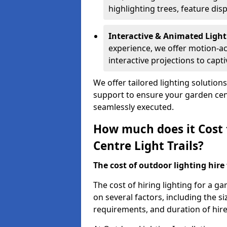
highlighting trees, feature dis
Interactive & Animated Light
experience, we offer motion-ac
interactive projections to captiv
We offer tailored lighting solution
support to ensure your garden centr
seamlessly executed.
How much does it Cost 
Centre Light Trails?
The cost of outdoor lighting hire f
The cost of hiring lighting for a g
on several factors, including the siz
requirements, and duration of hire