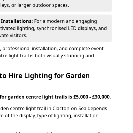
plays, or larger outdoor spaces.
 Installations:
For a modern and engaging
tivated lighting, synchronised LED displays, and
ate visitors.
s, professional installation, and complete event
e light trail is both visually stunning and
to Hire Lighting for Garden
or garden centre light trails is £5,000 - £30,000.
arden centre light trail in Clacton-on-Sea depends
e of the display, type of lighting, installation
.