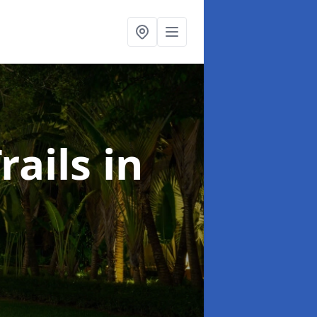
rails
in