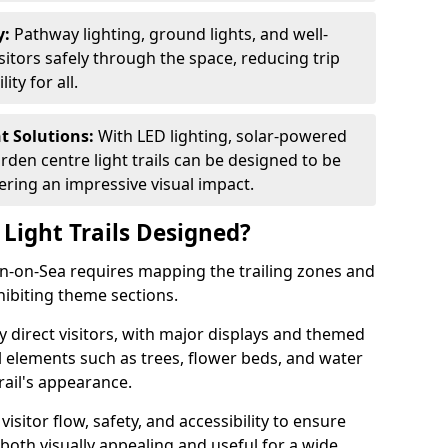
y:
Pathway lighting, ground lights, and well-
sitors safely through the space, reducing trip
ty for all.
nt Solutions:
With LED lighting, solar-powered
rden centre light trails can be designed to be
ivering an impressive visual impact.
Light Trails Designed?
ton-on-Sea requires mapping the trailing zones and
ibiting theme sections.
 direct visitors, with major displays and themed
al elements such as trees, flower beds, and water
rail's appearance.
isitor flow, safety, and accessibility to ensure
s both visually appealing and useful for a wide