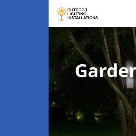
Garden