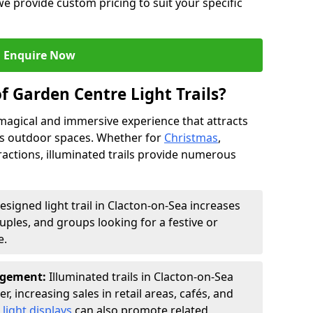
we provide custom pricing to suit your specific
Enquire Now
f Garden Centre Light Trails?
a magical and immersive experience that attracts
ces outdoor spaces. Whether for
Christmas
,
ractions, illuminated trails provide numerous
esigned light trail in Clacton-on-Sea increases
ouples, and groups looking for a festive or
e.
agement:
Illuminated trails in Clacton-on-Sea
r, increasing sales in retail areas, cafés, and
light displays
can also promote related