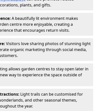
orations, plants, and gifts.
ience:
A beautifully lit environment makes
rden centre more enjoyable, creating a
ience that encourages return visits.
re:
Visitors love sharing photos of stunning light
generate organic marketing through social media,
customers.
ting allows garden centres to stay open later in
a new way to experience the space outside of
tractions:
Light trails can be customised for
wonderlands, and other seasonal themes,
roughout the year.