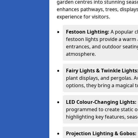
garden centres into stunning seaso
enhances pathways, trees, displays
experience for visitors.
Festoon Lighting:
A popular c
festoon lights provide a warm a
entrances, and outdoor seating 
atmosphere.
Fairy Lights & Twinkle Lights
plant displays, and pergolas. A
options, they bring a magical t
LED Colour-Changing Lights:
programmed to create static or
highlighting key features, sea
Projection Lighting & Gobos: