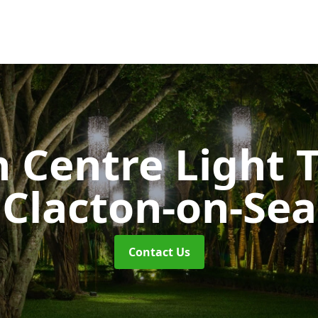
 Centre Light T
Clacton-on-Sea
Contact Us