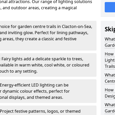
nal attractions. Our range of lighting solutions
, and outdoor areas, creating a magical
hoice for garden centre trails in Clacton-on-Sea,
Ski
nd inviting glow. Perfect for lining pathways,
areas, they create a classic and festive
What 
Garde
How m
:
Fairy lights add a delicate sparkle to trees,
Light
vailable in warm white, cool white, or coloured
Trail
ouch to any setting.
What 
Centr
Energy-efficient LED lighting can be
How a
 dynamic colour effects, perfect for
Desi
sonal displays, and themed areas.
What
Garde
Project festive patterns, logos, or themed