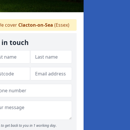
e cover
Clacton-on-Sea
(Essex)
 in touch
to get back to you in 1 working day.