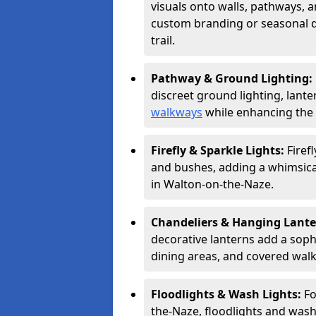
visuals onto walls, pathways, a
custom branding or seasonal de
trail.
Pathway & Ground Lighting:
discreet ground lighting, lante
walkways
while enhancing the 
Firefly & Sparkle Lights:
Firef
and bushes, adding a whimsical
in Walton-on-the-Naze.
Chandeliers & Hanging Lant
decorative lanterns add a soph
dining areas, and covered wal
Floodlights & Wash Lights:
Fo
the-Naze, floodlights and wash 