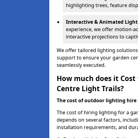
highlighting trees, feature dis
Interactive & Animated Light
experience, we offer motion-ac
interactive projections to captiv
We offer tailored lighting solution
support to ensure your garden centr
seamlessly executed.
How much does it Cost 
Centre Light Trails?
The cost of outdoor lighting hire f
The cost of hiring lighting for a ga
depends on several factors, includin
installation requirements, and dura