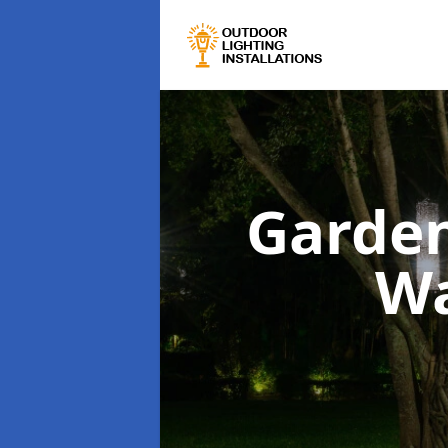
Garden
Wa