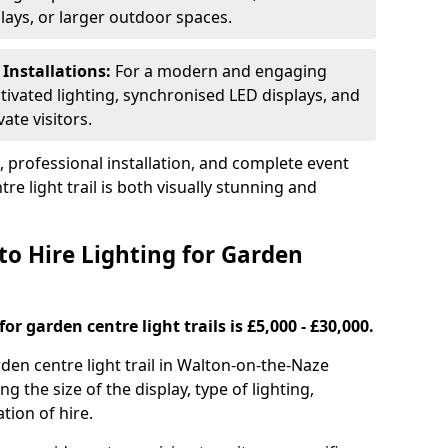
plays, or larger outdoor spaces.
 Installations:
For a modern and engaging
tivated lighting, synchronised LED displays, and
ate visitors.
s, professional installation, and complete event
e light trail is both visually stunning and
to Hire Lighting for Garden
or garden centre light trails is £5,000 - £30,000.
rden centre light trail in Walton-on-the-Naze
g the size of the display, type of lighting,
tion of hire.