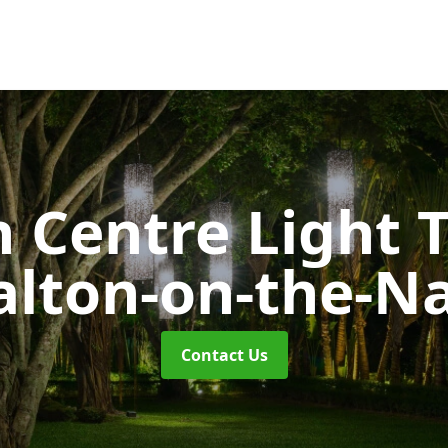
 Centre Light T
lton-on-the-N
Contact Us