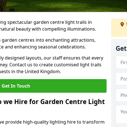
g spectacular garden centre light trails in
atural beauty with compelling illuminations.
 garden centres into enchanting attractions,
nce and enhancing seasonal celebrations.
Get
lly designed layouts, our staff ensures that every
y. Contact us to create customised light trails
guests in the United Kingdom.
Get In Touch
o we Hire for Garden Centre Light
we provide high-quality lighting hire to transform