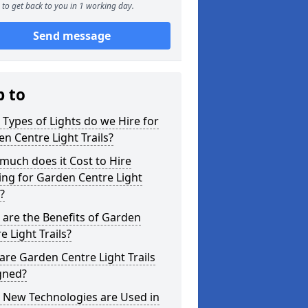
to get back to you in 1 working day.
Send message
p to
Types of Lights do we Hire for
n Centre Light Trails?
uch does it Cost to Hire
ing for Garden Centre Light
s?
are the Benefits of Garden
e Light Trails?
re Garden Centre Light Trails
gned?
 New Technologies are Used in