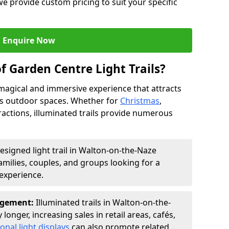
we provide custom pricing to suit your specific
Enquire Now
f Garden Centre Light Trails?
a magical and immersive experience that attracts
ces outdoor spaces. Whether for
Christmas
,
ractions, illuminated trails provide numerous
designed light trail in Walton-on-the-Naze
families, couples, and groups looking for a
experience.
agement:
Illuminated trails in Walton-on-the-
longer, increasing sales in retail areas, cafés,
onal light displays
can also promote related