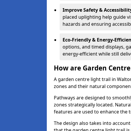
Improve Safety & Accessibilit
placed uplighting help guide vi
hazards and ensuring accessibili
Eco-Friendly & Energy-Efficie
options, and timed displays, ga
energy-efficient while still del
How are Garden Centre 
A garden centre light trail in Walt
zones and their natural component
Pathways are designed to smoothly
zones strategically located. Natur
features are used to enhance the t
The design also takes into account v
that the garden centre light trail i