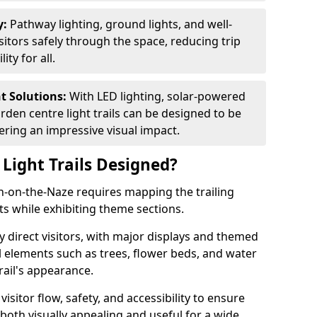
y:
Pathway lighting, ground lights, and well-
sitors safely through the space, reducing trip
ty for all.
nt Solutions:
With LED lighting, solar-powered
rden centre light trails can be designed to be
ivering an impressive visual impact.
Light Trails Designed?
on-on-the-Naze requires mapping the trailing
s while exhibiting theme sections.
 direct visitors, with major displays and themed
al elements such as trees, flower beds, and water
rail's appearance.
isitor flow, safety, and accessibility to ensure
s both visually appealing and useful for a wide