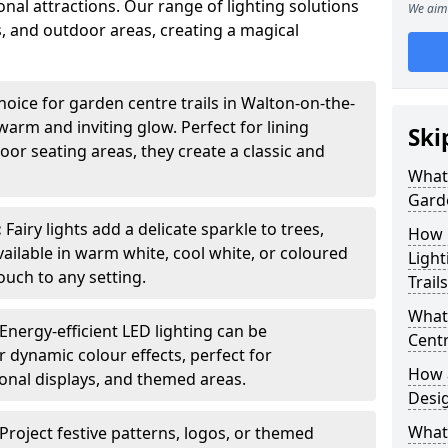
nal attractions. Our range of lighting solutions
We aim 
, and outdoor areas, creating a magical
hoice for garden centre trails in Walton-on-the-
warm and inviting glow. Perfect for lining
Ski
or seating areas, they create a classic and
What 
Garde
:
Fairy lights add a delicate sparkle to trees,
How m
vailable in warm white, cool white, or coloured
Light
ouch to any setting.
Trail
What 
Energy-efficient LED lighting can be
Centr
 dynamic colour effects, perfect for
How a
sonal displays, and themed areas.
Desi
What
Project festive patterns, logos, or themed