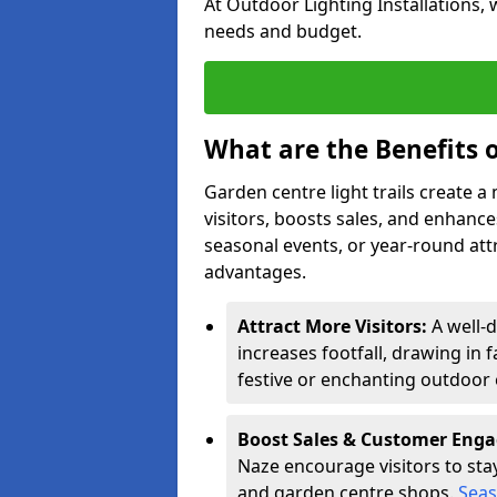
At Outdoor Lighting Installations, 
needs and budget.
What are the Benefits o
Garden centre light trails create 
visitors, boosts sales, and enhan
seasonal events, or year-round att
advantages.
Attract More Visitors:
A well-
increases footfall, drawing in 
festive or enchanting outdoor 
Boost Sales & Customer Eng
Naze encourage visitors to stay 
and garden centre shops.
Seas