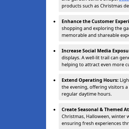
products such as Christmas dec
Enhance the Customer Exper
shopping and exploring the ga
memorable and shareable exper
Increase Social Media Exposu
displays. A well-lit trail can 
helping to attract even more 
Extend Operating Hours:
Ligh
the evening, offering visitors 
regular daytime hours.
Create Seasonal & Themed At
Christmas, Halloween, winter 
ensuring fresh experiences th