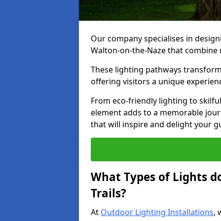
Our company specialises in designin
Walton-on-the-Naze that combine n
These lighting pathways transform
offering visitors a unique experie
From eco-friendly lighting to skilfu
element adds to a memorable journe
that will inspire and delight your 
What Types of Lights d
Trails?
At
Outdoor Lighting Installations
, 