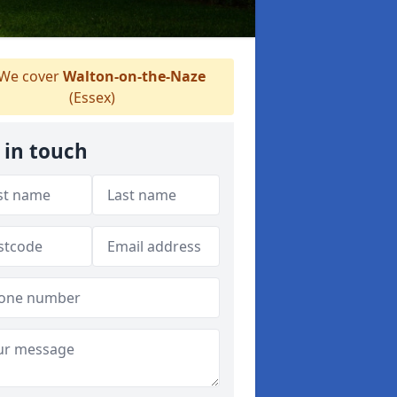
We cover
Walton-on-the-Naze
(Essex)
 in touch