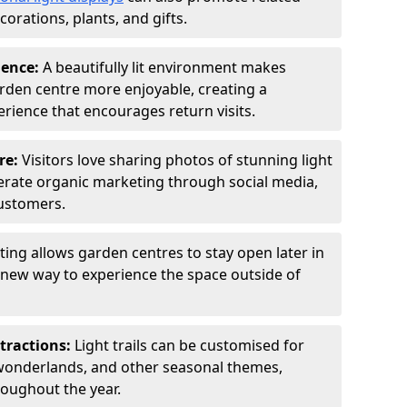
orations, plants, and gifts.
ience:
A beautifully lit environment makes
rden centre more enjoyable, creating a
ience that encourages return visits.
re:
Visitors love sharing photos of stunning light
generate organic marketing through social media,
customers.
ting allows garden centres to stay open later in
a new way to experience the space outside of
tractions:
Light trails can be customised for
wonderlands, and other seasonal themes,
roughout the year.