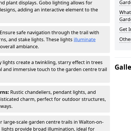
Garde
nd plant displays. Gobo lighting allows for
signs, adding an interactive element to the
What 
Garde
Get I
Ensure safe navigation through the trail with
Other
rns, and stake lights. These lights
illuminate
overall ambiance.
ly lights create a twinkling, starry effect in trees
Gall
 and immersive touch to the garden centre trail
erns:
Rustic chandeliers, pendant lights, and
isticated charm, perfect for outdoor structures,
kways.
r large-scale garden centre trails in Walton-on-
lights provide broad illumination, ideal for