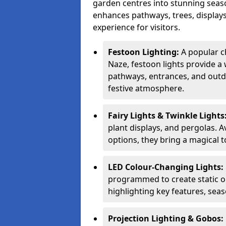
garden centres into stunning seaso
enhances pathways, trees, displays
experience for visitors.
Festoon Lighting:
A popular c
Naze, festoon lights provide a 
pathways, entrances, and outdo
festive atmosphere.
Fairy Lights & Twinkle Lights
plant displays, and pergolas. A
options, they bring a magical t
LED Colour-Changing Lights:
programmed to create static or
highlighting key features, sea
Projection Lighting & Gobos: