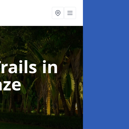
rails
in
aze