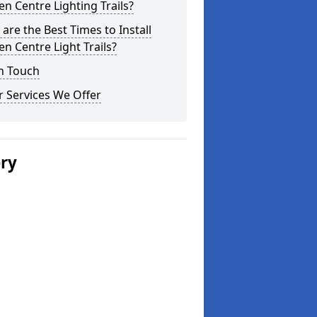
n Centre Lighting Trails?
are the Best Times to Install
n Centre Light Trails?
n Touch
 Services We Offer
ery