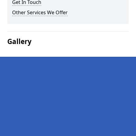
Get In Touch
Other Services We Offer
Gallery