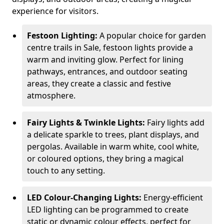
experience for visitors.
Festoon Lighting:
A popular choice for garden
centre trails in Sale, festoon lights provide a
warm and inviting glow. Perfect for lining
pathways, entrances, and outdoor seating
areas, they create a classic and festive
atmosphere.
Fairy Lights & Twinkle Lights:
Fairy lights add
a delicate sparkle to trees, plant displays, and
pergolas. Available in warm white, cool white,
or coloured options, they bring a magical
touch to any setting.
LED Colour-Changing Lights:
Energy-efficient
LED lighting can be programmed to create
static or dynamic colour effects, perfect for