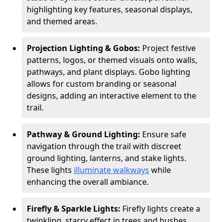
highlighting key features, seasonal displays,
and themed areas.
Projection Lighting & Gobos:
Project festive
patterns, logos, or themed visuals onto walls,
pathways, and plant displays. Gobo lighting
allows for custom branding or seasonal
designs, adding an interactive element to the
trail.
Pathway & Ground Lighting:
Ensure safe
navigation through the trail with discreet
ground lighting, lanterns, and stake lights.
These lights
illuminate walkways
while
enhancing the overall ambiance.
Firefly & Sparkle Lights:
Firefly lights create a
twinkling, starry effect in trees and bushes,