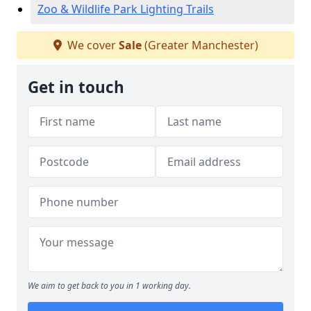
Zoo & Wildlife Park Lighting Trails
We cover
Sale
(Greater Manchester)
Get in touch
We aim to get back to you in 1 working day.