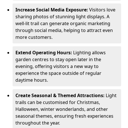
Increase Social Media Exposure:
Visitors love
sharing photos of stunning light displays. A
well-lit trail can generate organic marketing
through social media, helping to attract even
more customers.
Extend Operating Hours:
Lighting allows
garden centres to stay open later in the
evening, offering visitors a new way to
experience the space outside of regular
daytime hours.
Create Seasonal & Themed Attractions:
Light
trails can be customised for Christmas,
Halloween, winter wonderlands, and other
seasonal themes, ensuring fresh experiences
throughout the year.