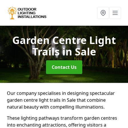
Garden Centre Light
Trails
in Sale
Contact Us
Our company specialises in designing spectacular
garden centre light trails in Sale that combine
natural beauty with compelling illuminations.
These lighting pathways transform garden centres
into enchanting attractions, offering visitors a