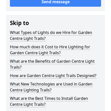
Send message
Skip to
What Types of Lights do we Hire for Garden
Centre Light Trails?
How much does it Cost to Hire Lighting for
Garden Centre Light Trails?
What are the Benefits of Garden Centre Light
Trails?
How are Garden Centre Light Trails Designed?
What New Technologies are Used in Garden
Centre Lighting Trails?
What are the Best Times to Install Garden
Centre Light Trails?