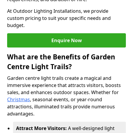
At Outdoor Lighting Installations, we provide
custom pricing to suit your specific needs and
budget.
Enquire Now
What are the Benefits of Garden
Centre Light Trails?
Garden centre light trails create a magical and
immersive experience that attracts visitors, boosts
sales, and enhances outdoor spaces. Whether for
Christmas
, seasonal events, or year-round
attractions, illuminated trails provide numerous
advantages.
Attract More Visitors:
A well-designed light