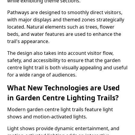
while exhibiting theme sections.
Pathways are designed to smoothly direct visitors,
with major displays and themed zones strategically
located. Natural elements such as trees, flower
beds, and water features are used to enhance the
trail's appearance.
The design also takes into account visitor flow,
safety, and accessibility to ensure that the garden
centre light trail is both visually appealing and useful
for a wide range of audiences.
What New Technologies are Used
in Garden Centre Lighting Trails?
Modern garden centre light trails feature light
shows and motion-activated lights.
Light shows provide dynamic entertainment, and