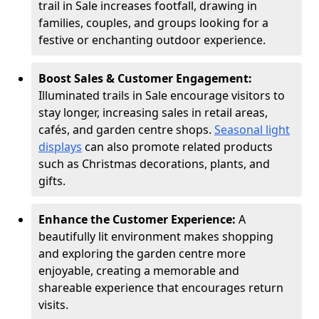
trail in Sale increases footfall, drawing in
families, couples, and groups looking for a
festive or enchanting outdoor experience.
Boost Sales & Customer Engagement:
Illuminated trails in Sale encourage visitors to
stay longer, increasing sales in retail areas,
cafés, and garden centre shops.
Seasonal light
displays
can also promote related products
such as Christmas decorations, plants, and
gifts.
Enhance the Customer Experience:
A
beautifully lit environment makes shopping
and exploring the garden centre more
enjoyable, creating a memorable and
shareable experience that encourages return
visits.