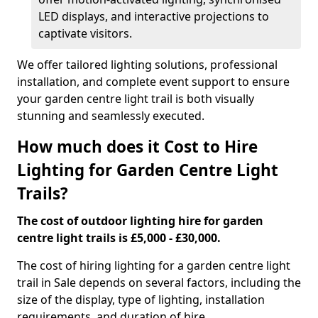
LED displays, and interactive projections to
captivate visitors.
We offer tailored lighting solutions, professional
installation, and complete event support to ensure
your garden centre light trail is both visually
stunning and seamlessly executed.
How much does it Cost to Hire
Lighting for Garden Centre Light
Trails?
The cost of outdoor lighting hire for garden
centre light trails is £5,000 - £30,000.
The cost of hiring lighting for a garden centre light
trail in Sale depends on several factors, including the
size of the display, type of lighting, installation
requirements, and duration of hire.