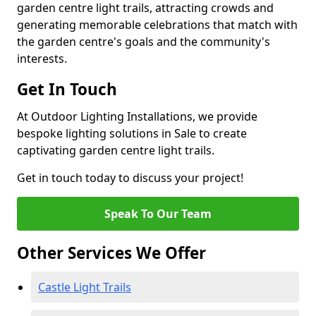
garden centre light trails, attracting crowds and
generating memorable celebrations that match with
the garden centre's goals and the community's
interests.
Get In Touch
At Outdoor Lighting Installations, we provide
bespoke lighting solutions in Sale to create
captivating garden centre light trails.
Get in touch today to discuss your project!
Speak To Our Team
Other Services We Offer
Castle Light Trails