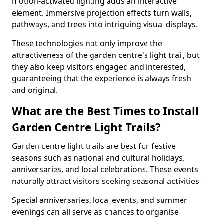
motion-activated lighting adds an interactive
element. Immersive projection effects turn walls,
pathways, and trees into intriguing visual displays.
These technologies not only improve the
attractiveness of the garden centre's light trail, but
they also keep visitors engaged and interested,
guaranteeing that the experience is always fresh
and original.
What are the Best Times to Install
Garden Centre Light Trails?
Garden centre light trails are best for festive
seasons such as national and cultural holidays,
anniversaries, and local celebrations. These events
naturally attract visitors seeking seasonal activities.
Special anniversaries, local events, and summer
evenings can all serve as chances to organise