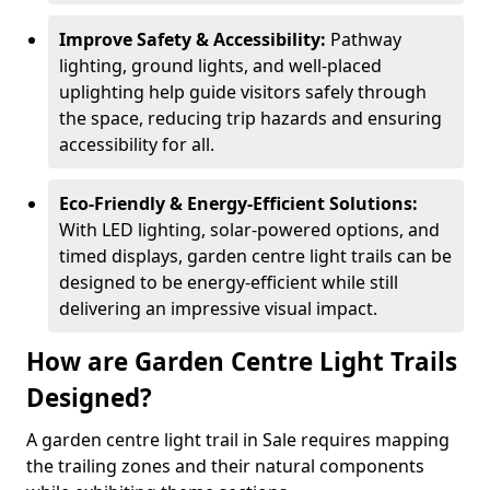
Improve Safety & Accessibility:
Pathway
lighting, ground lights, and well-placed
uplighting help guide visitors safely through
the space, reducing trip hazards and ensuring
accessibility for all.
Eco-Friendly & Energy-Efficient Solutions:
With LED lighting, solar-powered options, and
timed displays, garden centre light trails can be
designed to be energy-efficient while still
delivering an impressive visual impact.
How are Garden Centre Light Trails
Designed?
A garden centre light trail in Sale requires mapping
the trailing zones and their natural components