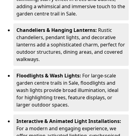
adding a whimsical and immersive touch to the
garden centre trail in Sale.
Chandeliers & Hanging Lanterns:
Rustic
chandeliers, pendant lights, and decorative
lanterns add a sophisticated charm, perfect for
outdoor structures, dining areas, and covered
walkways.
Floodlights & Wash Lights:
For large-scale
garden centre trails in Sale, floodlights and
wash lights provide broad illumination, ideal
for highlighting trees, feature displays, or
larger outdoor spaces.
Interactive & Animated Light Installations:
For a modern and engaging experience, we
offer motion-activated lighting, synchronised