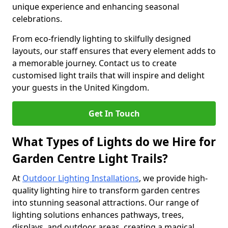
unique experience and enhancing seasonal
celebrations.
From eco-friendly lighting to skilfully designed
layouts, our staff ensures that every element adds to
a memorable journey. Contact us to create
customised light trails that will inspire and delight
your guests in the United Kingdom.
Get In Touch
What Types of Lights do we Hire for
Garden Centre Light Trails?
At
Outdoor Lighting Installations
, we provide high-
quality lighting hire to transform garden centres
into stunning seasonal attractions. Our range of
lighting solutions enhances pathways, trees,
displays, and outdoor areas, creating a magical