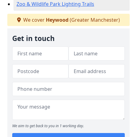
Zoo & Wildlife Park Lighting Trails
We cover
Heywood
(Greater Manchester)
Get in touch
We aim to get back to you in 1 working day.