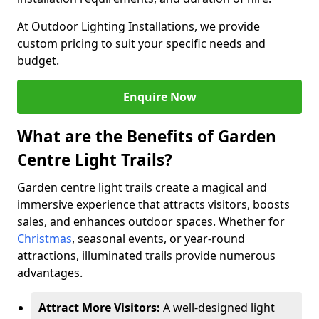
At Outdoor Lighting Installations, we provide
custom pricing to suit your specific needs and
budget.
Enquire Now
What are the Benefits of Garden
Centre Light Trails?
Garden centre light trails create a magical and
immersive experience that attracts visitors, boosts
sales, and enhances outdoor spaces. Whether for
Christmas
, seasonal events, or year-round
attractions, illuminated trails provide numerous
advantages.
Attract More Visitors:
A well-designed light