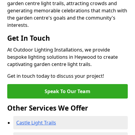
garden centre light trails, attracting crowds and
generating memorable celebrations that match with
the garden centre's goals and the community's
interests.
Get In Touch
At Outdoor Lighting Installations, we provide
bespoke lighting solutions in Heywood to create
captivating garden centre light trails.
Get in touch today to discuss your project!
Speak To Our Team
Other Services We Offer
Castle Light Trails