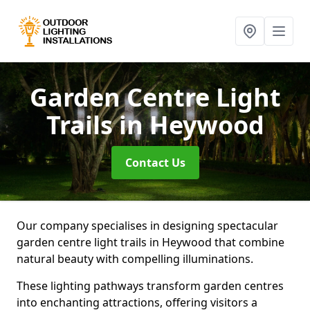
Garden Centre Light
Trails
in Heywood
Contact Us
Our company specialises in designing spectacular
garden centre light trails in Heywood that combine
natural beauty with compelling illuminations.
These lighting pathways transform garden centres
into enchanting attractions, offering visitors a