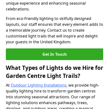
unique experience and enhancing seasonal
celebrations.
From eco-friendly lighting to skilfully designed
layouts, our staff ensures that every element adds to
a memorable journey. Contact us to create
customised light trails that will inspire and delight
your guests in the United Kingdom.
Get In Touch
What Types of Lights do we Hire for
Garden Centre Light Trails?
At
Outdoor Lighting Installations
, we provide high-
quality lighting hire to transform garden centres
into stunning seasonal attractions. Our range of
lighting solutions enhances pathways, trees,
displays, and outdoor areas, creating a magical