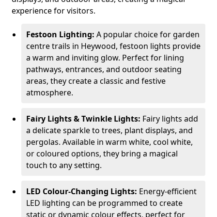
experience for visitors.
Festoon Lighting:
A popular choice for garden
centre trails in Heywood, festoon lights provide
a warm and inviting glow. Perfect for lining
pathways, entrances, and outdoor seating
areas, they create a classic and festive
atmosphere.
Fairy Lights & Twinkle Lights:
Fairy lights add
a delicate sparkle to trees, plant displays, and
pergolas. Available in warm white, cool white,
or coloured options, they bring a magical
touch to any setting.
LED Colour-Changing Lights:
Energy-efficient
LED lighting can be programmed to create
static or dynamic colour effects, perfect for