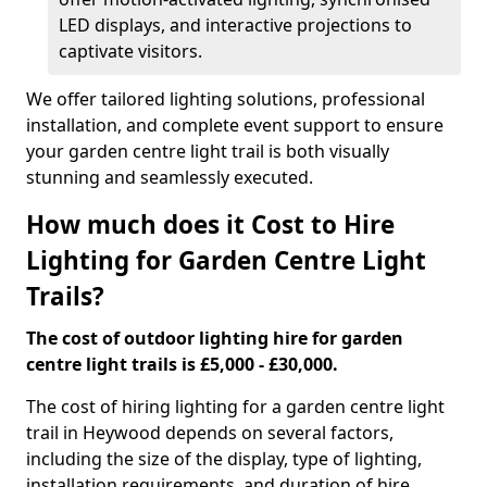
LED displays, and interactive projections to
captivate visitors.
We offer tailored lighting solutions, professional
installation, and complete event support to ensure
your garden centre light trail is both visually
stunning and seamlessly executed.
How much does it Cost to Hire
Lighting for Garden Centre Light
Trails?
The cost of outdoor lighting hire for garden
centre light trails is £5,000 - £30,000.
The cost of hiring lighting for a garden centre light
trail in Heywood depends on several factors,
including the size of the display, type of lighting,
installation requirements, and duration of hire.