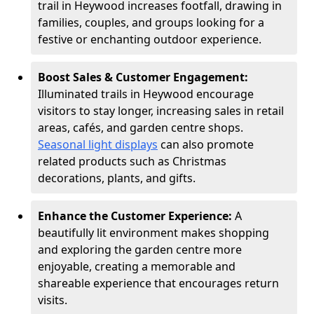
trail in Heywood increases footfall, drawing in
families, couples, and groups looking for a
festive or enchanting outdoor experience.
Boost Sales & Customer Engagement:
Illuminated trails in Heywood encourage
visitors to stay longer, increasing sales in retail
areas, cafés, and garden centre shops.
Seasonal light displays
can also promote
related products such as Christmas
decorations, plants, and gifts.
Enhance the Customer Experience:
A
beautifully lit environment makes shopping
and exploring the garden centre more
enjoyable, creating a memorable and
shareable experience that encourages return
visits.