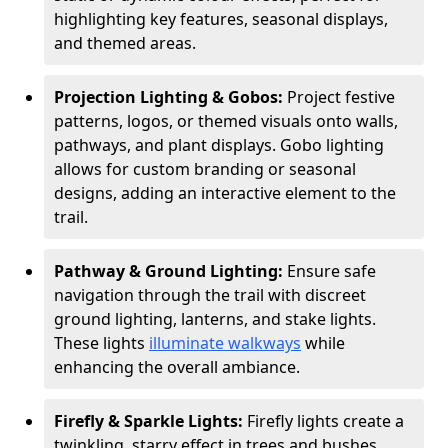
highlighting key features, seasonal displays,
and themed areas.
Projection Lighting & Gobos:
Project festive
patterns, logos, or themed visuals onto walls,
pathways, and plant displays. Gobo lighting
allows for custom branding or seasonal
designs, adding an interactive element to the
trail.
Pathway & Ground Lighting:
Ensure safe
navigation through the trail with discreet
ground lighting, lanterns, and stake lights.
These lights
illuminate walkways
while
enhancing the overall ambiance.
Firefly & Sparkle Lights:
Firefly lights create a
twinkling, starry effect in trees and bushes,