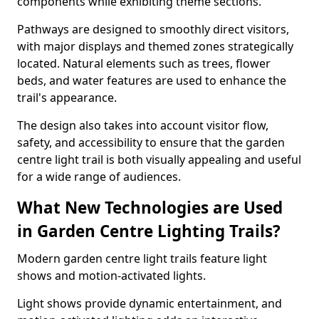
components while exhibiting theme sections.
Pathways are designed to smoothly direct visitors,
with major displays and themed zones strategically
located. Natural elements such as trees, flower
beds, and water features are used to enhance the
trail's appearance.
The design also takes into account visitor flow,
safety, and accessibility to ensure that the garden
centre light trail is both visually appealing and useful
for a wide range of audiences.
What New Technologies are Used
in Garden Centre Lighting Trails?
Modern garden centre light trails feature light
shows and motion-activated lights.
Light shows provide dynamic entertainment, and