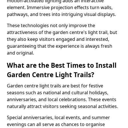
motion-activated lighting adds an interactive
element. Immersive projection effects turn walls,
pathways, and trees into intriguing visual displays.
These technologies not only improve the
attractiveness of the garden centre's light trail, but
they also keep visitors engaged and interested,
guaranteeing that the experience is always fresh
and original.
What are the Best Times to Install
Garden Centre Light Trails?
Garden centre light trails are best for festive
seasons such as national and cultural holidays,
anniversaries, and local celebrations. These events
naturally attract visitors seeking seasonal activities.
Special anniversaries, local events, and summer
evenings can all serve as chances to organise