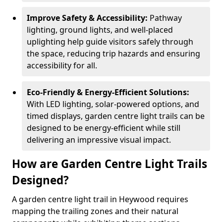
Improve Safety & Accessibility:
Pathway
lighting, ground lights, and well-placed
uplighting help guide visitors safely through
the space, reducing trip hazards and ensuring
accessibility for all.
Eco-Friendly & Energy-Efficient Solutions:
With LED lighting, solar-powered options, and
timed displays, garden centre light trails can be
designed to be energy-efficient while still
delivering an impressive visual impact.
How are Garden Centre Light Trails
Designed?
A garden centre light trail in Heywood requires
mapping the trailing zones and their natural