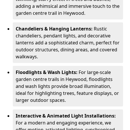
adding a whimsical and immersive touch to the
garden centre trail in Heywood.
Chandeliers & Hanging Lanterns:
Rustic
chandeliers, pendant lights, and decorative
lanterns add a sophisticated charm, perfect for
outdoor structures, dining areas, and covered
walkways.
Floodlights & Wash Lights:
For large-scale
garden centre trails in Heywood, floodlights
and wash lights provide broad illumination,
ideal for highlighting trees, feature displays, or
larger outdoor spaces.
Interactive & Animated Light Installations:
For a modern and engaging experience, we
offer motion-activated lighting, synchronised