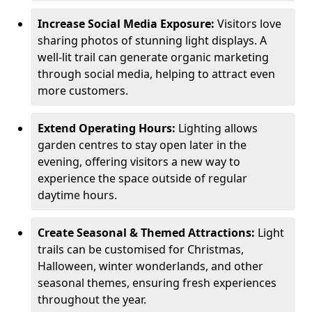
Increase Social Media Exposure:
Visitors love
sharing photos of stunning light displays. A
well-lit trail can generate organic marketing
through social media, helping to attract even
more customers.
Extend Operating Hours:
Lighting allows
garden centres to stay open later in the
evening, offering visitors a new way to
experience the space outside of regular
daytime hours.
Create Seasonal & Themed Attractions:
Light
trails can be customised for Christmas,
Halloween, winter wonderlands, and other
seasonal themes, ensuring fresh experiences
throughout the year.