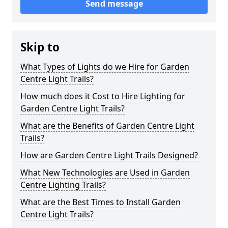
Send message
Skip to
What Types of Lights do we Hire for Garden
Centre Light Trails?
How much does it Cost to Hire Lighting for
Garden Centre Light Trails?
What are the Benefits of Garden Centre Light
Trails?
How are Garden Centre Light Trails Designed?
What New Technologies are Used in Garden
Centre Lighting Trails?
What are the Best Times to Install Garden
Centre Light Trails?