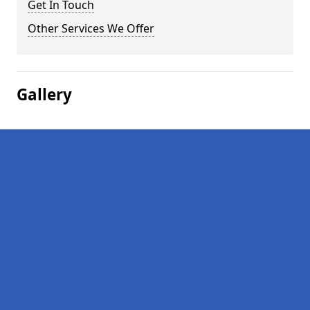
Get In Touch
Other Services We Offer
Gallery