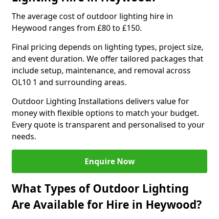
The average cost of outdoor lighting hire in
Heywood ranges from £80 to £150.
Final pricing depends on lighting types, project size,
and event duration. We offer tailored packages that
include setup, maintenance, and removal across
OL10 1 and surrounding areas.
Outdoor Lighting Installations delivers value for
money with flexible options to match your budget.
Every quote is transparent and personalised to your
needs.
Enquire Now
What Types of Outdoor Lighting
Are Available for Hire in Heywood?