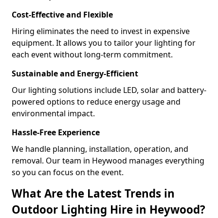
Cost-Effective and Flexible
Hiring eliminates the need to invest in expensive
equipment. It allows you to tailor your lighting for
each event without long-term commitment.
Sustainable and Energy-Efficient
Our lighting solutions include LED, solar and battery-
powered options to reduce energy usage and
environmental impact.
Hassle-Free Experience
We handle planning, installation, operation, and
removal. Our team in Heywood manages everything
so you can focus on the event.
What Are the Latest Trends in
Outdoor Lighting Hire in Heywood?