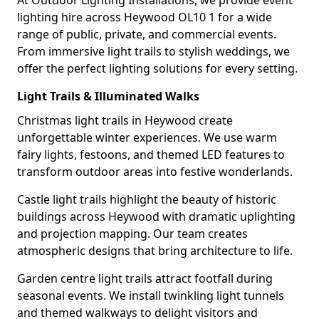
At Outdoor Lighting Installations, we provide event
lighting hire across Heywood OL10 1 for a wide
range of public, private, and commercial events.
From immersive light trails to stylish weddings, we
offer the perfect lighting solutions for every setting.
Light Trails & Illuminated Walks
Christmas light trails in Heywood create
unforgettable winter experiences. We use warm
fairy lights, festoons, and themed LED features to
transform outdoor areas into festive wonderlands.
Castle light trails highlight the beauty of historic
buildings across Heywood with dramatic uplighting
and projection mapping. Our team creates
atmospheric designs that bring architecture to life.
Garden centre light trails attract footfall during
seasonal events. We install twinkling light tunnels
and themed walkways to delight visitors and