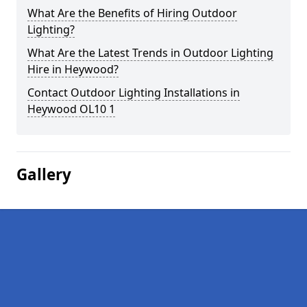
What Are the Benefits of Hiring Outdoor
Lighting?
What Are the Latest Trends in Outdoor Lighting
Hire in Heywood?
Contact Outdoor Lighting Installations in
Heywood OL10 1
Gallery