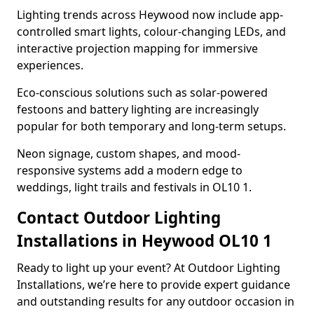
Lighting trends across Heywood now include app-
controlled smart lights, colour-changing LEDs, and
interactive projection mapping for immersive
experiences.
Eco-conscious solutions such as solar-powered
festoons and battery lighting are increasingly
popular for both temporary and long-term setups.
Neon signage, custom shapes, and mood-
responsive systems add a modern edge to
weddings, light trails and festivals in OL10 1.
Contact Outdoor Lighting
Installations in Heywood OL10 1
Ready to light up your event? At Outdoor Lighting
Installations, we’re here to provide expert guidance
and outstanding results for any outdoor occasion in