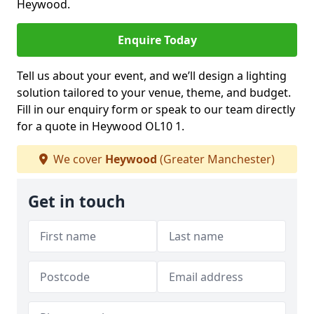
Heywood.
Enquire Today
Tell us about your event, and we’ll design a lighting
solution tailored to your venue, theme, and budget.
Fill in our enquiry form or speak to our team directly
for a quote in Heywood OL10 1.
We cover
Heywood
(Greater Manchester)
Get in touch