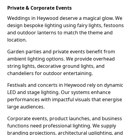
Private & Corporate Events
Weddings in Heywood deserve a magical glow. We
design bespoke lighting using fairy lights, festoons
and outdoor lanterns to match the theme and
location.
Garden parties and private events benefit from
ambient lighting options. We provide overhead
string lights, decorative ground lights, and
chandeliers for outdoor entertaining.
Festivals and concerts in Heywood rely on dynamic
LED and stage lighting. Our systems enhance
performances with impactful visuals that energise
large audiences.
Corporate events, product launches, and business
functions need professional lighting. We supply
branding projections, architectural uplighting, and