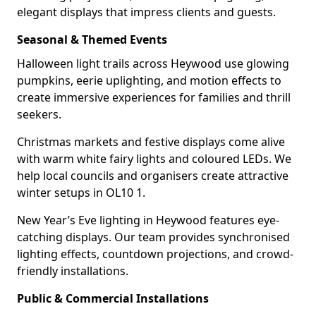
elegant displays that impress clients and guests.
Seasonal & Themed Events
Halloween light trails across Heywood use glowing
pumpkins, eerie uplighting, and motion effects to
create immersive experiences for families and thrill
seekers.
Christmas markets and festive displays come alive
with warm white fairy lights and coloured LEDs. We
help local councils and organisers create attractive
winter setups in OL10 1.
New Year’s Eve lighting in Heywood features eye-
catching displays. Our team provides synchronised
lighting effects, countdown projections, and crowd-
friendly installations.
Public & Commercial Installations