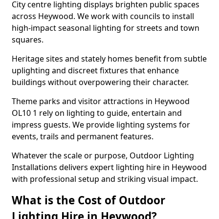
City centre lighting displays brighten public spaces
across Heywood. We work with councils to install
high-impact seasonal lighting for streets and town
squares.
Heritage sites and stately homes benefit from subtle
uplighting and discreet fixtures that enhance
buildings without overpowering their character.
Theme parks and visitor attractions in Heywood
OL10 1 rely on lighting to guide, entertain and
impress guests. We provide lighting systems for
events, trails and permanent features.
Whatever the scale or purpose, Outdoor Lighting
Installations delivers expert lighting hire in Heywood
with professional setup and striking visual impact.
What is the Cost of Outdoor
Lighting Hire in Heywood?