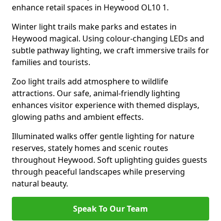
enhance retail spaces in Heywood OL10 1.
Winter light trails make parks and estates in
Heywood magical. Using colour-changing LEDs and
subtle pathway lighting, we craft immersive trails for
families and tourists.
Zoo light trails add atmosphere to wildlife
attractions. Our safe, animal-friendly lighting
enhances visitor experience with themed displays,
glowing paths and ambient effects.
Illuminated walks offer gentle lighting for nature
reserves, stately homes and scenic routes
throughout Heywood. Soft uplighting guides guests
through peaceful landscapes while preserving
natural beauty.
Speak To Our Team