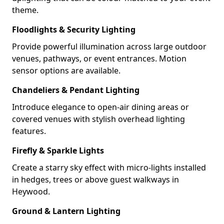
theme.
Floodlights & Security Lighting
Provide powerful illumination across large outdoor
venues, pathways, or event entrances. Motion
sensor options are available.
Chandeliers & Pendant Lighting
Introduce elegance to open-air dining areas or
covered venues with stylish overhead lighting
features.
Firefly & Sparkle Lights
Create a starry sky effect with micro-lights installed
in hedges, trees or above guest walkways in
Heywood.
Ground & Lantern Lighting