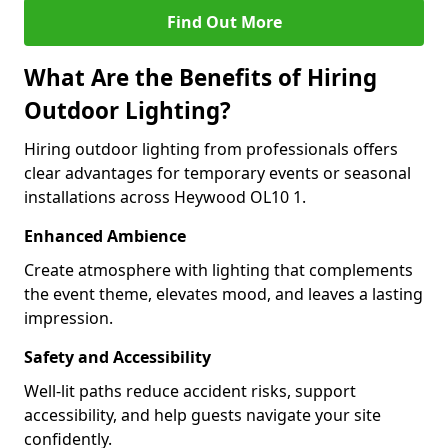
Find Out More
What Are the Benefits of Hiring
Outdoor Lighting?
Hiring outdoor lighting from professionals offers
clear advantages for temporary events or seasonal
installations across Heywood OL10 1.
Enhanced Ambience
Create atmosphere with lighting that complements
the event theme, elevates mood, and leaves a lasting
impression.
Safety and Accessibility
Well-lit paths reduce accident risks, support
accessibility, and help guests navigate your site
confidently.