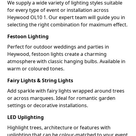
We supply a wide variety of lighting styles suitable
for every type of event or installation across
Heywood OL10 1. Our expert team will guide you in
selecting the right combination for maximum effect.
Festoon Lighting
Perfect for outdoor weddings and parties in
Heywood, festoon lights create a charming
atmosphere with classic hanging bulbs. Available in
warm or coloured tones.
Fairy Lights & String Lights
Add sparkle with fairy lights wrapped around trees
or across marquees. Ideal for romantic garden
settings or decorative installations.
LED Uplighting
Highlight trees, architecture or features with
uplighting that can be colour-matched to your event