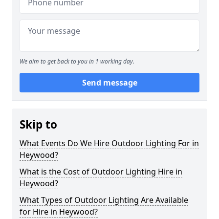
We aim to get back to you in 1 working day.
Send message
Skip to
What Events Do We Hire Outdoor Lighting For in
Heywood?
What is the Cost of Outdoor Lighting Hire in
Heywood?
What Types of Outdoor Lighting Are Available
for Hire in Heywood?