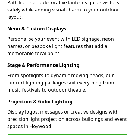
Path lights and decorative lanterns guide visitors
safely while adding visual charm to your outdoor
layout.
Neon & Custom Displays
Personalise your event with LED signage, neon
names, or bespoke light features that add a
memorable focal point.
Stage & Performance Lighting
From spotlights to dynamic moving heads, our
concert lighting packages suit everything from
music festivals to outdoor theatre.
Projection & Gobo Lighting
Display logos, messages or creative designs with
precision light projection across buildings and event
spaces in Heywood.