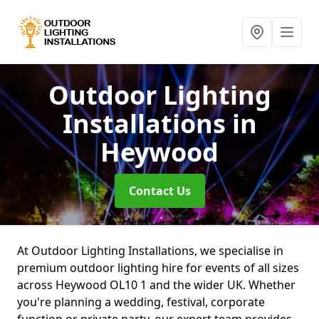
Outdoor Lighting
Installations
in
Heywood
Contact Us
At Outdoor Lighting Installations, we specialise in
premium outdoor lighting hire for events of all sizes
across Heywood OL10 1 and the wider UK. Whether
you're planning a wedding, festival, corporate