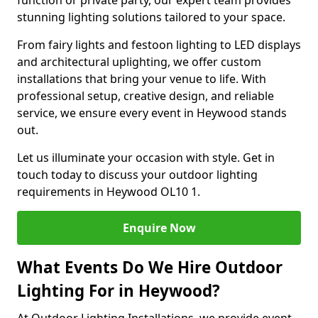
function or private party, our expert team provides
stunning lighting solutions tailored to your space.
From fairy lights and festoon lighting to LED displays
and architectural uplighting, we offer custom
installations that bring your venue to life. With
professional setup, creative design, and reliable
service, we ensure every event in Heywood stands
out.
Let us illuminate your occasion with style. Get in
touch today to discuss your outdoor lighting
requirements in Heywood OL10 1.
Enquire Now
What Events Do We Hire Outdoor
Lighting For in Heywood?