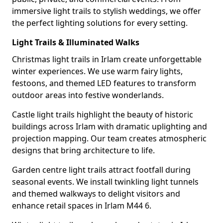
immersive light trails to stylish weddings, we offer
the perfect lighting solutions for every setting.
Light Trails & Illuminated Walks
Christmas light trails in Irlam create unforgettable
winter experiences. We use warm fairy lights,
festoons, and themed LED features to transform
outdoor areas into festive wonderlands.
Castle light trails highlight the beauty of historic
buildings across Irlam with dramatic uplighting and
projection mapping. Our team creates atmospheric
designs that bring architecture to life.
Garden centre light trails attract footfall during
seasonal events. We install twinkling light tunnels
and themed walkways to delight visitors and
enhance retail spaces in Irlam M44 6.