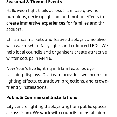
Seasonal & Themed Events
Halloween light trails across Irlam use glowing
pumpkins, eerie uplighting, and motion effects to
create immersive experiences for families and thrill
seekers.
Christmas markets and festive displays come alive
with warm white fairy lights and coloured LEDs. We
help local councils and organisers create attractive
winter setups in M44 6.
New Year’s Eve lighting in Irlam features eye-
catching displays. Our team provides synchronised
lighting effects, countdown projections, and crowd-
friendly installations.
Public & Commercial Installations
City centre lighting displays brighten public spaces
across Irlam. We work with councils to install high-