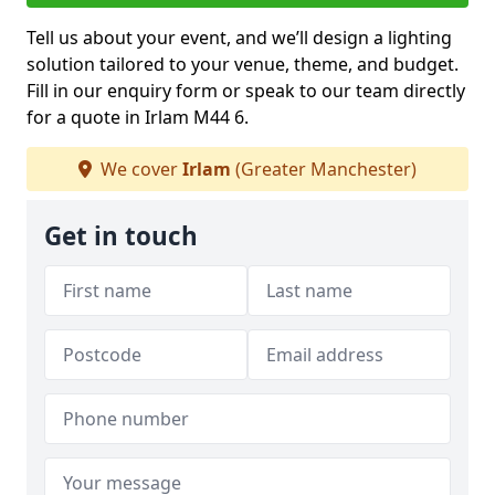
Tell us about your event, and we’ll design a lighting
solution tailored to your venue, theme, and budget.
Fill in our enquiry form or speak to our team directly
for a quote in Irlam M44 6.
We cover
Irlam
(Greater Manchester)
Get in touch