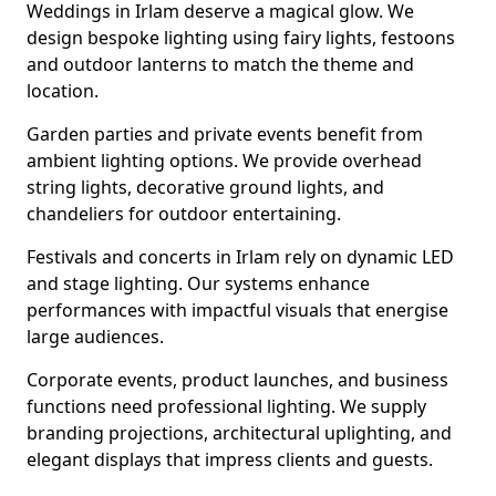
Weddings in Irlam deserve a magical glow. We
design bespoke lighting using fairy lights, festoons
and outdoor lanterns to match the theme and
location.
Garden parties and private events benefit from
ambient lighting options. We provide overhead
string lights, decorative ground lights, and
chandeliers for outdoor entertaining.
Festivals and concerts in Irlam rely on dynamic LED
and stage lighting. Our systems enhance
performances with impactful visuals that energise
large audiences.
Corporate events, product launches, and business
functions need professional lighting. We supply
branding projections, architectural uplighting, and
elegant displays that impress clients and guests.