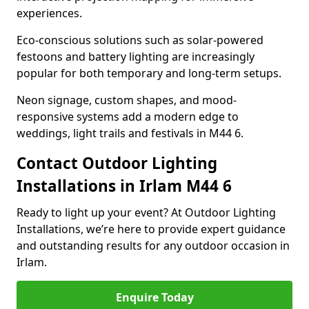
experiences.
Eco-conscious solutions such as solar-powered
festoons and battery lighting are increasingly
popular for both temporary and long-term setups.
Neon signage, custom shapes, and mood-
responsive systems add a modern edge to
weddings, light trails and festivals in M44 6.
Contact Outdoor Lighting
Installations in Irlam M44 6
Ready to light up your event? At Outdoor Lighting
Installations, we’re here to provide expert guidance
and outstanding results for any outdoor occasion in
Irlam.
Enquire Today