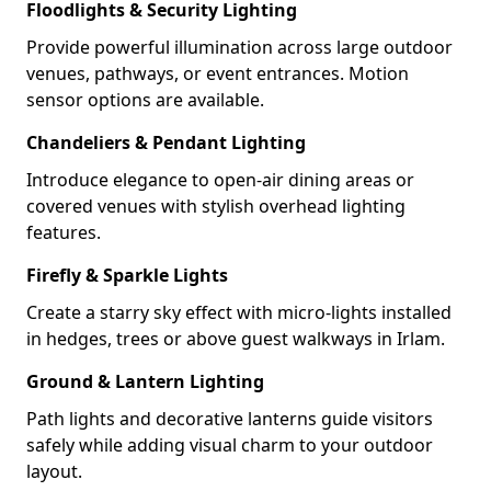
Floodlights & Security Lighting
Provide powerful illumination across large outdoor
venues, pathways, or event entrances. Motion
sensor options are available.
Chandeliers & Pendant Lighting
Introduce elegance to open-air dining areas or
covered venues with stylish overhead lighting
features.
Firefly & Sparkle Lights
Create a starry sky effect with micro-lights installed
in hedges, trees or above guest walkways in Irlam.
Ground & Lantern Lighting
Path lights and decorative lanterns guide visitors
safely while adding visual charm to your outdoor
layout.