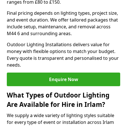
ranges from £80 to £150.
Final pricing depends on lighting types, project size,
and event duration. We offer tailored packages that
include setup, maintenance, and removal across
M44 6 and surrounding areas.
Outdoor Lighting Installations delivers value for
money with flexible options to match your budget.
Every quote is transparent and personalised to your
needs.
Enquire Now
What Types of Outdoor Lighting
Are Available for Hire in Irlam?
We supply a wide variety of lighting styles suitable
for every type of event or installation across Irlam