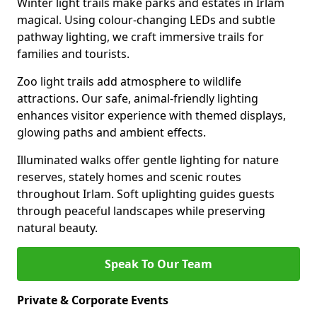
Winter light trails make parks and estates in Irlam
magical. Using colour-changing LEDs and subtle
pathway lighting, we craft immersive trails for
families and tourists.
Zoo light trails add atmosphere to wildlife
attractions. Our safe, animal-friendly lighting
enhances visitor experience with themed displays,
glowing paths and ambient effects.
Illuminated walks offer gentle lighting for nature
reserves, stately homes and scenic routes
throughout Irlam. Soft uplighting guides guests
through peaceful landscapes while preserving
natural beauty.
Speak To Our Team
Private & Corporate Events