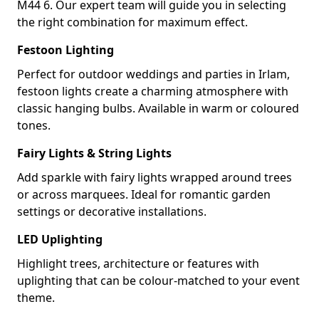
M44 6. Our expert team will guide you in selecting
the right combination for maximum effect.
Festoon Lighting
Perfect for outdoor weddings and parties in Irlam,
festoon lights create a charming atmosphere with
classic hanging bulbs. Available in warm or coloured
tones.
Fairy Lights & String Lights
Add sparkle with fairy lights wrapped around trees
or across marquees. Ideal for romantic garden
settings or decorative installations.
LED Uplighting
Highlight trees, architecture or features with
uplighting that can be colour-matched to your event
theme.