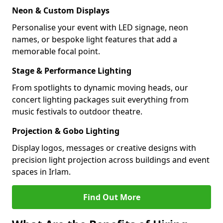
Neon & Custom Displays
Personalise your event with LED signage, neon
names, or bespoke light features that add a
memorable focal point.
Stage & Performance Lighting
From spotlights to dynamic moving heads, our
concert lighting packages suit everything from
music festivals to outdoor theatre.
Projection & Gobo Lighting
Display logos, messages or creative designs with
precision light projection across buildings and event
spaces in Irlam.
Find Out More