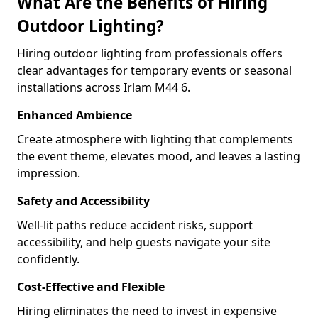
What Are the Benefits of Hiring
Outdoor Lighting?
Hiring outdoor lighting from professionals offers
clear advantages for temporary events or seasonal
installations across Irlam M44 6.
Enhanced Ambience
Create atmosphere with lighting that complements
the event theme, elevates mood, and leaves a lasting
impression.
Safety and Accessibility
Well-lit paths reduce accident risks, support
accessibility, and help guests navigate your site
confidently.
Cost-Effective and Flexible
Hiring eliminates the need to invest in expensive