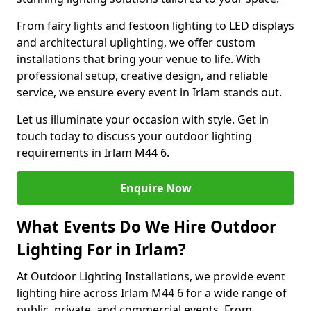
From fairy lights and festoon lighting to LED displays
and architectural uplighting, we offer custom
installations that bring your venue to life. With
professional setup, creative design, and reliable
service, we ensure every event in Irlam stands out.
Let us illuminate your occasion with style. Get in
touch today to discuss your outdoor lighting
requirements in Irlam M44 6.
Enquire Now
What Events Do We Hire Outdoor
Lighting For in Irlam?
At Outdoor Lighting Installations, we provide event
lighting hire across Irlam M44 6 for a wide range of
public, private, and commercial events. From