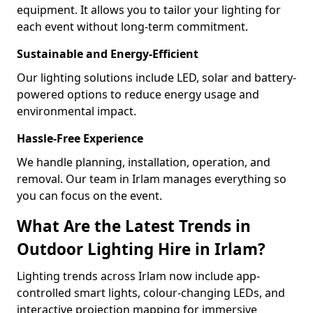
equipment. It allows you to tailor your lighting for
each event without long-term commitment.
Sustainable and Energy-Efficient
Our lighting solutions include LED, solar and battery-
powered options to reduce energy usage and
environmental impact.
Hassle-Free Experience
We handle planning, installation, operation, and
removal. Our team in Irlam manages everything so
you can focus on the event.
What Are the Latest Trends in
Outdoor Lighting Hire in Irlam?
Lighting trends across Irlam now include app-
controlled smart lights, colour-changing LEDs, and
interactive projection mapping for immersive