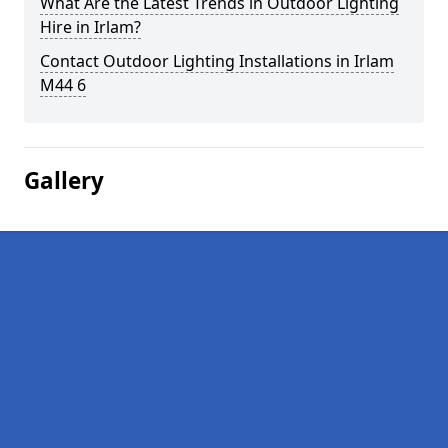
What Are the Latest Trends in Outdoor Lighting
Hire in Irlam?
Contact Outdoor Lighting Installations in Irlam
M44 6
Gallery