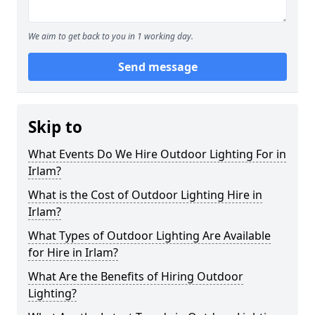
We aim to get back to you in 1 working day.
Send message
Skip to
What Events Do We Hire Outdoor Lighting For in
Irlam?
What is the Cost of Outdoor Lighting Hire in
Irlam?
What Types of Outdoor Lighting Are Available
for Hire in Irlam?
What Are the Benefits of Hiring Outdoor
Lighting?