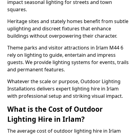
impact seasonal lighting for streets and town
squares.
Heritage sites and stately homes benefit from subtle
uplighting and discreet fixtures that enhance
buildings without overpowering their character.
Theme parks and visitor attractions in Irlam M44 6
rely on lighting to guide, entertain and impress
guests. We provide lighting systems for events, trails
and permanent features.
Whatever the scale or purpose, Outdoor Lighting
Installations delivers expert lighting hire in Irlam
with professional setup and striking visual impact.
What is the Cost of Outdoor
Lighting Hire in Irlam?
The average cost of outdoor lighting hire in Irlam