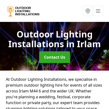
Outdoor Lighting
Installations
in Irlam
Contact Us
At Outdoor Lighting Installations, we specialise in
premium outdoor lighting hire for events of all sizes
across Irlam M44 6 and the wider UK. Whether
you're planning a wedding, festival, corporate
function or private party, our expert team provides
stunning lighting solutions tailored to your space.