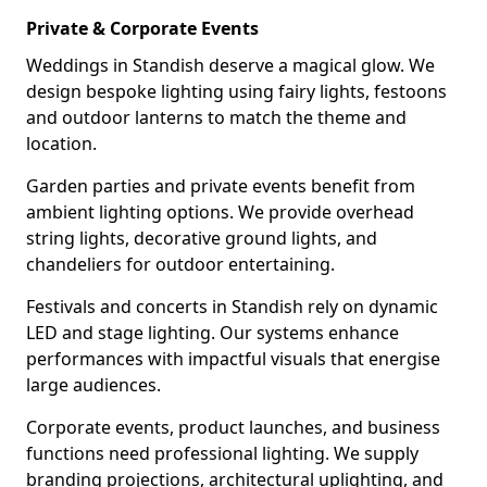
Private & Corporate Events
Weddings in Standish deserve a magical glow. We
design bespoke lighting using fairy lights, festoons
and outdoor lanterns to match the theme and
location.
Garden parties and private events benefit from
ambient lighting options. We provide overhead
string lights, decorative ground lights, and
chandeliers for outdoor entertaining.
Festivals and concerts in Standish rely on dynamic
LED and stage lighting. Our systems enhance
performances with impactful visuals that energise
large audiences.
Corporate events, product launches, and business
functions need professional lighting. We supply
branding projections, architectural uplighting, and