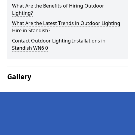
What Are the Benefits of Hiring Outdoor
Lighting?
What Are the Latest Trends in Outdoor Lighting
Hire in Standish?
Contact Outdoor Lighting Installations in
Standish WN6 0
Gallery