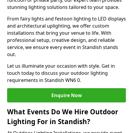
function or private party, our expert team provides
stunning lighting solutions tailored to your space.
From fairy lights and festoon lighting to LED displays
and architectural uplighting, we offer custom
installations that bring your venue to life. With
professional setup, creative design, and reliable
service, we ensure every event in Standish stands
out.
Let us illuminate your occasion with style. Get in
touch today to discuss your outdoor lighting
requirements in Standish WN6 0.
Enquire Now
What Events Do We Hire Outdoor
Lighting For in Standish?