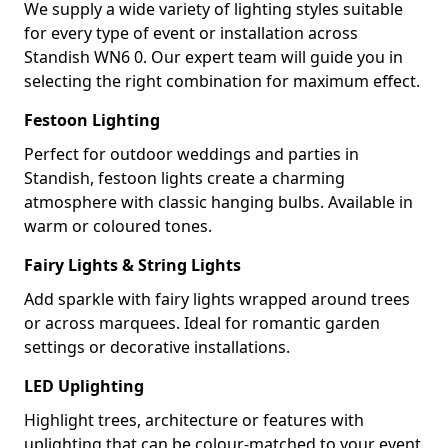
We supply a wide variety of lighting styles suitable
for every type of event or installation across
Standish WN6 0. Our expert team will guide you in
selecting the right combination for maximum effect.
Festoon Lighting
Perfect for outdoor weddings and parties in
Standish, festoon lights create a charming
atmosphere with classic hanging bulbs. Available in
warm or coloured tones.
Fairy Lights & String Lights
Add sparkle with fairy lights wrapped around trees
or across marquees. Ideal for romantic garden
settings or decorative installations.
LED Uplighting
Highlight trees, architecture or features with
uplighting that can be colour-matched to your event