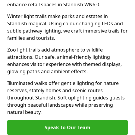
enhance retail spaces in Standish WN6 0.
Winter light trails make parks and estates in
Standish magical. Using colour-changing LEDs and
subtle pathway lighting, we craft immersive trails for
families and tourists.
Zoo light trails add atmosphere to wildlife
attractions. Our safe, animal-friendly lighting
enhances visitor experience with themed displays,
glowing paths and ambient effects.
Illuminated walks offer gentle lighting for nature
reserves, stately homes and scenic routes
throughout Standish. Soft uplighting guides guests
through peaceful landscapes while preserving
natural beauty.
Speak To Our Team