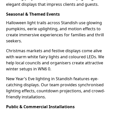
elegant displays that impress clients and guests.
Seasonal & Themed Events
Halloween light trails across Standish use glowing
pumpkins, eerie uplighting, and motion effects to
create immersive experiences for families and thrill
seekers.
Christmas markets and festive displays come alive
with warm white fairy lights and coloured LEDs. We
help local councils and organisers create attractive
winter setups in WN6 0.
New Year’s Eve lighting in Standish features eye-
catching displays. Our team provides synchronised
lighting effects, countdown projections, and crowd-
friendly installations.
Public & Commercial Installations