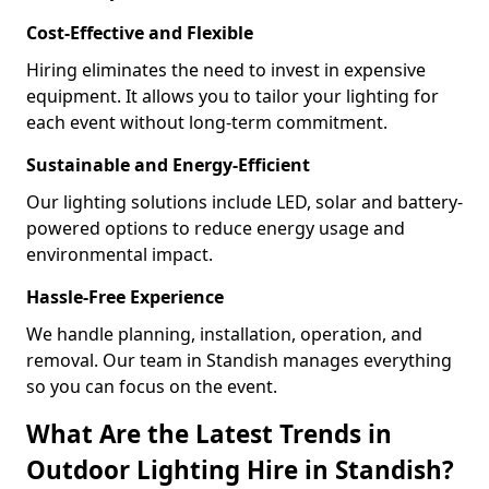
Cost-Effective and Flexible
Hiring eliminates the need to invest in expensive
equipment. It allows you to tailor your lighting for
each event without long-term commitment.
Sustainable and Energy-Efficient
Our lighting solutions include LED, solar and battery-
powered options to reduce energy usage and
environmental impact.
Hassle-Free Experience
We handle planning, installation, operation, and
removal. Our team in Standish manages everything
so you can focus on the event.
What Are the Latest Trends in
Outdoor Lighting Hire in Standish?