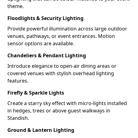
theme.
Floodlights & Security Lighting
Provide powerful illumination across large outdoor
venues, pathways, or event entrances. Motion
sensor options are available.
Chandeliers & Pendant Lighting
Introduce elegance to open-air dining areas or
covered venues with stylish overhead lighting
features.
Firefly & Sparkle Lights
Create a starry sky effect with micro-lights installed
in hedges, trees or above guest walkways in
Standish.
Ground & Lantern Lighting