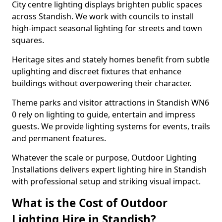
City centre lighting displays brighten public spaces
across Standish. We work with councils to install
high-impact seasonal lighting for streets and town
squares.
Heritage sites and stately homes benefit from subtle
uplighting and discreet fixtures that enhance
buildings without overpowering their character.
Theme parks and visitor attractions in Standish WN6
0 rely on lighting to guide, entertain and impress
guests. We provide lighting systems for events, trails
and permanent features.
Whatever the scale or purpose, Outdoor Lighting
Installations delivers expert lighting hire in Standish
with professional setup and striking visual impact.
What is the Cost of Outdoor
Lighting Hire in Standish?