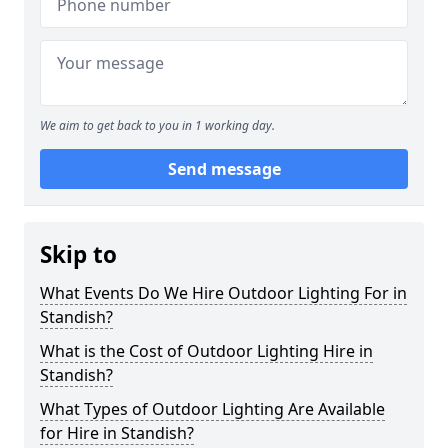
We aim to get back to you in 1 working day.
Send message
Skip to
What Events Do We Hire Outdoor Lighting For in
Standish?
What is the Cost of Outdoor Lighting Hire in
Standish?
What Types of Outdoor Lighting Are Available
for Hire in Standish?