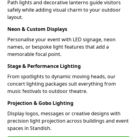
Path lights and decorative lanterns guide visitors
safely while adding visual charm to your outdoor
layout.
Neon & Custom Displays
Personalise your event with LED signage, neon
names, or bespoke light features that add a
memorable focal point.
Stage & Performance Lighting
From spotlights to dynamic moving heads, our
concert lighting packages suit everything from
music festivals to outdoor theatre.
Projection & Gobo Lighting
Display logos, messages or creative designs with
precision light projection across buildings and event
spaces in Standish.