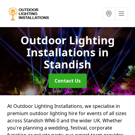
Outdoor Lighting
Installations
in
Standish
Contact Us
At Outdoor Lighting Installations, we specialise in
premium outdoor lighting hire for events of all sizes
across Standish WN6 0 and the wider UK. Whether
you're planning a wedding, festival, corporate