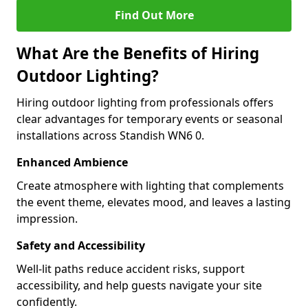
Find Out More
What Are the Benefits of Hiring
Outdoor Lighting?
Hiring outdoor lighting from professionals offers
clear advantages for temporary events or seasonal
installations across Standish WN6 0.
Enhanced Ambience
Create atmosphere with lighting that complements
the event theme, elevates mood, and leaves a lasting
impression.
Safety and Accessibility
Well-lit paths reduce accident risks, support
accessibility, and help guests navigate your site
confidently.