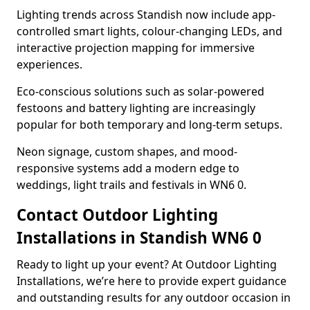
Lighting trends across Standish now include app-
controlled smart lights, colour-changing LEDs, and
interactive projection mapping for immersive
experiences.
Eco-conscious solutions such as solar-powered
festoons and battery lighting are increasingly
popular for both temporary and long-term setups.
Neon signage, custom shapes, and mood-
responsive systems add a modern edge to
weddings, light trails and festivals in WN6 0.
Contact Outdoor Lighting
Installations in Standish WN6 0
Ready to light up your event? At Outdoor Lighting
Installations, we’re here to provide expert guidance
and outstanding results for any outdoor occasion in