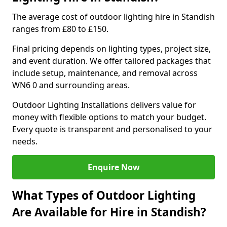
The average cost of outdoor lighting hire in Standish
ranges from £80 to £150.
Final pricing depends on lighting types, project size,
and event duration. We offer tailored packages that
include setup, maintenance, and removal across
WN6 0 and surrounding areas.
Outdoor Lighting Installations delivers value for
money with flexible options to match your budget.
Every quote is transparent and personalised to your
needs.
Enquire Now
What Types of Outdoor Lighting
Are Available for Hire in Standish?