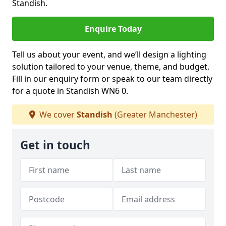
Standish.
Enquire Today
Tell us about your event, and we’ll design a lighting
solution tailored to your venue, theme, and budget.
Fill in our enquiry form or speak to our team directly
for a quote in Standish WN6 0.
We cover
Standish
(Greater Manchester)
Get in touch