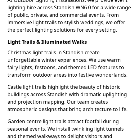
At Outdoor Lighting Installations, we provide event
lighting hire across Standish WN6 0 for a wide range
of public, private, and commercial events. From
immersive light trails to stylish weddings, we offer
the perfect lighting solutions for every setting.
Light Trails & Illuminated Walks
Christmas light trails in Standish create
unforgettable winter experiences. We use warm
fairy lights, festoons, and themed LED features to
transform outdoor areas into festive wonderlands.
Castle light trails highlight the beauty of historic
buildings across Standish with dramatic uplighting
and projection mapping. Our team creates
atmospheric designs that bring architecture to life.
Garden centre light trails attract footfall during
seasonal events. We install twinkling light tunnels
and themed walkways to delight visitors and