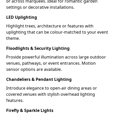
or across marquees. Ideal for romantic garden
settings or decorative installations.
LED Uplighting
Highlight trees, architecture or features with
uplighting that can be colour-matched to your event
theme.
Floodlights & Security Lighting
Provide powerful illumination across large outdoor
venues, pathways, or event entrances. Motion
sensor options are available.
Chandeliers & Pendant Lighting
Introduce elegance to open-air dining areas or
covered venues with stylish overhead lighting
features.
Firefly & Sparkle Lights