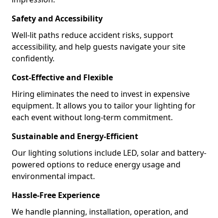
Safety and Accessibility
Well-lit paths reduce accident risks, support
accessibility, and help guests navigate your site
confidently.
Cost-Effective and Flexible
Hiring eliminates the need to invest in expensive
equipment. It allows you to tailor your lighting for
each event without long-term commitment.
Sustainable and Energy-Efficient
Our lighting solutions include LED, solar and battery-
powered options to reduce energy usage and
environmental impact.
Hassle-Free Experience
We handle planning, installation, operation, and