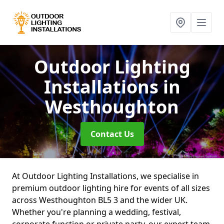
Outdoor Lighting
Installations
in
Westhoughton
Contact Us
At Outdoor Lighting Installations, we specialise in
premium outdoor lighting hire for events of all sizes
across Westhoughton BL5 3 and the wider UK.
Whether you're planning a wedding, festival,