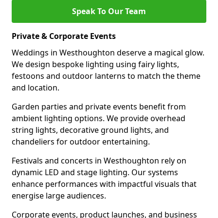
Speak To Our Team
Private & Corporate Events
Weddings in Westhoughton deserve a magical glow.
We design bespoke lighting using fairy lights,
festoons and outdoor lanterns to match the theme
and location.
Garden parties and private events benefit from
ambient lighting options. We provide overhead
string lights, decorative ground lights, and
chandeliers for outdoor entertaining.
Festivals and concerts in Westhoughton rely on
dynamic LED and stage lighting. Our systems
enhance performances with impactful visuals that
energise large audiences.
Corporate events, product launches, and business