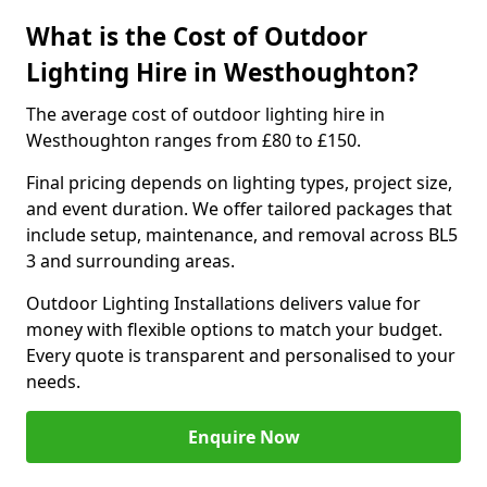
What is the Cost of Outdoor
Lighting Hire in Westhoughton?
The average cost of outdoor lighting hire in
Westhoughton ranges from £80 to £150.
Final pricing depends on lighting types, project size,
and event duration. We offer tailored packages that
include setup, maintenance, and removal across BL5
3 and surrounding areas.
Outdoor Lighting Installations delivers value for
money with flexible options to match your budget.
Every quote is transparent and personalised to your
needs.
Enquire Now