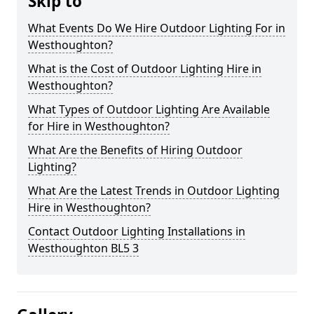
Skip to
What Events Do We Hire Outdoor Lighting For in
Westhoughton?
What is the Cost of Outdoor Lighting Hire in
Westhoughton?
What Types of Outdoor Lighting Are Available
for Hire in Westhoughton?
What Are the Benefits of Hiring Outdoor
Lighting?
What Are the Latest Trends in Outdoor Lighting
Hire in Westhoughton?
Contact Outdoor Lighting Installations in
Westhoughton BL5 3