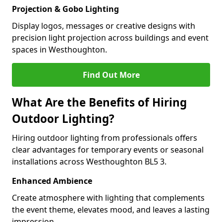
Projection & Gobo Lighting
Display logos, messages or creative designs with
precision light projection across buildings and event
spaces in Westhoughton.
Find Out More
What Are the Benefits of Hiring
Outdoor Lighting?
Hiring outdoor lighting from professionals offers
clear advantages for temporary events or seasonal
installations across Westhoughton BL5 3.
Enhanced Ambience
Create atmosphere with lighting that complements
the event theme, elevates mood, and leaves a lasting
impression.