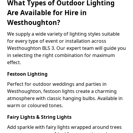
What Types of Outdoor Lighting
Are Available for Hire in
Westhoughton?
We supply a wide variety of lighting styles suitable
for every type of event or installation across
Westhoughton BL5 3. Our expert team will guide you
in selecting the right combination for maximum
effect.
Festoon Lighting
Perfect for outdoor weddings and parties in
Westhoughton, festoon lights create a charming
atmosphere with classic hanging bulbs. Available in
warm or coloured tones.
Fairy Lights & String Lights
Add sparkle with fairy lights wrapped around trees