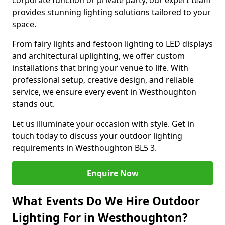
corporate function or private party, our expert team
provides stunning lighting solutions tailored to your
space.
From fairy lights and festoon lighting to LED displays
and architectural uplighting, we offer custom
installations that bring your venue to life. With
professional setup, creative design, and reliable
service, we ensure every event in Westhoughton
stands out.
Let us illuminate your occasion with style. Get in
touch today to discuss your outdoor lighting
requirements in Westhoughton BL5 3.
Enquire Now
What Events Do We Hire Outdoor
Lighting For in Westhoughton?