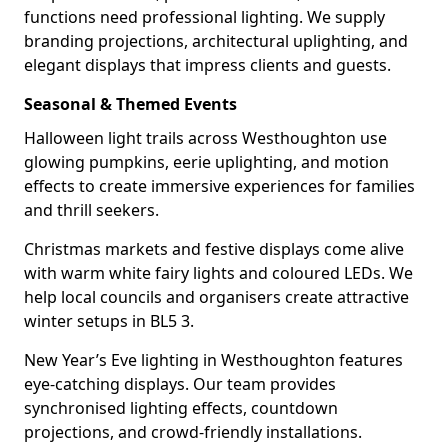
functions need professional lighting. We supply
branding projections, architectural uplighting, and
elegant displays that impress clients and guests.
Seasonal & Themed Events
Halloween light trails across Westhoughton use
glowing pumpkins, eerie uplighting, and motion
effects to create immersive experiences for families
and thrill seekers.
Christmas markets and festive displays come alive
with warm white fairy lights and coloured LEDs. We
help local councils and organisers create attractive
winter setups in BL5 3.
New Year’s Eve lighting in Westhoughton features
eye-catching displays. Our team provides
synchronised lighting effects, countdown
projections, and crowd-friendly installations.