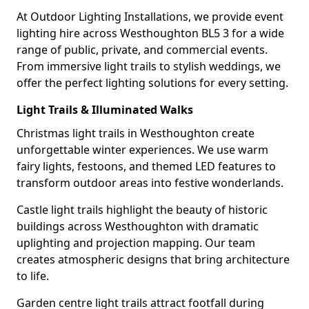
At Outdoor Lighting Installations, we provide event
lighting hire across Westhoughton BL5 3 for a wide
range of public, private, and commercial events.
From immersive light trails to stylish weddings, we
offer the perfect lighting solutions for every setting.
Light Trails & Illuminated Walks
Christmas light trails in Westhoughton create
unforgettable winter experiences. We use warm
fairy lights, festoons, and themed LED features to
transform outdoor areas into festive wonderlands.
Castle light trails highlight the beauty of historic
buildings across Westhoughton with dramatic
uplighting and projection mapping. Our team
creates atmospheric designs that bring architecture
to life.
Garden centre light trails attract footfall during