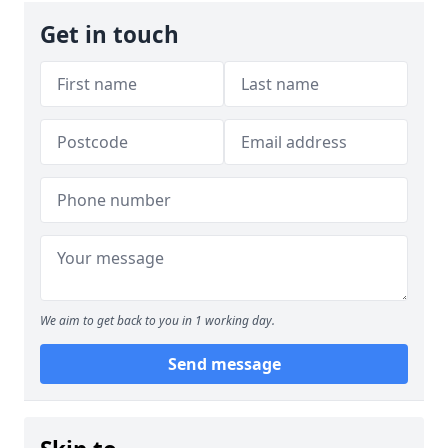
Get in touch
We aim to get back to you in 1 working day.
Send message