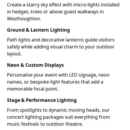
Create a starry sky effect with micro-lights installed
in hedges, trees or above guest walkways in
Westhoughton.
Ground & Lantern Lighting
Path lights and decorative lanterns guide visitors
safely while adding visual charm to your outdoor
layout.
Neon & Custom Displays
Personalise your event with LED signage, neon
names, or bespoke light features that add a
memorable focal point.
Stage & Performance Lighting
From spotlights to dynamic moving heads, our
concert lighting packages suit everything from
music festivals to outdoor theatre.