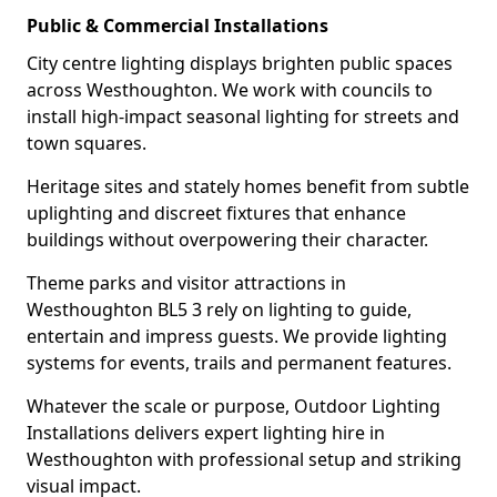
Public & Commercial Installations
City centre lighting displays brighten public spaces
across Westhoughton. We work with councils to
install high-impact seasonal lighting for streets and
town squares.
Heritage sites and stately homes benefit from subtle
uplighting and discreet fixtures that enhance
buildings without overpowering their character.
Theme parks and visitor attractions in
Westhoughton BL5 3 rely on lighting to guide,
entertain and impress guests. We provide lighting
systems for events, trails and permanent features.
Whatever the scale or purpose, Outdoor Lighting
Installations delivers expert lighting hire in
Westhoughton with professional setup and striking
visual impact.