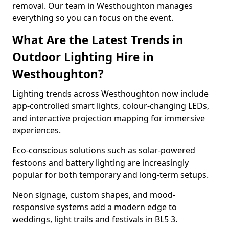
removal. Our team in Westhoughton manages
everything so you can focus on the event.
What Are the Latest Trends in
Outdoor Lighting Hire in
Westhoughton?
Lighting trends across Westhoughton now include
app-controlled smart lights, colour-changing LEDs,
and interactive projection mapping for immersive
experiences.
Eco-conscious solutions such as solar-powered
festoons and battery lighting are increasingly
popular for both temporary and long-term setups.
Neon signage, custom shapes, and mood-
responsive systems add a modern edge to
weddings, light trails and festivals in BL5 3.