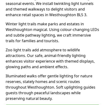
seasonal events. We install twinkling light tunnels
and themed walkways to delight visitors and
enhance retail spaces in Westhoughton BL5 3.
Winter light trails make parks and estates in
Westhoughton magical. Using colour-changing LEDs
and subtle pathway lighting, we craft immersive
trails for families and tourists.
Zoo light trails add atmosphere to wildlife
attractions. Our safe, animal-friendly lighting
enhances visitor experience with themed displays,
glowing paths and ambient effects.
Illuminated walks offer gentle lighting for nature
reserves, stately homes and scenic routes
throughout Westhoughton. Soft uplighting guides
guests through peaceful landscapes while
preserving natural beauty.