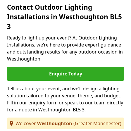
Contact Outdoor Lighting
Installations in Westhoughton BL5
3
Ready to light up your event? At Outdoor Lighting
Installations, we’re here to provide expert guidance
and outstanding results for any outdoor occasion in
Westhoughton.
Enquire Today
Tell us about your event, and we’ll design a lighting
solution tailored to your venue, theme, and budget.
Fill in our enquiry form or speak to our team directly
for a quote in Westhoughton BL5 3.
We cover
Westhoughton
(Greater Manchester)