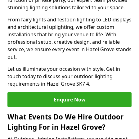
function or private party, our expert team provides
stunning lighting solutions tailored to your space.
From fairy lights and festoon lighting to LED displays
and architectural uplighting, we offer custom
installations that bring your venue to life. With
professional setup, creative design, and reliable
service, we ensure every event in Hazel Grove stands
out.
Let us illuminate your occasion with style. Get in
touch today to discuss your outdoor lighting
requirements in Hazel Grove SK7 4.
Enquire Now
What Events Do We Hire Outdoor
Lighting For in Hazel Grove?