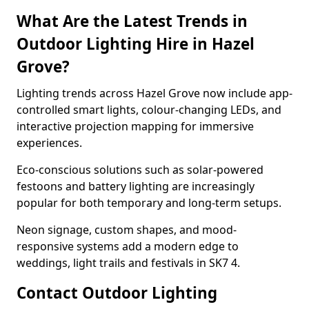
What Are the Latest Trends in
Outdoor Lighting Hire in Hazel
Grove?
Lighting trends across Hazel Grove now include app-
controlled smart lights, colour-changing LEDs, and
interactive projection mapping for immersive
experiences.
Eco-conscious solutions such as solar-powered
festoons and battery lighting are increasingly
popular for both temporary and long-term setups.
Neon signage, custom shapes, and mood-
responsive systems add a modern edge to
weddings, light trails and festivals in SK7 4.
Contact Outdoor Lighting