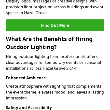
Display logos, messages or creative designs with
precision light projection across buildings and event
spaces in Hazel Grove.
Find Out More
What Are the Benefits of Hiring
Outdoor Lighting?
Hiring outdoor lighting from professionals offers
clear advantages for temporary events or seasonal
installations across Hazel Grove SK7 4.
Enhanced Ambience
Create atmosphere with lighting that complements
the event theme, elevates mood, and leaves a lasting
impression.
Safety and Accessibility