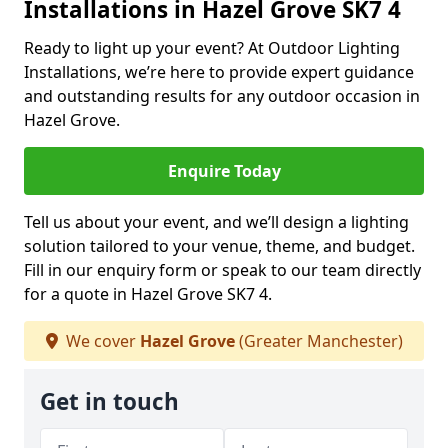
Installations in Hazel Grove SK7 4
Ready to light up your event? At Outdoor Lighting
Installations, we’re here to provide expert guidance
and outstanding results for any outdoor occasion in
Hazel Grove.
Enquire Today
Tell us about your event, and we’ll design a lighting
solution tailored to your venue, theme, and budget.
Fill in our enquiry form or speak to our team directly
for a quote in Hazel Grove SK7 4.
We cover
Hazel Grove
(Greater Manchester)
Get in touch