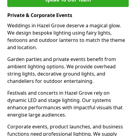
Private & Corporate Events
Weddings in Hazel Grove deserve a magical glow.
We design bespoke lighting using fairy lights,
festoons and outdoor lanterns to match the theme
and location.
Garden parties and private events benefit from
ambient lighting options. We provide overhead
string lights, decorative ground lights, and
chandeliers for outdoor entertaining.
Festivals and concerts in Hazel Grove rely on
dynamic LED and stage lighting. Our systems
enhance performances with impactful visuals that
energise large audiences.
Corporate events, product launches, and business
functions need professional lighting. We supply