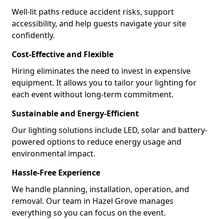
Well-lit paths reduce accident risks, support
accessibility, and help guests navigate your site
confidently.
Cost-Effective and Flexible
Hiring eliminates the need to invest in expensive
equipment. It allows you to tailor your lighting for
each event without long-term commitment.
Sustainable and Energy-Efficient
Our lighting solutions include LED, solar and battery-
powered options to reduce energy usage and
environmental impact.
Hassle-Free Experience
We handle planning, installation, operation, and
removal. Our team in Hazel Grove manages
everything so you can focus on the event.