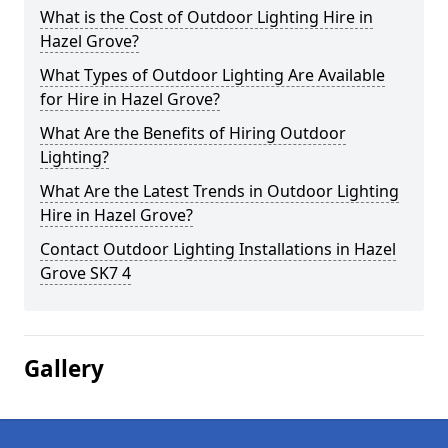
What is the Cost of Outdoor Lighting Hire in
Hazel Grove?
What Types of Outdoor Lighting Are Available
for Hire in Hazel Grove?
What Are the Benefits of Hiring Outdoor
Lighting?
What Are the Latest Trends in Outdoor Lighting
Hire in Hazel Grove?
Contact Outdoor Lighting Installations in Hazel
Grove SK7 4
Gallery