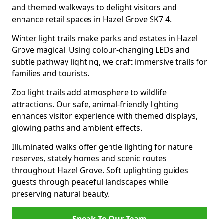
and themed walkways to delight visitors and
enhance retail spaces in Hazel Grove SK7 4.
Winter light trails make parks and estates in Hazel
Grove magical. Using colour-changing LEDs and
subtle pathway lighting, we craft immersive trails for
families and tourists.
Zoo light trails add atmosphere to wildlife
attractions. Our safe, animal-friendly lighting
enhances visitor experience with themed displays,
glowing paths and ambient effects.
Illuminated walks offer gentle lighting for nature
reserves, stately homes and scenic routes
throughout Hazel Grove. Soft uplighting guides
guests through peaceful landscapes while
preserving natural beauty.
Speak To Our Team