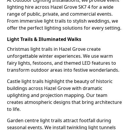
At Outdoor Lighting Installations, we provide event
lighting hire across Hazel Grove SK7 4 for a wide
range of public, private, and commercial events.
From immersive light trails to stylish weddings, we
offer the perfect lighting solutions for every setting.
Light Trails & Illuminated Walks
Christmas light trails in Hazel Grove create
unforgettable winter experiences. We use warm
fairy lights, festoons, and themed LED features to
transform outdoor areas into festive wonderlands.
Castle light trails highlight the beauty of historic
buildings across Hazel Grove with dramatic
uplighting and projection mapping. Our team
creates atmospheric designs that bring architecture
to life.
Garden centre light trails attract footfall during
seasonal events. We install twinkling light tunnels