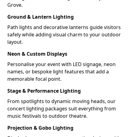
Grove.
Ground & Lantern Lighting
Path lights and decorative lanterns guide visitors
safely while adding visual charm to your outdoor
layout.
Neon & Custom Displays
Personalise your event with LED signage, neon
names, or bespoke light features that add a
memorable focal point.
Stage & Performance Lighting
From spotlights to dynamic moving heads, our
concert lighting packages suit everything from
music festivals to outdoor theatre.
Projection & Gobo Lighting