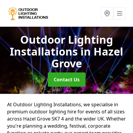
Outdoor Lighting
Installations
in Hazel
Grove
Contact Us
At Outdoor Lighting Installations, we specialise in
premium outdoor lighting hire for events of all sizes
across Hazel Grove SK7 4 and the wider UK. Whether
you're planning a wedding, festival, corporate