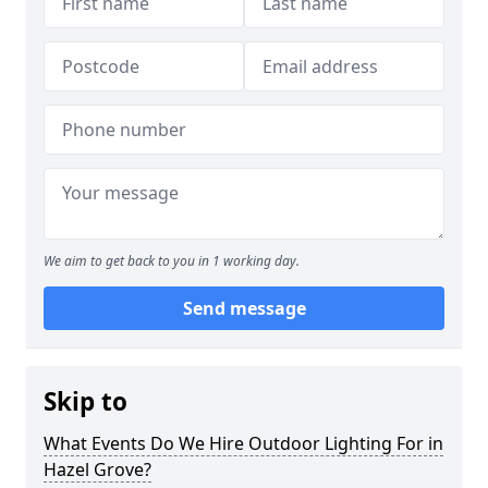
We aim to get back to you in 1 working day.
Send message
Skip to
What Events Do We Hire Outdoor Lighting For in
Hazel Grove?