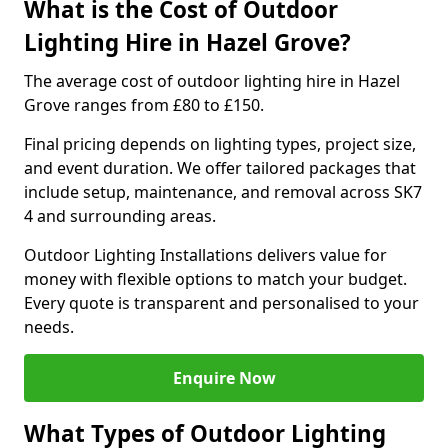
What is the Cost of Outdoor
Lighting Hire in Hazel Grove?
The average cost of outdoor lighting hire in Hazel
Grove ranges from £80 to £150.
Final pricing depends on lighting types, project size,
and event duration. We offer tailored packages that
include setup, maintenance, and removal across SK7
4 and surrounding areas.
Outdoor Lighting Installations delivers value for
money with flexible options to match your budget.
Every quote is transparent and personalised to your
needs.
Enquire Now
What Types of Outdoor Lighting