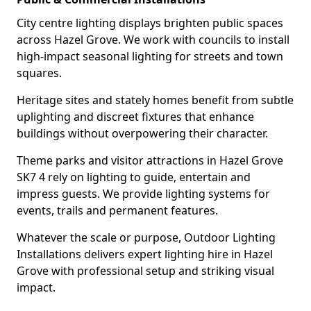
City centre lighting displays brighten public spaces
across Hazel Grove. We work with councils to install
high-impact seasonal lighting for streets and town
squares.
Heritage sites and stately homes benefit from subtle
uplighting and discreet fixtures that enhance
buildings without overpowering their character.
Theme parks and visitor attractions in Hazel Grove
SK7 4 rely on lighting to guide, entertain and
impress guests. We provide lighting systems for
events, trails and permanent features.
Whatever the scale or purpose, Outdoor Lighting
Installations delivers expert lighting hire in Hazel
Grove with professional setup and striking visual
impact.