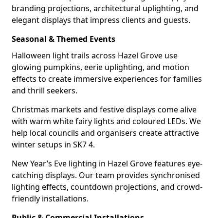
branding projections, architectural uplighting, and
elegant displays that impress clients and guests.
Seasonal & Themed Events
Halloween light trails across Hazel Grove use
glowing pumpkins, eerie uplighting, and motion
effects to create immersive experiences for families
and thrill seekers.
Christmas markets and festive displays come alive
with warm white fairy lights and coloured LEDs. We
help local councils and organisers create attractive
winter setups in SK7 4.
New Year’s Eve lighting in Hazel Grove features eye-
catching displays. Our team provides synchronised
lighting effects, countdown projections, and crowd-
friendly installations.
Public & Commercial Installations