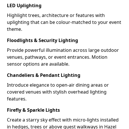
LED Uplighting
Highlight trees, architecture or features with
uplighting that can be colour-matched to your event
theme.
Floodlights & Security Lighting
Provide powerful illumination across large outdoor
venues, pathways, or event entrances. Motion
sensor options are available.
Chandeliers & Pendant Lighting
Introduce elegance to open-air dining areas or
covered venues with stylish overhead lighting
features.
Firefly & Sparkle Lights
Create a starry sky effect with micro-lights installed
in hedges, trees or above guest walkways in Hazel