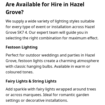
Are Available for Hire in Hazel
Grove?
We supply a wide variety of lighting styles suitable
for every type of event or installation across Hazel
Grove SK7 4. Our expert team will guide you in
selecting the right combination for maximum effect.
Festoon Lighting
Perfect for outdoor weddings and parties in Hazel
Grove, festoon lights create a charming atmosphere
with classic hanging bulbs. Available in warm or
coloured tones.
Fairy Lights & String Lights
Add sparkle with fairy lights wrapped around trees
or across marquees. Ideal for romantic garden
settings or decorative installations.