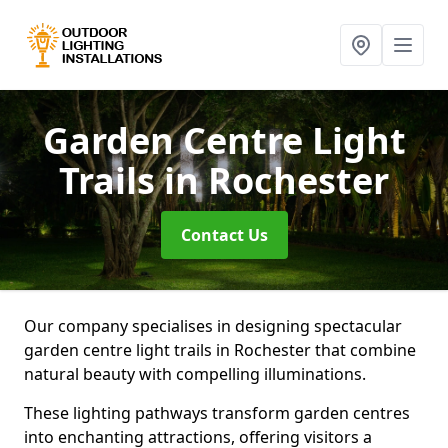
Garden Centre Light
Trails
in Rochester
Contact Us
Our company specialises in designing spectacular
garden centre light trails in Rochester that combine
natural beauty with compelling illuminations.
These lighting pathways transform garden centres
into enchanting attractions, offering visitors a