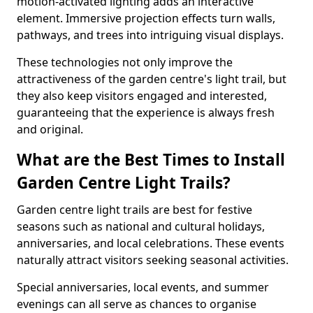
motion-activated lighting adds an interactive
element. Immersive projection effects turn walls,
pathways, and trees into intriguing visual displays.
These technologies not only improve the
attractiveness of the garden centre's light trail, but
they also keep visitors engaged and interested,
guaranteeing that the experience is always fresh
and original.
What are the Best Times to Install
Garden Centre Light Trails?
Garden centre light trails are best for festive
seasons such as national and cultural holidays,
anniversaries, and local celebrations. These events
naturally attract visitors seeking seasonal activities.
Special anniversaries, local events, and summer
evenings can all serve as chances to organise