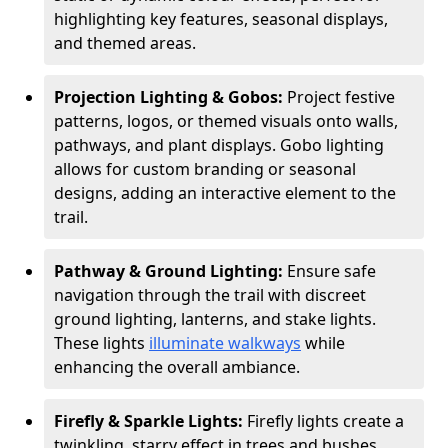
highlighting key features, seasonal displays,
and themed areas.
Projection Lighting & Gobos:
Project festive
patterns, logos, or themed visuals onto walls,
pathways, and plant displays. Gobo lighting
allows for custom branding or seasonal
designs, adding an interactive element to the
trail.
Pathway & Ground Lighting:
Ensure safe
navigation through the trail with discreet
ground lighting, lanterns, and stake lights.
These lights
illuminate walkways
while
enhancing the overall ambiance.
Firefly & Sparkle Lights:
Firefly lights create a
twinkling, starry effect in trees and bushes,