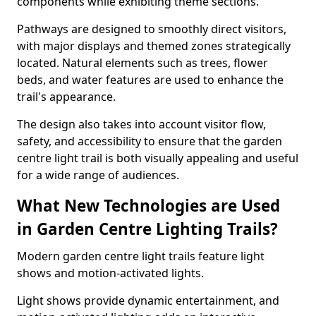
components while exhibiting theme sections.
Pathways are designed to smoothly direct visitors,
with major displays and themed zones strategically
located. Natural elements such as trees, flower
beds, and water features are used to enhance the
trail's appearance.
The design also takes into account visitor flow,
safety, and accessibility to ensure that the garden
centre light trail is both visually appealing and useful
for a wide range of audiences.
What New Technologies are Used
in Garden Centre Lighting Trails?
Modern garden centre light trails feature light
shows and motion-activated lights.
Light shows provide dynamic entertainment, and