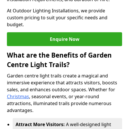
At Outdoor Lighting Installations, we provide
custom pricing to suit your specific needs and
budget.
Enquire Now
What are the Benefits of Garden
Centre Light Trails?
Garden centre light trails create a magical and
immersive experience that attracts visitors, boosts
sales, and enhances outdoor spaces. Whether for
Christmas
, seasonal events, or year-round
attractions, illuminated trails provide numerous
advantages.
Attract More Visitors:
A well-designed light