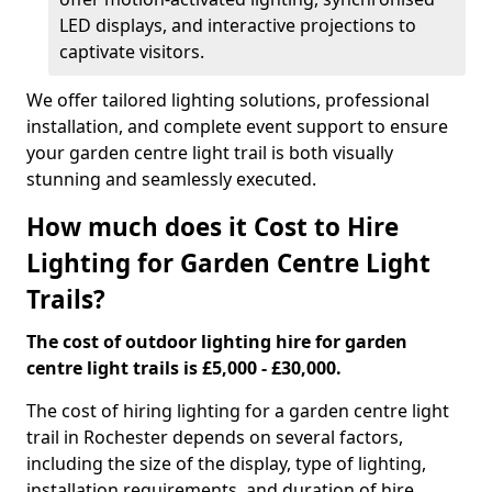
LED displays, and interactive projections to
captivate visitors.
We offer tailored lighting solutions, professional
installation, and complete event support to ensure
your garden centre light trail is both visually
stunning and seamlessly executed.
How much does it Cost to Hire
Lighting for Garden Centre Light
Trails?
The cost of outdoor lighting hire for garden
centre light trails is £5,000 - £30,000.
The cost of hiring lighting for a garden centre light
trail in Rochester depends on several factors,
including the size of the display, type of lighting,
installation requirements, and duration of hire.