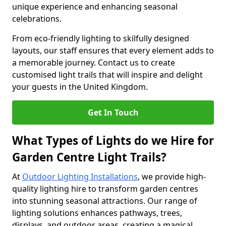
unique experience and enhancing seasonal
celebrations.
From eco-friendly lighting to skilfully designed
layouts, our staff ensures that every element adds to
a memorable journey. Contact us to create
customised light trails that will inspire and delight
your guests in the United Kingdom.
Get In Touch
What Types of Lights do we Hire for
Garden Centre Light Trails?
At
Outdoor Lighting Installations
, we provide high-
quality lighting hire to transform garden centres
into stunning seasonal attractions. Our range of
lighting solutions enhances pathways, trees,
displays, and outdoor areas, creating a magical