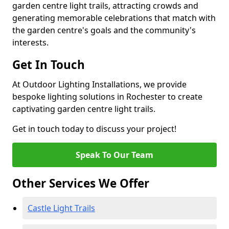
garden centre light trails, attracting crowds and
generating memorable celebrations that match with
the garden centre's goals and the community's
interests.
Get In Touch
At Outdoor Lighting Installations, we provide
bespoke lighting solutions in Rochester to create
captivating garden centre light trails.
Get in touch today to discuss your project!
Speak To Our Team
Other Services We Offer
Castle Light Trails