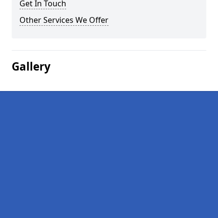
Get In Touch
Other Services We Offer
Gallery