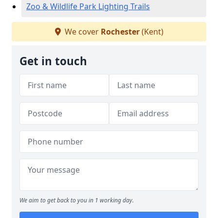
Zoo & Wildlife Park Lighting Trails
We cover
Rochester
(Kent)
Get in touch
We aim to get back to you in 1 working day.