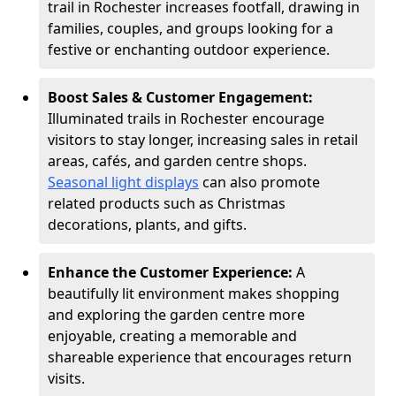
trail in Rochester increases footfall, drawing in
families, couples, and groups looking for a
festive or enchanting outdoor experience.
Boost Sales & Customer Engagement:
Illuminated trails in Rochester encourage
visitors to stay longer, increasing sales in retail
areas, cafés, and garden centre shops.
Seasonal light displays
can also promote
related products such as Christmas
decorations, plants, and gifts.
Enhance the Customer Experience:
A
beautifully lit environment makes shopping
and exploring the garden centre more
enjoyable, creating a memorable and
shareable experience that encourages return
visits.