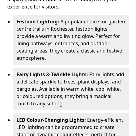
experience for visitors.
Festoon Lighting:
A popular choice for garden
centre trails in Rochester, festoon lights
provide a warm and inviting glow. Perfect for
lining pathways, entrances, and outdoor
seating areas, they create a classic and festive
atmosphere.
Fairy Lights & Twinkle Lights:
Fairy lights add
a delicate sparkle to trees, plant displays, and
pergolas. Available in warm white, cool white,
or coloured options, they bring a magical
touch to any setting.
LED Colour-Changing Lights:
Energy-efficient
LED lighting can be programmed to create
static or dynamic colour effects, perfect for