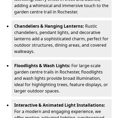
adding a whimsical and immersive touch to the
garden centre trail in Rochester.
Chandeliers & Hanging Lanterns:
Rustic
chandeliers, pendant lights, and decorative
lanterns add a sophisticated charm, perfect for
outdoor structures, dining areas, and covered
walkways.
Floodlights & Wash Lights:
For large-scale
garden centre trails in Rochester, floodlights
and wash lights provide broad illumination,
ideal for highlighting trees, feature displays, or
larger outdoor spaces.
Interactive & Animated Light Installations:
For a modern and engaging experience, we
offer motion-activated lighting, synchronised