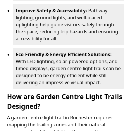
Improve Safety & Accessibility:
Pathway
lighting, ground lights, and well-placed
uplighting help guide visitors safely through
the space, reducing trip hazards and ensuring
accessibility for all.
Eco-Friendly & Energy-Efficient Solutions:
With LED lighting, solar-powered options, and
timed displays, garden centre light trails can be
designed to be energy-efficient while still
delivering an impressive visual impact.
How are Garden Centre Light Trails
Designed?
A garden centre light trail in Rochester requires
mapping the trailing zones and their natural