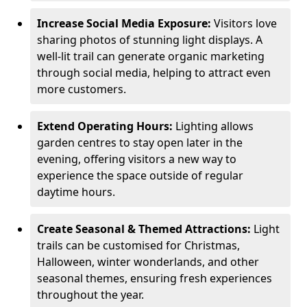
Increase Social Media Exposure:
Visitors love
sharing photos of stunning light displays. A
well-lit trail can generate organic marketing
through social media, helping to attract even
more customers.
Extend Operating Hours:
Lighting allows
garden centres to stay open later in the
evening, offering visitors a new way to
experience the space outside of regular
daytime hours.
Create Seasonal & Themed Attractions:
Light
trails can be customised for Christmas,
Halloween, winter wonderlands, and other
seasonal themes, ensuring fresh experiences
throughout the year.