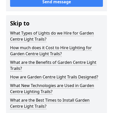
Send message
Skip to
What Types of Lights do we Hire for Garden
Centre Light Trails?
How much does it Cost to Hire Lighting for
Garden Centre Light Trails?
What are the Benefits of Garden Centre Light
Trails?
How are Garden Centre Light Trails Designed?
What New Technologies are Used in Garden
Centre Lighting Trails?
What are the Best Times to Install Garden
Centre Light Trails?