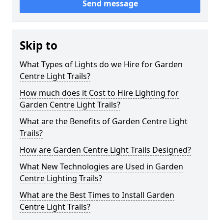
Send message
Skip to
What Types of Lights do we Hire for Garden
Centre Light Trails?
How much does it Cost to Hire Lighting for
Garden Centre Light Trails?
What are the Benefits of Garden Centre Light
Trails?
How are Garden Centre Light Trails Designed?
What New Technologies are Used in Garden
Centre Lighting Trails?
What are the Best Times to Install Garden
Centre Light Trails?