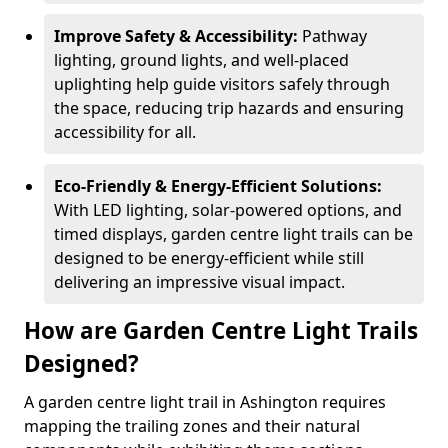
Improve Safety & Accessibility:
Pathway
lighting, ground lights, and well-placed
uplighting help guide visitors safely through
the space, reducing trip hazards and ensuring
accessibility for all.
Eco-Friendly & Energy-Efficient Solutions:
With LED lighting, solar-powered options, and
timed displays, garden centre light trails can be
designed to be energy-efficient while still
delivering an impressive visual impact.
How are Garden Centre Light Trails
Designed?
A garden centre light trail in Ashington requires
mapping the trailing zones and their natural