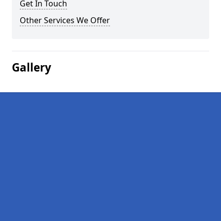
Get In Touch
Other Services We Offer
Gallery