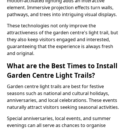
motion-activated lighting adds an interactive
element. Immersive projection effects turn walls,
pathways, and trees into intriguing visual displays.
These technologies not only improve the
attractiveness of the garden centre's light trail, but
they also keep visitors engaged and interested,
guaranteeing that the experience is always fresh
and original.
What are the Best Times to Install
Garden Centre Light Trails?
Garden centre light trails are best for festive
seasons such as national and cultural holidays,
anniversaries, and local celebrations. These events
naturally attract visitors seeking seasonal activities.
Special anniversaries, local events, and summer
evenings can all serve as chances to organise