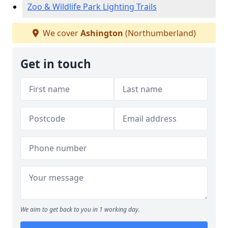
Zoo & Wildlife Park Lighting Trails
We cover
Ashington
(Northumberland)
Get in touch
We aim to get back to you in 1 working day.