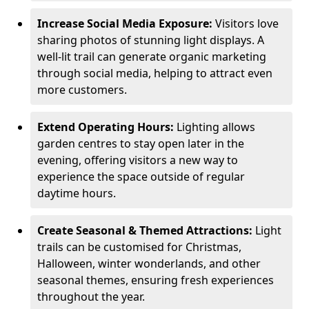
Increase Social Media Exposure:
Visitors love
sharing photos of stunning light displays. A
well-lit trail can generate organic marketing
through social media, helping to attract even
more customers.
Extend Operating Hours:
Lighting allows
garden centres to stay open later in the
evening, offering visitors a new way to
experience the space outside of regular
daytime hours.
Create Seasonal & Themed Attractions:
Light
trails can be customised for Christmas,
Halloween, winter wonderlands, and other
seasonal themes, ensuring fresh experiences
throughout the year.