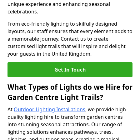
unique experience and enhancing seasonal
celebrations.
From eco-friendly lighting to skilfully designed
layouts, our staff ensures that every element adds to
a memorable journey. Contact us to create
customised light trails that will inspire and delight
your guests in the United Kingdom.
Get In Touch
What Types of Lights do we Hire for
Garden Centre Light Trails?
At
Outdoor Lighting Installations
, we provide high-
quality lighting hire to transform garden centres
into stunning seasonal attractions. Our range of
lighting solutions enhances pathways, trees,
displays, and outdoor areas, creating a magical