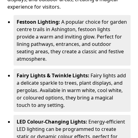
experience for visitors.
Festoon Lighting:
A popular choice for garden
centre trails in Ashington, festoon lights
provide a warm and inviting glow. Perfect for
lining pathways, entrances, and outdoor
seating areas, they create a classic and festive
atmosphere.
Fairy Lights & Twinkle Lights:
Fairy lights add
a delicate sparkle to trees, plant displays, and
pergolas. Available in warm white, cool white,
or coloured options, they bring a magical
touch to any setting.
LED Colour-Changing Lights:
Energy-efficient
LED lighting can be programmed to create
static or dynamic colour effects, perfect for