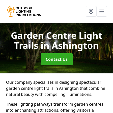
Garden Centre Light
Trails
in Ashington
Contact Us
Our company specialises in designing spectacular
garden centre light trails in Ashington that combine
natural beauty with compelling illuminations.
These lighting pathways transform garden centres
into enchanting attractions, offering visitors a