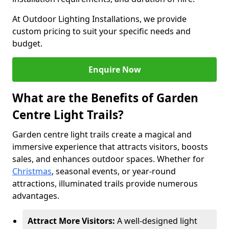
At Outdoor Lighting Installations, we provide
custom pricing to suit your specific needs and
budget.
Enquire Now
What are the Benefits of Garden
Centre Light Trails?
Garden centre light trails create a magical and
immersive experience that attracts visitors, boosts
sales, and enhances outdoor spaces. Whether for
Christmas
, seasonal events, or year-round
attractions, illuminated trails provide numerous
advantages.
Attract More Visitors:
A well-designed light