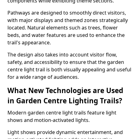
components while exhibiting theme sections.
Pathways are designed to smoothly direct visitors,
with major displays and themed zones strategically
located. Natural elements such as trees, flower
beds, and water features are used to enhance the
trail's appearance.
The design also takes into account visitor flow,
safety, and accessibility to ensure that the garden
centre light trail is both visually appealing and useful
for a wide range of audiences.
What New Technologies are Used
in Garden Centre Lighting Trails?
Modern garden centre light trails feature light
shows and motion-activated lights.
Light shows provide dynamic entertainment, and