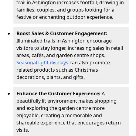
trail in Ashington increases footfall, drawing in
families, couples, and groups looking for a
festive or enchanting outdoor experience.
Boost Sales & Customer Engagement:
Illuminated trails in Ashington encourage
visitors to stay longer, increasing sales in retail
areas, cafés, and garden centre shops.
Seasonal light displays
can also promote
related products such as Christmas
decorations, plants, and gifts.
Enhance the Customer Experience:
A
beautifully lit environment makes shopping
and exploring the garden centre more
enjoyable, creating a memorable and
shareable experience that encourages return
visits.