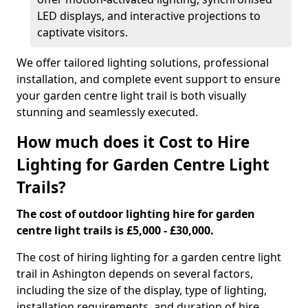
LED displays, and interactive projections to
captivate visitors.
We offer tailored lighting solutions, professional
installation, and complete event support to ensure
your garden centre light trail is both visually
stunning and seamlessly executed.
How much does it Cost to Hire
Lighting for Garden Centre Light
Trails?
The cost of outdoor lighting hire for garden
centre light trails is £5,000 - £30,000.
The cost of hiring lighting for a garden centre light
trail in Ashington depends on several factors,
including the size of the display, type of lighting,
installation requirements, and duration of hire.