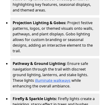
highlighting key features, seasonal displays,
and themed areas.
Projection Lighting & Gobos:
Project festive
patterns, logos, or themed visuals onto walls,
pathways, and plant displays. Gobo lighting
allows for custom branding or seasonal
designs, adding an interactive element to the
trail.
Pathway & Ground Lighting:
Ensure safe
navigation through the trail with discreet
ground lighting, lanterns, and stake lights.
These lights
illuminate walkways
while
enhancing the overall ambiance.
Firefly & Sparkle Lights:
Firefly lights create a
twinkling, starry effect in trees and bushes,