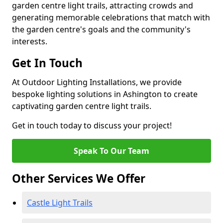
garden centre light trails, attracting crowds and
generating memorable celebrations that match with
the garden centre's goals and the community's
interests.
Get In Touch
At Outdoor Lighting Installations, we provide
bespoke lighting solutions in Ashington to create
captivating garden centre light trails.
Get in touch today to discuss your project!
Speak To Our Team
Other Services We Offer
Castle Light Trails