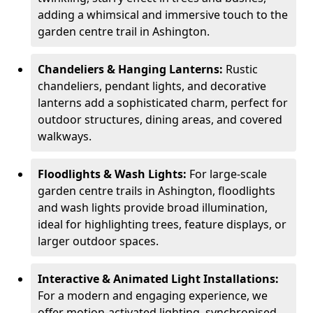
adding a whimsical and immersive touch to the
garden centre trail in Ashington.
Chandeliers & Hanging Lanterns:
Rustic
chandeliers, pendant lights, and decorative
lanterns add a sophisticated charm, perfect for
outdoor structures, dining areas, and covered
walkways.
Floodlights & Wash Lights:
For large-scale
garden centre trails in Ashington, floodlights
and wash lights provide broad illumination,
ideal for highlighting trees, feature displays, or
larger outdoor spaces.
Interactive & Animated Light Installations:
For a modern and engaging experience, we
offer motion-activated lighting, synchronised