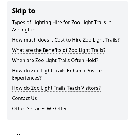
Skip to
Types of Lighting Hire for Zoo Light Trails in
Ashington
How much does it Cost to Hire Zoo Light Trails?
What are the Benefits of Zoo Light Trails?
When are Zoo Light Trails Often Held?
How do Zoo Light Trails Enhance Visitor
Experiences?
How do Zoo Light Trails Teach Visitors?
Contact Us
Other Services We Offer