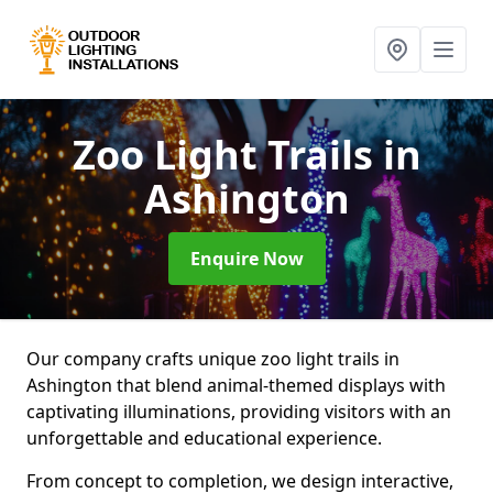
Zoo Light Trails
in
Ashington
Enquire Now
Our company crafts unique zoo light trails in
Ashington that blend animal-themed displays with
captivating illuminations, providing visitors with an
unforgettable and educational experience.
From concept to completion, we design interactive,