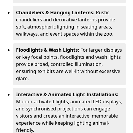
Chandeliers & Hanging Lanterns:
Rustic
chandeliers and decorative lanterns provide
soft, atmospheric lighting in seating areas,
walkways, and event spaces within the zoo.
Floodlights & Wash Lights:
For larger displays
or key focal points, floodlights and wash lights
provide broad, controlled illumination,
ensuring exhibits are well-lit without excessive
glare.
Interactive & Animated Light Installations:
Motion-activated lights, animated LED displays,
and synchronised projections can engage
visitors and create an interactive, memorable
experience while keeping lighting animal-
friendly.