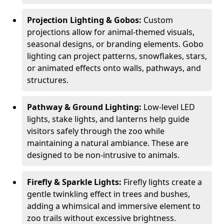
Projection Lighting & Gobos:
Custom
projections allow for animal-themed visuals,
seasonal designs, or branding elements. Gobo
lighting can project patterns, snowflakes, stars,
or animated effects onto walls, pathways, and
structures.
Pathway & Ground Lighting:
Low-level LED
lights, stake lights, and lanterns help guide
visitors safely through the zoo while
maintaining a natural ambiance. These are
designed to be non-intrusive to animals.
Firefly & Sparkle Lights:
Firefly lights create a
gentle twinkling effect in trees and bushes,
adding a whimsical and immersive element to
zoo trails without excessive brightness.