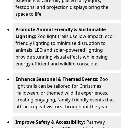
experience. Carefully placed fairy lights,
festoons, and projection displays bring the
space to life.
Promote Animal-Friendly & Sustainable
Lighting:
Zoo light trails use low-impact, eco-
friendly lighting to minimise disruption to
animals. LED and solar-powered lighting
provide stunning visual effects while being
energy-efficient and wildlife-conscious.
Enhance Seasonal & Themed Events:
Zoo
light trails can be tailored for Christmas,
Halloween, or themed wildlife experiences,
creating engaging, family-friendly events that
attract repeat visitors throughout the year.
Improve Safety & Accessibility:
Pathway