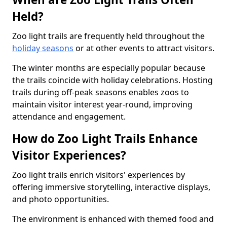
Held?
Zoo light trails are frequently held throughout the
holiday seasons
or at other events to attract visitors.
The winter months are especially popular because
the trails coincide with holiday celebrations. Hosting
trails during off-peak seasons enables zoos to
maintain visitor interest year-round, improving
attendance and engagement.
How do Zoo Light Trails Enhance
Visitor Experiences?
Zoo light trails enrich visitors' experiences by
offering immersive storytelling, interactive displays,
and photo opportunities.
The environment is enhanced with themed food and