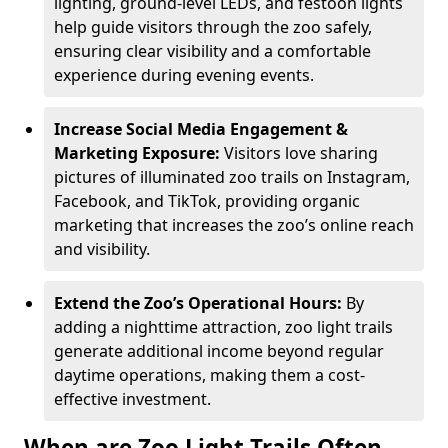
lighting, ground-level LEDs, and festoon lights
help guide visitors through the zoo safely,
ensuring clear visibility and a comfortable
experience during evening events.
Increase Social Media Engagement &
Marketing Exposure:
Visitors love sharing
pictures of illuminated zoo trails on Instagram,
Facebook, and TikTok, providing organic
marketing that increases the zoo’s online reach
and visibility.
Extend the Zoo’s Operational Hours:
By
adding a nighttime attraction, zoo light trails
generate additional income beyond regular
daytime operations, making them a cost-
effective investment.
When are Zoo Light Trails Often