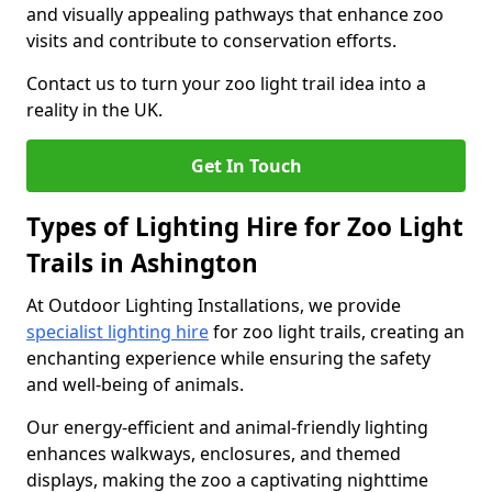
and visually appealing pathways that enhance zoo
visits and contribute to conservation efforts.
Contact us to turn your zoo light trail idea into a
reality in the UK.
Get In Touch
Types of Lighting Hire for Zoo Light
Trails in Ashington
At Outdoor Lighting Installations, we provide
specialist lighting hire
for zoo light trails, creating an
enchanting experience while ensuring the safety
and well-being of animals.
Our energy-efficient and animal-friendly lighting
enhances walkways, enclosures, and themed
displays, making the zoo a captivating nighttime