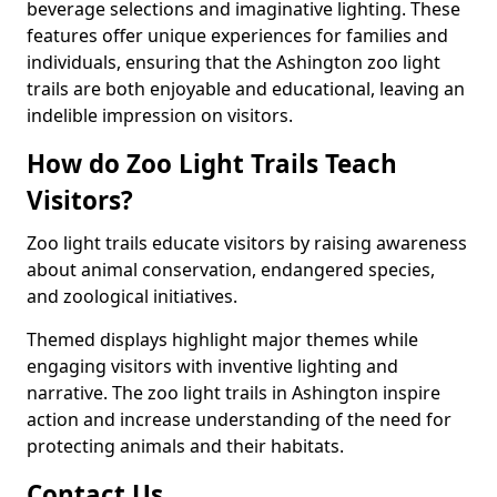
beverage selections and imaginative lighting. These
features offer unique experiences for families and
individuals, ensuring that the Ashington zoo light
trails are both enjoyable and educational, leaving an
indelible impression on visitors.
How do Zoo Light Trails Teach
Visitors?
Zoo light trails educate visitors by raising awareness
about animal conservation, endangered species,
and zoological initiatives.
Themed displays highlight major themes while
engaging visitors with inventive lighting and
narrative. The zoo light trails in Ashington inspire
action and increase understanding of the need for
protecting animals and their habitats.
Contact Us