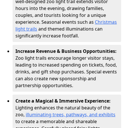
well-designed zoo light trail extends visitor
hours into the evening, drawing families,
couples, and tourists looking for a unique
experience. Seasonal events such as
Christmas
light trails
and themed illuminations can
significantly increase footfall.
Increase Revenue & Business Opportunities:
Zoo light trails encourage longer visitor stays,
leading to increased spending on tickets, food,
drinks, and gift shop purchases. Special events
can also create new sponsorship and
partnership opportunities.
Create a Magical & Immersive Experience:
Lighting enhances the natural beauty of the
zoo,
illuminating trees, pathways, and exhibits
to create a memorable and shareable