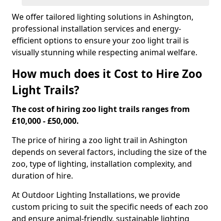
We offer tailored lighting solutions in Ashington,
professional installation services and energy-
efficient options to ensure your zoo light trail is
visually stunning while respecting animal welfare.
How much does it Cost to Hire Zoo
Light Trails?
The cost of hiring zoo light trails ranges from
£10,000 - £50,000.
The price of hiring a zoo light trail in Ashington
depends on several factors, including the size of the
zoo, type of lighting, installation complexity, and
duration of hire.
At Outdoor Lighting Installations, we provide
custom pricing to suit the specific needs of each zoo
and ensure animal-friendly, sustainable lighting