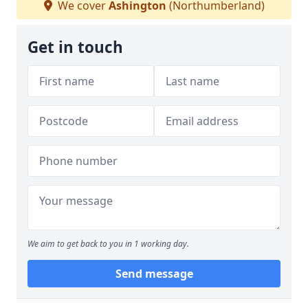
We cover
Ashington
(Northumberland)
Get in touch
We aim to get back to you in 1 working day.
Send message