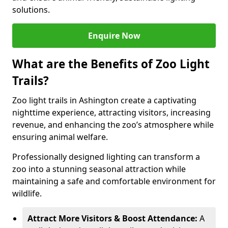
solutions.
Enquire Now
What are the Benefits of Zoo Light
Trails?
Zoo light trails in Ashington create a captivating
nighttime experience, attracting visitors, increasing
revenue, and enhancing the zoo’s atmosphere while
ensuring animal welfare.
Professionally designed lighting can transform a
zoo into a stunning seasonal attraction while
maintaining a safe and comfortable environment for
wildlife.
Attract More Visitors & Boost Attendance:
A