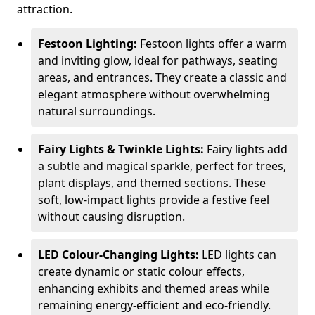
attraction.
Festoon Lighting:
Festoon lights offer a warm
and inviting glow, ideal for pathways, seating
areas, and entrances. They create a classic and
elegant atmosphere without overwhelming
natural surroundings.
Fairy Lights & Twinkle Lights:
Fairy lights add
a subtle and magical sparkle, perfect for trees,
plant displays, and themed sections. These
soft, low-impact lights provide a festive feel
without causing disruption.
LED Colour-Changing Lights:
LED lights can
create dynamic or static colour effects,
enhancing exhibits and themed areas while
remaining energy-efficient and eco-friendly.