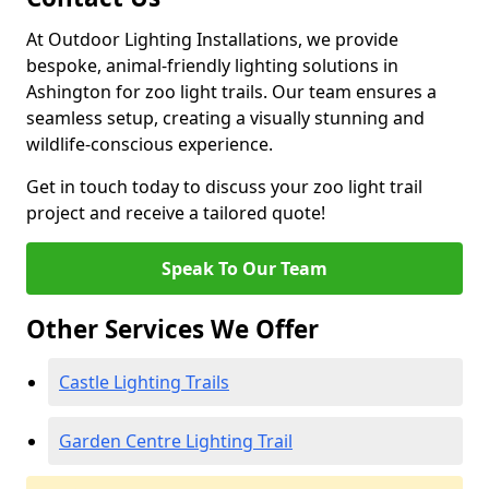
At Outdoor Lighting Installations, we provide
bespoke, animal-friendly lighting solutions in
Ashington for zoo light trails. Our team ensures a
seamless setup, creating a visually stunning and
wildlife-conscious experience.
Get in touch today to discuss your zoo light trail
project and receive a tailored quote!
Speak To Our Team
Other Services We Offer
Castle Lighting Trails
Garden Centre Lighting Trail