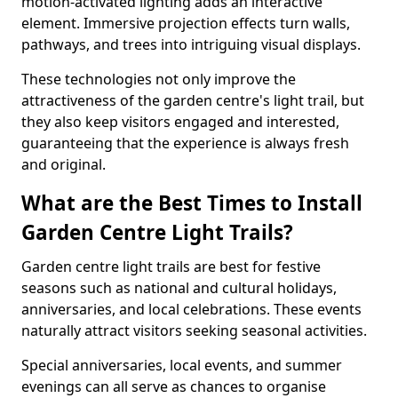
motion-activated lighting adds an interactive
element. Immersive projection effects turn walls,
pathways, and trees into intriguing visual displays.
These technologies not only improve the
attractiveness of the garden centre's light trail, but
they also keep visitors engaged and interested,
guaranteeing that the experience is always fresh
and original.
What are the Best Times to Install
Garden Centre Light Trails?
Garden centre light trails are best for festive
seasons such as national and cultural holidays,
anniversaries, and local celebrations. These events
naturally attract visitors seeking seasonal activities.
Special anniversaries, local events, and summer
evenings can all serve as chances to organise