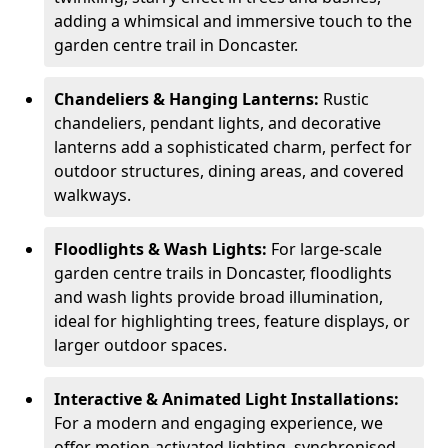
adding a whimsical and immersive touch to the
garden centre trail in Doncaster.
Chandeliers & Hanging Lanterns:
Rustic
chandeliers, pendant lights, and decorative
lanterns add a sophisticated charm, perfect for
outdoor structures, dining areas, and covered
walkways.
Floodlights & Wash Lights:
For large-scale
garden centre trails in Doncaster, floodlights
and wash lights provide broad illumination,
ideal for highlighting trees, feature displays, or
larger outdoor spaces.
Interactive & Animated Light Installations:
For a modern and engaging experience, we
offer motion-activated lighting, synchronised