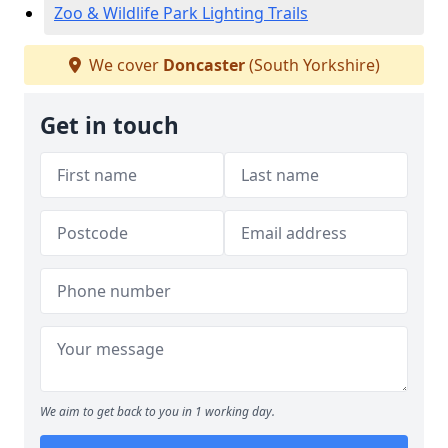
Zoo & Wildlife Park Lighting Trails
We cover
Doncaster
(South Yorkshire)
Get in touch
We aim to get back to you in 1 working day.