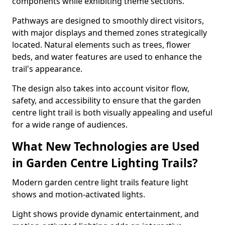
components while exhibiting theme sections.
Pathways are designed to smoothly direct visitors,
with major displays and themed zones strategically
located. Natural elements such as trees, flower
beds, and water features are used to enhance the
trail's appearance.
The design also takes into account visitor flow,
safety, and accessibility to ensure that the garden
centre light trail is both visually appealing and useful
for a wide range of audiences.
What New Technologies are Used
in Garden Centre Lighting Trails?
Modern garden centre light trails feature light
shows and motion-activated lights.
Light shows provide dynamic entertainment, and