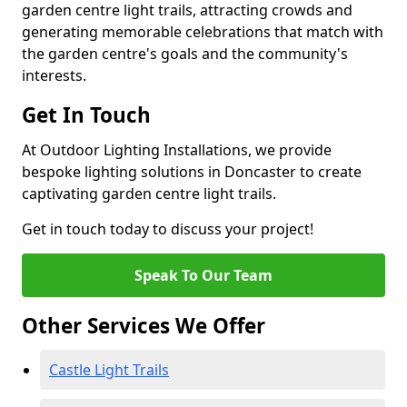
garden centre light trails, attracting crowds and
generating memorable celebrations that match with
the garden centre's goals and the community's
interests.
Get In Touch
At Outdoor Lighting Installations, we provide
bespoke lighting solutions in Doncaster to create
captivating garden centre light trails.
Get in touch today to discuss your project!
Speak To Our Team
Other Services We Offer
Castle Light Trails