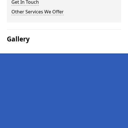
Get In Touch
Other Services We Offer
Gallery