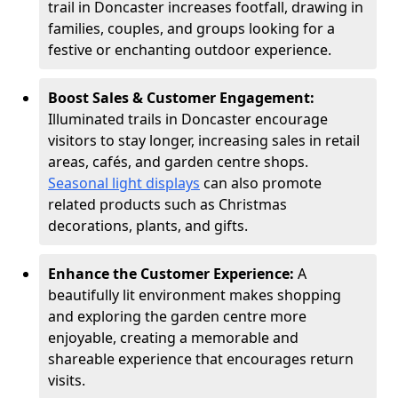
trail in Doncaster increases footfall, drawing in
families, couples, and groups looking for a
festive or enchanting outdoor experience.
Boost Sales & Customer Engagement:
Illuminated trails in Doncaster encourage
visitors to stay longer, increasing sales in retail
areas, cafés, and garden centre shops.
Seasonal light displays
can also promote
related products such as Christmas
decorations, plants, and gifts.
Enhance the Customer Experience:
A
beautifully lit environment makes shopping
and exploring the garden centre more
enjoyable, creating a memorable and
shareable experience that encourages return
visits.