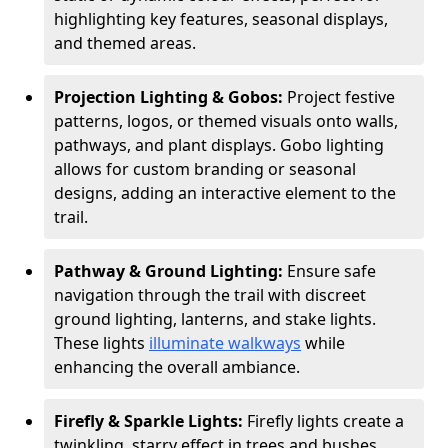
highlighting key features, seasonal displays,
and themed areas.
Projection Lighting & Gobos:
Project festive
patterns, logos, or themed visuals onto walls,
pathways, and plant displays. Gobo lighting
allows for custom branding or seasonal
designs, adding an interactive element to the
trail.
Pathway & Ground Lighting:
Ensure safe
navigation through the trail with discreet
ground lighting, lanterns, and stake lights.
These lights
illuminate walkways
while
enhancing the overall ambiance.
Firefly & Sparkle Lights:
Firefly lights create a
twinkling, starry effect in trees and bushes,