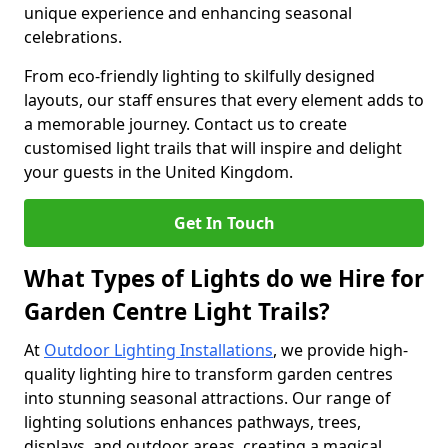
unique experience and enhancing seasonal
celebrations.
From eco-friendly lighting to skilfully designed
layouts, our staff ensures that every element adds to
a memorable journey. Contact us to create
customised light trails that will inspire and delight
your guests in the United Kingdom.
Get In Touch
What Types of Lights do we Hire for
Garden Centre Light Trails?
At
Outdoor Lighting Installations
, we provide high-
quality lighting hire to transform garden centres
into stunning seasonal attractions. Our range of
lighting solutions enhances pathways, trees,
displays, and outdoor areas, creating a magical