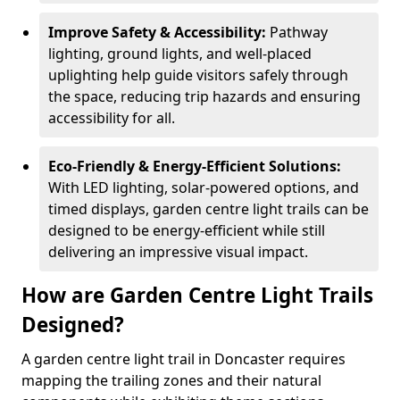
Improve Safety & Accessibility:
Pathway
lighting, ground lights, and well-placed
uplighting help guide visitors safely through
the space, reducing trip hazards and ensuring
accessibility for all.
Eco-Friendly & Energy-Efficient Solutions:
With LED lighting, solar-powered options, and
timed displays, garden centre light trails can be
designed to be energy-efficient while still
delivering an impressive visual impact.
How are Garden Centre Light Trails
Designed?
A garden centre light trail in Doncaster requires
mapping the trailing zones and their natural