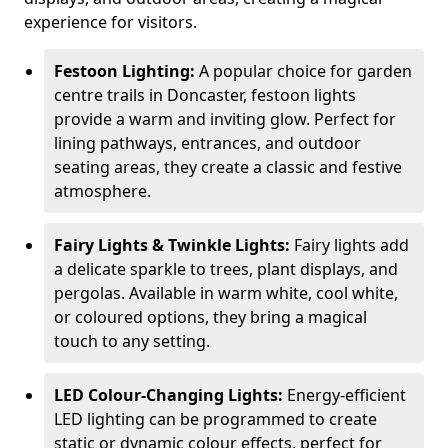
experience for visitors.
Festoon Lighting:
A popular choice for garden
centre trails in Doncaster, festoon lights
provide a warm and inviting glow. Perfect for
lining pathways, entrances, and outdoor
seating areas, they create a classic and festive
atmosphere.
Fairy Lights & Twinkle Lights:
Fairy lights add
a delicate sparkle to trees, plant displays, and
pergolas. Available in warm white, cool white,
or coloured options, they bring a magical
touch to any setting.
LED Colour-Changing Lights:
Energy-efficient
LED lighting can be programmed to create
static or dynamic colour effects, perfect for