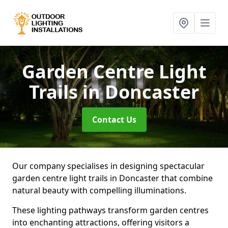
Garden Centre Light
Trails
in Doncaster
Contact Us
Our company specialises in designing spectacular
garden centre light trails in Doncaster that combine
natural beauty with compelling illuminations.
These lighting pathways transform garden centres
into enchanting attractions, offering visitors a