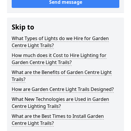
Send message
Skip to
What Types of Lights do we Hire for Garden
Centre Light Trails?
How much does it Cost to Hire Lighting for
Garden Centre Light Trails?
What are the Benefits of Garden Centre Light
Trails?
How are Garden Centre Light Trails Designed?
What New Technologies are Used in Garden
Centre Lighting Trails?
What are the Best Times to Install Garden
Centre Light Trails?