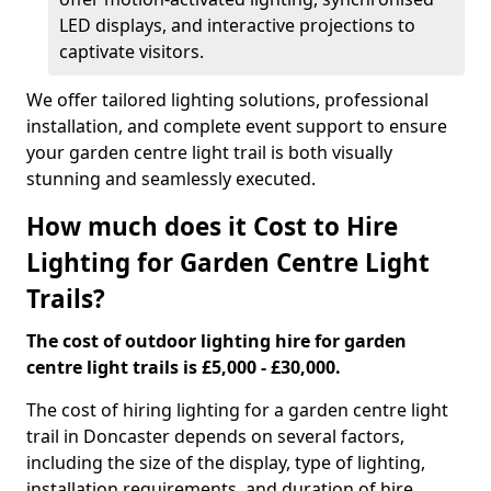
LED displays, and interactive projections to
captivate visitors.
We offer tailored lighting solutions, professional
installation, and complete event support to ensure
your garden centre light trail is both visually
stunning and seamlessly executed.
How much does it Cost to Hire
Lighting for Garden Centre Light
Trails?
The cost of outdoor lighting hire for garden
centre light trails is £5,000 - £30,000.
The cost of hiring lighting for a garden centre light
trail in Doncaster depends on several factors,
including the size of the display, type of lighting,
installation requirements, and duration of hire.