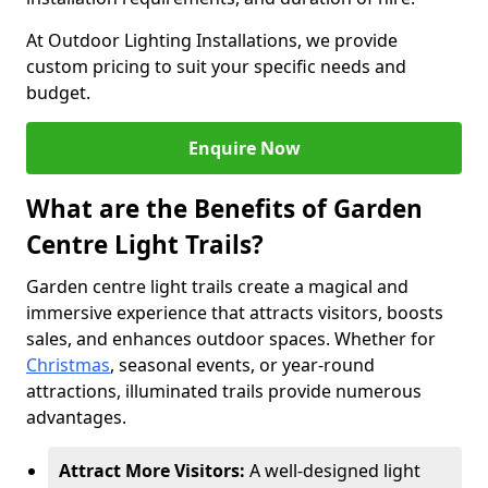
At Outdoor Lighting Installations, we provide
custom pricing to suit your specific needs and
budget.
Enquire Now
What are the Benefits of Garden
Centre Light Trails?
Garden centre light trails create a magical and
immersive experience that attracts visitors, boosts
sales, and enhances outdoor spaces. Whether for
Christmas
, seasonal events, or year-round
attractions, illuminated trails provide numerous
advantages.
Attract More Visitors:
A well-designed light