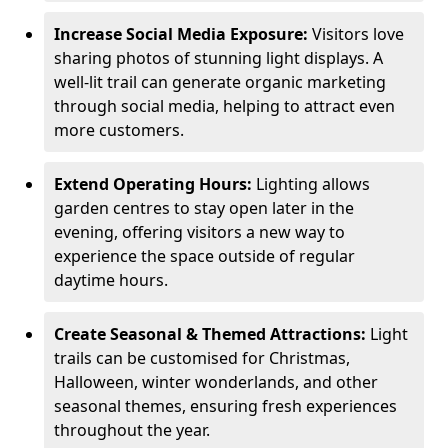
Increase Social Media Exposure:
Visitors love
sharing photos of stunning light displays. A
well-lit trail can generate organic marketing
through social media, helping to attract even
more customers.
Extend Operating Hours:
Lighting allows
garden centres to stay open later in the
evening, offering visitors a new way to
experience the space outside of regular
daytime hours.
Create Seasonal & Themed Attractions:
Light
trails can be customised for Christmas,
Halloween, winter wonderlands, and other
seasonal themes, ensuring fresh experiences
throughout the year.