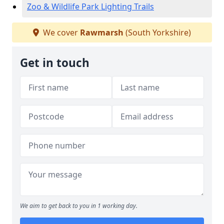
Zoo & Wildlife Park Lighting Trails
We cover
Rawmarsh
(South Yorkshire)
Get in touch
We aim to get back to you in 1 working day.