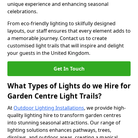
unique experience and enhancing seasonal
celebrations.
From eco-friendly lighting to skilfully designed
layouts, our staff ensures that every element adds to
a memorable journey. Contact us to create
customised light trails that will inspire and delight
your guests in the United Kingdom.
Get In Touch
What Types of Lights do we Hire for
Garden Centre Light Trails?
At
Outdoor Lighting Installations
, we provide high-
quality lighting hire to transform garden centres
into stunning seasonal attractions. Our range of
lighting solutions enhances pathways, trees,
displays, and outdoor areas, creating a magical