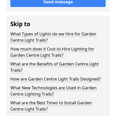
Send message
Skip to
What Types of Lights do we Hire for Garden
Centre Light Trails?
How much does it Cost to Hire Lighting for
Garden Centre Light Trails?
What are the Benefits of Garden Centre Light
Trails?
How are Garden Centre Light Trails Designed?
What New Technologies are Used in Garden
Centre Lighting Trails?
What are the Best Times to Install Garden
Centre Light Trails?