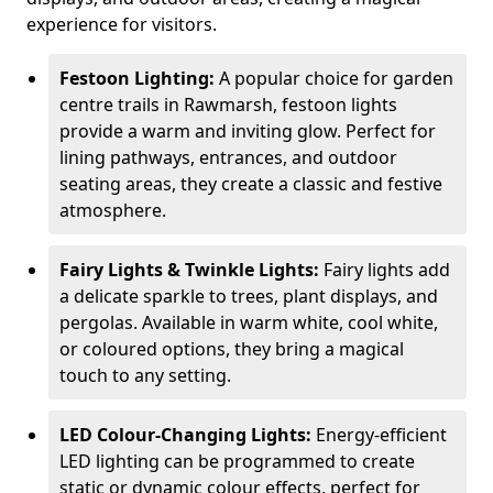
experience for visitors.
Festoon Lighting:
A popular choice for garden
centre trails in Rawmarsh, festoon lights
provide a warm and inviting glow. Perfect for
lining pathways, entrances, and outdoor
seating areas, they create a classic and festive
atmosphere.
Fairy Lights & Twinkle Lights:
Fairy lights add
a delicate sparkle to trees, plant displays, and
pergolas. Available in warm white, cool white,
or coloured options, they bring a magical
touch to any setting.
LED Colour-Changing Lights:
Energy-efficient
LED lighting can be programmed to create
static or dynamic colour effects, perfect for