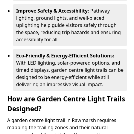
Improve Safety & Accessibility:
Pathway
lighting, ground lights, and well-placed
uplighting help guide visitors safely through
the space, reducing trip hazards and ensuring
accessibility for all.
Eco-Friendly & Energy-Efficient Solutions:
With LED lighting, solar-powered options, and
timed displays, garden centre light trails can be
designed to be energy-efficient while still
delivering an impressive visual impact.
How are Garden Centre Light Trails
Designed?
A garden centre light trail in Rawmarsh requires
mapping the trailing zones and their natural