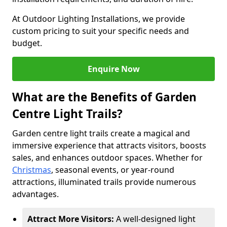
At Outdoor Lighting Installations, we provide
custom pricing to suit your specific needs and
budget.
Enquire Now
What are the Benefits of Garden
Centre Light Trails?
Garden centre light trails create a magical and
immersive experience that attracts visitors, boosts
sales, and enhances outdoor spaces. Whether for
Christmas
, seasonal events, or year-round
attractions, illuminated trails provide numerous
advantages.
Attract More Visitors:
A well-designed light