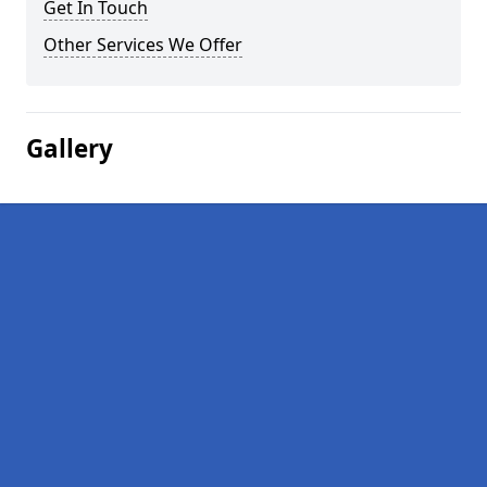
Get In Touch
Other Services We Offer
Gallery