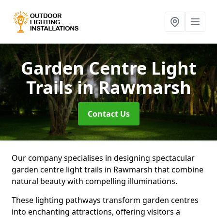
Garden Centre Light
Trails
in Rawmarsh
Contact Us
Our company specialises in designing spectacular
garden centre light trails in Rawmarsh that combine
natural beauty with compelling illuminations.
These lighting pathways transform garden centres
into enchanting attractions, offering visitors a