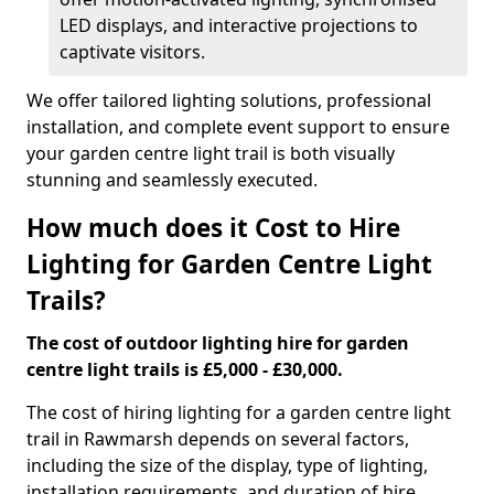
LED displays, and interactive projections to
captivate visitors.
We offer tailored lighting solutions, professional
installation, and complete event support to ensure
your garden centre light trail is both visually
stunning and seamlessly executed.
How much does it Cost to Hire
Lighting for Garden Centre Light
Trails?
The cost of outdoor lighting hire for garden
centre light trails is £5,000 - £30,000.
The cost of hiring lighting for a garden centre light
trail in Rawmarsh depends on several factors,
including the size of the display, type of lighting,
installation requirements, and duration of hire.