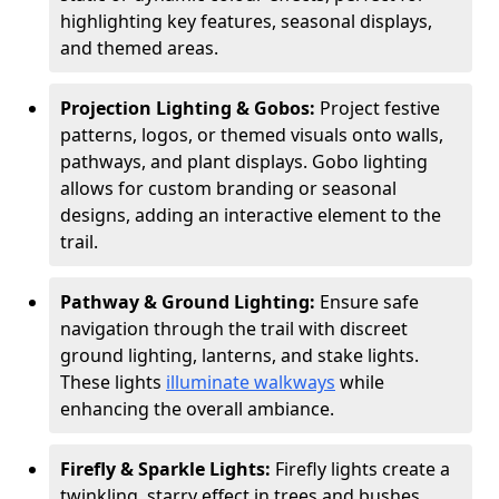
highlighting key features, seasonal displays,
and themed areas.
Projection Lighting & Gobos:
Project festive
patterns, logos, or themed visuals onto walls,
pathways, and plant displays. Gobo lighting
allows for custom branding or seasonal
designs, adding an interactive element to the
trail.
Pathway & Ground Lighting:
Ensure safe
navigation through the trail with discreet
ground lighting, lanterns, and stake lights.
These lights
illuminate walkways
while
enhancing the overall ambiance.
Firefly & Sparkle Lights:
Firefly lights create a
twinkling, starry effect in trees and bushes,