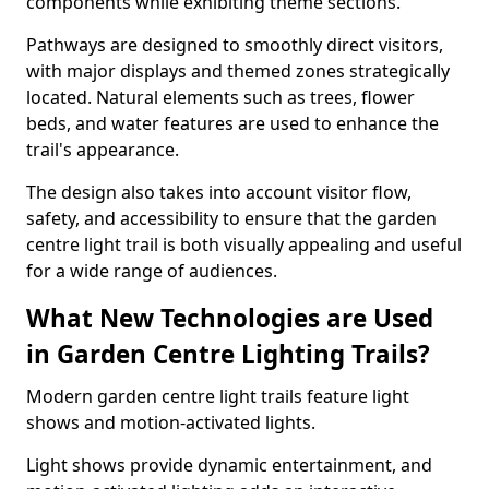
components while exhibiting theme sections.
Pathways are designed to smoothly direct visitors,
with major displays and themed zones strategically
located. Natural elements such as trees, flower
beds, and water features are used to enhance the
trail's appearance.
The design also takes into account visitor flow,
safety, and accessibility to ensure that the garden
centre light trail is both visually appealing and useful
for a wide range of audiences.
What New Technologies are Used
in Garden Centre Lighting Trails?
Modern garden centre light trails feature light
shows and motion-activated lights.
Light shows provide dynamic entertainment, and