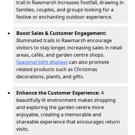
trail in Rawmarsh increases footfall, drawing in
families, couples, and groups looking for a
festive or enchanting outdoor experience.
Boost Sales & Customer Engagement:
Illuminated trails in Rawmarsh encourage
visitors to stay longer, increasing sales in retail
areas, cafés, and garden centre shops.
Seasonal light displays
can also promote
related products such as Christmas
decorations, plants, and gifts.
Enhance the Customer Experience:
A
beautifully lit environment makes shopping
and exploring the garden centre more
enjoyable, creating a memorable and
shareable experience that encourages return
visits.