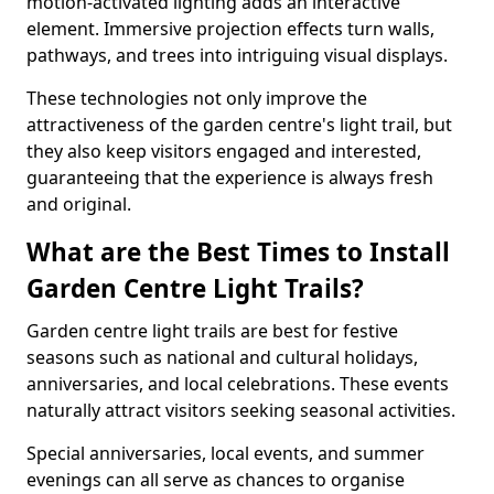
motion-activated lighting adds an interactive
element. Immersive projection effects turn walls,
pathways, and trees into intriguing visual displays.
These technologies not only improve the
attractiveness of the garden centre's light trail, but
they also keep visitors engaged and interested,
guaranteeing that the experience is always fresh
and original.
What are the Best Times to Install
Garden Centre Light Trails?
Garden centre light trails are best for festive
seasons such as national and cultural holidays,
anniversaries, and local celebrations. These events
naturally attract visitors seeking seasonal activities.
Special anniversaries, local events, and summer
evenings can all serve as chances to organise