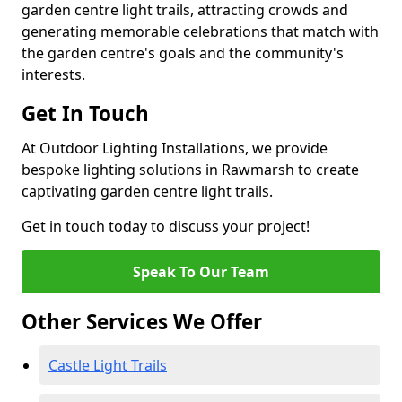
garden centre light trails, attracting crowds and
generating memorable celebrations that match with
the garden centre's goals and the community's
interests.
Get In Touch
At Outdoor Lighting Installations, we provide
bespoke lighting solutions in Rawmarsh to create
captivating garden centre light trails.
Get in touch today to discuss your project!
Speak To Our Team
Other Services We Offer
Castle Light Trails