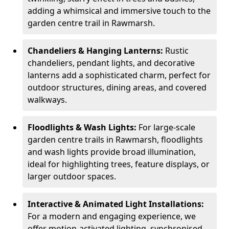
adding a whimsical and immersive touch to the
garden centre trail in Rawmarsh.
Chandeliers & Hanging Lanterns:
Rustic
chandeliers, pendant lights, and decorative
lanterns add a sophisticated charm, perfect for
outdoor structures, dining areas, and covered
walkways.
Floodlights & Wash Lights:
For large-scale
garden centre trails in Rawmarsh, floodlights
and wash lights provide broad illumination,
ideal for highlighting trees, feature displays, or
larger outdoor spaces.
Interactive & Animated Light Installations:
For a modern and engaging experience, we
offer motion-activated lighting, synchronised