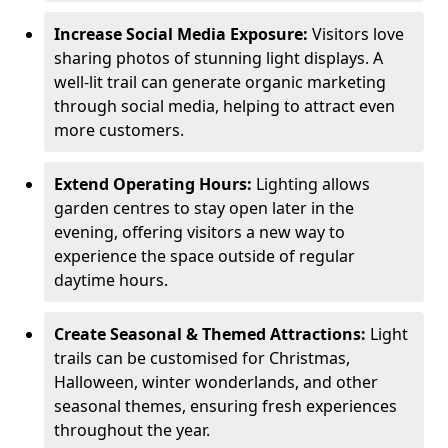
Increase Social Media Exposure:
Visitors love
sharing photos of stunning light displays. A
well-lit trail can generate organic marketing
through social media, helping to attract even
more customers.
Extend Operating Hours:
Lighting allows
garden centres to stay open later in the
evening, offering visitors a new way to
experience the space outside of regular
daytime hours.
Create Seasonal & Themed Attractions:
Light
trails can be customised for Christmas,
Halloween, winter wonderlands, and other
seasonal themes, ensuring fresh experiences
throughout the year.