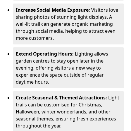
Increase Social Media Exposure:
Visitors love
sharing photos of stunning light displays. A
well-lit trail can generate organic marketing
through social media, helping to attract even
more customers.
Extend Operating Hours:
Lighting allows
garden centres to stay open later in the
evening, offering visitors a new way to
experience the space outside of regular
daytime hours.
Create Seasonal & Themed Attractions:
Light
trails can be customised for Christmas,
Halloween, winter wonderlands, and other
seasonal themes, ensuring fresh experiences
throughout the year.