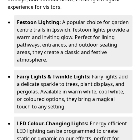
experience for visitors.
Festoon Lighting:
A popular choice for garden
centre trails in Ipswich, festoon lights provide a
warm and inviting glow. Perfect for lining
pathways, entrances, and outdoor seating
areas, they create a classic and festive
atmosphere.
Fairy Lights & Twinkle Lights:
Fairy lights add
a delicate sparkle to trees, plant displays, and
pergolas. Available in warm white, cool white,
or coloured options, they bring a magical
touch to any setting.
LED Colour-Changing Lights:
Energy-efficient
LED lighting can be programmed to create
static or dynamic colour effects, perfect for