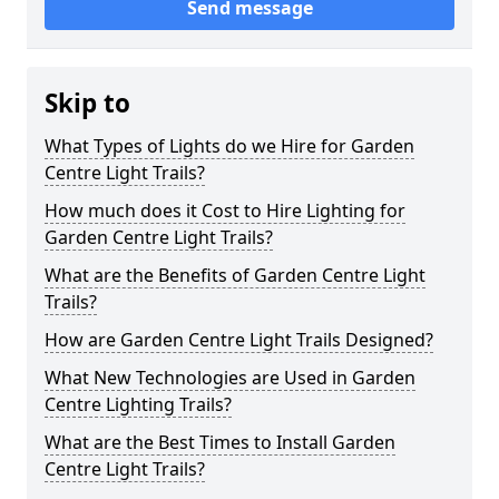
Send message
Skip to
What Types of Lights do we Hire for Garden
Centre Light Trails?
How much does it Cost to Hire Lighting for
Garden Centre Light Trails?
What are the Benefits of Garden Centre Light
Trails?
How are Garden Centre Light Trails Designed?
What New Technologies are Used in Garden
Centre Lighting Trails?
What are the Best Times to Install Garden
Centre Light Trails?