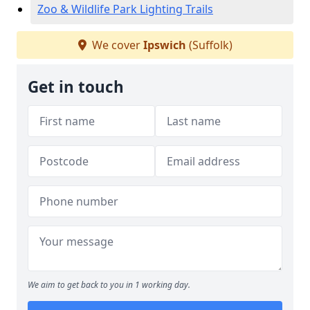
Zoo & Wildlife Park Lighting Trails
We cover
Ipswich
(Suffolk)
Get in touch
We aim to get back to you in 1 working day.