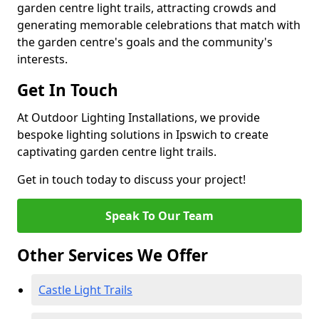
garden centre light trails, attracting crowds and
generating memorable celebrations that match with
the garden centre's goals and the community's
interests.
Get In Touch
At Outdoor Lighting Installations, we provide
bespoke lighting solutions in Ipswich to create
captivating garden centre light trails.
Get in touch today to discuss your project!
Speak To Our Team
Other Services We Offer
Castle Light Trails