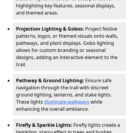
highlighting key features, seasonal displays,
and themed areas.
Projection Lighting & Gobos:
Project festive
patterns, logos, or themed visuals onto walls,
pathways, and plant displays. Gobo lighting
allows for custom branding or seasonal
designs, adding an interactive element to the
trail.
Pathway & Ground Lighting:
Ensure safe
navigation through the trail with discreet
ground lighting, lanterns, and stake lights.
These lights
illuminate walkways
while
enhancing the overall ambiance.
Firefly & Sparkle Lights:
Firefly lights create a
twinkling, starry effect in trees and bushes,