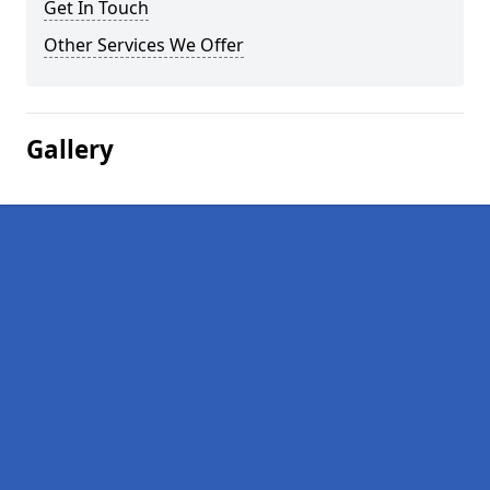
Get In Touch
Other Services We Offer
Gallery