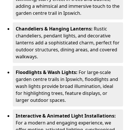
adding a whimsical and immersive touch to the
garden centre trail in Ipswich.
Chandeliers & Hanging Lanterns:
Rustic
chandeliers, pendant lights, and decorative
lanterns add a sophisticated charm, perfect for
outdoor structures, dining areas, and covered
walkways.
Floodlights & Wash Lights:
For large-scale
garden centre trails in Ipswich, floodlights and
wash lights provide broad illumination, ideal
for highlighting trees, feature displays, or
larger outdoor spaces.
Interactive & Animated Light Installations:
For a modern and engaging experience, we
offer motion-activated lighting, synchronised