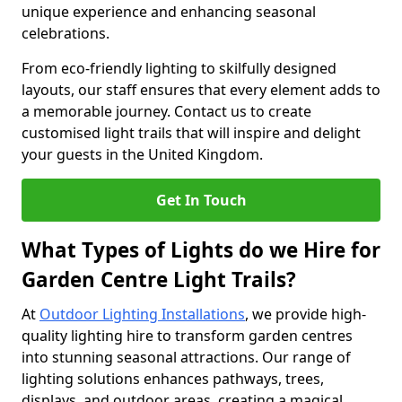
unique experience and enhancing seasonal
celebrations.
From eco-friendly lighting to skilfully designed
layouts, our staff ensures that every element adds to
a memorable journey. Contact us to create
customised light trails that will inspire and delight
your guests in the United Kingdom.
Get In Touch
What Types of Lights do we Hire for
Garden Centre Light Trails?
At
Outdoor Lighting Installations
, we provide high-
quality lighting hire to transform garden centres
into stunning seasonal attractions. Our range of
lighting solutions enhances pathways, trees,
displays, and outdoor areas, creating a magical