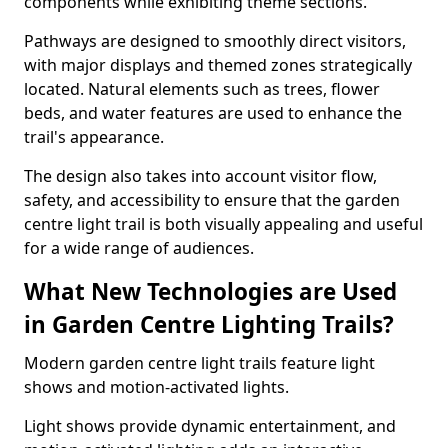
components while exhibiting theme sections.
Pathways are designed to smoothly direct visitors,
with major displays and themed zones strategically
located. Natural elements such as trees, flower
beds, and water features are used to enhance the
trail's appearance.
The design also takes into account visitor flow,
safety, and accessibility to ensure that the garden
centre light trail is both visually appealing and useful
for a wide range of audiences.
What New Technologies are Used
in Garden Centre Lighting Trails?
Modern garden centre light trails feature light
shows and motion-activated lights.
Light shows provide dynamic entertainment, and