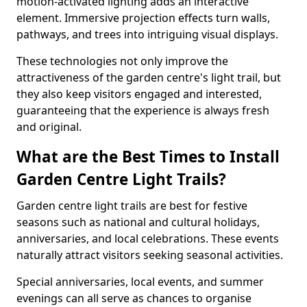
motion-activated lighting adds an interactive
element. Immersive projection effects turn walls,
pathways, and trees into intriguing visual displays.
These technologies not only improve the
attractiveness of the garden centre's light trail, but
they also keep visitors engaged and interested,
guaranteeing that the experience is always fresh
and original.
What are the Best Times to Install
Garden Centre Light Trails?
Garden centre light trails are best for festive
seasons such as national and cultural holidays,
anniversaries, and local celebrations. These events
naturally attract visitors seeking seasonal activities.
Special anniversaries, local events, and summer
evenings can all serve as chances to organise