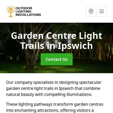
Garden Centre Light
Trails
in Ipswich
Contact Us
Our company specialises in designing spectacular
garden centre light trails in Ipswich that combine
natural beauty with compelling illuminations.
These lighting pathways transform garden centres
into enchanting attractions, offering visitors a