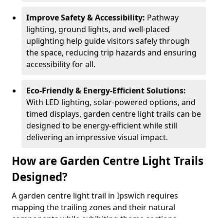
Improve Safety & Accessibility:
Pathway
lighting, ground lights, and well-placed
uplighting help guide visitors safely through
the space, reducing trip hazards and ensuring
accessibility for all.
Eco-Friendly & Energy-Efficient Solutions:
With LED lighting, solar-powered options, and
timed displays, garden centre light trails can be
designed to be energy-efficient while still
delivering an impressive visual impact.
How are Garden Centre Light Trails
Designed?
A garden centre light trail in Ipswich requires
mapping the trailing zones and their natural