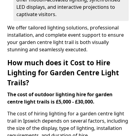
LED displays, and interactive projections to
captivate visitors.
We offer tailored lighting solutions, professional
installation, and complete event support to ensure
your garden centre light trail is both visually
stunning and seamlessly executed.
How much does it Cost to Hire
Lighting for Garden Centre Light
Trails?
The cost of outdoor lighting hire for garden
centre light trails is £5,000 - £30,000.
The cost of hiring lighting for a garden centre light
trail in Ipswich depends on several factors, including
the size of the display, type of lighting, installation
requirements, and duration of hire.