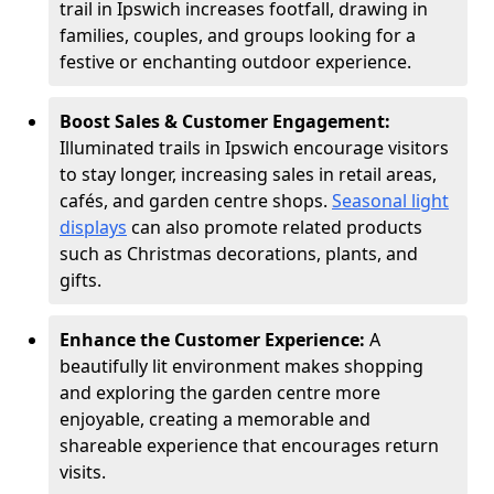
trail in Ipswich increases footfall, drawing in
families, couples, and groups looking for a
festive or enchanting outdoor experience.
Boost Sales & Customer Engagement:
Illuminated trails in Ipswich encourage visitors
to stay longer, increasing sales in retail areas,
cafés, and garden centre shops.
Seasonal light
displays
can also promote related products
such as Christmas decorations, plants, and
gifts.
Enhance the Customer Experience:
A
beautifully lit environment makes shopping
and exploring the garden centre more
enjoyable, creating a memorable and
shareable experience that encourages return
visits.