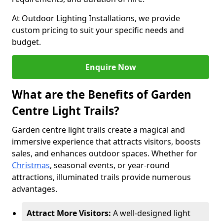
At Outdoor Lighting Installations, we provide
custom pricing to suit your specific needs and
budget.
Enquire Now
What are the Benefits of Garden
Centre Light Trails?
Garden centre light trails create a magical and
immersive experience that attracts visitors, boosts
sales, and enhances outdoor spaces. Whether for
Christmas
, seasonal events, or year-round
attractions, illuminated trails provide numerous
advantages.
Attract More Visitors:
A well-designed light