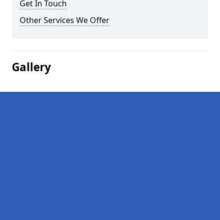
Get In Touch
Other Services We Offer
Gallery