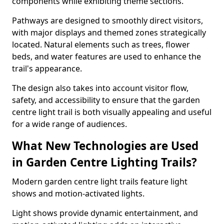
components while exhibiting theme sections.
Pathways are designed to smoothly direct visitors,
with major displays and themed zones strategically
located. Natural elements such as trees, flower
beds, and water features are used to enhance the
trail's appearance.
The design also takes into account visitor flow,
safety, and accessibility to ensure that the garden
centre light trail is both visually appealing and useful
for a wide range of audiences.
What New Technologies are Used
in Garden Centre Lighting Trails?
Modern garden centre light trails feature light
shows and motion-activated lights.
Light shows provide dynamic entertainment, and