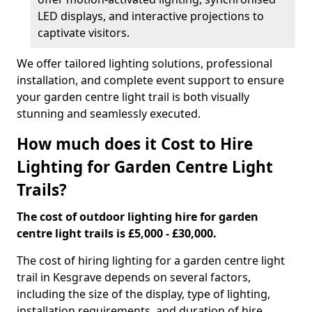
LED displays, and interactive projections to
captivate visitors.
We offer tailored lighting solutions, professional
installation, and complete event support to ensure
your garden centre light trail is both visually
stunning and seamlessly executed.
How much does it Cost to Hire
Lighting for Garden Centre Light
Trails?
The cost of outdoor lighting hire for garden
centre light trails is £5,000 - £30,000.
The cost of hiring lighting for a garden centre light
trail in Kesgrave depends on several factors,
including the size of the display, type of lighting,
installation requirements, and duration of hire.