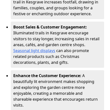
trail in Kesgrave increases footfall, drawing in
families, couples, and groups looking for a
festive or enchanting outdoor experience.
Boost Sales & Customer Engagement:
Illuminated trails in Kesgrave encourage
visitors to stay longer, increasing sales in retail
areas, cafés, and garden centre shops.
Seasonal light displays
can also promote
related products such as Christmas
decorations, plants, and gifts.
Enhance the Customer Experience:
A
beautifully lit environment makes shopping
and exploring the garden centre more
enjoyable, creating a memorable and
shareable experience that encourages return
visits.