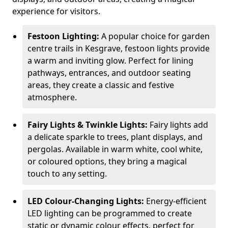
experience for visitors.
Festoon Lighting:
A popular choice for garden
centre trails in Kesgrave, festoon lights provide
a warm and inviting glow. Perfect for lining
pathways, entrances, and outdoor seating
areas, they create a classic and festive
atmosphere.
Fairy Lights & Twinkle Lights:
Fairy lights add
a delicate sparkle to trees, plant displays, and
pergolas. Available in warm white, cool white,
or coloured options, they bring a magical
touch to any setting.
LED Colour-Changing Lights:
Energy-efficient
LED lighting can be programmed to create
static or dynamic colour effects, perfect for