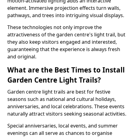
motion-activated lighting adds an interactive
element. Immersive projection effects turn walls,
pathways, and trees into intriguing visual displays.
These technologies not only improve the
attractiveness of the garden centre's light trail, but
they also keep visitors engaged and interested,
guaranteeing that the experience is always fresh
and original.
What are the Best Times to Install
Garden Centre Light Trails?
Garden centre light trails are best for festive
seasons such as national and cultural holidays,
anniversaries, and local celebrations. These events
naturally attract visitors seeking seasonal activities.
Special anniversaries, local events, and summer
evenings can all serve as chances to organise