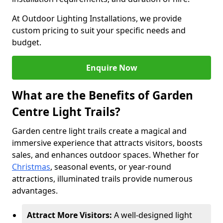
At Outdoor Lighting Installations, we provide
custom pricing to suit your specific needs and
budget.
Enquire Now
What are the Benefits of Garden
Centre Light Trails?
Garden centre light trails create a magical and
immersive experience that attracts visitors, boosts
sales, and enhances outdoor spaces. Whether for
Christmas
, seasonal events, or year-round
attractions, illuminated trails provide numerous
advantages.
Attract More Visitors:
A well-designed light