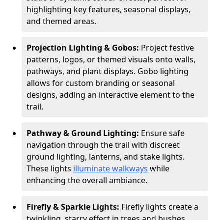
highlighting key features, seasonal displays,
and themed areas.
Projection Lighting & Gobos:
Project festive
patterns, logos, or themed visuals onto walls,
pathways, and plant displays. Gobo lighting
allows for custom branding or seasonal
designs, adding an interactive element to the
trail.
Pathway & Ground Lighting:
Ensure safe
navigation through the trail with discreet
ground lighting, lanterns, and stake lights.
These lights
illuminate walkways
while
enhancing the overall ambiance.
Firefly & Sparkle Lights:
Firefly lights create a
twinkling, starry effect in trees and bushes,