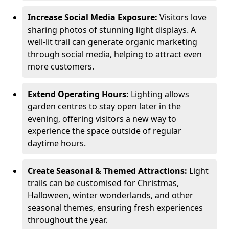
Increase Social Media Exposure:
Visitors love
sharing photos of stunning light displays. A
well-lit trail can generate organic marketing
through social media, helping to attract even
more customers.
Extend Operating Hours:
Lighting allows
garden centres to stay open later in the
evening, offering visitors a new way to
experience the space outside of regular
daytime hours.
Create Seasonal & Themed Attractions:
Light
trails can be customised for Christmas,
Halloween, winter wonderlands, and other
seasonal themes, ensuring fresh experiences
throughout the year.