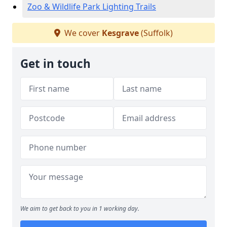
Zoo & Wildlife Park Lighting Trails
We cover
Kesgrave
(Suffolk)
Get in touch
We aim to get back to you in 1 working day.