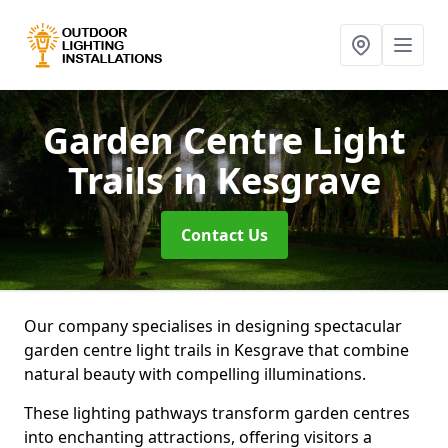
Garden Centre Light
Trails
in Kesgrave
Contact Us
Our company specialises in designing spectacular
garden centre light trails in Kesgrave that combine
natural beauty with compelling illuminations.
These lighting pathways transform garden centres
into enchanting attractions, offering visitors a