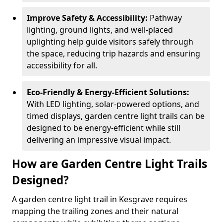
Improve Safety & Accessibility:
Pathway
lighting, ground lights, and well-placed
uplighting help guide visitors safely through
the space, reducing trip hazards and ensuring
accessibility for all.
Eco-Friendly & Energy-Efficient Solutions:
With LED lighting, solar-powered options, and
timed displays, garden centre light trails can be
designed to be energy-efficient while still
delivering an impressive visual impact.
How are Garden Centre Light Trails
Designed?
A garden centre light trail in Kesgrave requires
mapping the trailing zones and their natural