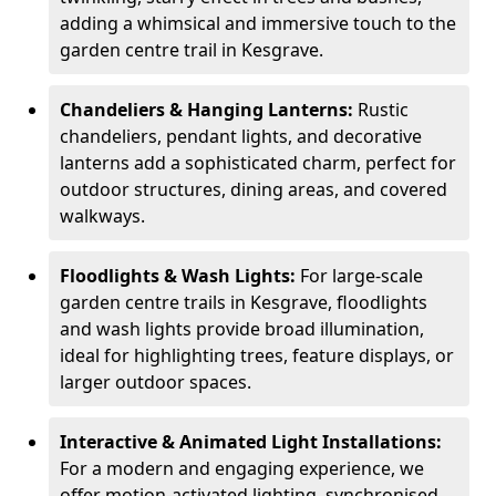
adding a whimsical and immersive touch to the
garden centre trail in Kesgrave.
Chandeliers & Hanging Lanterns:
Rustic
chandeliers, pendant lights, and decorative
lanterns add a sophisticated charm, perfect for
outdoor structures, dining areas, and covered
walkways.
Floodlights & Wash Lights:
For large-scale
garden centre trails in Kesgrave, floodlights
and wash lights provide broad illumination,
ideal for highlighting trees, feature displays, or
larger outdoor spaces.
Interactive & Animated Light Installations:
For a modern and engaging experience, we
offer motion-activated lighting, synchronised