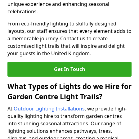
unique experience and enhancing seasonal
celebrations.
From eco-friendly lighting to skilfully designed
layouts, our staff ensures that every element adds to
a memorable journey. Contact us to create
customised light trails that will inspire and delight
your guests in the United Kingdom.
Get In Touch
What Types of Lights do we Hire for
Garden Centre Light Trails?
At
Outdoor Lighting Installations
, we provide high-
quality lighting hire to transform garden centres
into stunning seasonal attractions. Our range of
lighting solutions enhances pathways, trees,
displays, and outdoor areas, creating a magical