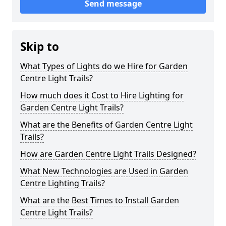
Send message
Skip to
What Types of Lights do we Hire for Garden
Centre Light Trails?
How much does it Cost to Hire Lighting for
Garden Centre Light Trails?
What are the Benefits of Garden Centre Light
Trails?
How are Garden Centre Light Trails Designed?
What New Technologies are Used in Garden
Centre Lighting Trails?
What are the Best Times to Install Garden
Centre Light Trails?