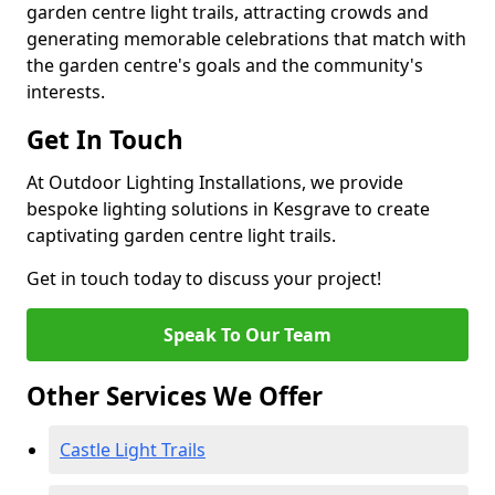
garden centre light trails, attracting crowds and
generating memorable celebrations that match with
the garden centre's goals and the community's
interests.
Get In Touch
At Outdoor Lighting Installations, we provide
bespoke lighting solutions in Kesgrave to create
captivating garden centre light trails.
Get in touch today to discuss your project!
Speak To Our Team
Other Services We Offer
Castle Light Trails