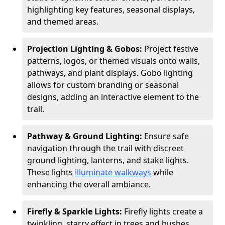
highlighting key features, seasonal displays,
and themed areas.
Projection Lighting & Gobos:
Project festive
patterns, logos, or themed visuals onto walls,
pathways, and plant displays. Gobo lighting
allows for custom branding or seasonal
designs, adding an interactive element to the
trail.
Pathway & Ground Lighting:
Ensure safe
navigation through the trail with discreet
ground lighting, lanterns, and stake lights.
These lights
illuminate walkways
while
enhancing the overall ambiance.
Firefly & Sparkle Lights:
Firefly lights create a
twinkling, starry effect in trees and bushes,