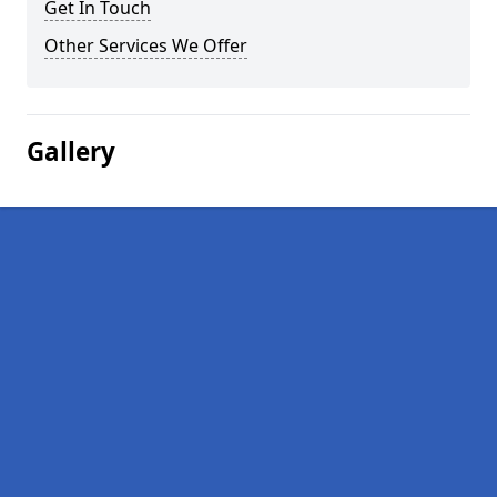
Get In Touch
Other Services We Offer
Gallery