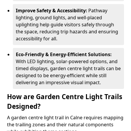
Improve Safety & Accessibility:
Pathway
lighting, ground lights, and well-placed
uplighting help guide visitors safely through
the space, reducing trip hazards and ensuring
accessibility for all.
Eco-Friendly & Energy-Efficient Solutions:
With LED lighting, solar-powered options, and
timed displays, garden centre light trails can be
designed to be energy-efficient while still
delivering an impressive visual impact.
How are Garden Centre Light Trails
Designed?
A garden centre light trail in Calne requires mapping
the trailing zones and their natural components