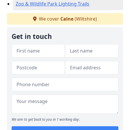
Zoo & Wildlife Park Lighting Trails
We cover
Calne
(Wiltshire)
Get in touch
We aim to get back to you in 1 working day.