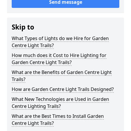
Send message
Skip to
What Types of Lights do we Hire for Garden
Centre Light Trails?
How much does it Cost to Hire Lighting for
Garden Centre Light Trails?
What are the Benefits of Garden Centre Light
Trails?
How are Garden Centre Light Trails Designed?
What New Technologies are Used in Garden
Centre Lighting Trails?
What are the Best Times to Install Garden
Centre Light Trails?