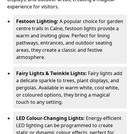
experience for visitors.
Festoon Lighting:
A popular choice for garden
centre trails in Calne, festoon lights provide a
warm and inviting glow. Perfect for lining
pathways, entrances, and outdoor seating
areas, they create a classic and festive
atmosphere.
Fairy Lights & Twinkle Lights:
Fairy lights add
a delicate sparkle to trees, plant displays, and
pergolas. Available in warm white, cool white,
or coloured options, they bring a magical
touch to any setting.
LED Colour-Changing Lights:
Energy-efficient
LED lighting can be programmed to create
static or dynamic colour effects, perfect for