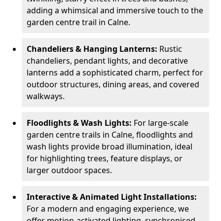
adding a whimsical and immersive touch to the
garden centre trail in Calne.
Chandeliers & Hanging Lanterns:
Rustic
chandeliers, pendant lights, and decorative
lanterns add a sophisticated charm, perfect for
outdoor structures, dining areas, and covered
walkways.
Floodlights & Wash Lights:
For large-scale
garden centre trails in Calne, floodlights and
wash lights provide broad illumination, ideal
for highlighting trees, feature displays, or
larger outdoor spaces.
Interactive & Animated Light Installations:
For a modern and engaging experience, we
offer motion-activated lighting, synchronised