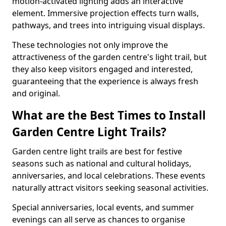
motion-activated lighting adds an interactive
element. Immersive projection effects turn walls,
pathways, and trees into intriguing visual displays.
These technologies not only improve the
attractiveness of the garden centre's light trail, but
they also keep visitors engaged and interested,
guaranteeing that the experience is always fresh
and original.
What are the Best Times to Install
Garden Centre Light Trails?
Garden centre light trails are best for festive
seasons such as national and cultural holidays,
anniversaries, and local celebrations. These events
naturally attract visitors seeking seasonal activities.
Special anniversaries, local events, and summer
evenings can all serve as chances to organise