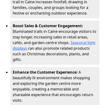
trail in Calne increases footfall, drawing in
families, couples, and groups looking for a
festive or enchanting outdoor experience.
Boost Sales & Customer Engagement:
Illuminated trails in Calne encourage visitors to
stay longer, increasing sales in retail areas,
cafés, and garden centre shops.
Seasonal light
displays
can also promote related products
such as Christmas decorations, plants, and
gifts.
Enhance the Customer Experience:
A
beautifully lit environment makes shopping
and exploring the garden centre more
enjoyable, creating a memorable and
shareable experience that encourages return
visits.