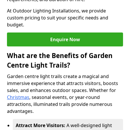
At Outdoor Lighting Installations, we provide
custom pricing to suit your specific needs and
budget.
Enquire Now
What are the Benefits of Garden
Centre Light Trails?
Garden centre light trails create a magical and
immersive experience that attracts visitors, boosts
sales, and enhances outdoor spaces. Whether for
Christmas
, seasonal events, or year-round
attractions, illuminated trails provide numerous
advantages.
Attract More Visitors:
A well-designed light