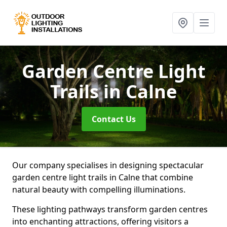
Garden Centre Light
Trails
in Calne
Contact Us
Our company specialises in designing spectacular
garden centre light trails in Calne that combine
natural beauty with compelling illuminations.
These lighting pathways transform garden centres
into enchanting attractions, offering visitors a