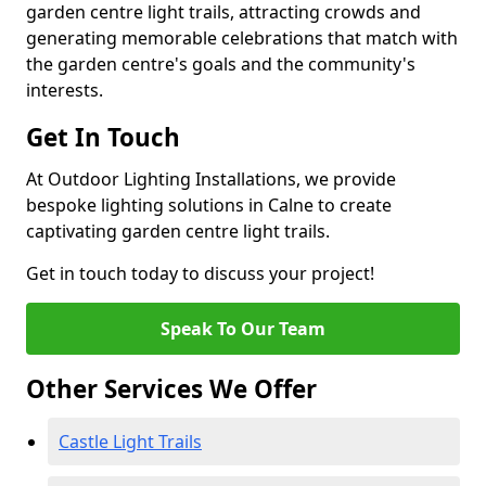
garden centre light trails, attracting crowds and
generating memorable celebrations that match with
the garden centre's goals and the community's
interests.
Get In Touch
At Outdoor Lighting Installations, we provide
bespoke lighting solutions in Calne to create
captivating garden centre light trails.
Get in touch today to discuss your project!
Speak To Our Team
Other Services We Offer
Castle Light Trails