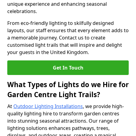
unique experience and enhancing seasonal
celebrations.
From eco-friendly lighting to skilfully designed
layouts, our staff ensures that every element adds to
a memorable journey. Contact us to create
customised light trails that will inspire and delight
your guests in the United Kingdom.
Get In Touch
What Types of Lights do we Hire for
Garden Centre Light Trails?
At
Outdoor Lighting Installations
, we provide high-
quality lighting hire to transform garden centres
into stunning seasonal attractions. Our range of
lighting solutions enhances pathways, trees,
displays, and outdoor areas, creating a magical