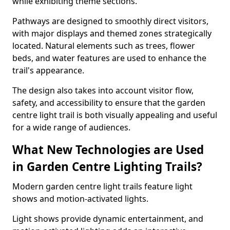
while exhibiting theme sections.
Pathways are designed to smoothly direct visitors,
with major displays and themed zones strategically
located. Natural elements such as trees, flower
beds, and water features are used to enhance the
trail's appearance.
The design also takes into account visitor flow,
safety, and accessibility to ensure that the garden
centre light trail is both visually appealing and useful
for a wide range of audiences.
What New Technologies are Used
in Garden Centre Lighting Trails?
Modern garden centre light trails feature light
shows and motion-activated lights.
Light shows provide dynamic entertainment, and