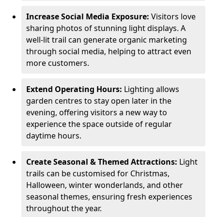
Increase Social Media Exposure:
Visitors love
sharing photos of stunning light displays. A
well-lit trail can generate organic marketing
through social media, helping to attract even
more customers.
Extend Operating Hours:
Lighting allows
garden centres to stay open later in the
evening, offering visitors a new way to
experience the space outside of regular
daytime hours.
Create Seasonal & Themed Attractions:
Light
trails can be customised for Christmas,
Halloween, winter wonderlands, and other
seasonal themes, ensuring fresh experiences
throughout the year.