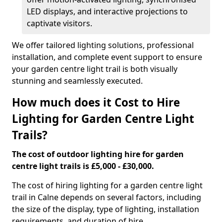
LED displays, and interactive projections to
captivate visitors.
We offer tailored lighting solutions, professional
installation, and complete event support to ensure
your garden centre light trail is both visually
stunning and seamlessly executed.
How much does it Cost to Hire
Lighting for Garden Centre Light
Trails?
The cost of outdoor lighting hire for garden
centre light trails is £5,000 - £30,000.
The cost of hiring lighting for a garden centre light
trail in Calne depends on several factors, including
the size of the display, type of lighting, installation
requirements, and duration of hire.