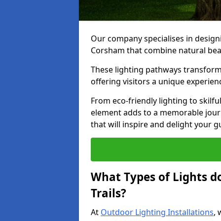
Our company specialises in designin
Corsham that combine natural beau
These lighting pathways transform
offering visitors a unique experie
From eco-friendly lighting to skilfu
element adds to a memorable journe
that will inspire and delight your 
What Types of Lights d
Trails?
At
Outdoor Lighting Installations
, 