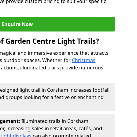
we provide custom pricing to suit your specific
Enquire Now
f Garden Centre Light Trails?
a magical and immersive experience that attracts
ces outdoor spaces. Whether for
Christmas
,
ractions, illuminated trails provide numerous
esigned light trail in Corsham increases footfall,
nd groups looking for a festive or enchanting
agement:
Illuminated trails in Corsham
r, increasing sales in retail areas, cafés, and
light displays
can also promote related