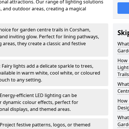
nal attractions. Our range of lighting solutions
, and outdoor areas, creating a magical
hoice for garden centre trails in Corsham,
Ski
nd inviting glow. Perfect for lining pathways,
areas, they create a classic and festive
What 
Garde
How m
:
Fairy lights add a delicate sparkle to trees,
Light
vailable in warm white, cool white, or coloured
Trail
ouch to any setting.
What 
Centr
Energy-efficient LED lighting can be
How a
 dynamic colour effects, perfect for
Desi
sonal displays, and themed areas.
What
Garde
Project festive patterns, logos, or themed