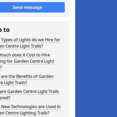
Send message
p to
Types of Lights do we Hire for
n Centre Light Trails?
uch does it Cost to Hire
ing for Garden Centre Light
s?
are the Benefits of Garden
e Light Trails?
re Garden Centre Light Trails
gned?
 New Technologies are Used in
n Centre Lighting Trails?