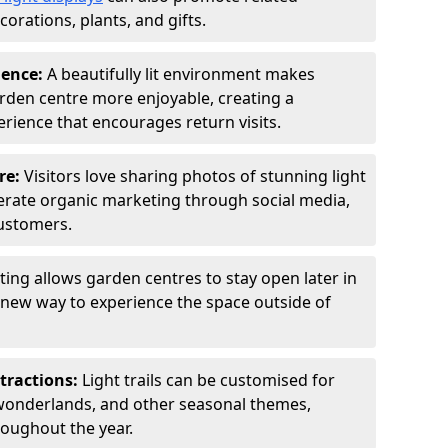
orations, plants, and gifts.
ience:
A beautifully lit environment makes
rden centre more enjoyable, creating a
ience that encourages return visits.
re:
Visitors love sharing photos of stunning light
generate organic marketing through social media,
customers.
ting allows garden centres to stay open later in
a new way to experience the space outside of
tractions:
Light trails can be customised for
wonderlands, and other seasonal themes,
roughout the year.