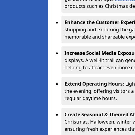
products such as Christmas dec
Enhance the Customer Exper
shopping and exploring the ga
memorable and shareable exper
Increase Social Media Exposu
displays. A well-lit trail can 
helping to attract even more 
Extend Operating Hours:
Ligh
the evening, offering visitors 
regular daytime hours.
Create Seasonal & Themed At
Christmas, Halloween, winter 
ensuring fresh experiences th