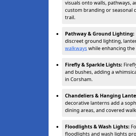
visuals onto walls, pathways, a
custom branding or seasonal de
trail.
Pathway & Ground Lighting:
discreet ground lighting, lante
walkways
while enhancing the 
Firefly & Sparkle Lights:
Firef
and bushes, adding a whimsical
in Corsham.
Chandeliers & Hanging Lant
decorative lanterns add a soph
dining areas, and covered wal
Floodlights & Wash Lights:
Fo
floodlights and wash lights pro