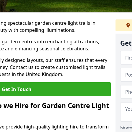
g spectacular garden centre light trails in
ty with compelling illuminations.
 garden centres into enchanting attractions,
Get
nce and enhancing seasonal celebrations.
lly designed layouts, our staff ensures that every
y. Contact us to create customised light trails
guests in the United Kingdom.
Get In Touch
o we Hire for Garden Centre Light
we provide high-quality lighting hire to transform
We aim 