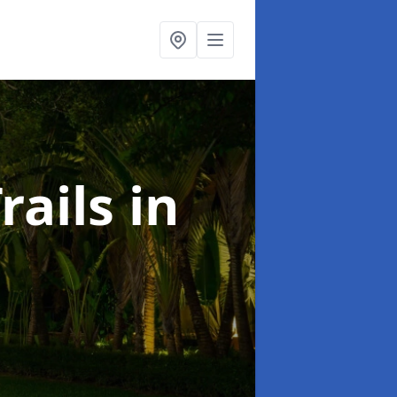
rails
in