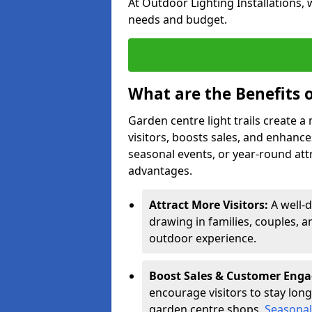
At Outdoor Lighting Installations, 
needs and budget.
What are the Benefits o
Garden centre light trails create 
visitors, boosts sales, and enhan
seasonal events, or year-round att
advantages.
Attract More Visitors:
A well-d
drawing in families, couples, a
outdoor experience.
Boost Sales & Customer Eng
encourage visitors to stay longe
garden centre shops.
Seasonal 