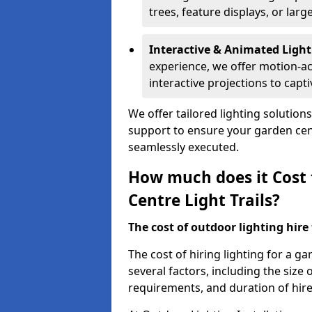
trees, feature displays, or lar
Interactive & Animated Light
experience, we offer motion-ac
interactive projections to captiv
We offer tailored lighting solution
support to ensure your garden centr
seamlessly executed.
How much does it Cost 
Centre Light Trails?
The cost of outdoor lighting hire f
The cost of hiring lighting for a g
several factors, including the size o
requirements, and duration of hire