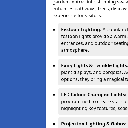
garden centres into stunning seaso
enhances pathways, trees, displays
experience for visitors.
Festoon Lighting:
A popular c
festoon lights provide a warm a
entrances, and outdoor seating 
atmosphere.
Fairy Lights & Twinkle Lights
plant displays, and pergolas. A
options, they bring a magical t
LED Colour-Changing Lights:
programmed to create static or
highlighting key features, sea
Projection Lighting & Gobos: