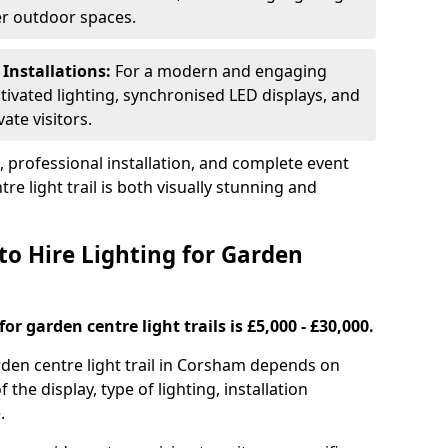
ger outdoor spaces.
 Installations:
For a modern and engaging
tivated lighting, synchronised LED displays, and
ate visitors.
s, professional installation, and complete event
e light trail is both visually stunning and
to Hire Lighting for Garden
or garden centre light trails is £5,000 - £30,000.
arden centre light trail in Corsham depends on
f the display, type of lighting, installation
.