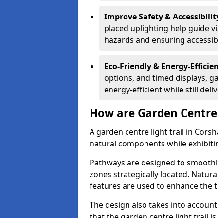
Improve Safety & Accessibilit
placed uplighting help guide vi
hazards and ensuring accessibili
Eco-Friendly & Energy-Efficie
options, and timed displays, ga
energy-efficient while still del
How are Garden Centre 
A garden centre light trail in Cor
natural components while exhibiti
Pathways are designed to smoothly
zones strategically located. Natur
features are used to enhance the t
The design also takes into account v
that the garden centre light trail i