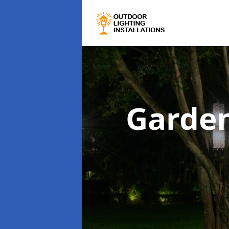
Garden