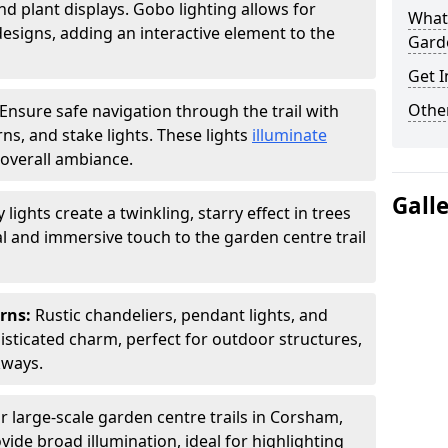
nd plant displays. Gobo lighting allows for
What 
signs, adding an interactive element to the
Garde
Get I
Other
Ensure safe navigation through the trail with
rns, and stake lights. These lights
illuminate
overall ambiance.
Gall
ly lights create a twinkling, starry effect in trees
 and immersive touch to the garden centre trail
erns:
Rustic chandeliers, pendant lights, and
isticated charm, perfect for outdoor structures,
kways.
r large-scale garden centre trails in Corsham,
vide broad illumination, ideal for highlighting