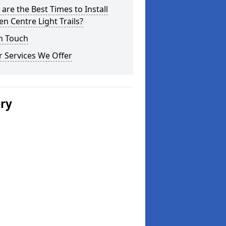
are the Best Times to Install
n Centre Light Trails?
n Touch
 Services We Offer
ery