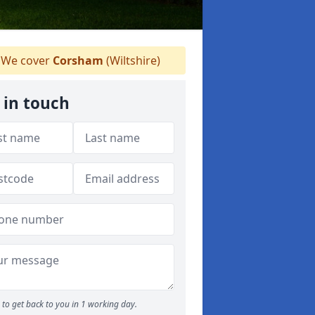
We cover
Corsham
(Wiltshire)
 in touch
to get back to you in 1 working day.