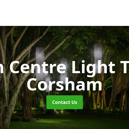
 Centre Light T
Corsham
Contact Us