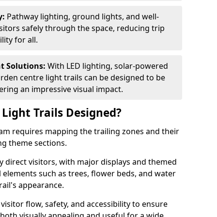
y:
Pathway lighting, ground lights, and well-
sitors safely through the space, reducing trip
ty for all.
nt Solutions:
With LED lighting, solar-powered
rden centre light trails can be designed to be
ivering an impressive visual impact.
Light Trails Designed?
sham requires mapping the trailing zones and their
ng theme sections.
 direct visitors, with major displays and themed
al elements such as trees, flower beds, and water
rail's appearance.
isitor flow, safety, and accessibility to ensure
s both visually appealing and useful for a wide