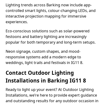
Lighting trends across Barking now include app-
controlled smart lights, colour-changing LEDs, and
interactive projection mapping for immersive
experiences.
Eco-conscious solutions such as solar-powered
festoons and battery lighting are increasingly
popular for both temporary and long-term setups.
Neon signage, custom shapes, and mood-
responsive systems add a modern edge to
weddings, light trails and festivals in IG11 8.
Contact Outdoor Lighting
Installations in Barking IG11 8
Ready to light up your event? At Outdoor Lighting
Installations, we’re here to provide expert guidance
and outstanding results for any outdoor occasion in