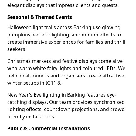
elegant displays that impress clients and guests.
Seasonal & Themed Events
Halloween light trails across Barking use glowing
pumpkins, eerie uplighting, and motion effects to
create immersive experiences for families and thrill
seekers.
Christmas markets and festive displays come alive
with warm white fairy lights and coloured LEDs. We
help local councils and organisers create attractive
winter setups in IG11 8.
New Year’s Eve lighting in Barking features eye-
catching displays. Our team provides synchronised
lighting effects, countdown projections, and crowd-
friendly installations.
Public & Commercial Installations