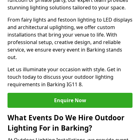
function or private party, our expert team provides
stunning lighting solutions tailored to your space.
From fairy lights and festoon lighting to LED displays
and architectural uplighting, we offer custom
installations that bring your venue to life. With
professional setup, creative design, and reliable
service, we ensure every event in Barking stands
out.
Let us illuminate your occasion with style. Get in
touch today to discuss your outdoor lighting
requirements in Barking IG11 8.
Enquire Now
What Events Do We Hire Outdoor
Lighting For in Barking?