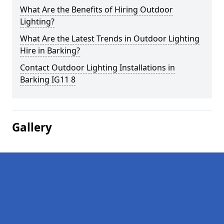
What Are the Benefits of Hiring Outdoor
Lighting?
What Are the Latest Trends in Outdoor Lighting
Hire in Barking?
Contact Outdoor Lighting Installations in
Barking IG11 8
Gallery