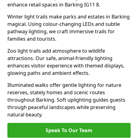
enhance retail spaces in Barking IG11 8.
Winter light trails make parks and estates in Barking
magical. Using colour-changing LEDs and subtle
pathway lighting, we craft immersive trails for
families and tourists.
Zoo light trails add atmosphere to wildlife
attractions. Our safe, animal-friendly lighting
enhances visitor experience with themed displays,
glowing paths and ambient effects.
Illuminated walks offer gentle lighting for nature
reserves, stately homes and scenic routes
throughout Barking. Soft uplighting guides guests
through peaceful landscapes while preserving
natural beauty.
Speak To Our Team