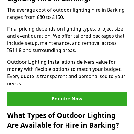
The average cost of outdoor lighting hire in Barking
ranges from £80 to £150.
Final pricing depends on lighting types, project size,
and event duration. We offer tailored packages that
include setup, maintenance, and removal across
IG11 8 and surrounding areas.
Outdoor Lighting Installations delivers value for
money with flexible options to match your budget.
Every quote is transparent and personalised to your
needs.
Enquire Now
What Types of Outdoor Lighting
Are Available for Hire in Barking?