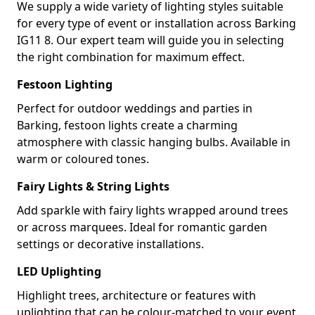
We supply a wide variety of lighting styles suitable
for every type of event or installation across Barking
IG11 8. Our expert team will guide you in selecting
the right combination for maximum effect.
Festoon Lighting
Perfect for outdoor weddings and parties in
Barking, festoon lights create a charming
atmosphere with classic hanging bulbs. Available in
warm or coloured tones.
Fairy Lights & String Lights
Add sparkle with fairy lights wrapped around trees
or across marquees. Ideal for romantic garden
settings or decorative installations.
LED Uplighting
Highlight trees, architecture or features with
uplighting that can be colour-matched to your event