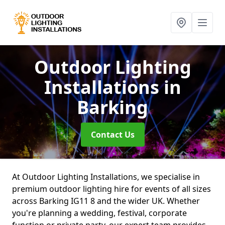
Outdoor Lighting
Installations
in
Barking
Contact Us
At Outdoor Lighting Installations, we specialise in
premium outdoor lighting hire for events of all sizes
across Barking IG11 8 and the wider UK. Whether
you're planning a wedding, festival, corporate