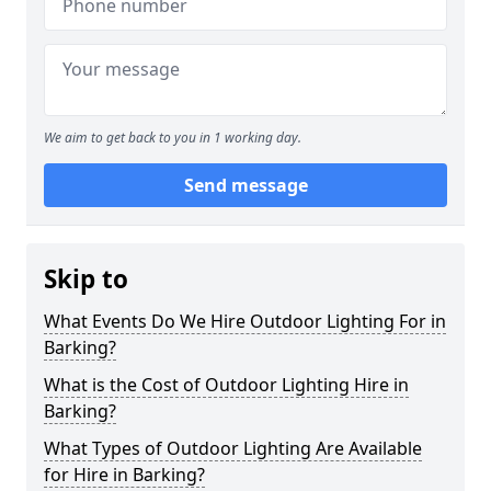
We aim to get back to you in 1 working day.
Send message
Skip to
What Events Do We Hire Outdoor Lighting For in
Barking?
What is the Cost of Outdoor Lighting Hire in
Barking?
What Types of Outdoor Lighting Are Available
for Hire in Barking?