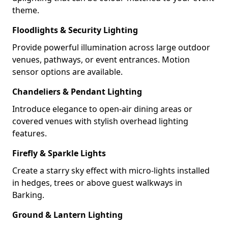
theme.
Floodlights & Security Lighting
Provide powerful illumination across large outdoor
venues, pathways, or event entrances. Motion
sensor options are available.
Chandeliers & Pendant Lighting
Introduce elegance to open-air dining areas or
covered venues with stylish overhead lighting
features.
Firefly & Sparkle Lights
Create a starry sky effect with micro-lights installed
in hedges, trees or above guest walkways in
Barking.
Ground & Lantern Lighting