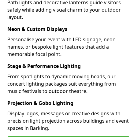
Path lights and decorative lanterns guide visitors
safely while adding visual charm to your outdoor
layout.
Neon & Custom Displays
Personalise your event with LED signage, neon
names, or bespoke light features that add a
memorable focal point.
Stage & Performance Lighting
From spotlights to dynamic moving heads, our
concert lighting packages suit everything from
music festivals to outdoor theatre.
Projection & Gobo Lighting
Display logos, messages or creative designs with
precision light projection across buildings and event
spaces in Barking.