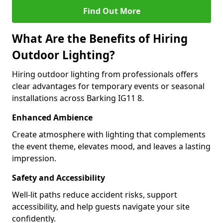
Find Out More
What Are the Benefits of Hiring
Outdoor Lighting?
Hiring outdoor lighting from professionals offers
clear advantages for temporary events or seasonal
installations across Barking IG11 8.
Enhanced Ambience
Create atmosphere with lighting that complements
the event theme, elevates mood, and leaves a lasting
impression.
Safety and Accessibility
Well-lit paths reduce accident risks, support
accessibility, and help guests navigate your site
confidently.