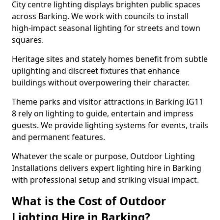
City centre lighting displays brighten public spaces
across Barking. We work with councils to install
high-impact seasonal lighting for streets and town
squares.
Heritage sites and stately homes benefit from subtle
uplighting and discreet fixtures that enhance
buildings without overpowering their character.
Theme parks and visitor attractions in Barking IG11
8 rely on lighting to guide, entertain and impress
guests. We provide lighting systems for events, trails
and permanent features.
Whatever the scale or purpose, Outdoor Lighting
Installations delivers expert lighting hire in Barking
with professional setup and striking visual impact.
What is the Cost of Outdoor
Lighting Hire in Barking?