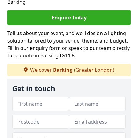
Barking.
Enquire Today
Tell us about your event, and we’ll design a lighting
solution tailored to your venue, theme, and budget.
Fill in our enquiry form or speak to our team directly
for a quote in Barking IG11 8.
We cover
Barking
(Greater London)
Get in touch