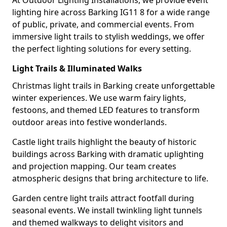
At Outdoor Lighting Installations, we provide event
lighting hire across Barking IG11 8 for a wide range
of public, private, and commercial events. From
immersive light trails to stylish weddings, we offer
the perfect lighting solutions for every setting.
Light Trails & Illuminated Walks
Christmas light trails in Barking create unforgettable
winter experiences. We use warm fairy lights,
festoons, and themed LED features to transform
outdoor areas into festive wonderlands.
Castle light trails highlight the beauty of historic
buildings across Barking with dramatic uplighting
and projection mapping. Our team creates
atmospheric designs that bring architecture to life.
Garden centre light trails attract footfall during
seasonal events. We install twinkling light tunnels
and themed walkways to delight visitors and