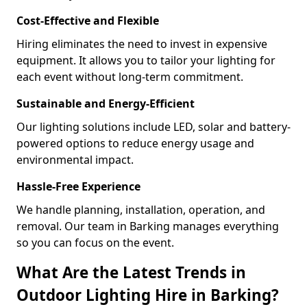
Cost-Effective and Flexible
Hiring eliminates the need to invest in expensive
equipment. It allows you to tailor your lighting for
each event without long-term commitment.
Sustainable and Energy-Efficient
Our lighting solutions include LED, solar and battery-
powered options to reduce energy usage and
environmental impact.
Hassle-Free Experience
We handle planning, installation, operation, and
removal. Our team in Barking manages everything
so you can focus on the event.
What Are the Latest Trends in
Outdoor Lighting Hire in Barking?