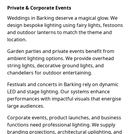
Private & Corporate Events
Weddings in Barking deserve a magical glow. We
design bespoke lighting using fairy lights, festoons
and outdoor lanterns to match the theme and
location.
Garden parties and private events benefit from
ambient lighting options. We provide overhead
string lights, decorative ground lights, and
chandeliers for outdoor entertaining.
Festivals and concerts in Barking rely on dynamic
LED and stage lighting. Our systems enhance
performances with impactful visuals that energise
large audiences.
Corporate events, product launches, and business
functions need professional lighting. We supply
branding projections, architectural uplighting, and