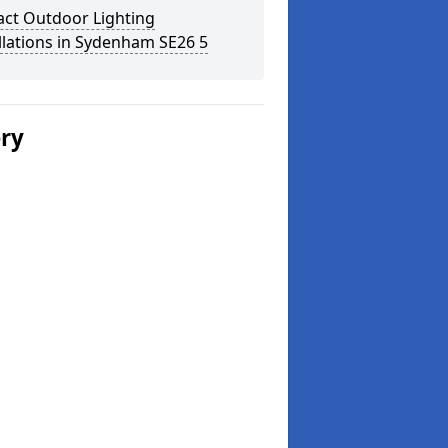
act Outdoor Lighting
llations in Sydenham SE26 5
ery