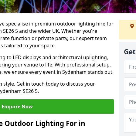
we specialise in premium outdoor lighting hire for
am SE26 5 and the wider UK. Whether you're
rate function or private party, our expert team
s tailored to your space.
Get
ing to LED displays and architectural uplighting,
bring your venue to life. With professional setup,
ice, we ensure every event in Sydenham stands out.
h style. Get in touch today to discuss your
Sydenham SE26 5.
Enquire Now
 Outdoor Lighting For in