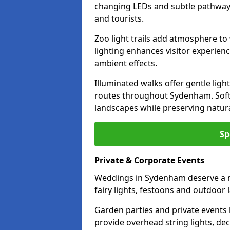
changing LEDs and subtle pathway l
and tourists.
Zoo light trails add atmosphere to w
lighting enhances visitor experien
ambient effects.
Illuminated walks offer gentle ligh
routes throughout Sydenham. Soft
landscapes while preserving natura
Sp
Private & Corporate Events
Weddings in Sydenham deserve a m
fairy lights, festoons and outdoor
Garden parties and private events 
provide overhead string lights, dec