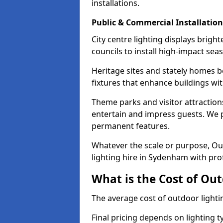
installations.
Public & Commercial Installation
City centre lighting displays brig
councils to install high-impact sea
Heritage sites and stately homes b
fixtures that enhance buildings wi
Theme parks and visitor attraction
entertain and impress guests. We p
permanent features.
Whatever the scale or purpose, Out
lighting hire in Sydenham with prof
What is the Cost of Ou
The average cost of outdoor light
Final pricing depends on lighting t