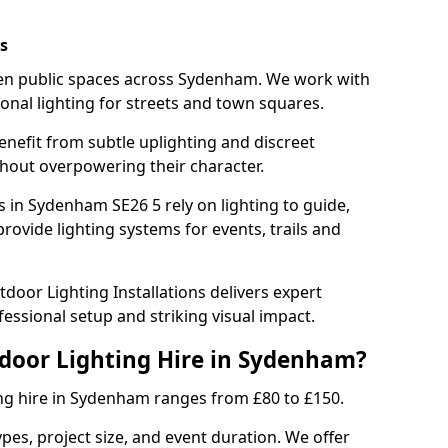
s
hten public spaces across Sydenham. We work with
sonal lighting for streets and town squares.
enefit from subtle uplighting and discreet
thout overpowering their character.
s in Sydenham SE26 5 rely on lighting to guide,
rovide lighting systems for events, trails and
door Lighting Installations delivers expert
essional setup and striking visual impact.
tdoor Lighting Hire in Sydenham?
ing hire in Sydenham ranges from £80 to £150.
ypes, project size, and event duration. We offer