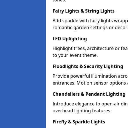
Fairy Lights & String Lights
Add sparkle with fairy lights wrap
romantic garden settings or decorat
LED Uplighting
Highlight trees, architecture or f
to your event theme.
Floodlights & Security Lighting
Provide powerful illumination acr
entrances. Motion sensor options a
Chandeliers & Pendant Lighting
Introduce elegance to open-air din
overhead lighting features.
Firefly & Sparkle Lights