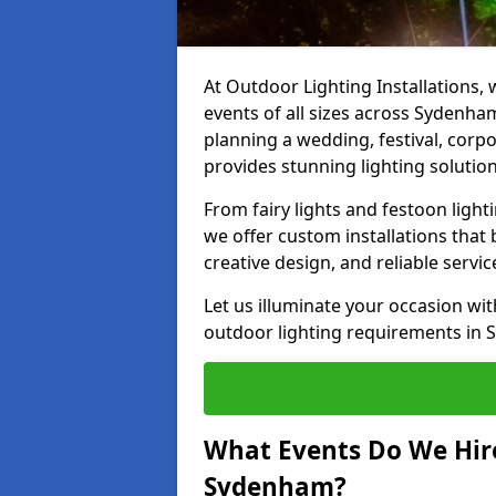
At Outdoor Lighting Installations, 
events of all sizes across Sydenh
planning a wedding, festival, corpo
provides stunning lighting solution
From fairy lights and festoon light
we offer custom installations that 
creative design, and reliable serv
Let us illuminate your occasion wit
outdoor lighting requirements in 
What Events Do We Hire
Sydenham?