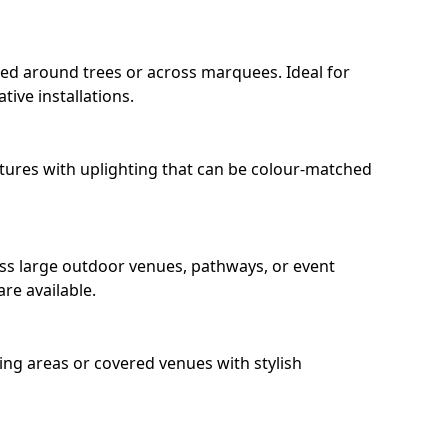
ped around trees or across marquees. Ideal for
ive installations.
eatures with uplighting that can be colour-matched
oss large outdoor venues, pathways, or event
re available.
ing areas or covered venues with stylish