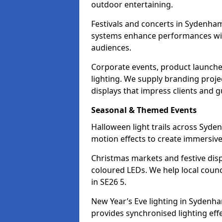
outdoor entertaining.
Festivals and concerts in Sydenham
systems enhance performances with
audiences.
Corporate events, product launche
lighting. We supply branding projec
displays that impress clients and g
Seasonal & Themed Events
Halloween light trails across Syd
motion effects to create immersive 
Christmas markets and festive disp
coloured LEDs. We help local counc
in SE26 5.
New Year’s Eve lighting in Sydenh
provides synchronised lighting eff