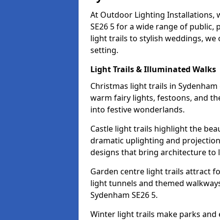
At Outdoor Lighting Installations,
SE26 5 for a wide range of public,
light trails to stylish weddings, we
setting.
Light Trails & Illuminated Walks
Christmas light trails in Sydenham
warm fairy lights, festoons, and 
into festive wonderlands.
Castle light trails highlight the b
dramatic uplighting and projecti
designs that bring architecture to l
Garden centre light trails attract f
light tunnels and themed walkways 
Sydenham SE26 5.
Winter light trails make parks and