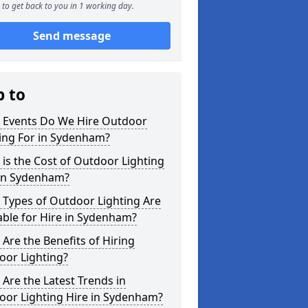
to get back to you in 1 working day.
Send message
p to
 Events Do We Hire Outdoor
ing For in Sydenham?
is the Cost of Outdoor Lighting
 in Sydenham?
 Types of Outdoor Lighting Are
able for Hire in Sydenham?
Are the Benefits of Hiring
oor Lighting?
Are the Latest Trends in
oor Lighting Hire in Sydenham?