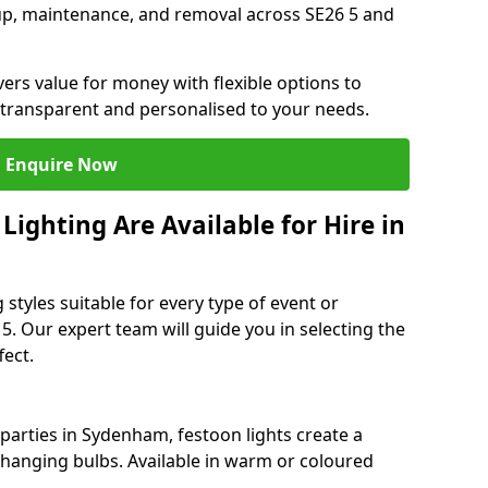
tup, maintenance, and removal across SE26 5 and
vers value for money with flexible options to
 transparent and personalised to your needs.
Enquire Now
ighting Are Available for Hire in
 styles suitable for every type of event or
5. Our expert team will guide you in selecting the
ect.
arties in Sydenham, festoon lights create a
hanging bulbs. Available in warm or coloured