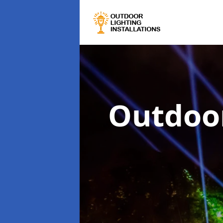
Outdoor