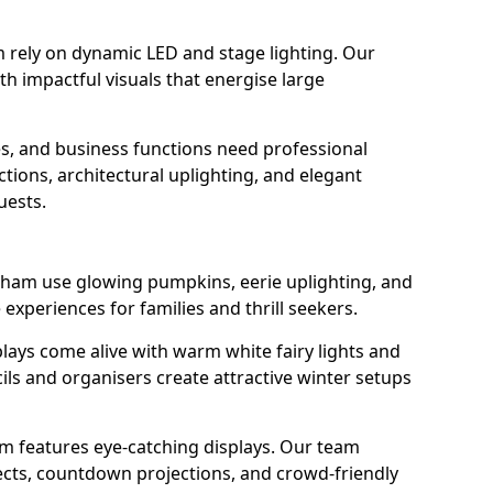
 rely on dynamic LED and stage lighting. Our
 impactful visuals that energise large
s, and business functions need professional
tions, architectural uplighting, and elegant
uests.
enham use glowing pumpkins, eerie uplighting, and
experiences for families and thrill seekers.
lays come alive with warm white fairy lights and
ils and organisers create attractive winter setups
am features eye-catching displays. Our team
ects, countdown projections, and crowd-friendly