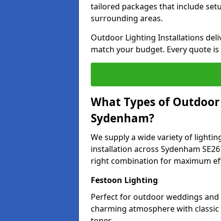
tailored packages that include se
surrounding areas.
Outdoor Lighting Installations deli
match your budget. Every quote is
What Types of Outdoor L
Sydenham?
We supply a wide variety of lighting
installation across Sydenham SE26 
right combination for maximum eff
Festoon Lighting
Perfect for outdoor weddings and p
charming atmosphere with classic 
tones.