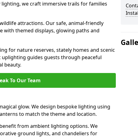
ighting, we craft immersive trails for families
Cont
Insta
ildlife attractions. Our safe, animal-friendly
ce with themed displays, glowing paths and
Gall
ting for nature reserves, stately homes and scenic
 uplighting guides guests through peaceful
l beauty.
eak To Our Team
agical glow. We design bespoke lighting using
 lanterns to match the theme and location.
benefit from ambient lighting options. We
orative ground lights, and chandeliers for