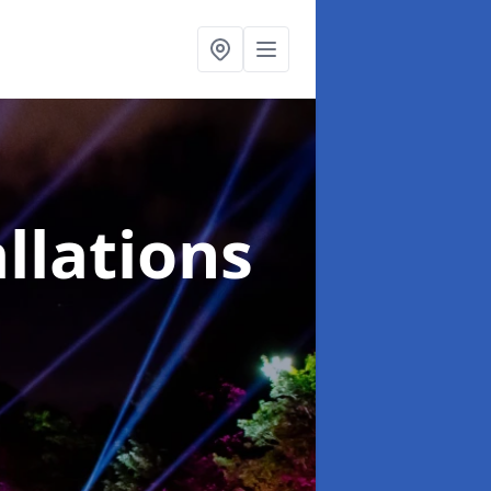
llations