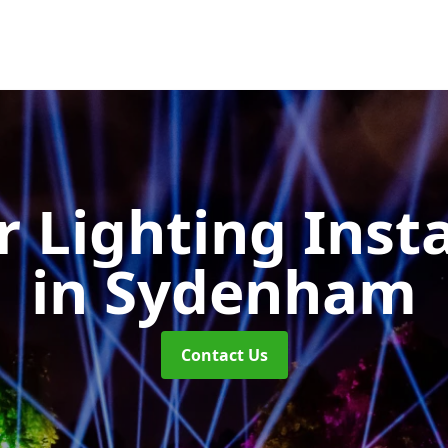
 Lighting Insta
in Sydenham
Contact Us