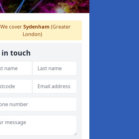
We cover
Sydenham
(Greater
London)
 in touch