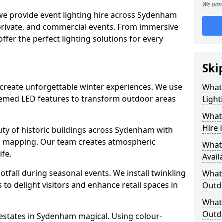
We aim 
 we provide event lighting hire across Sydenham
 private, and commercial events. From immersive
 offer the perfect lighting solutions for every
Ski
 create unforgettable winter experiences. We use
What
themed LED features to transform outdoor areas
Light
What 
Hire
eauty of historic buildings across Sydenham with
on mapping. Our team creates atmospheric
What
ife.
Avail
ootfall during seasonal events. We install twinkling
What 
to delight visitors and enhance retail spaces in
Outd
What 
Outd
 estates in Sydenham magical. Using colour-